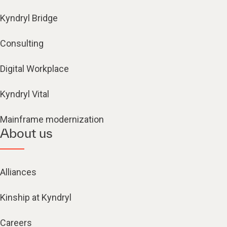
Kyndryl Bridge
Consulting
Digital Workplace
Kyndryl Vital
Mainframe modernization
About us
Alliances
Kinship at Kyndryl
Careers