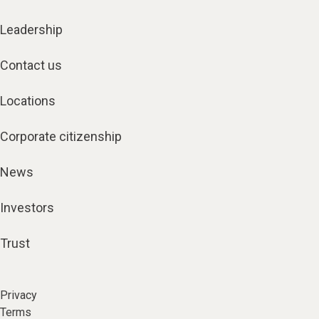
Leadership
Contact us
Locations
Corporate citizenship
News
Investors
Trust
Privacy
Terms