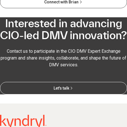
Connect with Brian
Interested in advancing
CIO-led DMV innovation?
Contact us to participate in the CIO DMV Expert Exchange
program and share insights, collaborate, and shape the future of
DMV services.
Let's talk