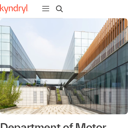
Open navigation
Open search
Department of Motor