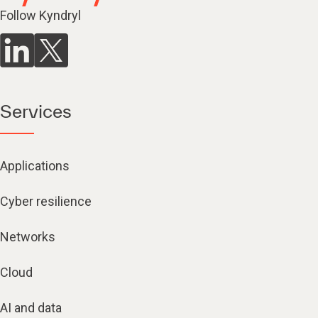
Follow Kyndryl
Services
Applications
Cyber resilience
Networks
Cloud
AI and data