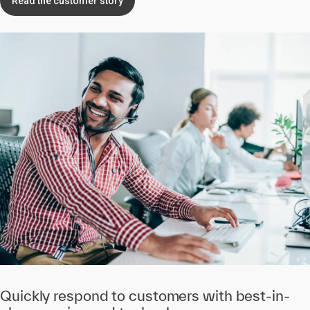
Read the customer story
Quickly respond to customers with best-in-