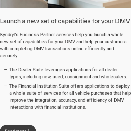
Launch a new set of capabilities for your DMV
Kyndryl’s Business Partner services help you launch a whole
new set of capabilities for your DMV and help your customers
with completing DMV transactions online efficiently and
securely:
The Dealer Suite leverages applications for all dealer
types, including new, used, consignment and wholesalers.
The Financial Institution Suite offers applications to deploy
a whole suite of services for all vehicle purchases that help
improve the integration, accuracy, and efficiency of DMV
interactions with financial institutions.