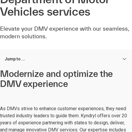
Vehicles services
Elevate your DMV experience with our seamless,
modern solutions.
Jump to ...
Modernize and optimize the
DMV experience
As DMVs strive to enhance customer experiences, they need
trusted industry leaders to guide them. Kyndryl offers over 20
years of experience partnering with states to design, deliver,
and manage innovative DMV services. Our expertise includes