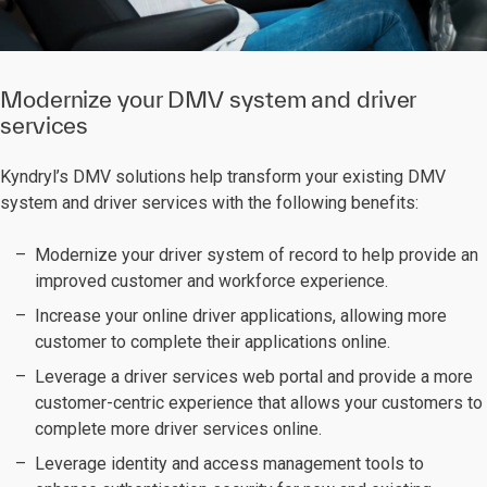
Modernize your DMV system and driver
services
Kyndryl’s DMV solutions help transform your existing DMV
system and driver services with the following benefits:
Modernize your driver system of record
to help provide an
improved customer and workforce experience.
Increase your online driver applications, allowing more
customer to complete their applications online.
Leverage a driver services web portal and provide a more
customer-centric experience that allows your customers to
complete more driver services online.
Leverage identity and access management tools to