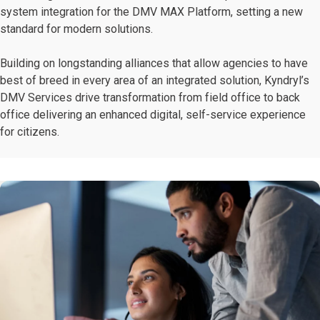
system integration for the DMV MAX Platform, setting a new
standard for modern solutions.
Building on longstanding alliances that allow agencies to have
best of breed in every area of an integrated solution, Kyndryl’s
DMV Services drive transformation from field office to back
office delivering an enhanced digital, self-service experience
for citizens.