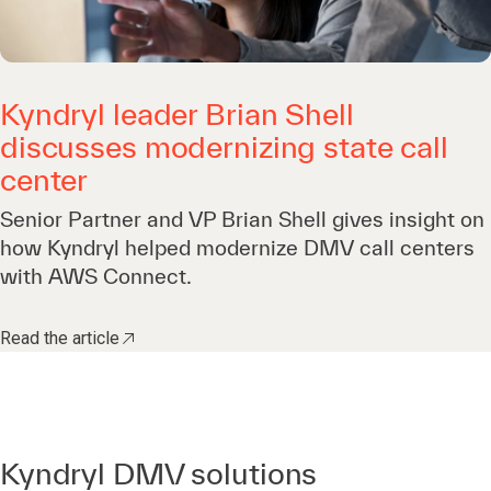
Kyndryl leader Brian Shell
discusses modernizing state call
center
Senior Partner and VP Brian Shell gives insight on
how Kyndryl helped modernize DMV call centers
with AWS Connect.
Read the article
Kyndryl DMV solutions