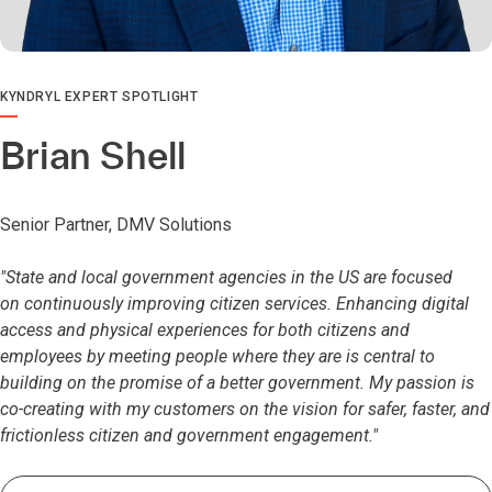
KYNDRYL EXPERT SPOTLIGHT
Brian Shell
Senior Partner, DMV Solutions
"State and local government agencies in the US are focused
on continuously improving citizen services. Enhancing digital
access and physical experiences for both citizens and
employees by meeting people where they are is central to
building on the promise of a better government. My passion is
co-creating with my customers on the vision for safer, faster, and
frictionless citizen and government engagement."