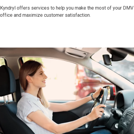
Kyndryl offers services to help you make the most of your DMV
office and maximize customer satisfaction.