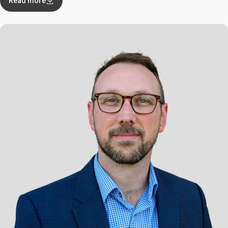
Read more