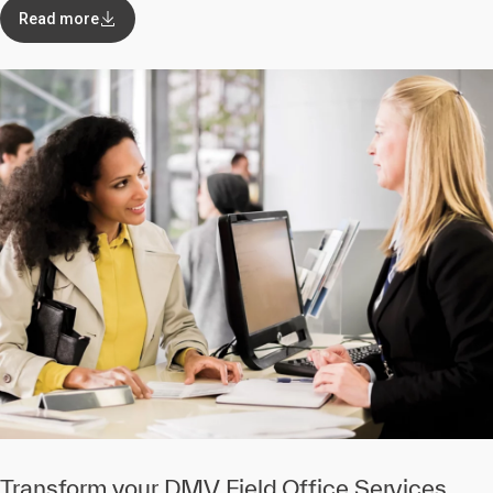
Read more
Transform your DMV Field Office Services