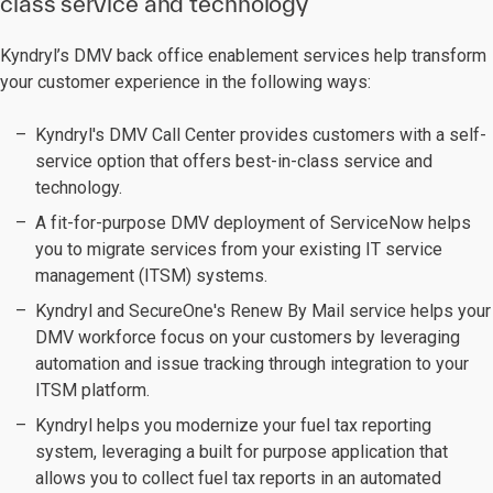
class service and technology
Kyndryl’s DMV back office enablement services help transform
your customer experience in the following ways:
Kyndryl's DMV Call Center provides customers with a self-
service option that offers best-in-class service and
technology.
A fit-for-purpose DMV deployment of ServiceNow helps
you to migrate services from your existing IT service
management (ITSM) systems.
Kyndryl and SecureOne's Renew By Mail service helps your
DMV workforce focus on your customers by leveraging
automation and issue tracking through integration to your
ITSM platform.
Kyndryl helps you modernize your fuel tax reporting
system, leveraging a built for purpose application that
allows you to collect fuel tax reports in an automated