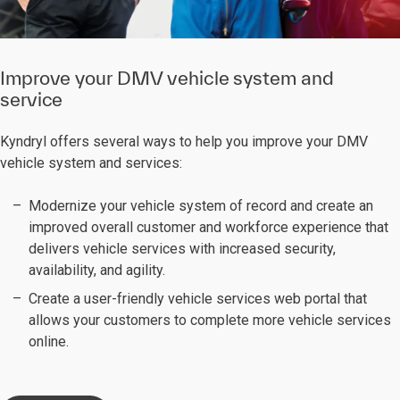
Improve your DMV vehicle system and
service
Kyndryl offers several ways to help you improve your DMV
vehicle system and services:
Modernize your vehicle system of record and create an
improved overall customer and workforce experience that
delivers vehicle services with increased security,
availability, and agility.
Create a user-friendly vehicle services web portal that
allows your customers to complete more vehicle services
online.