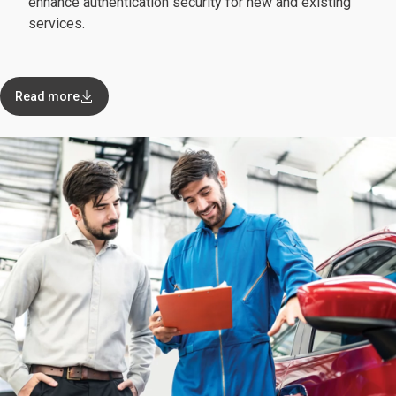
enhance authentication security for new and existing
services.
Read more