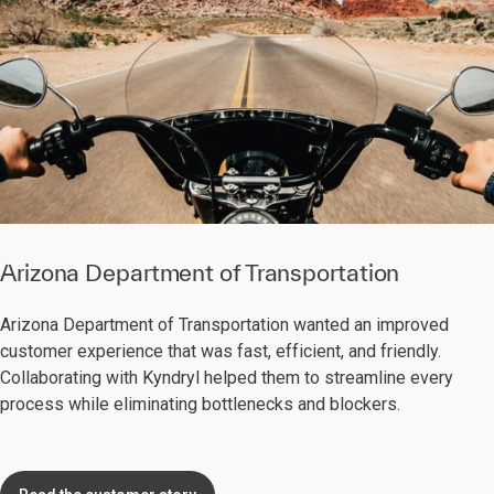
Arizona Department of Transportation
Arizona Department of Transportation wanted an improved
customer experience that was fast, efficient, and friendly.
Collaborating with Kyndryl helped them to streamline every
process while eliminating bottlenecks and blockers.