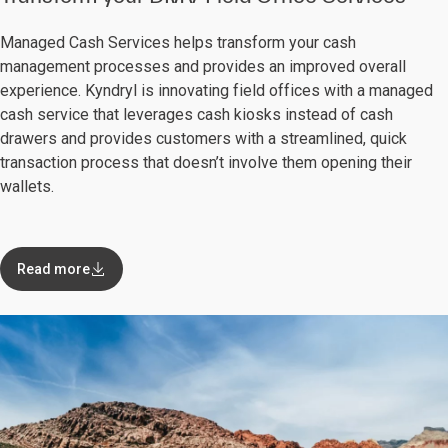
Managed Cash Services helps transform your cash
management processes and provides an improved overall
experience. Kyndryl is innovating field offices with a managed
cash service that leverages cash kiosks instead of cash
drawers and provides customers with a streamlined, quick
transaction process that doesn’t involve them opening their
wallets.
Read more