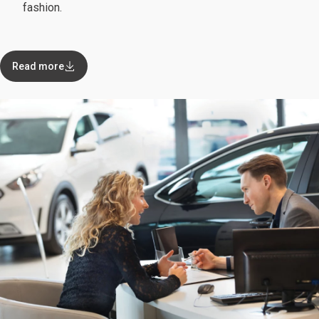
fashion.
Read more