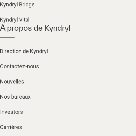
Kyndryl Bridge
Kyndryl Vital
À propos de Kyndryl
Direction de Kyndryl
Contactez-nous
Nouvelles
Nos bureaux
Investors
Carrières