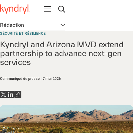
Ouvrir la navigation
Ouvrir la recherche
Rédaction
Ouvrir la navigation
SÉCURITÉ ET RÉSILIENCE
Kyndryl and Arizona MVD extend
partnership to advance next-gen
services
Communiqué de presse
7 mai 2026