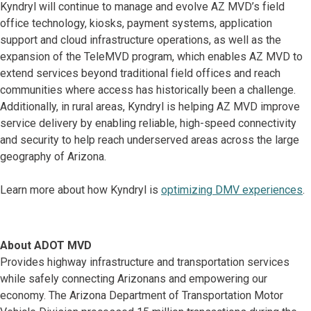
Kyndryl will continue to manage and evolve AZ MVD’s field
office technology, kiosks, payment systems, application
support and cloud infrastructure operations, as well as the
expansion of the TeleMVD program, which enables AZ MVD to
extend services beyond traditional field offices and reach
communities where access has historically been a challenge.
Additionally, in rural areas, Kyndryl is helping AZ MVD improve
service delivery by enabling reliable, high-speed connectivity
and security to help reach underserved areas across the large
geography of Arizona.
Learn more about how Kyndryl is
optimizing DMV experiences
.
About ADOT MVD
Provides highway infrastructure and transportation services
while safely connecting Arizonans and empowering our
economy. The Arizona Department of Transportation Motor