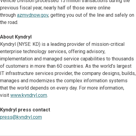
Vehicle Division processed 15 million transactions during the
previous fiscal year, nearly half of those were online
through
azmvdnow.gov
, getting you out of the line and safely on
the road.
About Kyndryl
Kyndryl (NYSE: KD) is a leading provider of mission-critical
enterprise technology services, offering advisory,
implementation and managed service capabilities to thousands
of customers in more than 60 countries. As the world’s largest
IT infrastructure services provider, the company designs, builds,
manages and modernizes the complex information systems
that the world depends on every day. For more information,
visit
www.kyndryl.com
.
Kyndryl press contact
press@kyndryl.com