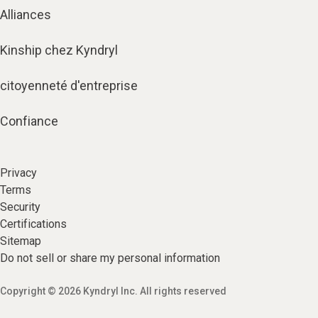
Alliances
Kinship chez Kyndryl
citoyenneté d'entreprise
Confiance
Privacy
Terms
Security
Certifications
Sitemap
Do not sell or share my personal information
Copyright © 2026 Kyndryl Inc. All rights reserved