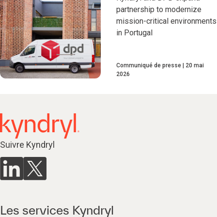
partnership to modernize
mission-critical environments
in Portugal
Communiqué de presse
20 mai
2026
Suivre Kyndryl
Les services Kyndryl