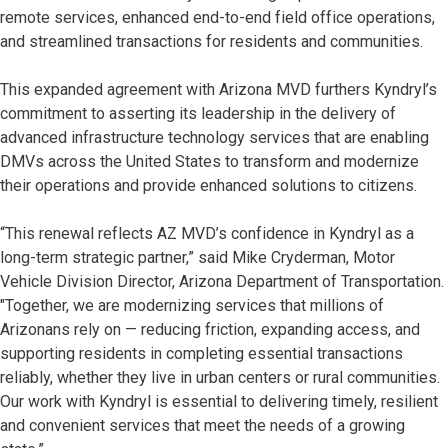
remote services, enhanced end-to-end field office operations,
and streamlined transactions for residents and communities.
This expanded agreement with Arizona MVD furthers Kyndryl’s
commitment to asserting its leadership in the delivery of
advanced infrastructure technology services that are enabling
DMVs across the United States to transform and modernize
their operations and provide enhanced solutions to citizens.
“This renewal reflects AZ MVD’s confidence in Kyndryl as a
long-term strategic partner,” said Mike Cryderman, Motor
Vehicle Division Director, Arizona Department of Transportation.
"Together, we are modernizing services that millions of
Arizonans rely on — reducing friction, expanding access, and
supporting residents in completing essential transactions
reliably, whether they live in urban centers or rural communities.
Our work with Kyndryl is essential to delivering timely, resilient
and convenient services that meet the needs of a growing