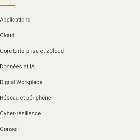
Applications
Cloud
Core Enterprise et zCloud
Données et IA
Digital Workplace
Réseau et périphérie
Cyber-résilience
Conseil