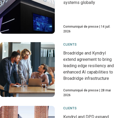
systems globally
Communiqué de presse
14 juil.
2026
CLIENTS
Broadridge and Kyndryl
extend agreement to bring
leading edge resiliency and
enhanced AI capabilities to
Broadridge infrastructure
Communiqué de presse
28 mai
2026
CLIENTS
Kyndryl and DPD expand