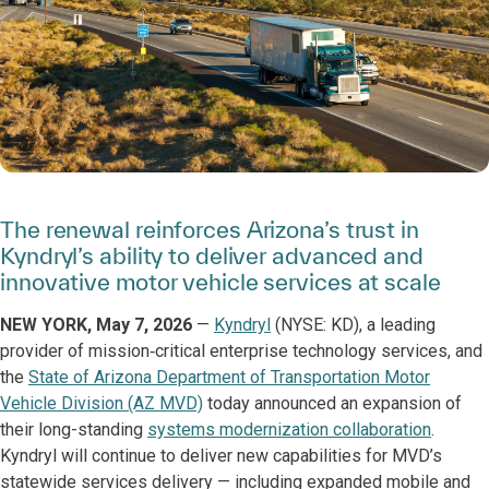
The renewal reinforces Arizona’s trust in
Kyndryl’s ability to deliver advanced and
innovative motor vehicle services at scale
NEW YORK, May 7, 2026
—
Kyndryl
(NYSE: KD), a leading
provider of mission‑critical enterprise technology services, and
the
State of Arizona Department of Transportation Motor
Vehicle Division (AZ MVD)
today announced an expansion of
their long-standing
systems modernization collaboration
.
Kyndryl will continue to deliver new capabilities for MVD’s
statewide services delivery — including expanded mobile and