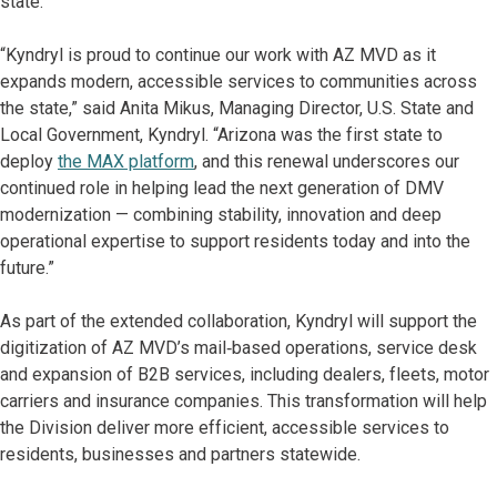
state.”
“Kyndryl is proud to continue our work with AZ MVD as it
expands modern, accessible services to communities across
the state,” said Anita Mikus, Managing Director, U.S. State and
Local Government, Kyndryl. “Arizona was the first state to
deploy
the MAX platform
, and this renewal underscores our
continued role in helping lead the next generation of DMV
modernization — combining stability, innovation and deep
operational expertise to support residents today and into the
future.”
As part of the extended collaboration, Kyndryl will support the
digitization of AZ MVD’s mail‑based operations, service desk
and expansion of B2B services, including dealers, fleets, motor
carriers and insurance companies. This transformation will help
the Division deliver more efficient, accessible services to
residents, businesses and partners statewide.