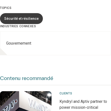
TOPICS
Sécurité et résilience
INDUSTRIES CONNEXES
Gouvernement
Contenu recommandé
CLIENTS
Kyndryl and Aptiv partner to
power mission-critical