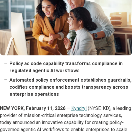
Policy as code capability transforms compliance in
regulated agentic AI workflows
Automated policy enforcement establishes guardrails,
codifies compliance and boosts transparency across
enterprise operations
NEW YORK, February 11, 2026
—
Kyndryl
(NYSE: KD), a leading
provider of mission-critical enterprise technology services,
today announced an innovative capability for creating policy-
governed agentic AI workflows to enable enterprises to scale