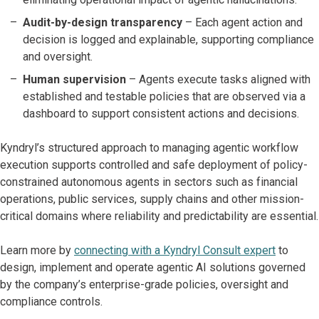
Audit-by-design transparency
– Each agent action and
decision is logged and explainable, supporting compliance
and oversight.
Human supervision
– Agents execute tasks aligned with
established and testable policies that are observed via a
dashboard to support consistent actions and decisions.
Kyndryl’s structured approach to managing agentic workflow
execution supports controlled and safe deployment of policy-
constrained autonomous agents in sectors such as financial
operations, public services, supply chains and other mission-
critical domains where reliability and predictability are essential.
Learn more by
connecting with a Kyndryl Consult expert
to
design, implement and operate agentic AI solutions governed
by the company’s enterprise-grade policies, oversight and
compliance controls.