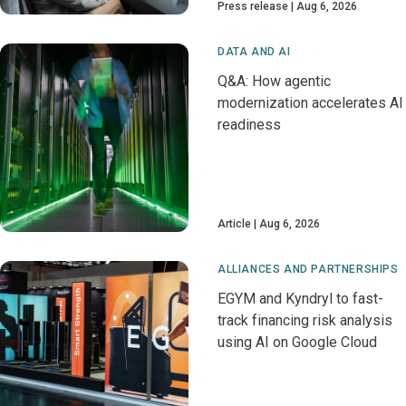
Press release
Aug 6, 2026
DATA AND AI
Q&A: How agentic
modernization accelerates AI
readiness
Article
Aug 6, 2026
ALLIANCES AND PARTNERSHIPS
EGYM and Kyndryl to fast-
track financing risk analysis
using AI on Google Cloud