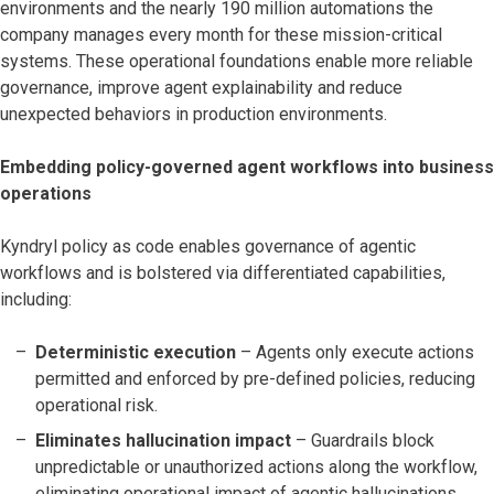
environments and the nearly 190 million automations the
company manages every month for these mission-critical
systems. These operational foundations enable more reliable
governance, improve agent explainability and reduce
unexpected behaviors in production environments.
Embedding policy-governed agent workflows into business
operations
Kyndryl policy as code enables governance of agentic
workflows and is bolstered via differentiated capabilities,
including:
Deterministic execution
– Agents only execute actions
permitted and enforced by pre-defined policies, reducing
operational risk.
Eliminates hallucination impact
– Guardrails block
unpredictable or unauthorized actions along the workflow,
eliminating operational impact of agentic hallucinations.