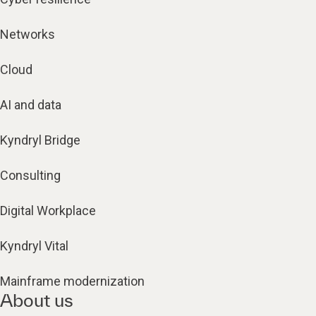
Networks
Cloud
AI and data
Kyndryl Bridge
Consulting
Digital Workplace
Kyndryl Vital
Mainframe modernization
About us