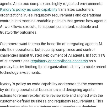
agentic AI across complex and highly regulated environments.
Kyndryl’s policy as code capability
translates customers’
organizational rules, regulatory requirements and operational
controls into machine‑readable policies that govern how agentic
AI workflows execute, to support consistent, auditable and
trustworthy outcomes.
Customers want to reap the benefits of integrating agentic AI
into their operations, but security, compliance and control
challenges inhibit trusted deployment of AI agents. In fact, 31%
of customers cite
regulatory or compliance concerns
as a
primary barrier limiting their organization’s ability to scale recent
technology investments.
Kyndryl’s policy as code capability addresses these concerns
by defining operational boundaries and designing agents
actions to remain explainable, reviewable and aligned with the
customer-defined business and regulatory requirements. This
combination also helps reduce costs, accelerate decision-