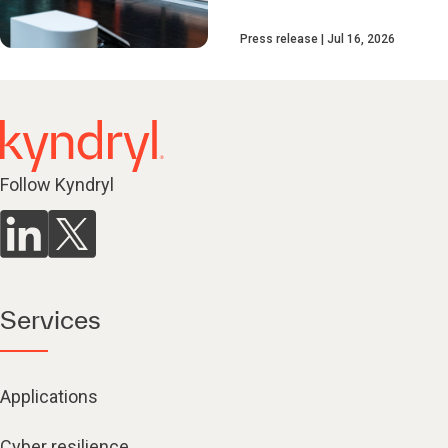
Press release
Jul 16, 2026
Follow Kyndryl
Services
Applications
Cyber resilience