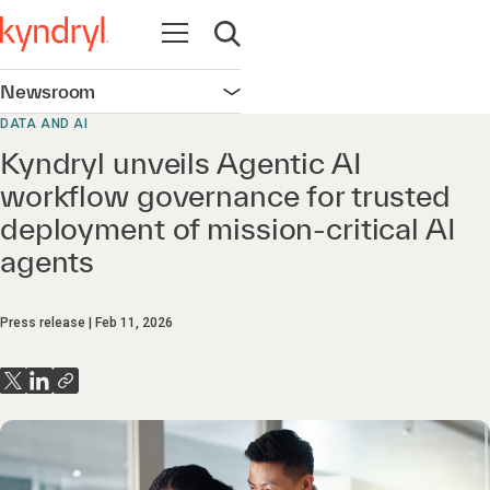
Open navigation
Open search
Newsroom
Open navigation
DATA AND AI
Kyndryl unveils Agentic AI
workflow governance for trusted
deployment of mission‑critical AI
agents
Press release
Feb 11, 2026