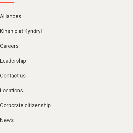
Alliances
Kinship at Kyndryl
Careers
Leadership
Contact us
Locations
Corporate citizenship
News