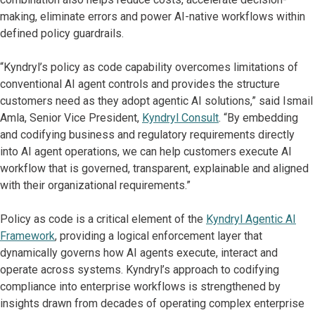
making, eliminate errors and power AI-native workflows within
defined policy guardrails.
“Kyndryl’s policy as code capability overcomes limitations of
conventional AI agent controls and provides the structure
customers need as they adopt agentic AI solutions,” said Ismail
Amla, Senior Vice President,
Kyndryl Consult
. “By embedding
and codifying business and regulatory requirements directly
into AI agent operations, we can help customers execute AI
workflow that is governed, transparent, explainable and aligned
with their organizational requirements.”
Policy as code is a critical element of the
Kyndryl Agentic AI
Framework
, providing a logical enforcement layer that
dynamically governs how AI agents execute, interact and
operate across systems. Kyndryl’s approach to codifying
compliance into enterprise workflows is strengthened by
insights drawn from decades of operating complex enterprise