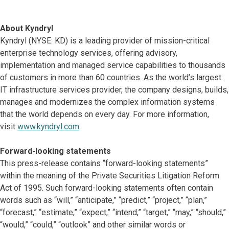
About Kyndryl
Kyndryl (NYSE: KD) is a leading provider of mission-critical
enterprise technology services, offering advisory,
implementation and managed service capabilities to thousands
of customers in more than 60 countries. As the world’s largest
IT infrastructure services provider, the company designs, builds,
manages and modernizes the complex information systems
that the world depends on every day. For more information,
visit
www.kyndryl.com
.
Forward-looking statements
This press-release contains “forward-looking statements”
within the meaning of the Private Securities Litigation Reform
Act of 1995. Such forward-looking statements often contain
words such as “will,” “anticipate,” “predict,” “project,” “plan,”
“forecast,” “estimate,” “expect,” “intend,” “target,” “may,” “should,”
“would,” “could,” “outlook” and other similar words or