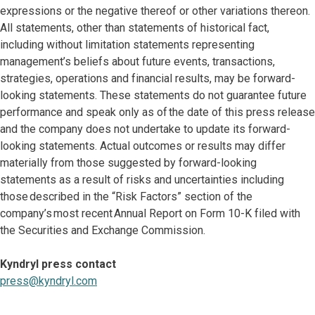
expressions or the negative thereof or other variations thereon.
All statements, other than statements of historical fact,
including without limitation statements representing
management’s beliefs about future events, transactions,
strategies, operations and financial results, may be forward-
looking statements. These statements do not guarantee future
performance and speak only as of the date of this press release
and the company does not undertake to update its forward-
looking statements. Actual outcomes or results may differ
materially from those suggested by forward-looking
statements as a result of risks and uncertainties including
those described in the “Risk Factors” section of the
company’s most recent Annual Report on Form 10-K filed with
the Securities and Exchange Commission.
Kyndryl press contact
press@kyndryl.com