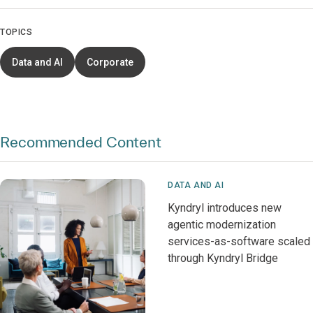
TOPICS
Data and AI
Corporate
Recommended Content
DATA AND AI
Kyndryl introduces new
agentic modernization
services-as-software scaled
through Kyndryl Bridge