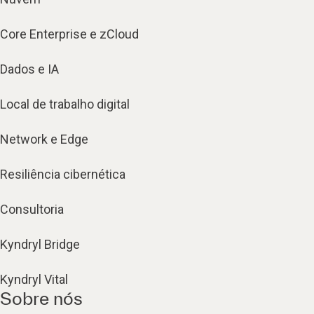
Core Enterprise e zCloud
Dados e IA
Local de trabalho digital
Network e Edge
Resiliência cibernética
Consultoria
Kyndryl Bridge
Kyndryl Vital
Sobre nós