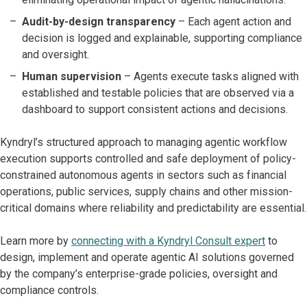
Audit-by-design transparency
– Each agent action and
decision is logged and explainable, supporting compliance
and oversight.
Human supervision
– Agents execute tasks aligned with
established and testable policies that are observed via a
dashboard to support consistent actions and decisions.
Kyndryl’s structured approach to managing agentic workflow
execution supports controlled and safe deployment of policy-
constrained autonomous agents in sectors such as financial
operations, public services, supply chains and other mission-
critical domains where reliability and predictability are essential.
Learn more by
connecting with a Kyndryl Consult expert
to
design, implement and operate agentic AI solutions governed
by the company’s enterprise-grade policies, oversight and
compliance controls.