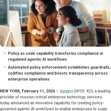
Policy as code capability transforms compliance in
regulated agentic AI workflows
Automated policy enforcement establishes guardrails,
codifies compliance and boosts transparency across
enterprise operations
NEW YORK, February 11, 2026
—
Kyndryl
(NYSE: KD), a leading
provider of mission-critical enterprise technology services,
today announced an innovative capability for creating policy-
governed agentic AI workflows to enable enterprises to scale