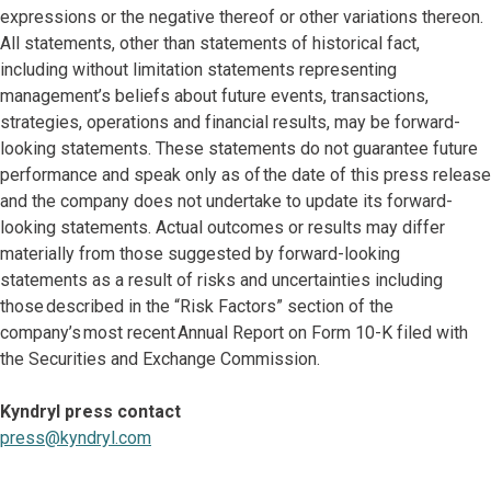
expressions or the negative thereof or other variations thereon.
All statements, other than statements of historical fact,
including without limitation statements representing
management’s beliefs about future events, transactions,
strategies, operations and financial results, may be forward-
looking statements. These statements do not guarantee future
performance and speak only as of the date of this press release
and the company does not undertake to update its forward-
looking statements. Actual outcomes or results may differ
materially from those suggested by forward-looking
statements as a result of risks and uncertainties including
those described in the “Risk Factors” section of the
company’s most recent Annual Report on Form 10-K filed with
the Securities and Exchange Commission.
Kyndryl press contact
press@kyndryl.com