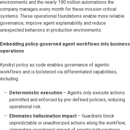
environments and the nearly 190 million automations the
company manages every month for these mission-critical
systems. These operational foundations enable more reliable
governance, improve agent explainability and reduce
unexpected behaviors in production environments.
Embedding policy-governed agent workflows into business
operations
Kyndryl policy as code enables governance of agentic
workflows and is bolstered via differentiated capabilities,
including:
Deterministic execution
– Agents only execute actions
permitted and enforced by pre-defined policies, reducing
operational risk.
Eliminates hallucination impact
– Guardrails block
unpredictable or unauthorized actions along the workflow,
eliminating operational impact of agentic hallucinations.