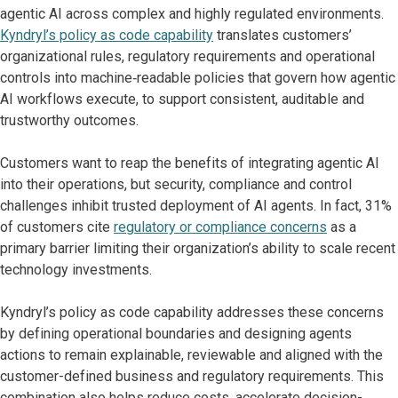
agentic AI across complex and highly regulated environments.
Kyndryl’s policy as code capability
translates customers’
organizational rules, regulatory requirements and operational
controls into machine‑readable policies that govern how agentic
AI workflows execute, to support consistent, auditable and
trustworthy outcomes.
Customers want to reap the benefits of integrating agentic AI
into their operations, but security, compliance and control
challenges inhibit trusted deployment of AI agents. In fact, 31%
of customers cite
regulatory or compliance concerns
as a
primary barrier limiting their organization’s ability to scale recent
technology investments.
Kyndryl’s policy as code capability addresses these concerns
by defining operational boundaries and designing agents
actions to remain explainable, reviewable and aligned with the
customer-defined business and regulatory requirements. This
combination also helps reduce costs, accelerate decision-