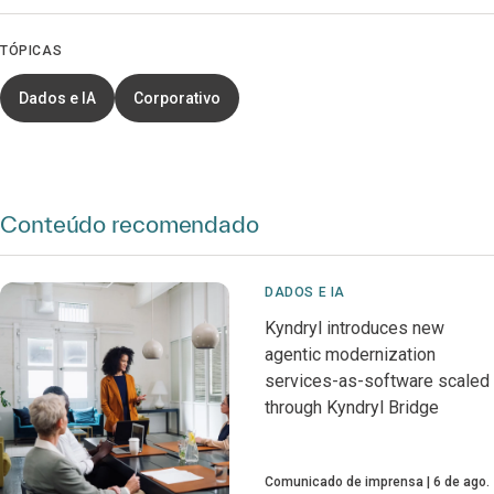
TÓPICAS
Dados e IA
Corporativo
Conteúdo recomendado
DADOS E IA
Kyndryl introduces new
agentic modernization
services-as-software scaled
through Kyndryl Bridge
Comunicado de imprensa
6 de ago.