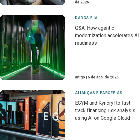
de 2026
DADOS E IA
Q&A: How agentic
modernization accelerates AI
readiness
artigo
6 de ago. de 2026
ALIANÇAS E PARCERIAS
EGYM and Kyndryl to fast-
track financing risk analysis
using AI on Google Cloud