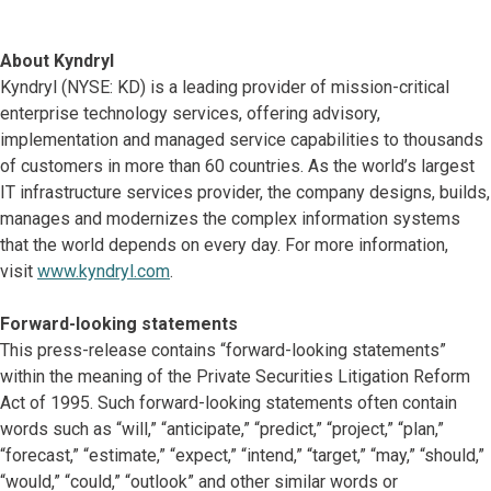
About Kyndryl
Kyndryl (NYSE: KD) is a leading provider of mission-critical
enterprise technology services, offering advisory,
implementation and managed service capabilities to thousands
of customers in more than 60 countries. As the world’s largest
IT infrastructure services provider, the company designs, builds,
manages and modernizes the complex information systems
that the world depends on every day. For more information,
visit
www.kyndryl.com
.
Forward-looking statements
This press-release contains “forward-looking statements”
within the meaning of the Private Securities Litigation Reform
Act of 1995. Such forward-looking statements often contain
words such as “will,” “anticipate,” “predict,” “project,” “plan,”
“forecast,” “estimate,” “expect,” “intend,” “target,” “may,” “should,”
“would,” “could,” “outlook” and other similar words or