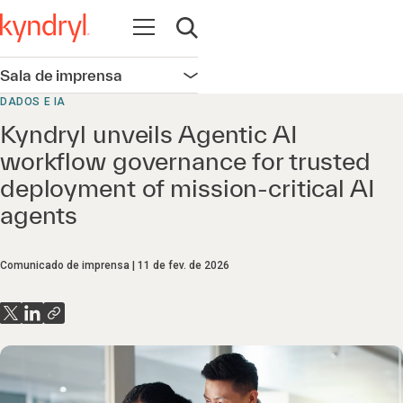
Abrir navegação
Abrir pesquisa
Sala de imprensa
Abrir navegação
DADOS E IA
Kyndryl unveils Agentic AI
workflow governance for trusted
deployment of mission‑critical AI
agents
Comunicado de imprensa
11 de fev. de 2026