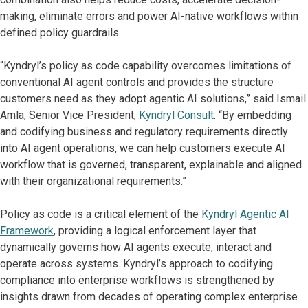
making, eliminate errors and power AI-native workflows within
defined policy guardrails.
“Kyndryl’s policy as code capability overcomes limitations of
conventional AI agent controls and provides the structure
customers need as they adopt agentic AI solutions,” said Ismail
Amla, Senior Vice President,
Kyndryl Consult
. “By embedding
and codifying business and regulatory requirements directly
into AI agent operations, we can help customers execute AI
workflow that is governed, transparent, explainable and aligned
with their organizational requirements.”
Policy as code is a critical element of the
Kyndryl Agentic AI
Framework
, providing a logical enforcement layer that
dynamically governs how AI agents execute, interact and
operate across systems. Kyndryl’s approach to codifying
compliance into enterprise workflows is strengthened by
insights drawn from decades of operating complex enterprise