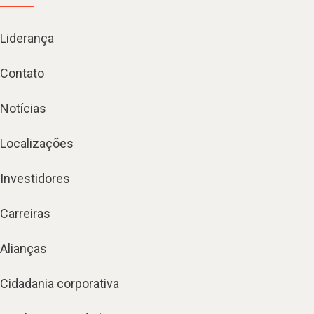
Liderança
Contato
Notícias
Localizações
Investidores
Carreiras
Alianças
Cidadania corporativa