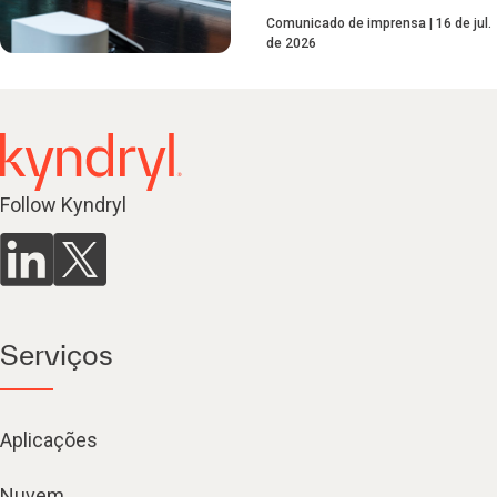
Comunicado de imprensa
16 de jul.
de 2026
Follow Kyndryl
Serviços
Aplicações
Nuvem