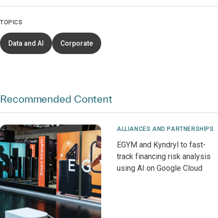
TOPICS
Data and AI
Corporate
Recommended Content
ALLIANCES AND PARTNERSHIPS
EGYM and Kyndryl to fast-
track financing risk analysis
using AI on Google Cloud