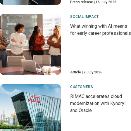
Press release
16 July 2026
SOCIAL IMPACT
What winning with AI means
for early career professionals
Article
9 July 2026
CUSTOMERS
RIMAC accelerates cloud
modernization with Kyndryl
and Oracle