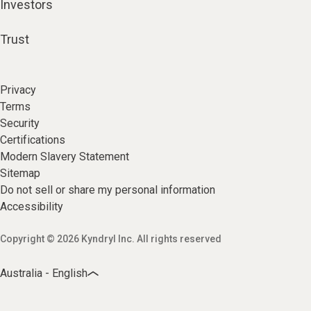
Investors
Trust
Privacy
Terms
Security
Certifications
Modern Slavery Statement
Sitemap
Do not sell or share my personal information
Accessibility
Copyright © 2026 Kyndryl Inc. All rights reserved
Australia - English