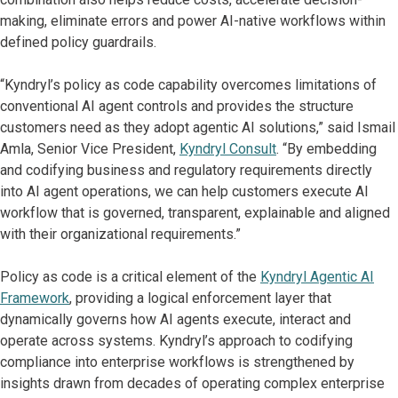
making, eliminate errors and power AI-native workflows within
defined policy guardrails.
“Kyndryl’s policy as code capability overcomes limitations of
conventional AI agent controls and provides the structure
customers need as they adopt agentic AI solutions,” said Ismail
Amla, Senior Vice President,
Kyndryl Consult
. “By embedding
and codifying business and regulatory requirements directly
into AI agent operations, we can help customers execute AI
workflow that is governed, transparent, explainable and aligned
with their organizational requirements.”
Policy as code is a critical element of the
Kyndryl Agentic AI
Framework
, providing a logical enforcement layer that
dynamically governs how AI agents execute, interact and
operate across systems. Kyndryl’s approach to codifying
compliance into enterprise workflows is strengthened by
insights drawn from decades of operating complex enterprise