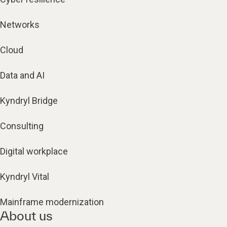
Networks
Cloud
Data and AI
Kyndryl Bridge
Consulting
Digital workplace
Kyndryl Vital
Mainframe modernization
About us