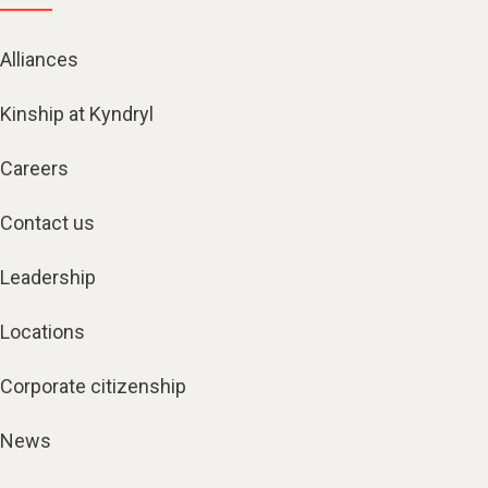
Alliances
Kinship at Kyndryl
Careers
Contact us
Leadership
Locations
Corporate citizenship
News