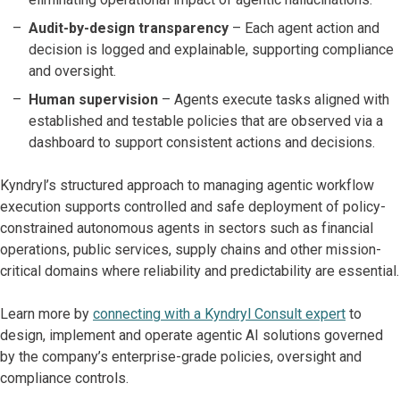
Audit-by-design transparency
– Each agent action and
decision is logged and explainable, supporting compliance
and oversight.
Human supervision
– Agents execute tasks aligned with
established and testable policies that are observed via a
dashboard to support consistent actions and decisions.
Kyndryl’s structured approach to managing agentic workflow
execution supports controlled and safe deployment of policy-
constrained autonomous agents in sectors such as financial
operations, public services, supply chains and other mission-
critical domains where reliability and predictability are essential.
Learn more by
connecting with a Kyndryl Consult expert
to
design, implement and operate agentic AI solutions governed
by the company’s enterprise-grade policies, oversight and
compliance controls.