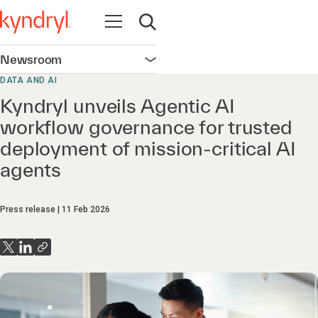
Open navigation
Open search
Newsroom
Open navigation
DATA AND AI
Kyndryl unveils Agentic AI
workflow governance for trusted
deployment of mission‑critical AI
agents
Press release
11 Feb 2026