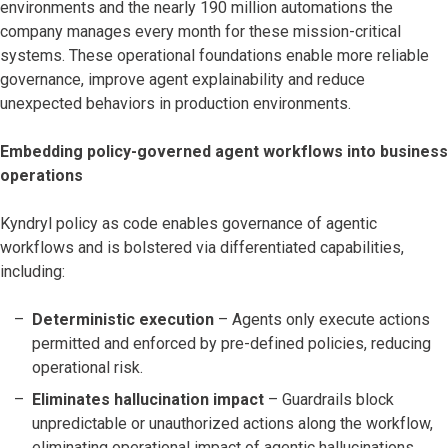
environments and the nearly 190 million automations the
company manages every month for these mission-critical
systems. These operational foundations enable more reliable
governance, improve agent explainability and reduce
unexpected behaviors in production environments.
Embedding policy-governed agent workflows into business
operations
Kyndryl policy as code enables governance of agentic
workflows and is bolstered via differentiated capabilities,
including:
Deterministic execution
– Agents only execute actions
permitted and enforced by pre-defined policies, reducing
operational risk.
Eliminates hallucination impact
– Guardrails block
unpredictable or unauthorized actions along the workflow,
eliminating operational impact of agentic hallucinations.