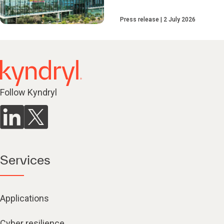
Press release
2 July 2026
Follow Kyndryl
Services
Applications
Cyber resilience