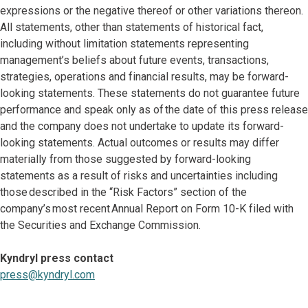
expressions or the negative thereof or other variations thereon.
All statements, other than statements of historical fact,
including without limitation statements representing
management’s beliefs about future events, transactions,
strategies, operations and financial results, may be forward-
looking statements. These statements do not guarantee future
performance and speak only as of the date of this press release
and the company does not undertake to update its forward-
looking statements. Actual outcomes or results may differ
materially from those suggested by forward-looking
statements as a result of risks and uncertainties including
those described in the “Risk Factors” section of the
company’s most recent Annual Report on Form 10-K filed with
the Securities and Exchange Commission.
Kyndryl press contact
press@kyndryl.com