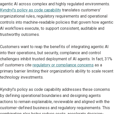
agentic AI across complex and highly regulated environments.
Kyndryl’s policy as code capability
translates customers’
organizational rules, regulatory requirements and operational
controls into machine‑readable policies that govern how agentic
AI workflows execute, to support consistent, auditable and
trustworthy outcomes.
Customers want to reap the benefits of integrating agentic AI
into their operations, but security, compliance and control
challenges inhibit trusted deployment of AI agents. In fact, 31%
of customers cite
regulatory or compliance concerns
as a
primary barrier limiting their organization’s ability to scale recent
technology investments.
Kyndryl’s policy as code capability addresses these concerns
by defining operational boundaries and designing agents
actions to remain explainable, reviewable and aligned with the
customer-defined business and regulatory requirements. This
combination also helps reduce costs, accelerate decision-