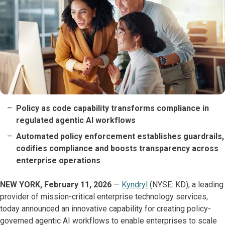
Policy as code capability transforms compliance in
regulated agentic AI workflows
Automated policy enforcement establishes guardrails,
codifies compliance and boosts transparency across
enterprise operations
NEW YORK, February 11, 2026
—
Kyndryl
(NYSE: KD), a leading
provider of mission-critical enterprise technology services,
today announced an innovative capability for creating policy-
governed agentic AI workflows to enable enterprises to scale