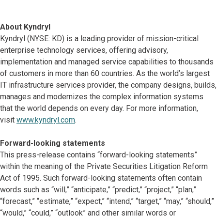
About Kyndryl
Kyndryl (NYSE: KD) is a leading provider of mission-critical
enterprise technology services, offering advisory,
implementation and managed service capabilities to thousands
of customers in more than 60 countries. As the world’s largest
IT infrastructure services provider, the company designs, builds,
manages and modernizes the complex information systems
that the world depends on every day. For more information,
visit
www.kyndryl.com
.
Forward-looking statements
This press-release contains “forward-looking statements”
within the meaning of the Private Securities Litigation Reform
Act of 1995. Such forward-looking statements often contain
words such as “will,” “anticipate,” “predict,” “project,” “plan,”
“forecast,” “estimate,” “expect,” “intend,” “target,” “may,” “should,”
“would,” “could,” “outlook” and other similar words or