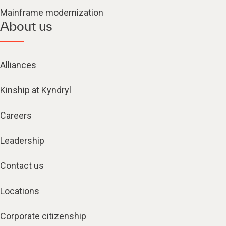
Mainframe modernization
About us
Alliances
Kinship at Kyndryl
Careers
Leadership
Contact us
Locations
Corporate citizenship