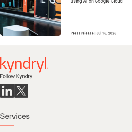
using AI on Google Cloud
Press release
Jul 16, 2026
Follow Kyndryl
Services