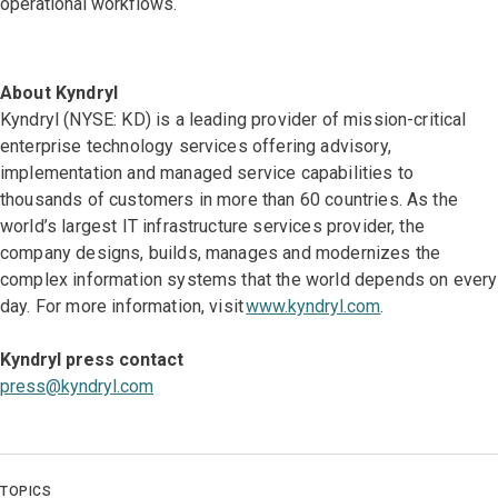
operational workflows.
About Kyndryl
Kyndryl (NYSE: KD) is a leading provider of mission-critical
enterprise technology services offering advisory,
implementation and managed service capabilities to
thousands of customers in more than 60 countries. As the
world’s largest IT infrastructure services provider, the
company designs, builds, manages and modernizes the
complex information systems that the world depends on every
day. For more information, visit
www.kyndryl.com
.
Kyndryl press contact
press@kyndryl.com
TOPICS