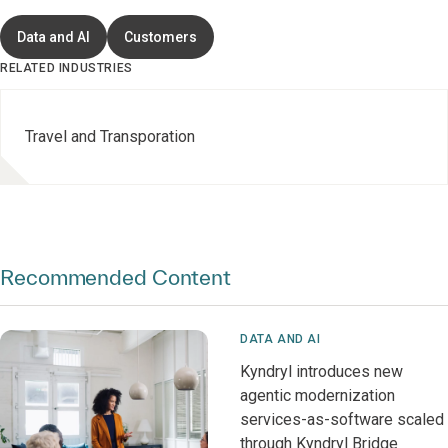
Data and AI
Customers
RELATED INDUSTRIES
Travel and Transporation
Recommended Content
DATA AND AI
Kyndryl introduces new
agentic modernization
services-as-software scaled
through Kyndryl Bridge