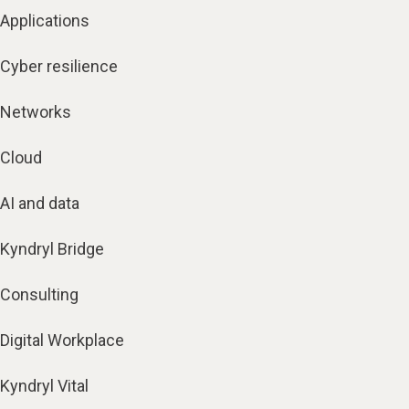
Applications
Cyber resilience
Networks
Cloud
AI and data
Kyndryl Bridge
Consulting
Digital Workplace
Kyndryl Vital