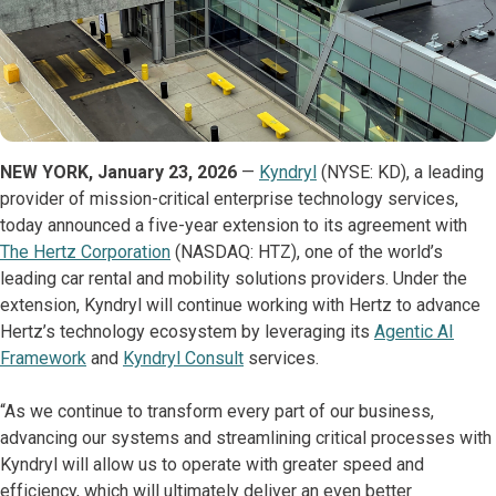
NEW YORK, January 23, 2026
—
Kyndryl
(NYSE: KD), a leading
provider of mission-critical enterprise technology services,
today announced a five-year extension to its agreement with
The Hertz Corporation
(NASDAQ: HTZ), one of the world’s
leading car rental and mobility solutions providers. Under the
extension, Kyndryl will continue working with Hertz to advance
Hertz’s technology ecosystem by leveraging its
Agentic AI
Framework
and
Kyndryl Consult
services.
“As we continue to transform every part of our business,
advancing our systems and streamlining critical processes with
Kyndryl will allow us to operate with greater speed and
efficiency, which will ultimately deliver an even better