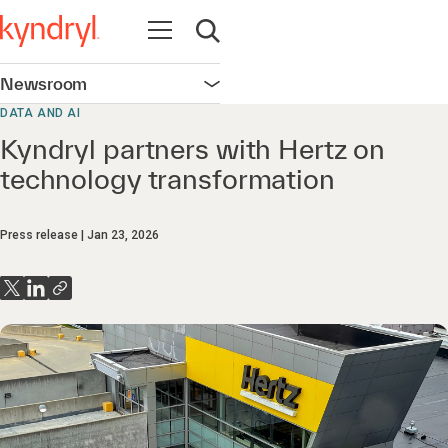
Open navigation
Open search
Newsroom
Open navigation
DATA AND AI
Kyndryl partners with Hertz on
technology transformation
Press release
Jan 23, 2026