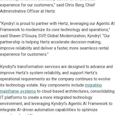
experience for our customers,” said Chris Berg, Chief
Administrative Officer at Hertz.
“Kyndryl is proud to partner with Hertz, leveraging our Agentic AI
Framework to modernize its core technology and operations,”
said Shawn D’Souza, SVP, Global Modernization, Kyndryl. “Our
partnership is helping Hertz accelerate decision-making,
improve reliability and deliver a faster, more seamless rental
experience for customers.”
Kyndryl’s transformation services are designed to advance and
improve Hertz’s system reliability, and support Hertz’s
operational requirements as the company continues to evolve
its technology estate. Key components include
migrating
mainframe systems
to cloud-based architectures, consolidating
IT platforms to create a more integrated technology
environment, and leveraging Kyndryl’s Agentic AI Framework to
integrate AI-driven automation capabilities to optimize