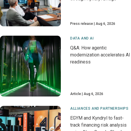
Press release
Aug 6, 2026
DATA AND AI
Q&A: How agentic
modernization accelerates AI
readiness
Article
Aug 6, 2026
ALLIANCES AND PARTNERSHIPS
EGYM and Kyndryl to fast-
track financing risk analysis