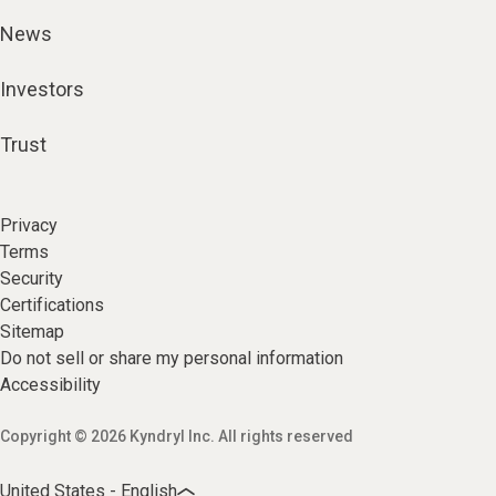
News
Investors
Trust
Privacy
Terms
Security
Certifications
Sitemap
Do not sell or share my personal information
Accessibility
Copyright © 2026 Kyndryl Inc. All rights reserved
United States - English