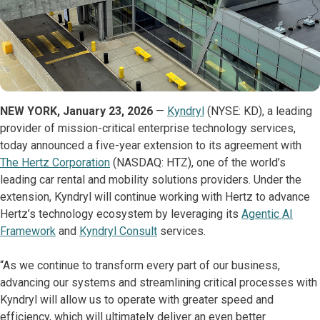
NEW YORK, January 23, 2026
—
Kyndryl
(NYSE: KD), a leading
provider of mission-critical enterprise technology services,
today announced a five-year extension to its agreement with
The Hertz Corporation
(NASDAQ: HTZ), one of the world’s
leading car rental and mobility solutions providers. Under the
extension, Kyndryl will continue working with Hertz to advance
Hertz’s technology ecosystem by leveraging its
Agentic AI
Framework
and
Kyndryl Consult
services.
“As we continue to transform every part of our business,
advancing our systems and streamlining critical processes with
Kyndryl will allow us to operate with greater speed and
efficiency, which will ultimately deliver an even better