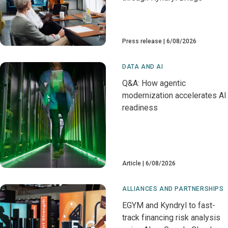
Press release
6/08/2026
DATA AND AI
Q&A: How agentic
modernization accelerates AI
readiness
Article
6/08/2026
ALLIANCES AND PARTNERSHIPS
EGYM and Kyndryl to fast-
track financing risk analysis