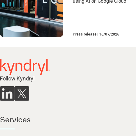
using AI on Google Cloud
Press release
16/07/2026
Follow Kyndryl
Services