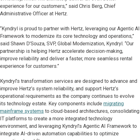
experience for our customers,” said Chris Berg, Chief
Administrative Officer at Hertz.
“Kyndryl is proud to partner with Hertz, leveraging our Agentic AI
Framework to modernize its core technology and operations,”
said Shawn D’Souza, SVP, Global Modernization, Kyndryl. “Our
partnership is helping Hertz accelerate decision-making,
improve reliability and deliver a faster, more seamless rental
experience for customers.”
Kyndryl’s transformation services are designed to advance and
improve Hertz’s system reliability, and support Hertz’s
operational requirements as the company continues to evolve
its technology estate. Key components include
migrating
mainframe systems
to cloud-based architectures, consolidating
IT platforms to create a more integrated technology
environment, and leveraging Kyndryl’s Agentic AI Framework to
integrate AI-driven automation capabilities to optimize