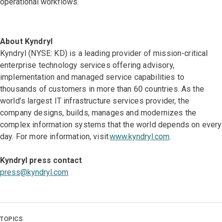
operational workflows.
About Kyndryl
Kyndryl (NYSE: KD) is a leading provider of mission-critical
enterprise technology services offering advisory,
implementation and managed service capabilities to
thousands of customers in more than 60 countries. As the
world’s largest IT infrastructure services provider, the
company designs, builds, manages and modernizes the
complex information systems that the world depends on every
day. For more information, visit
www.kyndryl.com
.
Kyndryl press contact
press@kyndryl.com
TOPICS