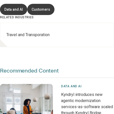
Data and AI
Customers
RELATED INDUSTRIES
Travel and Transporation
Recommended Content
DATA AND AI
Kyndryl introduces new
agentic modernization
services-as-software scaled
through Kyndryl Bridge