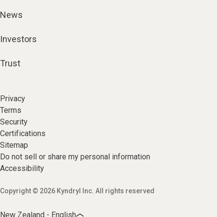
News
Investors
Trust
Privacy
Terms
Security
Certifications
Sitemap
Do not sell or share my personal information
Accessibility
Copyright © 2026 Kyndryl Inc. All rights reserved
New Zealand - English