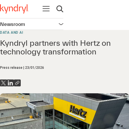
Open navigation
Open search
Newsroom
Open navigation
DATA AND AI
Kyndryl partners with Hertz on
technology transformation
Press release
23/01/2026