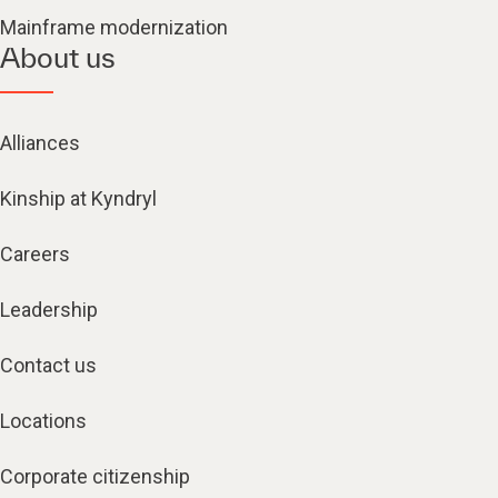
Mainframe modernization
About us
Alliances
Kinship at Kyndryl
Careers
Leadership
Contact us
Locations
Corporate citizenship