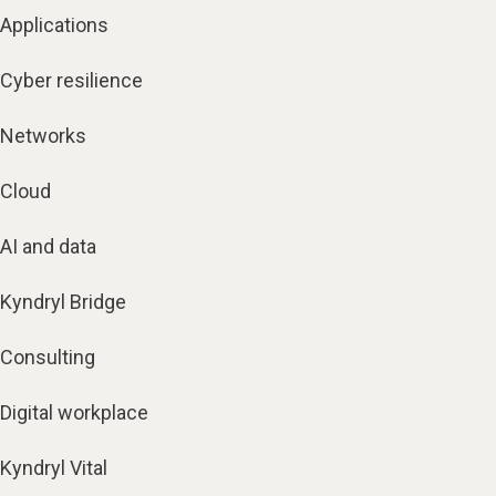
Applications
Cyber resilience
Networks
Cloud
AI and data
Kyndryl Bridge
Consulting
Digital workplace
Kyndryl Vital