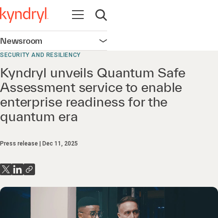
Open navigation
Open search
Newsroom
Open navigation
SECURITY AND RESILIENCY
Kyndryl unveils Quantum Safe
Assessment service to enable
enterprise readiness for the
quantum era
Press release
Dec 11, 2025