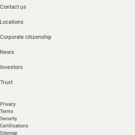
Contact us
Locations
Corporate citizenship
News
Investors
Trust
Privacy
Terms
Security
Certifications
Sitemap