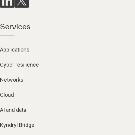
Services
Applications
Cyber resilience
Networks
Cloud
AI and data
Kyndryl Bridge