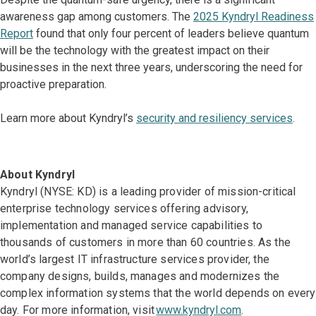
awareness gap among customers. The
2025 Kyndryl Readiness
Report
found that only four percent of leaders believe quantum
will be the technology with the greatest impact on their
businesses in the next three years, underscoring the need for
proactive preparation.
Learn more about Kyndryl’s
security and resiliency services
.
About Kyndryl
Kyndryl (NYSE: KD) is a leading provider of mission-critical
enterprise technology services offering advisory,
implementation and managed service capabilities to
thousands of customers in more than 60 countries. As the
world’s largest IT infrastructure services provider, the
company designs, builds, manages and modernizes the
complex information systems that the world depends on every
day. For more information, visit
www.kyndryl.com
.