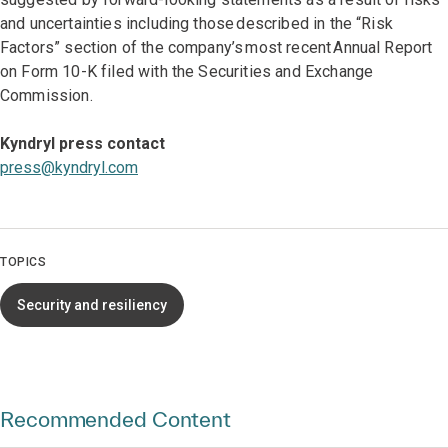
and uncertainties including those described in the “Risk
Factors” section of the company’s most recent Annual Report
on Form 10-K filed with the Securities and Exchange
Commission.
Kyndryl press contact
press@kyndryl.com
TOPICS
Security and resiliency
Recommended Content