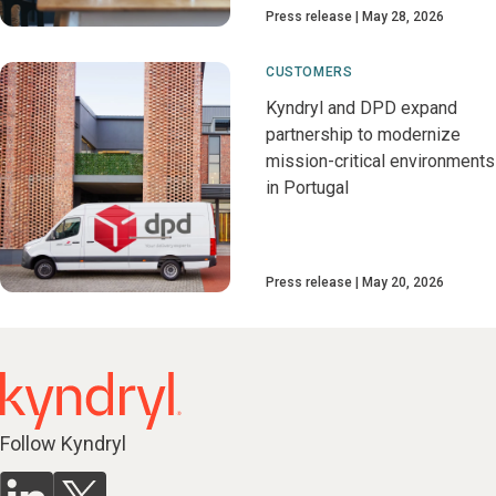
Press release
May 28, 2026
CUSTOMERS
Kyndryl and DPD expand
partnership to modernize
mission-critical environments
in Portugal
Press release
May 20, 2026
Follow Kyndryl