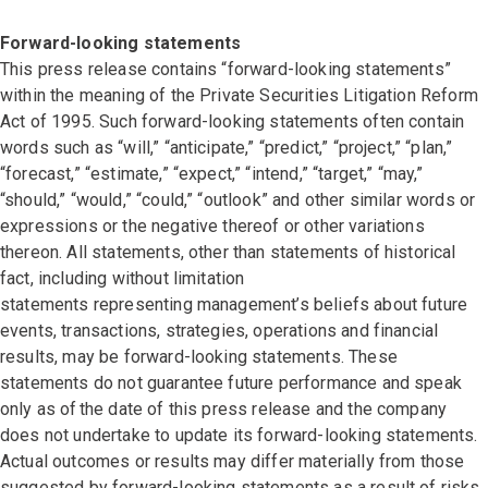
Forward-looking statements
This press release contains “forward-looking statements”
within the meaning of the Private Securities Litigation Reform
Act of 1995. Such forward-looking statements often contain
words such as “will,” “anticipate,” “predict,” “project,” “plan,”
“forecast,” “estimate,” “expect,” “intend,” “target,” “may,”
“should,” “would,” “could,” “outlook” and other similar words or
expressions or the negative thereof or other variations
thereon. All statements, other than statements of historical
fact, including without limitation
statements representing management’s beliefs about future
events, transactions, strategies, operations and financial
results, may be forward-looking statements. These
statements do not guarantee future performance and speak
only as of the date of this press release and the company
does not undertake to update its forward-looking statements.
Actual outcomes or results may differ materially from those
suggested by forward-looking statements as a result of risks