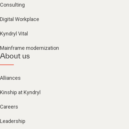
Consulting
Digital Workplace
Kyndryl Vital
Mainframe modernization
About us
Alliances
Kinship at Kyndryl
Careers
Leadership