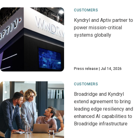
CUSTOMERS
Kyndryl and Aptiv partner to
power mission-critical
systems globally
Press release
Jul 14, 2026
CUSTOMERS
Broadridge and Kyndryl
extend agreement to bring
leading edge resiliency and
enhanced AI capabilities to
Broadridge infrastructure