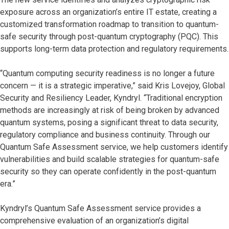
exposure across an organization’s entire IT estate, creating a
customized transformation roadmap to transition to quantum-
safe security through post-quantum cryptography (PQC). This
supports long-term data protection and regulatory requirements.
“Quantum computing security readiness is no longer a future
concern — it is a strategic imperative,” said Kris Lovejoy, Global
Security and Resiliency Leader, Kyndryl. “Traditional encryption
methods are increasingly at risk of being broken by advanced
quantum systems, posing a significant threat to data security,
regulatory compliance and business continuity. Through our
Quantum Safe Assessment service, we help customers identify
vulnerabilities and build scalable strategies for quantum-safe
security so they can operate confidently in the post-quantum
era.”
Kyndryl’s Quantum Safe Assessment service provides a
comprehensive evaluation of an organization’s digital