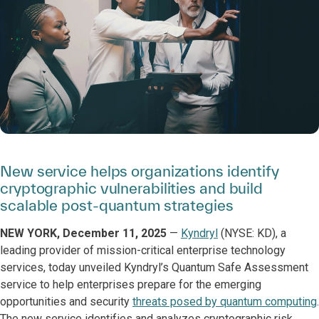
New service helps organizations identify
cryptographic vulnerabilities and build
scalable post-quantum strategies
NEW YORK, December 11, 2025
—
Kyndryl
(NYSE: KD), a
leading provider of mission-critical enterprise technology
services, today unveiled Kyndryl’s Quantum Safe Assessment
service to help enterprises prepare for the emerging
opportunities and security
threats posed by quantum computing
.
The new service identifies and analyzes cryptographic risk