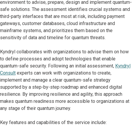
environment to advise, prepare, design and implement quantum-
safe solutions. The assessment identifies crucial systems and
third-party interfaces that are most at risk, including payment
gateways, customer databases, cloud infrastructure and
mainframe systems, and prioritizes them based on the
sensitivity of data and timeline for quantum threats.
Kyndryl collaborates with organizations to advise them on how
to define processes and adopt technologies that enable
quantum-safe security. Following an initial assessment,
Kyndryl
Consult
experts can work with organizations to create,
implement and manage a clear quantum-safe strategy
supported by a step-by-step roadmap and enhanced digital
resilience. By improving resilience and agility, this approach
makes quantum readiness more accessible to organizations at
any stage of their quantum journey.
Key features and capabilities of the service include: