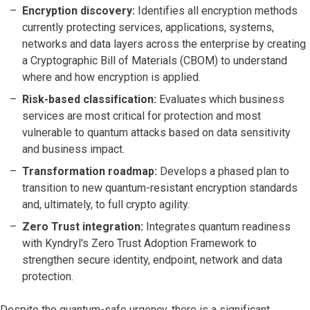
Encryption discovery:
Identifies all encryption methods
currently protecting services, applications, systems,
networks and data layers across the enterprise by creating
a Cryptographic Bill of Materials (CBOM) to understand
where and how encryption is applied.
Risk-based classification:
Evaluates which business
services are most critical for protection and most
vulnerable to quantum attacks based on data sensitivity
and business impact.
Transformation roadmap:
Develops a phased plan to
transition to new quantum-resistant encryption standards
and, ultimately, to full crypto agility.
Zero Trust integration:
Integrates quantum readiness
with Kyndryl's Zero Trust Adoption Framework to
strengthen secure identity, endpoint, network and data
protection.
Despite the quantum-safe urgency, there is a significant