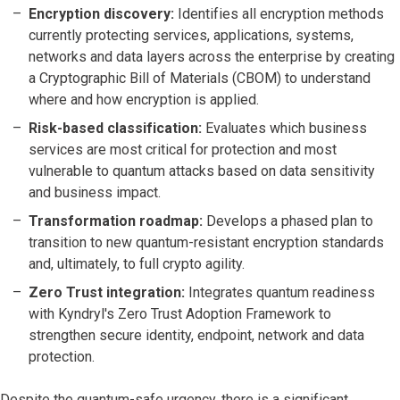
Encryption discovery:
Identifies all encryption methods
currently protecting services, applications, systems,
networks and data layers across the enterprise by creating
a Cryptographic Bill of Materials (CBOM) to understand
where and how encryption is applied.
Risk-based classification:
Evaluates which business
services are most critical for protection and most
vulnerable to quantum attacks based on data sensitivity
and business impact.
Transformation roadmap:
Develops a phased plan to
transition to new quantum-resistant encryption standards
and, ultimately, to full crypto agility.
Zero Trust integration:
Integrates quantum readiness
with Kyndryl's Zero Trust Adoption Framework to
strengthen secure identity, endpoint, network and data
protection.
Despite the quantum-safe urgency, there is a significant