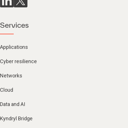
Services
Applications
Cyber resilience
Networks
Cloud
Data and AI
Kyndryl Bridge