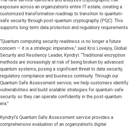
exposure across an organization’s entire IT estate, creating a
customized transformation roadmap to transition to quantum-
safe security through post-quantum cryptography (PQC). This
supports long-term data protection and regulatory requirements.
“Quantum computing security readiness is no longer a future
concern — it is a strategic imperative,” said Kris Lovejoy, Global
Security and Resiliency Leader, Kyndryl. “Traditional encryption
methods are increasingly at risk of being broken by advanced
quantum systems, posing a significant threat to data security,
regulatory compliance and business continuity. Through our
Quantum Safe Assessment service, we help customers identify
vulnerabilities and build scalable strategies for quantum-safe
security so they can operate confidently in the post-quantum
era.”
Kyndryl’s Quantum Safe Assessment service provides a
comprehensive evaluation of an organization’s digital