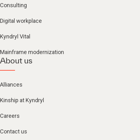
Consulting
Digital workplace
Kyndryl Vital
Mainframe modernization
About us
Alliances
Kinship at Kyndryl
Careers
Contact us