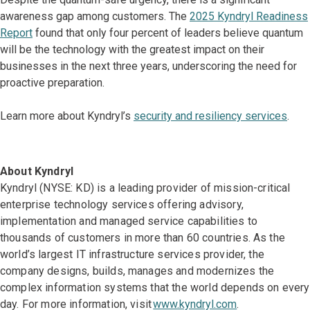
awareness gap among customers. The
2025 Kyndryl Readiness
Report
found that only four percent of leaders believe quantum
will be the technology with the greatest impact on their
businesses in the next three years, underscoring the need for
proactive preparation.
Learn more about Kyndryl’s
security and resiliency services
.
About Kyndryl
Kyndryl (NYSE: KD) is a leading provider of mission-critical
enterprise technology services offering advisory,
implementation and managed service capabilities to
thousands of customers in more than 60 countries. As the
world’s largest IT infrastructure services provider, the
company designs, builds, manages and modernizes the
complex information systems that the world depends on every
day. For more information, visit
www.kyndryl.com
.