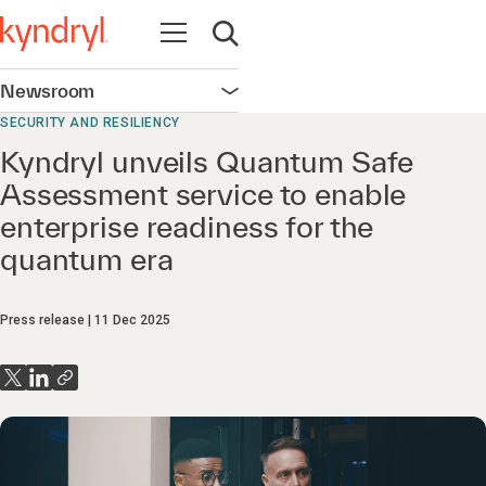
Open navigation
Open search
Newsroom
Open navigation
SECURITY AND RESILIENCY
Kyndryl unveils Quantum Safe
Assessment service to enable
enterprise readiness for the
quantum era
Press release
11 Dec 2025