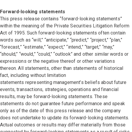
Forward-looking statements
This press release contains “forward-looking statements”
within the meaning of the Private Securities Litigation Reform
Act of 1995. Such forward-looking statements often contain
words such as “will,” “anticipate,” “predict,” “project,” “plan,”
“forecast,” “estimate,” “expect,” “intend,” “target,” “may,”
“should,” “would,” “could,” “outlook” and other similar words or
expressions or the negative thereof or other variations
thereon. All statements, other than statements of historical
fact, including without limitation
statements representing management’s beliefs about future
events, transactions, strategies, operations and financial
results, may be forward-looking statements. These
statements do not guarantee future performance and speak
only as of the date of this press release and the company
does not undertake to update its forward-looking statements.
Actual outcomes or results may differ materially from those
suggested by forward-looking statements as a result of risks