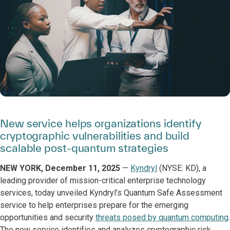
New service helps organizations identify
cryptographic vulnerabilities and build
scalable post-quantum strategies
NEW YORK, December 11, 2025
—
Kyndryl
(NYSE: KD), a
leading provider of mission-critical enterprise technology
services, today unveiled Kyndryl’s Quantum Safe Assessment
service to help enterprises prepare for the emerging
opportunities and security
threats posed by quantum computing
.
The new service identifies and analyzes cryptographic risk