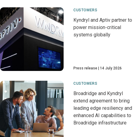
CUSTOMERS
Kyndryl and Aptiv partner to
power mission-critical
systems globally
Press release
14 July 2026
CUSTOMERS
Broadridge and Kyndryl
extend agreement to bring
leading edge resiliency and
enhanced AI capabilities to
Broadridge infrastructure