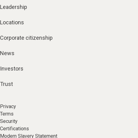
Leadership
Locations
Corporate citizenship
News
Investors
Trust
Privacy
Terms
Security
Certifications
Modern Slavery Statement