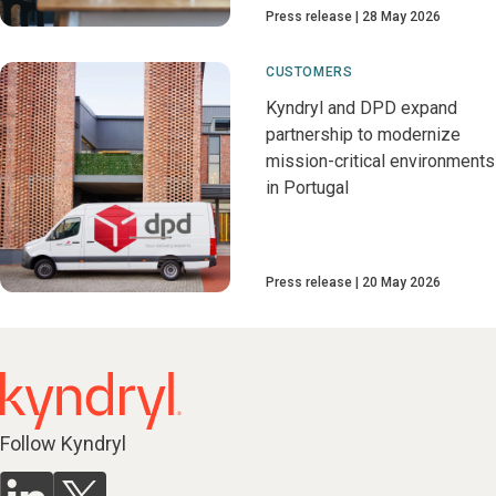
Press release
28 May 2026
CUSTOMERS
Kyndryl and DPD expand
partnership to modernize
mission-critical environments
in Portugal
Press release
20 May 2026
Follow Kyndryl