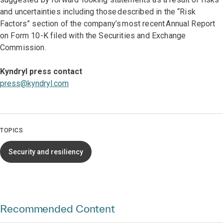
and uncertainties including those described in the “Risk
Factors” section of the company’s most recent Annual Report
on Form 10-K filed with the Securities and Exchange
Commission.
Kyndryl press contact
press@kyndryl.com
TOPICS
Security and resiliency
Recommended Content