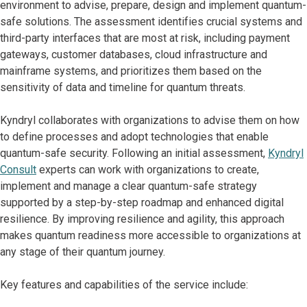
environment to advise, prepare, design and implement quantum-
safe solutions. The assessment identifies crucial systems and
third-party interfaces that are most at risk, including payment
gateways, customer databases, cloud infrastructure and
mainframe systems, and prioritizes them based on the
sensitivity of data and timeline for quantum threats.
Kyndryl collaborates with organizations to advise them on how
to define processes and adopt technologies that enable
quantum-safe security. Following an initial assessment,
Kyndryl
Consult
experts can work with organizations to create,
implement and manage a clear quantum-safe strategy
supported by a step-by-step roadmap and enhanced digital
resilience. By improving resilience and agility, this approach
makes quantum readiness more accessible to organizations at
any stage of their quantum journey.
Key features and capabilities of the service include: