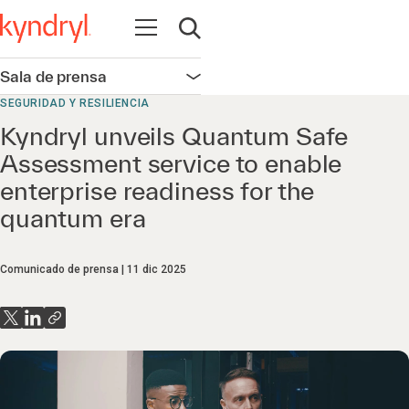
Abrir navegación
Abrir búsqueda
Sala de prensa
Abrir navegación
SEGURIDAD Y RESILIENCIA
Kyndryl unveils Quantum Safe
Assessment service to enable
enterprise readiness for the
quantum era
Comunicado de prensa
11 dic 2025