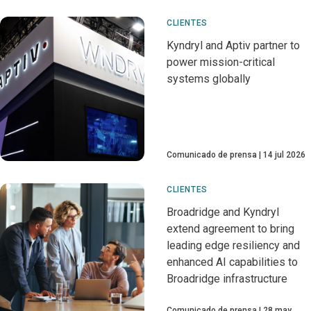
CLIENTES
Kyndryl and Aptiv partner to
power mission-critical
systems globally
Comunicado de prensa
14 jul 2026
CLIENTES
Broadridge and Kyndryl
extend agreement to bring
leading edge resiliency and
enhanced AI capabilities to
Broadridge infrastructure
Comunicado de prensa
28 may