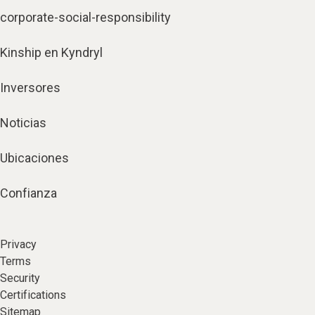
corporate-social-responsibility
Kinship en Kyndryl
Inversores
Noticias
Ubicaciones
Confianza
Privacy
Terms
Security
Certifications
Sitemap