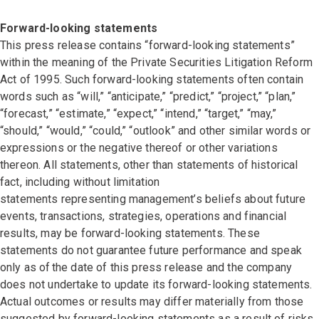
Forward-looking statements
This press release contains “forward-looking statements”
within the meaning of the Private Securities Litigation Reform
Act of 1995. Such forward-looking statements often contain
words such as “will,” “anticipate,” “predict,” “project,” “plan,”
“forecast,” “estimate,” “expect,” “intend,” “target,” “may,”
“should,” “would,” “could,” “outlook” and other similar words or
expressions or the negative thereof or other variations
thereon. All statements, other than statements of historical
fact, including without limitation
statements representing management’s beliefs about future
events, transactions, strategies, operations and financial
results, may be forward-looking statements. These
statements do not guarantee future performance and speak
only as of the date of this press release and the company
does not undertake to update its forward-looking statements.
Actual outcomes or results may differ materially from those
suggested by forward-looking statements as a result of risks