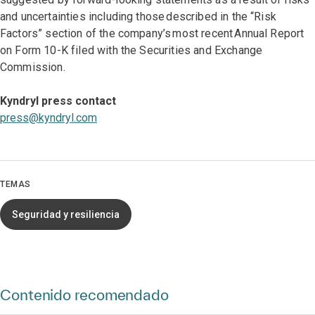
and uncertainties including those described in the “Risk
Factors” section of the company’s most recent Annual Report
on Form 10-K filed with the Securities and Exchange
Commission.
Kyndryl press contact
press@kyndryl.com
TEMAS
Seguridad y resiliencia
Contenido recomendado