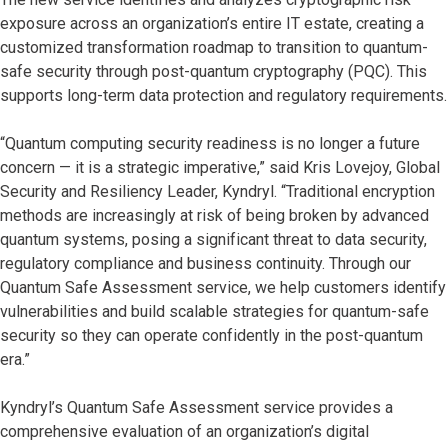
exposure across an organization’s entire IT estate, creating a
customized transformation roadmap to transition to quantum-
safe security through post-quantum cryptography (PQC). This
supports long-term data protection and regulatory requirements.
“Quantum computing security readiness is no longer a future
concern — it is a strategic imperative,” said Kris Lovejoy, Global
Security and Resiliency Leader, Kyndryl. “Traditional encryption
methods are increasingly at risk of being broken by advanced
quantum systems, posing a significant threat to data security,
regulatory compliance and business continuity. Through our
Quantum Safe Assessment service, we help customers identify
vulnerabilities and build scalable strategies for quantum-safe
security so they can operate confidently in the post-quantum
era.”
Kyndryl’s Quantum Safe Assessment service provides a
comprehensive evaluation of an organization’s digital