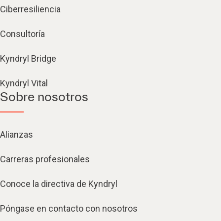
Ciberresiliencia
Consultoría
Kyndryl Bridge
Kyndryl Vital
Sobre nosotros
Alianzas
Carreras profesionales
Conoce la directiva de Kyndryl
Póngase en contacto con nosotros