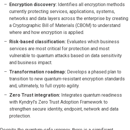
Encryption discovery:
Identifies all encryption methods
currently protecting services, applications, systems,
networks and data layers across the enterprise by creating
a Cryptographic Bill of Materials (CBOM) to understand
where and how encryption is applied.
Risk-based classification:
Evaluates which business
services are most critical for protection and most
vulnerable to quantum attacks based on data sensitivity
and business impact.
Transformation roadmap:
Develops a phased plan to
transition to new quantum-resistant encryption standards
and, ultimately, to full crypto agility.
Zero Trust integration:
Integrates quantum readiness
with Kyndryl's Zero Trust Adoption Framework to
strengthen secure identity, endpoint, network and data
protection.
Despite the quantum-safe urgency, there is a significant