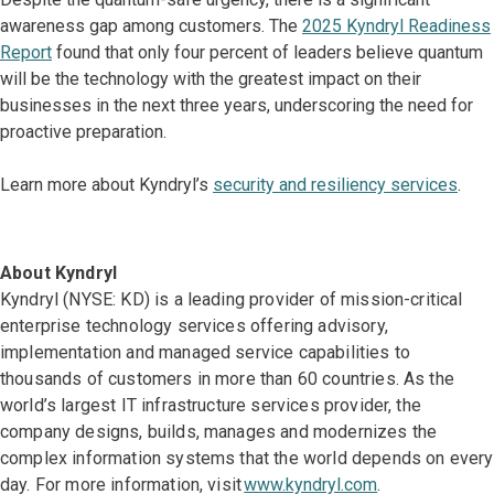
awareness gap among customers. The
2025 Kyndryl Readiness
Report
found that only four percent of leaders believe quantum
will be the technology with the greatest impact on their
businesses in the next three years, underscoring the need for
proactive preparation.
Learn more about Kyndryl’s
security and resiliency services
.
About Kyndryl
Kyndryl (NYSE: KD) is a leading provider of mission-critical
enterprise technology services offering advisory,
implementation and managed service capabilities to
thousands of customers in more than 60 countries. As the
world’s largest IT infrastructure services provider, the
company designs, builds, manages and modernizes the
complex information systems that the world depends on every
day. For more information, visit
www.kyndryl.com
.