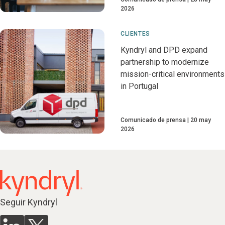
2026
CLIENTES
Kyndryl and DPD expand
partnership to modernize
mission-critical environments
in Portugal
Comunicado de prensa
20 may
2026
Seguir Kyndryl