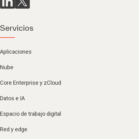
Servicios
Aplicaciones
Nube
Core Enterprise y zCloud
Datos e IA
Espacio de trabajo digital
Red y edge