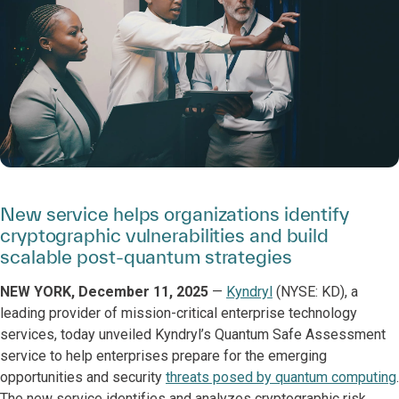
New service helps organizations identify
cryptographic vulnerabilities and build
scalable post-quantum strategies
NEW YORK, December 11, 2025
—
Kyndryl
(NYSE: KD), a
leading provider of mission-critical enterprise technology
services, today unveiled Kyndryl’s Quantum Safe Assessment
service to help enterprises prepare for the emerging
opportunities and security
threats posed by quantum computing
.
The new service identifies and analyzes cryptographic risk