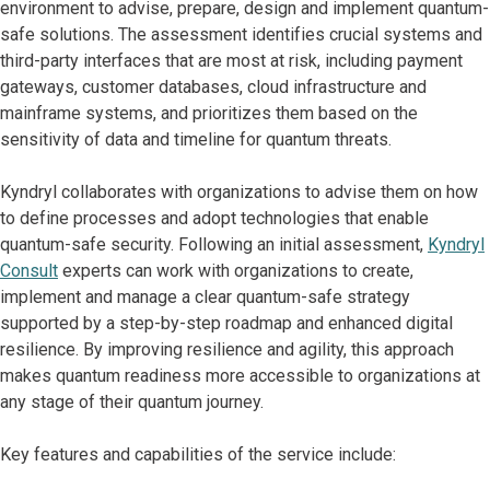
environment to advise, prepare, design and implement quantum-
safe solutions. The assessment identifies crucial systems and
third-party interfaces that are most at risk, including payment
gateways, customer databases, cloud infrastructure and
mainframe systems, and prioritizes them based on the
sensitivity of data and timeline for quantum threats.
Kyndryl collaborates with organizations to advise them on how
to define processes and adopt technologies that enable
quantum-safe security. Following an initial assessment,
Kyndryl
Consult
experts can work with organizations to create,
implement and manage a clear quantum-safe strategy
supported by a step-by-step roadmap and enhanced digital
resilience. By improving resilience and agility, this approach
makes quantum readiness more accessible to organizations at
any stage of their quantum journey.
Key features and capabilities of the service include: