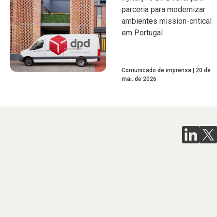
parceria para modernizar
ambientes mission-critical
em Portugal
Comunicado de imprensa
20 de
mai. de 2026