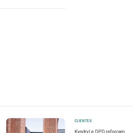
CLIENTES
Kyndryl e DPD reforçam