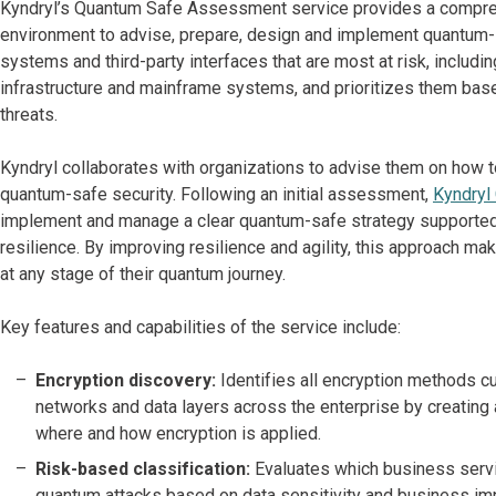
Kyndryl’s Quantum Safe Assessment service provides a comprehe
environment to advise, prepare, design and implement quantum-s
systems and third-party interfaces that are most at risk, inclu
infrastructure and mainframe systems, and prioritizes them base
threats.
Kyndryl collaborates with organizations to advise them on how 
quantum-safe security. Following an initial assessment,
Kyndryl
implement and manage a clear quantum-safe strategy supported
resilience. By improving resilience and agility, this approach 
at any stage of their quantum journey.
Key features and capabilities of the service include:
Encryption discovery:
Identifies all encryption methods cu
networks and data layers across the enterprise by creating
where and how encryption is applied.
Risk-based classification:
Evaluates which business servic
quantum attacks based on data sensitivity and business im