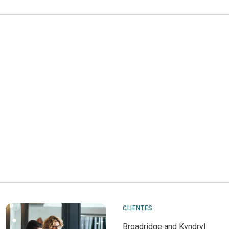
CLIENTES
Broadridge and Kyndryl