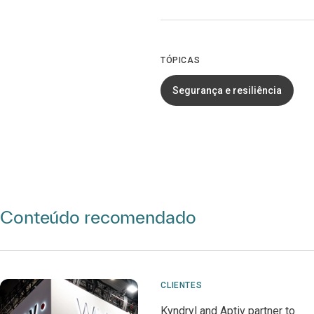
TÓPICAS
Segurança e resiliência
Conteúdo recomendado
CLIENTES
Kyndryl and Aptiv partner to