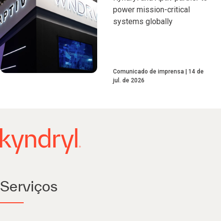
power mission-critical
systems globally
Comunicado de imprensa
14 de
jul. de 2026
Serviços