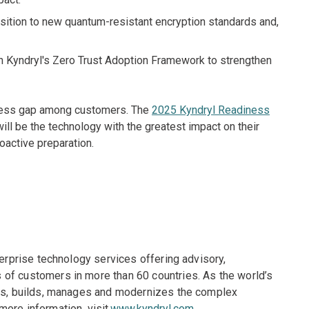
sition to new quantum-resistant encryption standards and,
h Kyndryl's Zero Trust Adoption Framework to strengthen
eness gap among customers. The
2025 Kyndryl Readiness
ill be the technology with the greatest impact on their
oactive preparation.
terprise technology services offering advisory,
of customers in more than 60 countries. As the world’s
gns, builds, manages and modernizes the complex
more information, visit
www.kyndryl.com
.