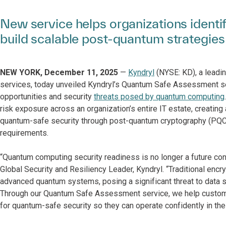
New service helps organizations identif
build scalable post-quantum strategies
NEW YORK, December 11, 2025
—
Kyndryl
(NYSE: KD), a leadin
services, today unveiled Kyndryl’s Quantum Safe Assessment se
opportunities and security
threats posed by quantum computing
risk exposure across an organization’s entire IT estate, creatin
quantum-safe security through post-quantum cryptography (PQC).
requirements.
“Quantum computing security readiness is no longer a future conce
Global Security and Resiliency Leader, Kyndryl. “Traditional encr
advanced quantum systems, posing a significant threat to data s
Through our Quantum Safe Assessment service, we help customers
for quantum-safe security so they can operate confidently in th