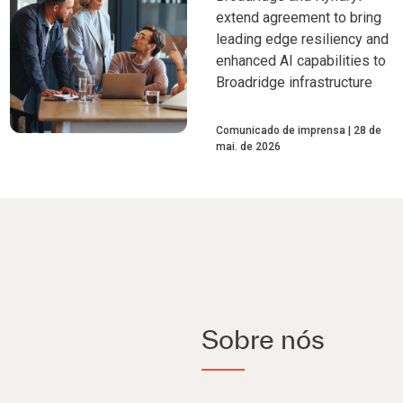
extend agreement to bring
leading edge resiliency and
enhanced AI capabilities to
Broadridge infrastructure
Comunicado de imprensa
28 de
mai. de 2026
Sobre nós