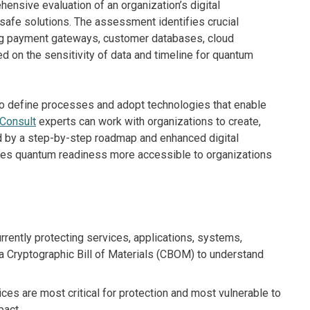
nsive evaluation of an organization’s digital
afe solutions. The assessment identifies crucial
ding payment gateways, customer databases, cloud
d on the sensitivity of data and timeline for quantum
to define processes and adopt technologies that enable
 Consult
experts can work with organizations to create,
 by a step-by-step roadmap and enhanced digital
makes quantum readiness more accessible to organizations
rrently protecting services, applications, systems,
 a Cryptographic Bill of Materials (CBOM) to understand
es are most critical for protection and most vulnerable to
pact.