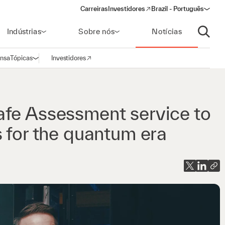
Carreiras
Investidores
Brazil - Português
(opens in a new window)
Indústrias
Sobre nós
Notícias
Abrir p
ensa
Tópicas
Investidores
Abrir navegação
(opens in a new window)
afe Assessment service to
s for the quantum era