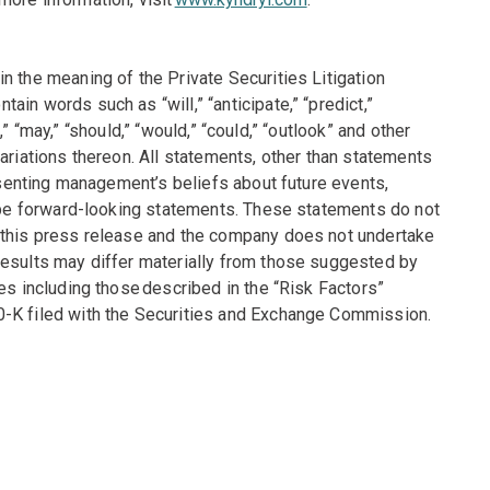
n the meaning of the Private Securities Litigation
in words such as “will,” “anticipate,” “predict,”
t,” “may,” “should,” “would,” “could,” “outlook” and other
ariations thereon. All statements, other than statements
resenting management’s beliefs about future events,
y be forward-looking statements. These statements do not
f this press release and the company does not undertake
results may differ materially from those suggested by
es including those described in the “Risk Factors”
0-K filed with the Securities and Exchange Commission.