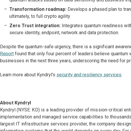
Transformation roadmap:
Develops a phased plan to tran
ultimately, to full crypto agility.
Zero Trust integration:
Integrates quantum readiness wit
secure identity, endpoint, network and data protection.
Despite the quantum-safe urgency, there is a significant awar
Report
found that only four percent of leaders believe quantum w
businesses in the next three years, underscoring the need for pr
Learn more about Kyndryl’s
security and resiliency services
.
About Kyndryl
Kyndryl (NYSE: KD) is a leading provider of mission-critical en
implementation and managed service capabilities to thousands 
largest IT infrastructure services provider, the company desi
information systems that the world depends on every day. For 