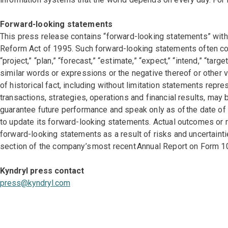
Forward-looking statements
This press release contains “forward-looking statements” withi
Reform Act of 1995. Such forward-looking statements often conta
“project,” “plan,” “forecast,” “estimate,” “expect,” “intend,” “targe
similar words or expressions or the negative thereof or other v
of historical fact, including without limitation statements rep
transactions, strategies, operations and financial results, ma
guarantee future performance and speak only as of the date o
to update its forward-looking statements. Actual outcomes or 
forward-looking statements as a result of risks and uncertainti
section of the company’s most recent Annual Report on Form 1
Kyndryl press contact
press@kyndryl.com