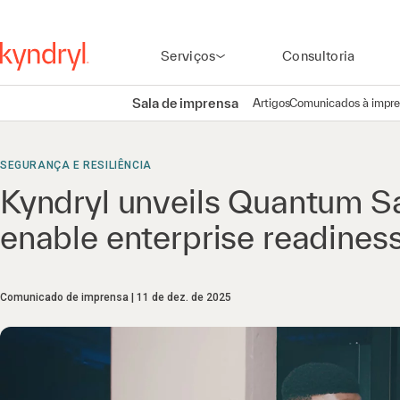
Serviços
Consultoria
Sala de imprensa
Artigos
Comunicados à impr
SEGURANÇA E RESILIÊNCIA
Kyndryl unveils Quantum S
enable enterprise readines
Comunicado de imprensa
11 de dez. de 2025