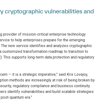
y cryptographic vulnerabilities and
g provider of mission-critical enterprise technology
rvice to help enterprises prepare for the emerging
. The new service identifies and analyzes cryptographic
g a customized transformation roadmap to transition to
 This supports long-term data protection and regulatory
rn — it is a strategic imperative,” said Kris Lovejoy,
yption methods are increasingly at risk of being broken by
ecurity, regulatory compliance and business continuity.
 identify vulnerabilities and build scalable strategies
e post-quantum era.”