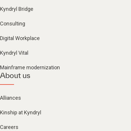
Kyndryl Bridge
Consulting
Digital Workplace
Kyndryl Vital
Mainframe modernization
About us
Alliances
Kinship at Kyndryl
Careers