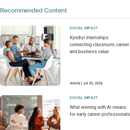
Recommended Content
SOCIAL IMPACT
Kyndryl internships:
connecting classroom, career
and business value
Article
Jul 30, 2026
SOCIAL IMPACT
What winning with AI means
for early career professionals