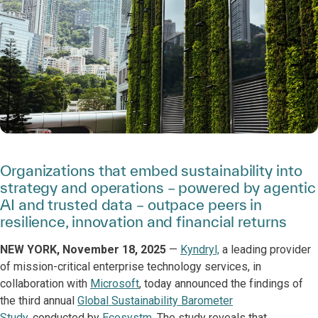
Organizations that embed sustainability into
strategy and operations – powered by agentic
AI and trusted data – outpace peers in
resilience, innovation and financial returns
NEW YORK, November 18, 2025
—
Kyndryl,
a leading provider
of mission-critical enterprise technology services, in
collaboration with
Microsoft
, today announced the findings of
the third annual
Global Sustainability Barometer
Study
, conducted by
Ecosystm
. The study reveals that