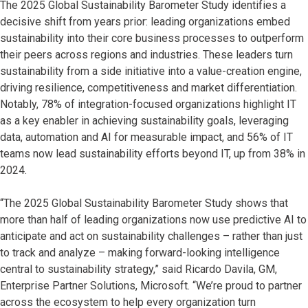
The 2025 Global Sustainability Barometer Study identifies a
decisive shift from years prior: leading organizations embed
sustainability into their core business processes to outperform
their peers across regions and industries. These leaders turn
sustainability from a side initiative into a value-creation engine,
driving resilience, competitiveness and market differentiation.
Notably, 78% of integration-focused organizations highlight IT
as a key enabler in achieving sustainability goals, leveraging
data, automation and AI for measurable impact, and 56% of IT
teams now lead sustainability efforts beyond IT, up from 38% in
2024.
“The 2025 Global Sustainability Barometer Study shows that
more than half of leading organizations now use predictive AI to
anticipate and act on sustainability challenges – rather than just
to track and analyze – making forward-looking intelligence
central to sustainability strategy,” said Ricardo Davila, GM,
Enterprise Partner Solutions, Microsoft. “We’re proud to partner
across the ecosystem to help every organization turn