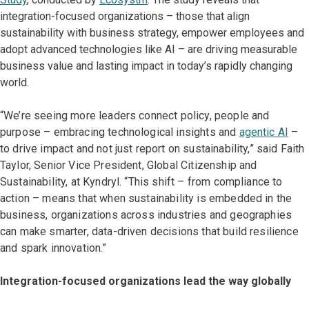
integration-focused organizations – those that align
sustainability with business strategy, empower employees and
adopt advanced technologies like AI – are driving measurable
business value and lasting impact in today’s rapidly changing
world.
“We’re seeing more leaders connect policy, people and
purpose – embracing technological insights and
agentic AI
–
to drive impact and not just report on sustainability,” said Faith
Taylor, Senior Vice President, Global Citizenship and
Sustainability, at Kyndryl. “This shift – from compliance to
action – means that when sustainability is embedded in the
business, organizations across industries and geographies
can make smarter, data-driven decisions that build resilience
and spark innovation.”
Integration-focused organizations lead the way globally