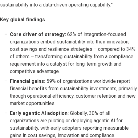
sustainability into a data-driven operating capability.”
Key global findings
Core driver of strategy:
62% of integration-focused
organizations embed sustainability into their innovation,
cost savings and resilience strategies – compared to 34%
of others – transforming sustainability from a compliance
requirement into a catalyst for long-term growth and
competitive advantage.
Financial gains:
59% of organizations worldwide report
financial benefits from sustainability investments, primarily
through operational efficiency, customer retention and new
market opportunities.
Early agentic AI adoption:
Globally, 30% of all
organizations are piloting or deploying agentic AI for
sustainability, with early adopters reporting measurable
gains in cost savings, innovation and compliance.