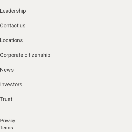
Leadership
Contact us
Locations
Corporate citizenship
News
Investors
Trust
Privacy
Terms