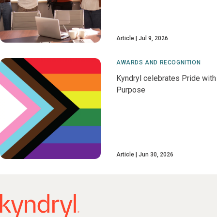
Article
Jul 9, 2026
AWARDS AND RECOGNITION
Kyndryl celebrates Pride with
Purpose
Article
Jun 30, 2026