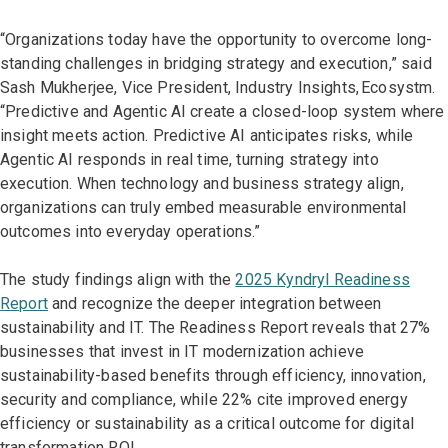
“Organizations today have the opportunity to overcome long-
standing challenges in bridging strategy and execution,” said
Sash Mukherjee, Vice President, Industry Insights, Ecosystm.
“Predictive and Agentic AI create a closed-loop system where
insight meets action. Predictive AI anticipates risks, while
Agentic AI responds in real time, turning strategy into
execution. When technology and business strategy align,
organizations can truly embed measurable environmental
outcomes into everyday operations.”
The study findings align with the
2025 Kyndryl Readiness
Report
and recognize the deeper integration between
sustainability and IT. The Readiness Report reveals that 27%
businesses that invest in IT modernization achieve
sustainability-based benefits through efficiency, innovation,
security and compliance, while 22% cite improved energy
efficiency or sustainability as a critical outcome for digital
transformation ROI.