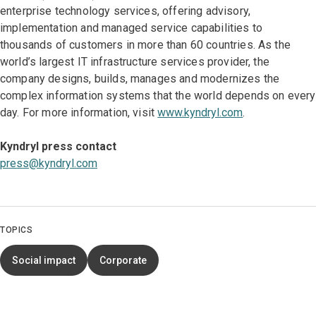
enterprise technology services, offering advisory,
implementation and managed service capabilities to
thousands of customers in more than 60 countries. As the
world’s largest IT infrastructure services provider, the
company designs, builds, manages and modernizes the
complex information systems that the world depends on every
day. For more information, visit
www.kyndryl.com
.
Kyndryl press contact
press@kyndryl.com
TOPICS
Social impact
Corporate