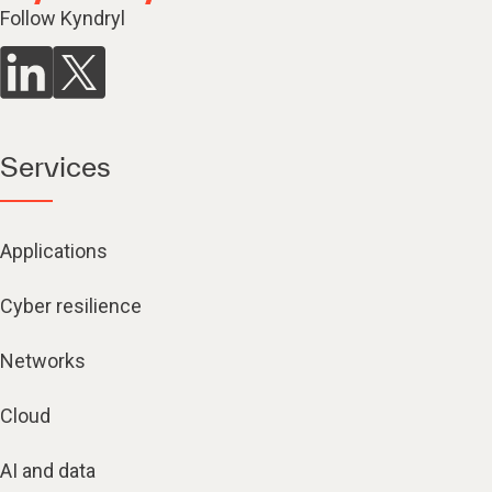
Follow Kyndryl
Services
Applications
Cyber resilience
Networks
Cloud
AI and data