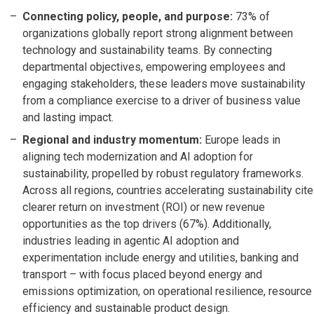
Connecting policy, people, and purpose:
73% of
organizations globally report strong alignment between
technology and sustainability teams. By connecting
departmental objectives, empowering employees and
engaging stakeholders, these leaders move sustainability
from a compliance exercise to a driver of business value
and lasting impact.
Regional and industry momentum:
Europe leads in
aligning tech modernization and AI adoption for
sustainability, propelled by robust regulatory frameworks.
Across all regions, countries accelerating sustainability cite
clearer return on investment (ROI) or new revenue
opportunities as the top drivers (67%). Additionally,
industries leading in agentic AI adoption and
experimentation include energy and utilities, banking and
transport – with focus placed beyond energy and
emissions optimization, on operational resilience, resource
efficiency and sustainable product design.