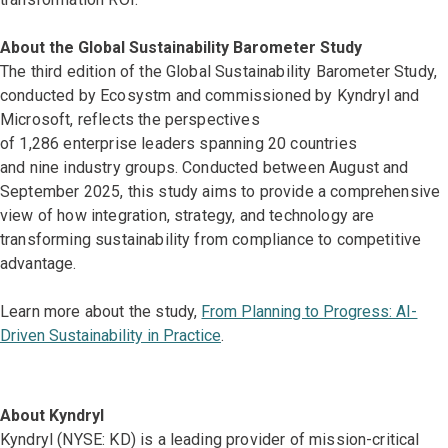
About the Global Sustainability Barometer Study
The third edition of the Global Sustainability Barometer Study,
conducted by Ecosystm and commissioned by Kyndryl and
Microsoft, reflects the perspectives
of 1,286 enterprise leaders spanning 20 countries
and nine industry groups. Conducted between August and
September 2025, this study aims to provide a comprehensive
view of how integration, strategy, and technology are
transforming sustainability from compliance to competitive
advantage.
Learn more about the study,
From Planning to Progress: AI-
Driven Sustainability in Practice
.
About Kyndryl
Kyndryl (NYSE: KD) is a leading provider of mission-critical