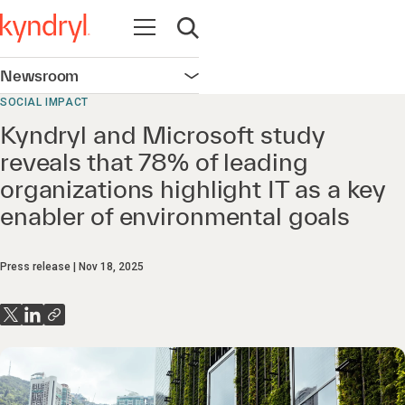
Open navigation
Open search
Newsroom
Open navigation
SOCIAL IMPACT
Kyndryl and Microsoft study
reveals that 78% of leading
organizations highlight IT as a key
enabler of environmental goals
Press release
Nov 18, 2025