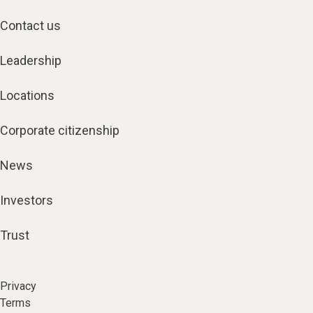
Contact us
Leadership
Locations
Corporate citizenship
News
Investors
Trust
Privacy
Terms