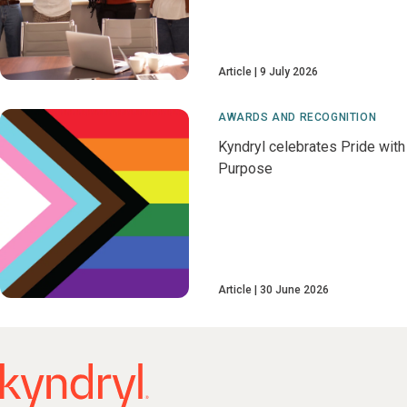
Article
9 July 2026
AWARDS AND RECOGNITION
Kyndryl celebrates Pride with
Purpose
Article
30 June 2026