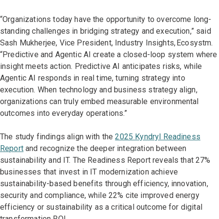
“Organizations today have the opportunity to overcome long-
standing challenges in bridging strategy and execution,” said
Sash Mukherjee, Vice President, Industry Insights, Ecosystm.
“Predictive and Agentic AI create a closed-loop system where
insight meets action. Predictive AI anticipates risks, while
Agentic AI responds in real time, turning strategy into
execution. When technology and business strategy align,
organizations can truly embed measurable environmental
outcomes into everyday operations.”
The study findings align with the
2025 Kyndryl Readiness
Report
and recognize the deeper integration between
sustainability and IT. The Readiness Report reveals that 27%
businesses that invest in IT modernization achieve
sustainability-based benefits through efficiency, innovation,
security and compliance, while 22% cite improved energy
efficiency or sustainability as a critical outcome for digital
transformation ROI.