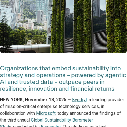
Organizations that embed sustainability into
strategy and operations – powered by agentic
AI and trusted data – outpace peers in
resilience, innovation and financial returns
NEW YORK, November 18, 2025
—
Kyndryl,
a leading provider
of mission-critical enterprise technology services, in
collaboration with
Microsoft
, today announced the findings of
the third annual
Global Sustainability Barometer
Study
, conducted by
Ecosystm
. The study reveals that