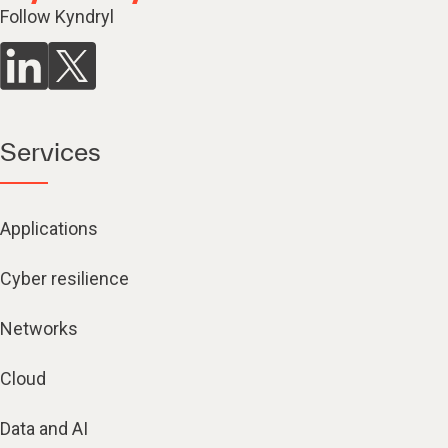
Follow Kyndryl
Services
Applications
Cyber resilience
Networks
Cloud
Data and AI