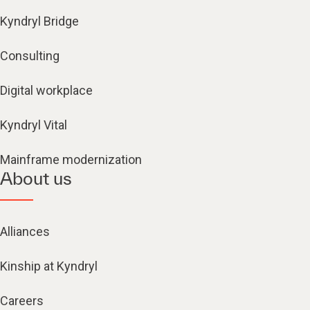
Kyndryl Bridge
Consulting
Digital workplace
Kyndryl Vital
Mainframe modernization
About us
Alliances
Kinship at Kyndryl
Careers