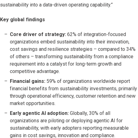
sustainability into a data-driven operating capability.”
Key global findings
Core driver of strategy:
62% of integration-focused
organizations embed sustainability into their innovation,
cost savings and resilience strategies – compared to 34%
of others – transforming sustainability from a compliance
requirement into a catalyst for long-term growth and
competitive advantage.
Financial gains:
59% of organizations worldwide report
financial benefits from sustainability investments, primarily
through operational efficiency, customer retention and new
market opportunities.
Early agentic AI adoption:
Globally, 30% of all
organizations are piloting or deploying agentic AI for
sustainability, with early adopters reporting measurable
gains in cost savings, innovation and compliance.