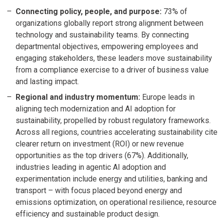
Connecting policy, people, and purpose:
73% of
organizations globally report strong alignment between
technology and sustainability teams. By connecting
departmental objectives, empowering employees and
engaging stakeholders, these leaders move sustainability
from a compliance exercise to a driver of business value
and lasting impact.
Regional and industry momentum:
Europe leads in
aligning tech modernization and AI adoption for
sustainability, propelled by robust regulatory frameworks.
Across all regions, countries accelerating sustainability cite
clearer return on investment (ROI) or new revenue
opportunities as the top drivers (67%). Additionally,
industries leading in agentic AI adoption and
experimentation include energy and utilities, banking and
transport – with focus placed beyond energy and
emissions optimization, on operational resilience, resource
efficiency and sustainable product design.