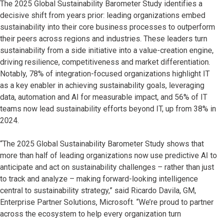
The 2025 Global Sustainability Barometer Study identifies a
decisive shift from years prior: leading organizations embed
sustainability into their core business processes to outperform
their peers across regions and industries. These leaders turn
sustainability from a side initiative into a value-creation engine,
driving resilience, competitiveness and market differentiation.
Notably, 78% of integration-focused organizations highlight IT
as a key enabler in achieving sustainability goals, leveraging
data, automation and AI for measurable impact, and 56% of IT
teams now lead sustainability efforts beyond IT, up from 38% in
2024.
“The 2025 Global Sustainability Barometer Study shows that
more than half of leading organizations now use predictive AI to
anticipate and act on sustainability challenges – rather than just
to track and analyze – making forward-looking intelligence
central to sustainability strategy,” said Ricardo Davila, GM,
Enterprise Partner Solutions, Microsoft. “We’re proud to partner
across the ecosystem to help every organization turn