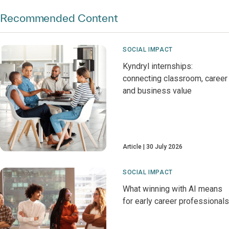
Recommended Content
SOCIAL IMPACT
Kyndryl internships:
connecting classroom, career
and business value
Article
30 July 2026
SOCIAL IMPACT
What winning with AI means
for early career professionals