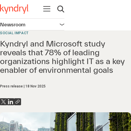
Open navigation
Open search
Newsroom
Open navigation
SOCIAL IMPACT
Kyndryl and Microsoft study
reveals that 78% of leading
organizations highlight IT as a key
enabler of environmental goals
Press release
18 Nov 2025