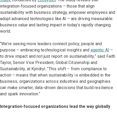
integration-focused organizations – those that align
sustainability with business strategy, empower employees and
adopt advanced technologies like AI – are driving measurable
business value and lasting impact in today’s rapidly changing
world.
“We’re seeing more leaders connect policy, people and
purpose – embracing technological insights and
agentic AI
–
to drive impact and not just report on sustainability,” said Faith
Taylor, Senior Vice President, Global Citizenship and
Sustainability, at Kyndryl. “This shift – from compliance to
action – means that when sustainability is embedded in the
business, organizations across industries and geographies
can make smarter, data-driven decisions that build resilience
and spark innovation.”
Integration-focused organizations lead the way globally