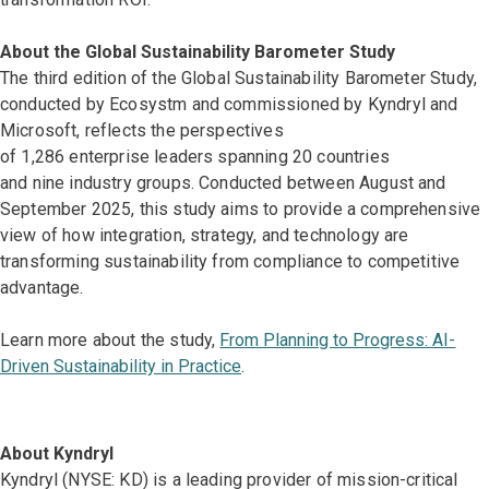
About the Global Sustainability Barometer Study
The third edition of the Global Sustainability Barometer Study,
conducted by Ecosystm and commissioned by Kyndryl and
Microsoft, reflects the perspectives
of 1,286 enterprise leaders spanning 20 countries
and nine industry groups. Conducted between August and
September 2025, this study aims to provide a comprehensive
view of how integration, strategy, and technology are
transforming sustainability from compliance to competitive
advantage.
Learn more about the study,
From Planning to Progress: AI-
Driven Sustainability in Practice
.
About Kyndryl
Kyndryl (NYSE: KD) is a leading provider of mission-critical