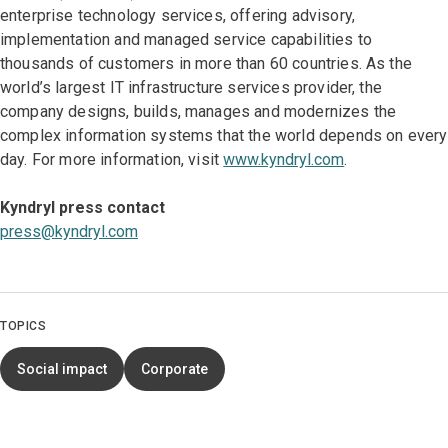
enterprise technology services, offering advisory,
implementation and managed service capabilities to
thousands of customers in more than 60 countries. As the
world’s largest IT infrastructure services provider, the
company designs, builds, manages and modernizes the
complex information systems that the world depends on every
day. For more information, visit
www.kyndryl.com
.
Kyndryl press contact
press@kyndryl.com
TOPICS
Social impact
Corporate