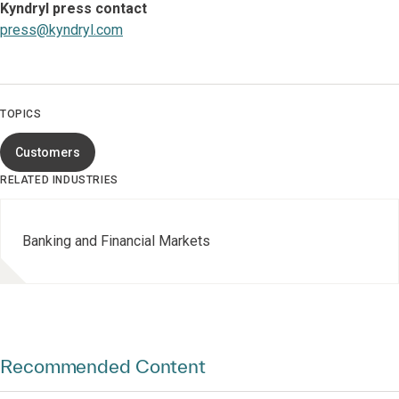
Kyndryl press contact
press@kyndryl.com
TOPICS
Customers
RELATED INDUSTRIES
Banking and Financial Markets
Recommended Content