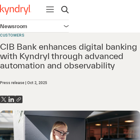
Open navigation
Open search
Newsroom
Open navigation
CUSTOMERS
CIB Bank enhances digital banking
with Kyndryl through advanced
automation and observability
Press release
Oct 2, 2025