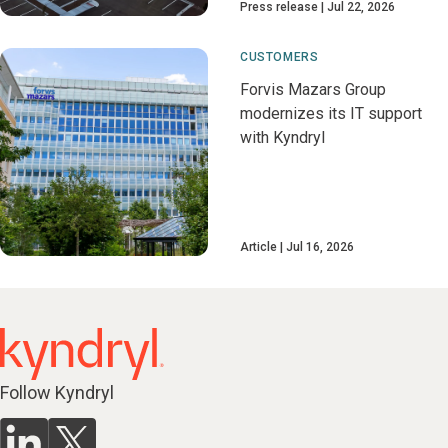
Press release
Jul 22, 2026
CUSTOMERS
Forvis Mazars Group
modernizes its IT support
with Kyndryl
Article
Jul 16, 2026
Follow Kyndryl