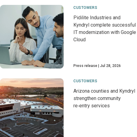
CUSTOMERS
Pidilite Industries and
Kyndryl complete successful
IT modernization with Google
Cloud
Press release
Jul 28, 2026
CUSTOMERS
Arizona counties and Kyndryl
strengthen community
re‑entry services