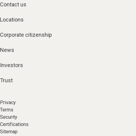
Contact us
Locations
Corporate citizenship
News
Investors
Trust
Privacy
Terms
Security
Certifications
Sitemap