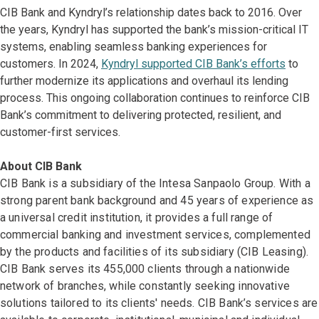
CIB Bank and Kyndryl’s relationship dates back to 2016. Over
the years, Kyndryl has supported the bank’s mission-critical IT
systems, enabling seamless banking experiences for
customers. In 2024,
Kyndryl supported CIB Bank’s efforts
to
further modernize its applications and overhaul its lending
process. This ongoing collaboration continues to reinforce CIB
Bank’s commitment to delivering protected, resilient, and
customer-first services.
About CIB Bank
CIB Bank is a subsidiary of the Intesa Sanpaolo Group. With a
strong parent bank background and 45 years of experience as
a universal credit institution, it provides a full range of
commercial banking and investment services, complemented
by the products and facilities of its subsidiary (CIB Leasing).
CIB Bank serves its 455,000 clients through a nationwide
network of branches, while constantly seeking innovative
solutions tailored to its clients' needs. CIB Bank’s services are