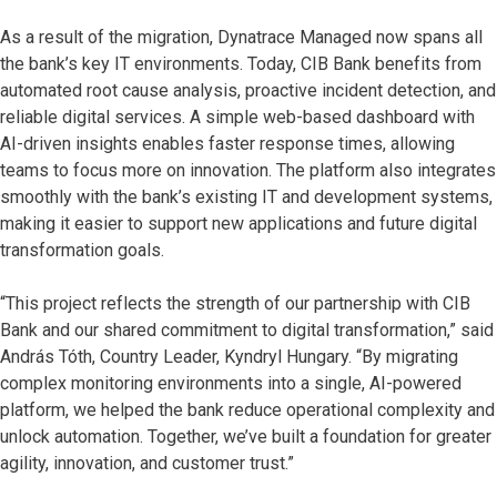
As a result of the migration, Dynatrace Managed now spans all
the bank’s key IT environments. Today, CIB Bank benefits from
automated root cause analysis, proactive incident detection, and
reliable digital services. A simple web-based dashboard with
AI-driven insights enables faster response times, allowing
teams to focus more on innovation. The platform also integrates
smoothly with the bank’s existing IT and development systems,
making it easier to support new applications and future digital
transformation goals.
“This project reflects the strength of our partnership with CIB
Bank and our shared commitment to digital transformation,” said
András Tóth, Country Leader, Kyndryl Hungary. “By migrating
complex monitoring environments into a single, AI-powered
platform, we helped the bank reduce operational complexity and
unlock automation. Together, we’ve built a foundation for greater
agility, innovation, and customer trust.”