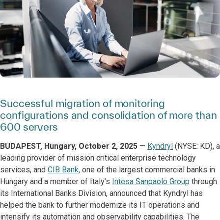
Successful migration of monitoring
configurations and consolidation of more than
600 servers
BUDAPEST, Hungary, October 2, 2025
—
Kyndryl
(NYSE: KD), a
leading provider of mission critical enterprise technology
services, and
CIB Bank
, one of the largest commercial banks in
Hungary and a member of Italy’s
Intesa Sanpaolo Group
through
its International Banks Division, announced that Kyndryl has
helped the bank to further modernize its IT operations and
intensify its automation and observability capabilities. The