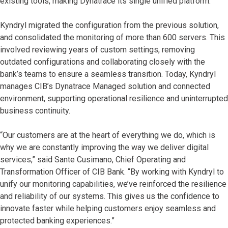
existing tools, making Dynatrace its single unified platform.
Kyndryl migrated the configuration from the previous solution,
and consolidated the monitoring of more than 600 servers. This
involved reviewing years of custom settings, removing
outdated configurations and collaborating closely with the
bank’s teams to ensure a seamless transition. Today, Kyndryl
manages CIB’s Dynatrace Managed solution and connected
environment, supporting operational resilience and uninterrupted
business continuity.
“Our customers are at the heart of everything we do, which is
why we are constantly improving the way we deliver digital
services,” said Sante Cusimano, Chief Operating and
Transformation Officer of CIB Bank. “By working with Kyndryl to
unify our monitoring capabilities, we’ve reinforced the resilience
and reliability of our systems. This gives us the confidence to
innovate faster while helping customers enjoy seamless and
protected banking experiences.”