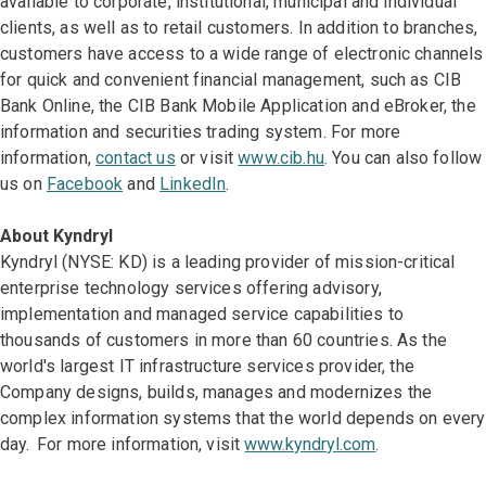
available to corporate, institutional, municipal and individual
clients, as well as to retail customers. In addition to branches,
customers have access to a wide range of electronic channels
for quick and convenient financial management, such as CIB
Bank Online, the CIB Bank Mobile Application and eBroker, the
information and securities trading system. For more
information,
contact us
or visit
www.cib.hu
. You can also follow
us on
Facebook
and
LinkedIn
.
About Kyndryl
Kyndryl (NYSE: KD) is a leading provider of mission-critical
enterprise technology services offering advisory,
implementation and managed service capabilities to
thousands of customers in more than 60 countries. As the
world's largest IT infrastructure services provider, the
Company designs, builds, manages and modernizes the
complex information systems that the world depends on every
day. For more information, visit
www.kyndryl.com
.