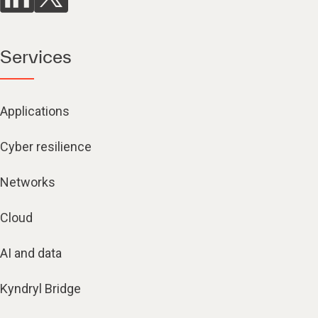
Services
Applications
Cyber resilience
Networks
Cloud
AI and data
Kyndryl Bridge