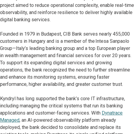
project aimed to reduce operational complexity, enable real-time
observability, and reinforce resilience to deliver highly available
digital banking services.
Founded in 1979 in Budapest, CIB Bank serves nearly 455,000
customers in Hungary and is a member of the Intesa Sanpaolo
Group—Italy’s leading banking group and a top European player
in wealth management and financial services for over 20 years.
To support its expanding digital services and growing
operations, the bank recognized the need to further streamline
and enhance its monitoring systems, ensuring faster
performance, higher availability, and greater customer trust.
Kyndryl has long supported the bank’s core IT infrastructure,
including managing the critical systems that run its banking
applications and customer-facing services. With
Dynatrace
Managed
, an AI-powered observability platform already
deployed, the bank decided to consolidate and replace its