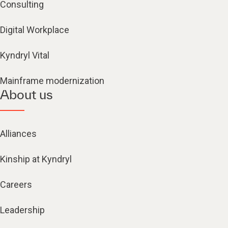
Consulting
Digital Workplace
Kyndryl Vital
Mainframe modernization
About us
Alliances
Kinship at Kyndryl
Careers
Leadership