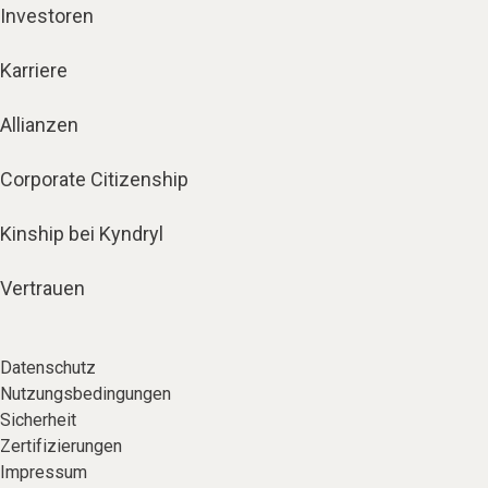
Investoren
Karriere
Allianzen
Corporate Citizenship
Kinship bei Kyndryl
Vertrauen
Datenschutz
Nutzungsbedingungen
Sicherheit
Zertifizierungen
Impressum