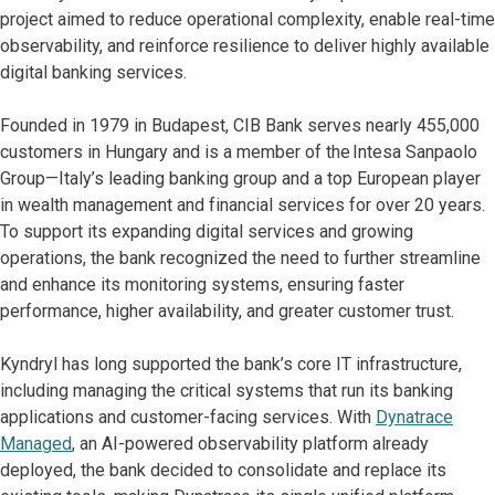
project aimed to reduce operational complexity, enable real-time
observability, and reinforce resilience to deliver highly available
digital banking services.
Founded in 1979 in Budapest, CIB Bank serves nearly 455,000
customers in Hungary and is a member of the Intesa Sanpaolo
Group—Italy’s leading banking group and a top European player
in wealth management and financial services for over 20 years.
To support its expanding digital services and growing
operations, the bank recognized the need to further streamline
and enhance its monitoring systems, ensuring faster
performance, higher availability, and greater customer trust.
Kyndryl has long supported the bank’s core IT infrastructure,
including managing the critical systems that run its banking
applications and customer-facing services. With
Dynatrace
Managed
, an AI-powered observability platform already
deployed, the bank decided to consolidate and replace its