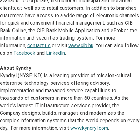
available to corporate, institutional, municipal and individual
clients, as well as to retail customers. In addition to branches,
customers have access to a wide range of electronic channels
for quick and convenient financial management, such as CIB
Bank Online, the CIB Bank Mobile Application and eBroker, the
information and securities trading system. For more
information,
contact us
or visit
www.cib.hu
. You can also follow
us on
Facebook
and
LinkedIn
.
About Kyndryl
Kyndryl (NYSE: KD) is a leading provider of mission-critical
enterprise technology services offering advisory,
implementation and managed service capabilities to
thousands of customers in more than 60 countries. As the
world's largest IT infrastructure services provider, the
Company designs, builds, manages and modernizes the
complex information systems that the world depends on every
day. For more information, visit
www.kyndryl.com
.