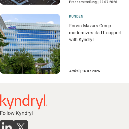
Pressemitteilung
22.07.2026
KUNDEN
Forvis Mazars Group
modernizes its IT support
with Kyndryl
Artikel
16.07.2026
Follow Kyndryl