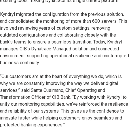
existing tools, making Dynatrace its single unified platform.
Kyndryl migrated the configuration from the previous solution,
and consolidated the monitoring of more than 600 servers. This
involved reviewing years of custom settings, removing
outdated configurations and collaborating closely with the
bank’s teams to ensure a seamless transition. Today, Kyndryl
manages CIB’s Dynatrace Managed solution and connected
environment, supporting operational resilience and uninterrupted
business continuity.
“Our customers are at the heart of everything we do, which is
why we are constantly improving the way we deliver digital
services,” said Sante Cusimano, Chief Operating and
Transformation Officer of CIB Bank. “By working with Kyndryl to
unify our monitoring capabilities, we’ve reinforced the resilience
and reliability of our systems. This gives us the confidence to
innovate faster while helping customers enjoy seamless and
protected banking experiences.”