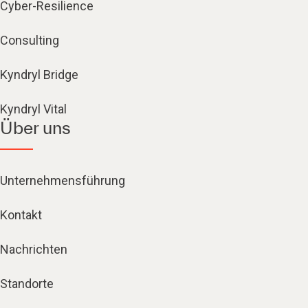
Cyber-Resilience
Consulting
Kyndryl Bridge
Kyndryl Vital
Über uns
Unternehmensführung
Kontakt
Nachrichten
Standorte