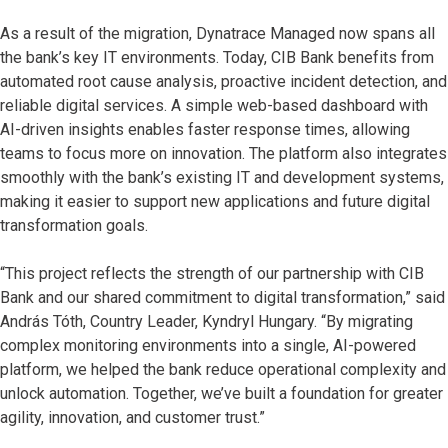
As a result of the migration, Dynatrace Managed now spans all
the bank’s key IT environments. Today, CIB Bank benefits from
automated root cause analysis, proactive incident detection, and
reliable digital services. A simple web-based dashboard with
AI-driven insights enables faster response times, allowing
teams to focus more on innovation. The platform also integrates
smoothly with the bank’s existing IT and development systems,
making it easier to support new applications and future digital
transformation goals.
“This project reflects the strength of our partnership with CIB
Bank and our shared commitment to digital transformation,” said
András Tóth, Country Leader, Kyndryl Hungary. “By migrating
complex monitoring environments into a single, AI-powered
platform, we helped the bank reduce operational complexity and
unlock automation. Together, we’ve built a foundation for greater
agility, innovation, and customer trust.”