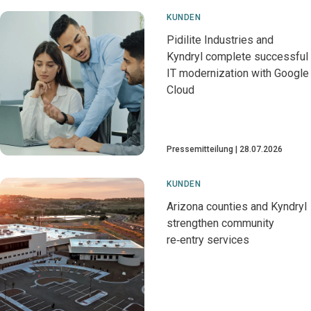
KUNDEN
Pidilite Industries and
Kyndryl complete successful
IT modernization with Google
Cloud
Pressemitteilung
28.07.2026
KUNDEN
Arizona counties and Kyndryl
strengthen community
re‑entry services