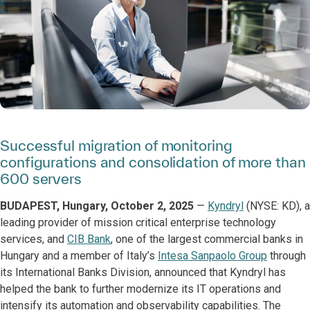
Successful migration of monitoring
configurations and consolidation of more than
600 servers
BUDAPEST, Hungary, October 2, 2025
—
Kyndryl
(NYSE: KD), a
leading provider of mission critical enterprise technology
services, and
CIB Bank
, one of the largest commercial banks in
Hungary and a member of Italy’s
Intesa Sanpaolo Group
through
its International Banks Division, announced that Kyndryl has
helped the bank to further modernize its IT operations and
intensify its automation and observability capabilities. The