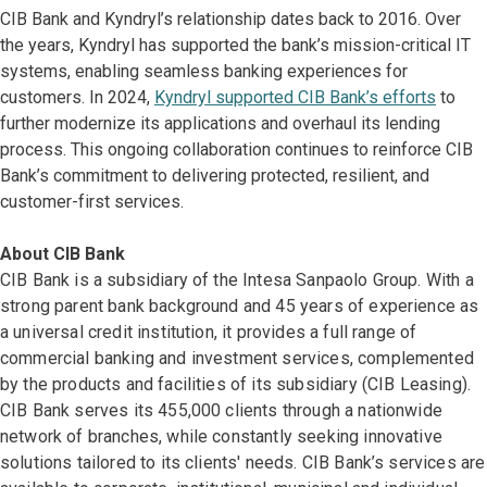
CIB Bank and Kyndryl’s relationship dates back to 2016. Over
the years, Kyndryl has supported the bank’s mission-critical IT
systems, enabling seamless banking experiences for
customers. In 2024,
Kyndryl supported CIB Bank’s efforts
to
further modernize its applications and overhaul its lending
process. This ongoing collaboration continues to reinforce CIB
Bank’s commitment to delivering protected, resilient, and
customer-first services.
About CIB Bank
CIB Bank is a subsidiary of the Intesa Sanpaolo Group. With a
strong parent bank background and 45 years of experience as
a universal credit institution, it provides a full range of
commercial banking and investment services, complemented
by the products and facilities of its subsidiary (CIB Leasing).
CIB Bank serves its 455,000 clients through a nationwide
network of branches, while constantly seeking innovative
solutions tailored to its clients' needs. CIB Bank’s services are