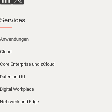
Services
Anwendungen
Cloud
Core Enterprise und zCloud
Daten und KI
Digital Workplace
Netzwerk und Edge