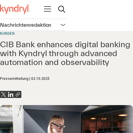
Navigation öffnen
Suche öffnen
Nachrichtenredaktion
Navigation öffnen
KUNDEN
CIB Bank enhances digital banking
with Kyndryl through advanced
automation and observability
Pressemitteilung
02.10.2025