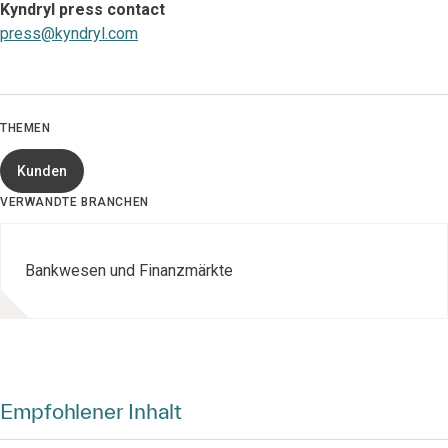
Kyndryl press contact
press@kyndryl.com
THEMEN
Kunden
VERWANDTE BRANCHEN
Bankwesen und Finanzmärkte
Empfohlener Inhalt