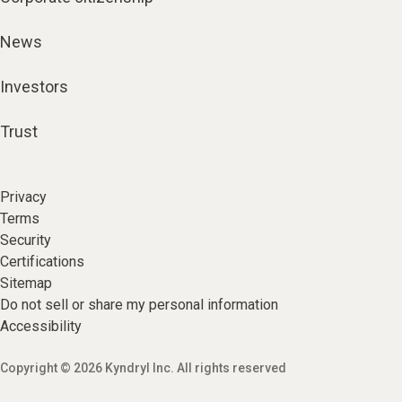
News
Investors
Trust
Privacy
Terms
Security
Certifications
Sitemap
Do not sell or share my personal information
Accessibility
Copyright © 2026 Kyndryl Inc. All rights reserved