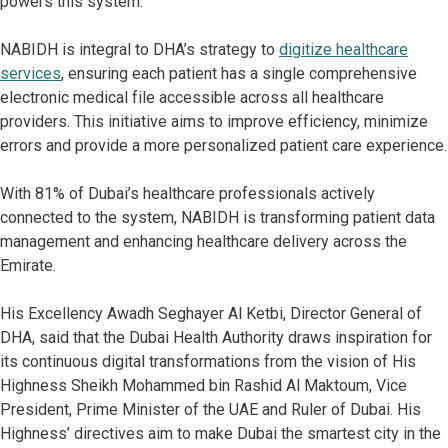
powers this system.
NABIDH is integral to DHA’s strategy to
digitize healthcare
services
, ensuring each patient has a single comprehensive
electronic medical file accessible across all healthcare
providers. This initiative aims to improve efficiency, minimize
errors and provide a more personalized patient care experience.
With 81% of Dubai’s healthcare professionals actively
connected to the system, NABIDH is transforming patient data
management and enhancing healthcare delivery across the
Emirate.
His Excellency Awadh Seghayer Al Ketbi, Director General of
DHA, said that the Dubai Health Authority draws inspiration for
its continuous digital transformations from the vision of His
Highness Sheikh Mohammed bin Rashid Al Maktoum, Vice
President, Prime Minister of the UAE and Ruler of Dubai. His
Highness’ directives aim to make Dubai the smartest city in the