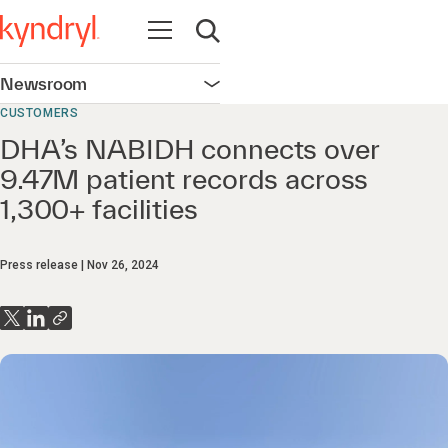
Open navigation
Open search
Newsroom
Open navigation
CUSTOMERS
DHA’s NABIDH connects over
9.47M patient records across
1,300+ facilities
Press release
Nov 26, 2024