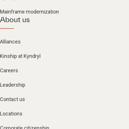
Mainframe modernization
About us
Alliances
Kinship at Kyndryl
Careers
Leadership
Contact us
Locations
Corporate citizenship