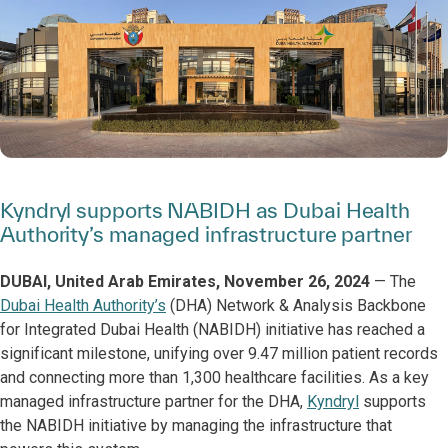
Kyndryl supports NABIDH as Dubai Health
Authority’s managed infrastructure partner
DUBAI, United Arab Emirates, November 26, 2024
— The
Dubai Health Authority’s
(DHA) Network & Analysis Backbone
for Integrated Dubai Health (NABIDH) initiative has reached a
significant milestone, unifying over 9.47 million patient records
and connecting more than 1,300 healthcare facilities. As a key
managed infrastructure partner for the DHA,
Kyndryl
supports
the NABIDH initiative by managing the infrastructure that