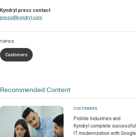
Kyndryl press contact
press@kyndryl.com
TOPICS
Customers
Recommended Content
CUSTOMERS
Pidilite Industries and
Kyndryl complete successful
IT modernization with Google