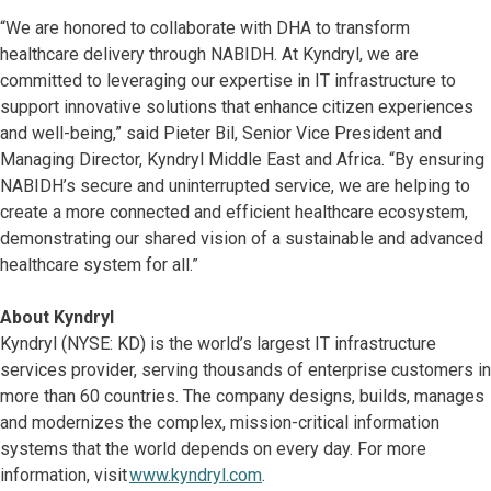
“We are honored to collaborate with DHA to transform
healthcare delivery through NABIDH. At Kyndryl, we are
committed to leveraging our expertise in IT infrastructure to
support innovative solutions that enhance citizen experiences
and well-being,” said Pieter Bil, Senior Vice President and
Managing Director, Kyndryl Middle East and Africa. “By ensuring
NABIDH’s secure and uninterrupted service, we are helping to
create a more connected and efficient healthcare ecosystem,
demonstrating our shared vision of a sustainable and advanced
healthcare system for all.”
About Kyndryl
Kyndryl (NYSE: KD) is the world’s largest IT infrastructure
services provider, serving thousands of enterprise customers in
more than 60 countries. The company designs, builds, manages
and modernizes the complex, mission-critical information
systems that the world depends on every day. For more
information, visit
www.kyndryl.com
.