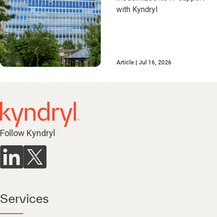
with Kyndryl
Article
Jul 16, 2026
Follow Kyndryl
Services