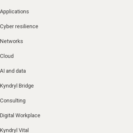
Applications
Cyber resilience
Networks
Cloud
AI and data
Kyndryl Bridge
Consulting
Digital Workplace
Kyndryl Vital