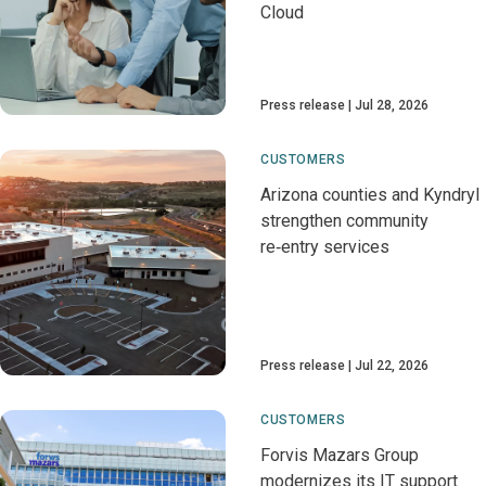
Cloud
Press release
Jul 28, 2026
CUSTOMERS
Arizona counties and Kyndryl
strengthen community
re‑entry services
Press release
Jul 22, 2026
CUSTOMERS
Forvis Mazars Group
modernizes its IT support