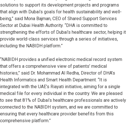
solutions to support its development projects and programs
that align with Dubai’s goals for health sustainability and well-
being,” said Mona Bajman, CEO of Shared Support Services
Sector at Dubai Health Authority. “DHA is committed to
strengthening the efforts of Dubai’s healthcare sector, helping it
provide world-class services through a series of initiatives,
including the NABIDH platform.”
“NABIDH provides a unified electronic medical record system
that offers a comprehensive view of patients’ medical
histories,” said Dr. Mohammad Al Redha, Director of DHA’s
Health Informatics and Smart Health Department. “It is
integrated with the UAE’s Riayati initiative, aiming for a single
medical file for every individual in the country. We are pleased
to see that 81% of Dubai’s healthcare professionals are actively
connected to the NABIDH system, and we are committed to
ensuring that every healthcare provider benefits from this
comprehensive platform.”