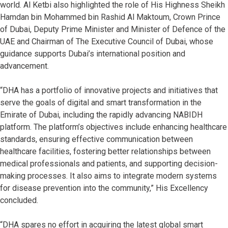
world. Al Ketbi also highlighted the role of His Highness Sheikh
Hamdan bin Mohammed bin Rashid Al Maktoum, Crown Prince
of Dubai, Deputy Prime Minister and Minister of Defence of the
UAE and Chairman of The Executive Council of Dubai, whose
guidance supports Dubai’s international position and
advancement.
“DHA has a portfolio of innovative projects and initiatives that
serve the goals of digital and smart transformation in the
Emirate of Dubai, including the rapidly advancing NABIDH
platform. The platform’s objectives include enhancing healthcare
standards, ensuring effective communication between
healthcare facilities, fostering better relationships between
medical professionals and patients, and supporting decision-
making processes. It also aims to integrate modern systems
for disease prevention into the community,” His Excellency
concluded.
“DHA spares no effort in acquiring the latest global smart