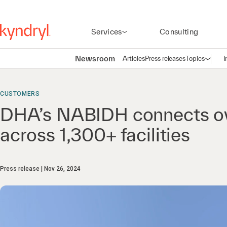
Services
Consulting
Newsroom
Articles
Press releases
Topics
I
Open n
(
CUSTOMERS
DHA’s NABIDH connects ov
across 1,300+ facilities
Press release
Nov 26, 2024