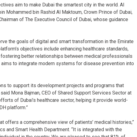
ctives aim to make Dubai the smartest city in the world. Al
 bin Mohammed bin Rashid Al Maktoum, Crown Prince of Dubai,
Chairman of The Executive Council of Dubai, whose guidance
erve the goals of digital and smart transformation in the Emirate
latform’s objectives include enhancing healthcare standards,
 fostering better relationships between medical professionals
o aims to integrate modern systems for disease prevention into
ions to support its development projects and programs that
g,” said Mona Bajman, CEO of Shared Support Services Sector at
forts of Dubai’s healthcare sector, helping it provide world-
IDH platform.”
t offers a comprehensive view of patients’ medical histories,”
s and Smart Health Department. “It is integrated with the
y individual in the country. We are pleased to see that 81% of