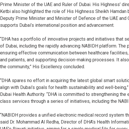
Prime Minister of the UAE and Ruler of Dubai. His Highness’ dire
Ketbi also highlighted the role of His Highness Sheikh Hamdan
Deputy Prime Minister and Minister of Defence of the UAE and 
supports Dubai’s international position and advancement.
“DHA has a portfolio of innovative projects and initiatives that s
of Dubai, including the rapidly advancing NABIDH platform. The p
ensuring effective communication between healthcare facilities,
and patients, and supporting decision-making processes. It als
the community,” His Excellency concluded.
“DHA spares no effort in acquiring the latest global smart solut
align with Dubai’s goals for health sustainability and well-bein
Dubai Health Authority. “DHA is committed to strengthening the ef
class services through a series of initiatives, including the NAB
“NABIDH provides a unified electronic medical record system tha
said Dr. Mohammad Al Redha, Director of DHA’s Health Informatic
UAE’s Riayati initiative, aiming for a single medical file for ever