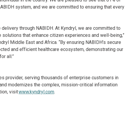
 NABIDH system, and we are committed to ensuring that every
e delivery through NABIDH. At Kyndryl, we are committed to
ve solutions that enhance citizen experiences and well-being,”
yndryl Middle East and Africa. “By ensuring NABIDH’s secure
ected and efficient healthcare ecosystem, demonstrating our
r all.”
ices provider, serving thousands of enterprise customers in
and modernizes the complex, mission-critical information
on, visit
www.kyndryl.com
.