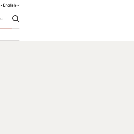
- English
dow)
s
Open search