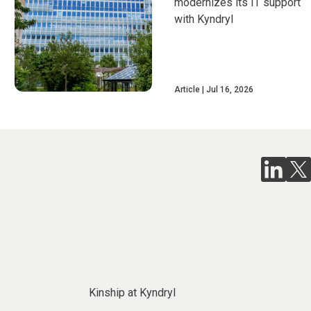
modernizes its IT support
with Kyndryl
Article
Jul 16, 2026
Kinship at Kyndryl