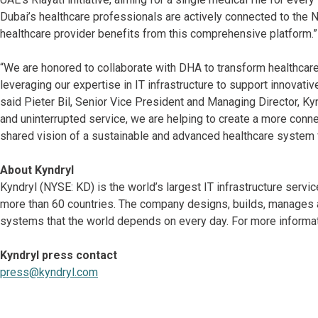
Dubai’s healthcare professionals are actively connected to the
healthcare provider benefits from this comprehensive platform.”
“We are honored to collaborate with DHA to transform healthcar
leveraging our expertise in IT infrastructure to support innovati
said Pieter Bil, Senior Vice President and Managing Director, K
and uninterrupted service, we are helping to create a more conn
shared vision of a sustainable and advanced healthcare system fo
About Kyndryl
Kyndryl (NYSE: KD) is the world’s largest IT infrastructure serv
more than 60 countries. The company designs, builds, manages 
systems that the world depends on every day. For more informati
Kyndryl press contact
press@kyndryl.com