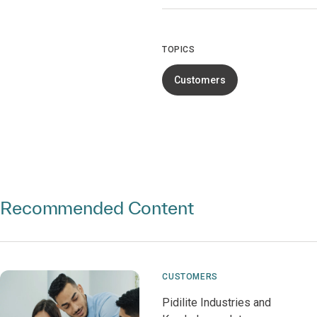
TOPICS
Customers
Recommended Content
CUSTOMERS
Pidilite Industries and