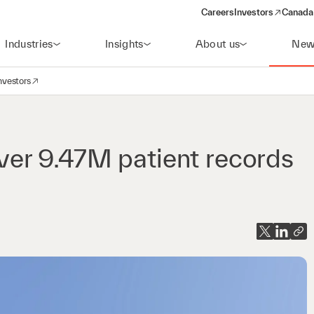
Careers
Investors
Canada 
(opens in a new win
Industries
Insights
About us
New
nvestors
avigation
opens in a new window)
er 9.47M patient records