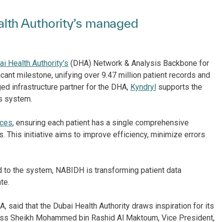
lth Authority’s managed
i Health Authority’s
(DHA) Network & Analysis Backbone for
cant milestone, unifying over 9.47 million patient records and
ed infrastructure partner for the DHA,
Kyndryl
supports the
is system.
ices
, ensuring each patient has a single comprehensive
. This initiative aims to improve efficiency, minimize errors
d to the system, NABIDH is transforming patient data
te.
 said that the Dubai Health Authority draws inspiration for its
hness Sheikh Mohammed bin Rashid Al Maktoum, Vice President,