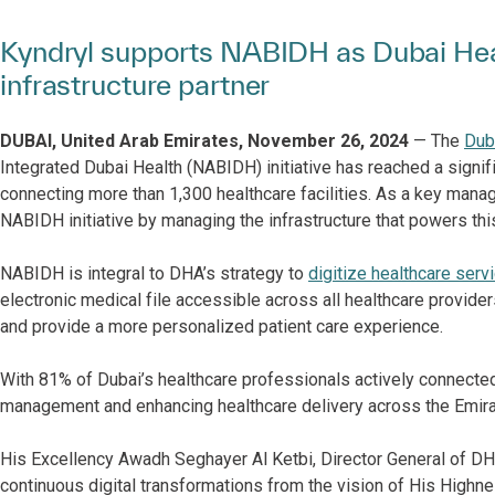
Kyndryl supports NABIDH as Dubai Hea
infrastructure partner
DUBAI, United Arab Emirates, November 26, 2024
— The
Duba
Integrated Dubai Health (NABIDH) initiative has reached a signifi
connecting more than 1,300 healthcare facilities. As a key manag
NABIDH initiative by managing the infrastructure that powers th
NABIDH is integral to DHA’s strategy to
digitize healthcare serv
electronic medical file accessible across all healthcare providers
and provide a more personalized patient care experience.
With 81% of Dubai’s healthcare professionals actively connecte
management and enhancing healthcare delivery across the Emira
His Excellency Awadh Seghayer Al Ketbi, Director General of DHA,
continuous digital transformations from the vision of His Hig