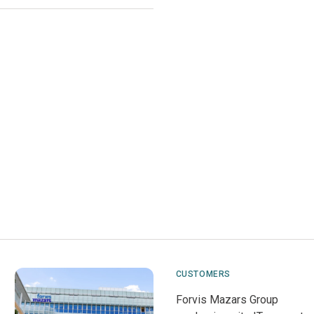
CUSTOMERS
Forvis Mazars Group