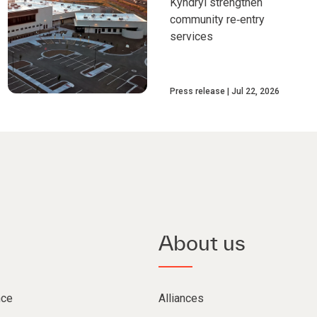
Kyndryl strengthen
community re‑entry
services
Press release
Jul 22, 2026
About us
nce
Alliances