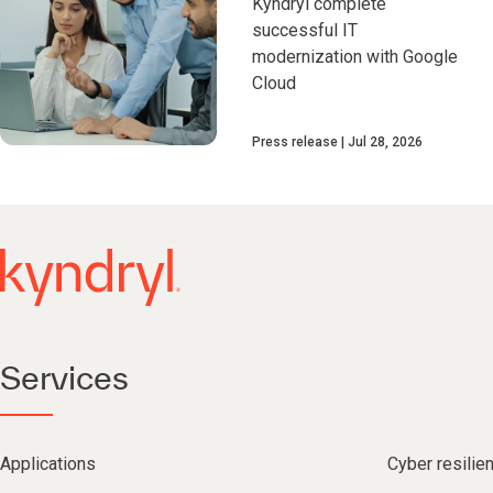
Kyndryl complete
successful IT
modernization with Google
Cloud
Press release
Jul 28, 2026
Services
Applications
Cyber resilie