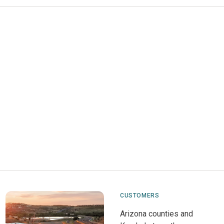
CUSTOMERS
Arizona counties and