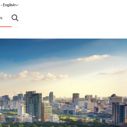
 - English
s
Open search