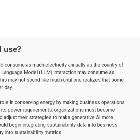
I use?
uld consume as much electricity annually as the country of
rge Language Model (LLM) interaction may consume as
his may not sound like much until one realizes that some
r day.
 role in conserving energy by making business operations
f its power requirements, organizations must become
and adjust their strategies to make generative AI more
uld begin integrating sustainability data into business
y into sustainability metrics.