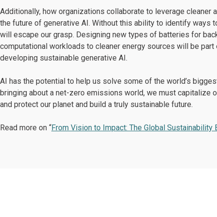
Additionally, how organizations collaborate to leverage cleaner
the future of generative AI. Without this ability to identify way
will escape our grasp. Designing new types of batteries for back
computational workloads to cleaner energy sources will be part 
developing sustainable generative AI.
AI has the potential to help us solve some of the world’s bigges
bringing about a net-zero emissions world, we must capitalize 
and protect our planet and build a truly sustainable future.
Read more on “
From Vision to Impact: The Global Sustainability