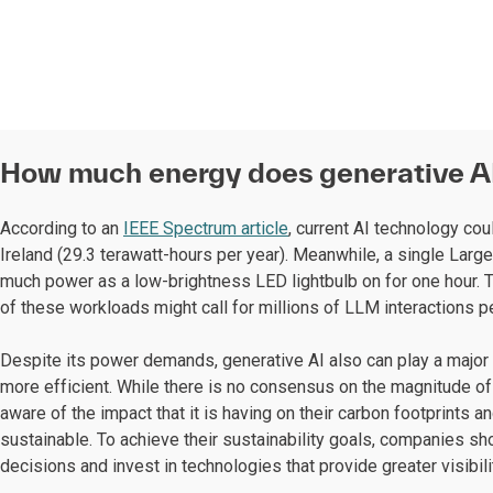
How much energy does generative A
According to an
IEEE Spectrum article
, current AI technology co
Ireland (29.3 terawatt-hours per year). Meanwhile, a single La
much power as a low-brightness LED lightbulb on for one hour. T
of these workloads might call for millions of LLM interactions pe
Despite its power demands, generative AI also can play a major
more efficient. While there is no consensus on the magnitude o
aware of the impact that it is having on their carbon footprints 
sustainable. To achieve their sustainability goals, companies sho
decisions and invest in technologies that provide greater visibilit