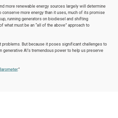
 and more renewable energy sources largely will determine
s to conserve more energy than it uses, much of its promise
up, running generators on biodiesel and shifting
of what must be an “all of the above” approach to
t problems. But because it poses significant challenges to
on generative AI’s tremendous power to help us preserve
 Barometer
.”