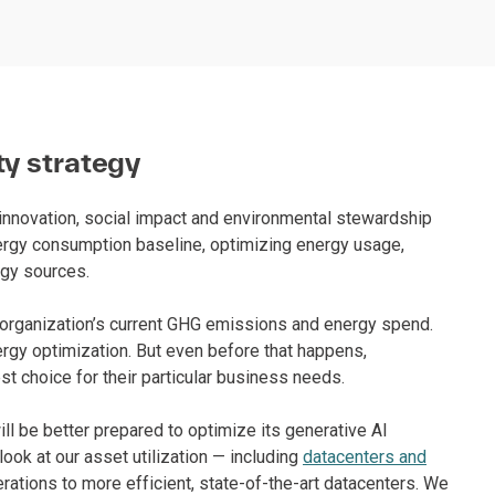
ty strategy
 innovation, social impact and environmental stewardship
nergy consumption baseline, optimizing energy usage,
rgy sources.
n organization’s current GHG emissions and energy spend.
nergy optimization. But even before that happens,
t choice for their particular business needs.
ll be better prepared to optimize its generative AI
look at our asset utilization — including
datacenters and
erations to more efficient, state-of-the-art datacenters. We