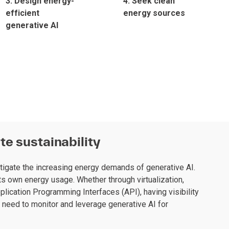
3. Design energy-
4. Seek clean
efficient
energy sources
generative AI
te sustainability
tigate the increasing energy demands of generative AI.
s own energy usage. Whether through virtualization,
plication Programming Interfaces (API), having visibility
y need to monitor and leverage generative AI for