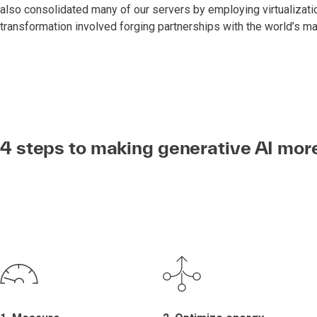
also consolidated many of our servers by employing virtualizatio
transformation involved forging partnerships with the world’s ma
4 steps to making generative AI mor