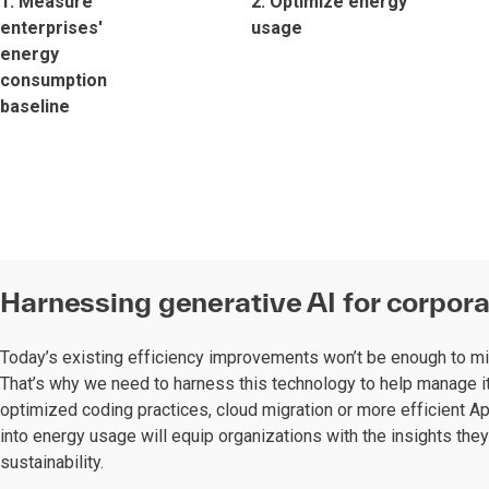
1. Measure
2. Optimize energy
enterprises'
usage
energy
consumption
baseline
Harnessing generative AI for corpora
Today’s existing efficiency improvements won’t be enough to mi
That’s why we need to harness this technology to help manage it
optimized coding practices, cloud migration or more efficient Ap
into energy usage will equip organizations with the insights the
sustainability.