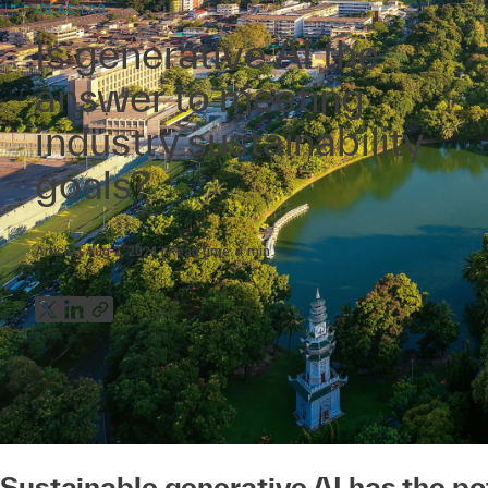
IDEAS LAB
Is generative AI the
answer to meeting
industry sustainability
goals?
Article
Aug 2, 2024
Read time:
4
min
Sustainable generative AI has the pot