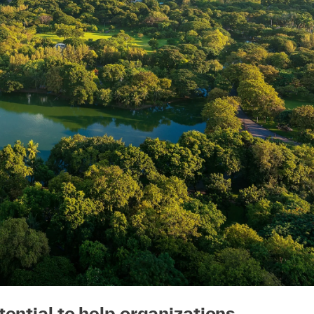
ential to help organizations