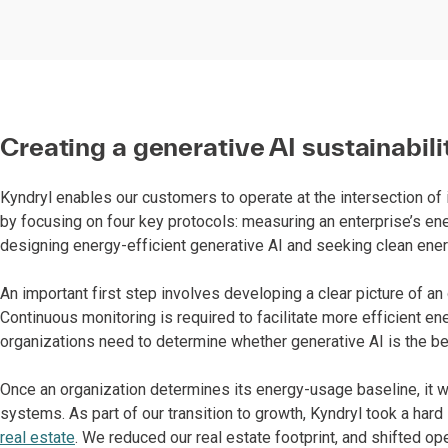
Creating a generative AI sustainabili
Kyndryl enables our customers to operate at the intersection of
by focusing on four key protocols: measuring an enterprise’s e
designing energy-efficient generative AI and seeking clean ene
An important first step involves developing a clear picture of a
Continuous monitoring is required to facilitate more efficient e
organizations need to determine whether generative AI is the bes
Once an organization determines its energy-usage baseline, it wi
systems. As part of our transition to growth, Kyndryl took a hard 
real estate
. We reduced our real estate footprint, and shifted op