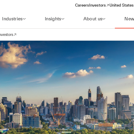
Careers
Investors
United States
(opens in a new window)
Industries
Insights
About us
New
nvestors
avigation
opens in a new window)