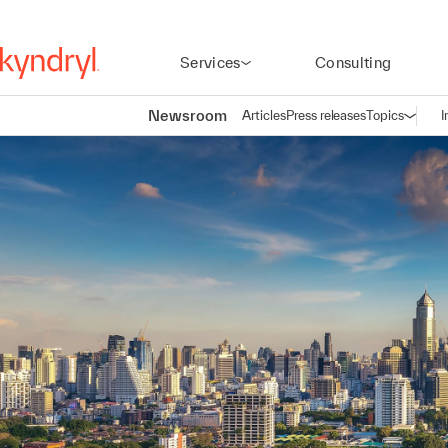
Services
Consulting
Newsroom
Articles
Press releases
Topics
I
Open n
(