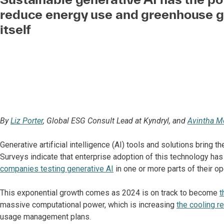
reduce energy use and greenhouse g
itself
By
Liz Porter
, Global ESG Consult Lead at Kyndryl, and
Avintha M
Generative artificial intelligence (AI) tools and solutions bring 
Surveys indicate that enterprise adoption of this technology has 
companies testing generative AI
in one or more parts of their op
This exponential growth comes as 2024 is on track to become
t
massive computational power, which is increasing
the cooling r
usage management plans.