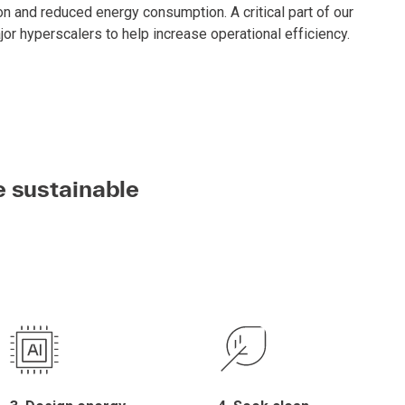
n and reduced energy consumption. A critical part of our
jor hyperscalers to help increase operational efficiency.
e sustainable