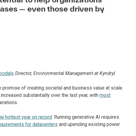
ases — even those driven by
oodaly
, Director, Environmental Management at Kyndryl
the promise of creating societal and business value at scale.
increased substantially over the last year, with
most
erations.
he hottest year on record
. Running generative AI requires
equirements for datacenters
and upending existing power