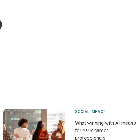
SOCIAL IMPACT
What winning with AI means
for early career
professionals