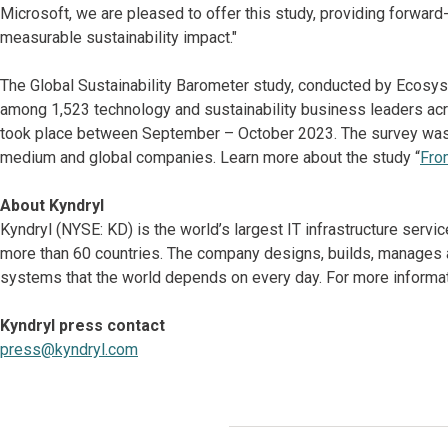
Microsoft, we are pleased to offer this study, providing forward-
measurable sustainability impact."
The Global Sustainability Barometer study, conducted by Ecosys
among 1,523 technology and sustainability business leaders acr
took place between September – October 2023. The survey was 
medium and global companies. Learn more about the study “
Fro
About Kyndryl
Kyndryl (NYSE: KD) is the world’s largest IT infrastructure serv
more than 60 countries. The company designs, builds, manages 
systems that the world depends on every day. For more informat
Kyndryl press contact
press@kyndryl.com