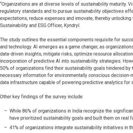
“Organizations are at diverse levels of sustainability maturity.
regulatory standards and to pursue sustainability objectives effe
expectations, reduce expenses and innovate, thereby unlocking the 
Sustainability and ESG Officer, Kyndryl.
The study outlines the essential components requisite for success
and technology. AI emerges as a game changer, as organizations
data-driven insights, mitigate risks, optimize resource allocation 
incorporation of predictive AI into sustainability strategies. How
50% of organizations find their sustainability goals hindered by th
necessary information for environmentally conscious decision-ma
data infrastructure capable of powering predictive analytics fo
Other key findings of the survey include:
While 86% of organizations in India recognize the significa
have prioritized sustainability goals and built them on real f
41% of organizations integrate sustainability initiatives in t