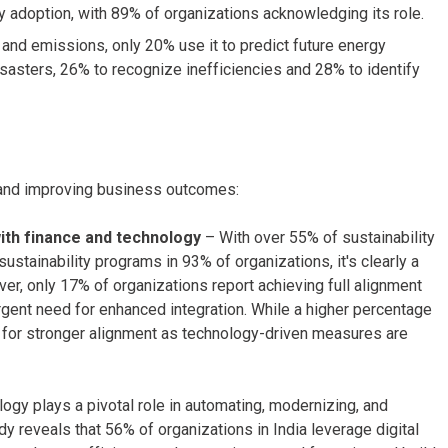
ty adoption, with 89% of organizations acknowledging its role.
and emissions, only 20% use it to predict future energy
isasters, 26% to recognize inefficiencies and 28% to identify
h and improving business outcomes:
with finance and technology
– With over 55% of sustainability
ustainability programs in 93% of organizations, it's clearly a
, only 17% of organizations report achieving full alignment
urgent need for enhanced integration. While a higher percentage
ed for stronger alignment as technology-driven measures are
ogy plays a pivotal role in automating, modernizing, and
dy reveals that 56% of organizations in India leverage digital