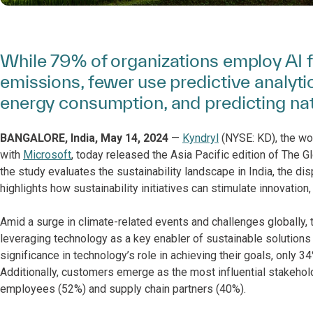
While 79% of organizations employ AI 
emissions, fewer use predictive analyti
energy consumption, and predicting nat
BANGALORE, India, May 14, 2024
—
Kyndryl
(NYSE: KD), the worl
with
Microsoft
, today released the Asia Pacific edition of The 
the study evaluates the sustainability landscape in India, the di
highlights how sustainability initiatives can stimulate innovatio
Amid a surge in climate-related events and challenges globally, 
leveraging technology as a key enabler of sustainable solutions
significance in technology’s role in achieving their goals, only 34
Additionally, customers emerge as the most influential stakehold
employees (52%) and supply chain partners (40%).