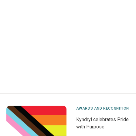
AWARDS AND RECOGNITION
Kyndryl celebrates Pride
with Purpose