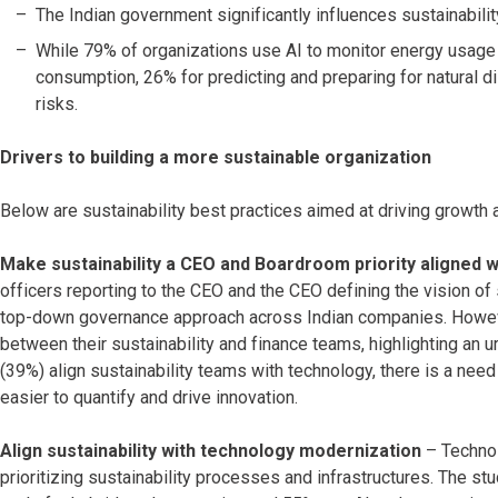
The Indian government significantly influences sustainabili
While 79% of organizations use AI to monitor energy usage 
consumption, 26% for predicting and preparing for natural d
risks.
Drivers to building a more sustainable organization
Below are sustainability best practices aimed at driving growt
Make sustainability a CEO and Boardroom priority aligned 
officers reporting to the CEO and the CEO defining the vision of s
top-down governance approach across Indian companies. However
between their sustainability and finance teams, highlighting an 
(39%) align sustainability teams with technology, there is a ne
easier to quantify and drive innovation.
Align sustainability with technology modernization
– Technol
prioritizing sustainability processes and infrastructures. The stu