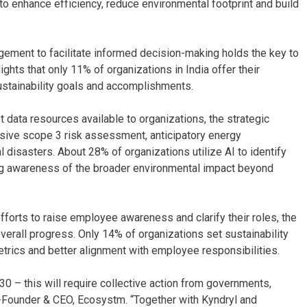
to enhance efficiency, reduce environmental footprint and build
ement to facilitate informed decision-making holds the key to
ghts that only 11% of organizations in India offer their
ustainability goals and accomplishments.
 data resources available to organizations, the strategic
nsive scope 3 risk assessment, anticipatory energy
disasters. About 28% of organizations utilize AI to identify
ing awareness of the broader environmental impact beyond
orts to raise employee awareness and clarify their roles, the
overall progress. Only 14% of organizations set sustainability
etrics and better alignment with employee responsibilities.
0 – this will require collective action from governments,
 Co-Founder & CEO, Ecosystm. “Together with Kyndryl and