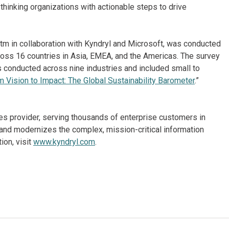
thinking organizations with actionable steps to drive
tm in collaboration with Kyndryl and Microsoft, was conducted
oss 16 countries in Asia, EMEA, and the Americas. The survey
conducted across nine industries and included small to
m Vision to Impact: The Global Sustainability Barometer
.”
ices provider, serving thousands of enterprise customers in
and modernizes the complex, mission-critical information
ion, visit
www.kyndryl.com
.