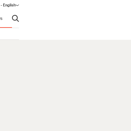
 - English
s
Open search