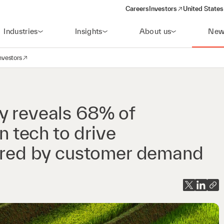
Careers
Investors
United States
(opens in a new window)
Industries
Insights
About us
New
nvestors
avigation
opens in a new window)
y reveals 68% of
n tech to drive
urred by customer demand