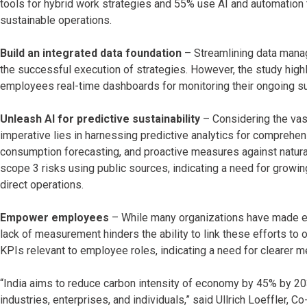
tools for hybrid work strategies and 55% use AI and automation 
sustainable operations.
Build an integrated data foundation
– Streamlining data manag
the successful execution of strategies. However, the study highli
employees real-time dashboards for monitoring their ongoing s
Unleash AI for predictive sustainability
– Considering the vast
imperative lies in harnessing predictive analytics for comprehe
consumption forecasting, and proactive measures against natural 
scope 3 risks using public sources, indicating a need for grow
direct operations.
Empower employees
– While many organizations have made eff
lack of measurement hinders the ability to link these efforts to 
KPIs relevant to employee roles, indicating a need for clearer m
“India aims to reduce carbon intensity of economy by 45% by 203
industries, enterprises, and individuals,” said Ullrich Loeffler,