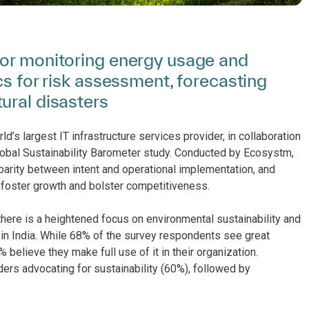
for monitoring energy usage and
cs for risk assessment, forecasting
ural disasters
d’s largest IT infrastructure services provider, in collaboration
Global Sustainability Barometer study. Conducted by Ecosystm,
sparity between intent and operational implementation, and
n, foster growth and bolster competitiveness.
there is a heightened focus on environmental sustainability and
 in India. While 68% of the survey respondents see great
% believe they make full use of it in their organization.
ers advocating for sustainability (60%), followed by