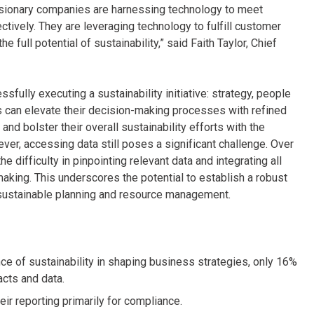
 Visionary companies are harnessing technology to meet
ctively. They are leveraging technology to fulfill customer
full potential of sustainability,” said Faith Taylor, Chief
fully executing a sustainability initiative: strategy, people
 can elevate their decision-making processes with refined
and bolster their overall sustainability efforts with the
ever, accessing data still poses a significant challenge. Over
e difficulty in pinpointing relevant data and integrating all
king. This underscores the potential to establish a robust
r sustainable planning and resource management.
nce of sustainability in shaping business strategies, only 16%
acts and data.
heir reporting primarily for compliance.