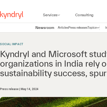
Services
Consulting
Newsroom
Articles
Press releases
Topics
I
Open n
(
SOCIAL IMPACT
Kyndryl and Microsoft stud
organizations in India rely o
sustainability success, sp
Press release
May 14, 2024