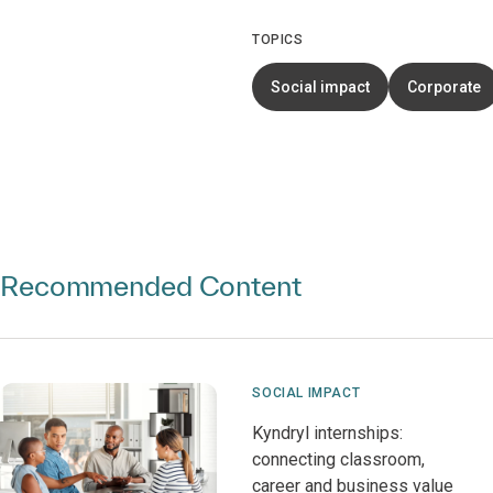
TOPICS
Social impact
Corporate
Recommended Content
SOCIAL IMPACT
Kyndryl internships:
connecting classroom,
career and business value