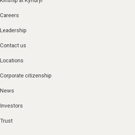
Kinship at Kyndryl
Careers
Leadership
Contact us
Locations
Corporate citizenship
News
Investors
Trust