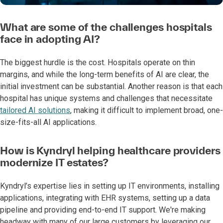
What are some of the challenges hospitals
face in adopting AI?
The biggest hurdle is the cost. Hospitals operate on thin
margins, and while the long-term benefits of AI are clear, the
initial investment can be substantial. Another reason is that each
hospital has unique systems and challenges that necessitate
tailored AI solutions
, making it difficult to implement broad, one-
size-fits-all AI applications.
How is Kyndryl helping healthcare providers
modernize IT estates?
Kyndryl’s expertise lies in setting up IT environments, installing
applications, integrating with EHR systems, setting up a data
pipeline and providing end-to-end IT support. We're making
headway with many of our large customers by leveraging our