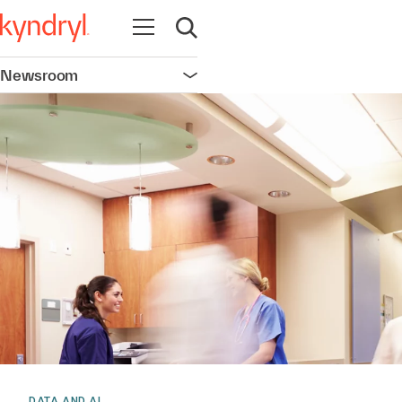
Open navigation
Open search
Newsroom
Open navigation
DATA AND AI