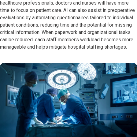
healthcare professionals, doctors and nurses will have more
time to focus on patient care. AI can also assist in preoperative
evaluations by automating questionnaires tailored to individual
patient conditions, reducing time and the potential for missing
critical information. When paperwork and organizational tasks
can be reduced, each staff member's workload becomes more
manageable and helps mitigate hospital staffing shortages.