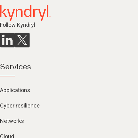
Follow Kyndryl
Services
Applications
Cyber resilience
Networks
Cloud