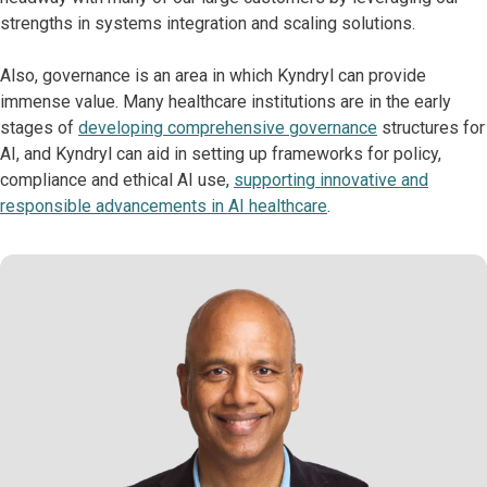
strengths in systems integration and scaling solutions.
Also, governance is an area in which Kyndryl can provide
immense value. Many healthcare institutions are in the early
stages of
developing comprehensive governance
structures for
AI, and Kyndryl can aid in setting up frameworks for policy,
compliance and ethical AI use,
supporting innovative and
responsible advancements in AI healthcare
.