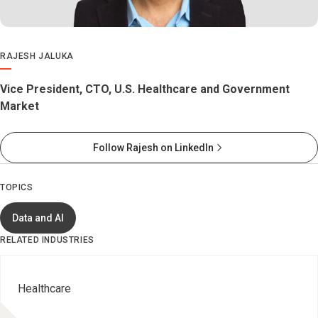
RAJESH JALUKA
Vice President, CTO, U.S. Healthcare and Government
Market
Follow Rajesh on LinkedIn
TOPICS
Data and AI
RELATED INDUSTRIES
Healthcare