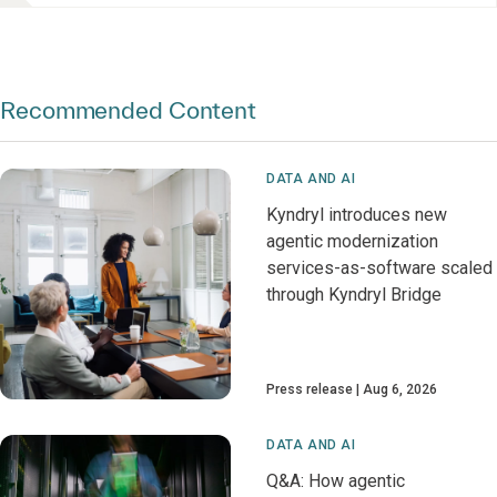
Recommended Content
DATA AND AI
Kyndryl introduces new
agentic modernization
services-as-software scaled
through Kyndryl Bridge
Press release
Aug 6, 2026
DATA AND AI
Q&A: How agentic