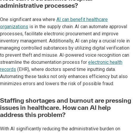
administrative processes?
One significant area where
AI can benefit healthcare
organizations
is in the supply chain. AI can automate approval
processes, facilitate electronic procurement and improve
inventory management. Additionally, AI can play a crucial role in
managing controlled substances by utilizing digital verification
to prevent theft and misuse. AI-powered voice recognition can
streamline the documentation process for
electronic health
records
(EHR), where doctors spend time inputting data.
Automating these tasks not only enhances efficiency but also
minimizes errors and lowers the risk of possible fraud.
Staffing shortages and burnout are pressing
issues in healthcare. How can AI help
address this problem?
With AI significantly reducing the administrative burden on