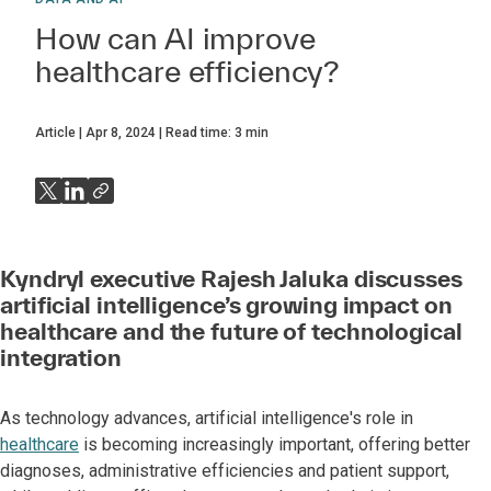
How can AI improve
healthcare efficiency?
Article
Apr 8, 2024
Read time:
3
min
Kyndryl executive Rajesh Jaluka discusses
artificial intelligence’s growing impact on
healthcare and the future of technological
integration
As technology advances, artificial intelligence's role in
healthcare
is becoming increasingly important, offering better
diagnoses, administrative efficiencies and patient support,