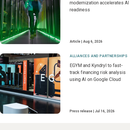
modernization accelerates AI
readiness
Article
Aug 6, 2026
ALLIANCES AND PARTNERSHIPS
EGYM and Kyndryl to fast-
track financing risk analysis
using AI on Google Cloud
Press release
Jul 16, 2026