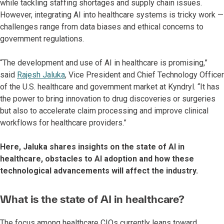
while tackling staffing shortages and supply chain issues.
However, integrating AI into healthcare systems is tricky work —
challenges range from data biases and ethical concerns to
government regulations.
“The development and use of AI in healthcare is promising,”
said
Rajesh Jaluka
, Vice President and Chief Technology Officer
of the U.S. healthcare and government market at Kyndryl. “It has
the power to bring innovation to drug discoveries or surgeries
but also to accelerate claim processing and improve clinical
workflows for healthcare providers.”
Here, Jaluka shares insights on the state of AI in
healthcare, obstacles to AI adoption and how these
technological advancements will affect the industry.
What is the state of AI in healthcare?
The focus among healthcare CIOs currently leans toward