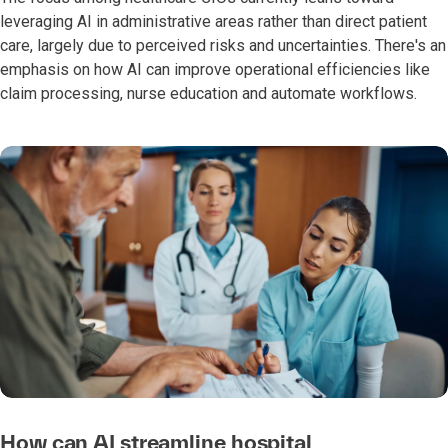
leveraging AI in administrative areas rather than direct patient
care, largely due to perceived risks and uncertainties. There's an
emphasis on how AI can improve operational efficiencies like
claim processing, nurse education and automate workflows.
How can AI streamline hospital