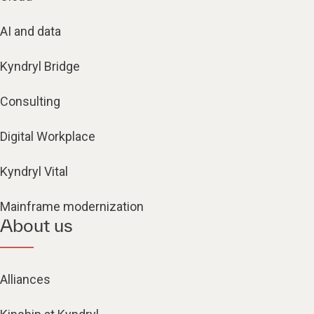
AI and data
Kyndryl Bridge
Consulting
Digital Workplace
Kyndryl Vital
Mainframe modernization
About us
Alliances