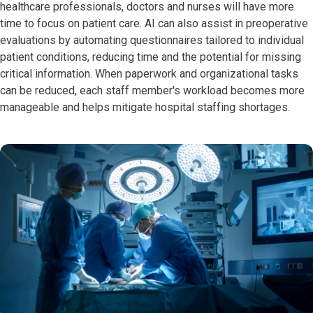
healthcare professionals, doctors and nurses will have more
time to focus on patient care. AI can also assist in preoperative
evaluations by automating questionnaires tailored to individual
patient conditions, reducing time and the potential for missing
critical information. When paperwork and organizational tasks
can be reduced, each staff member's workload becomes more
manageable and helps mitigate hospital staffing shortages.