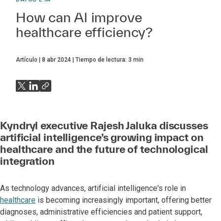
How can AI improve
healthcare efficiency?
Artículo
8 abr 2024
Tiempo de lectura:
3
min
Kyndryl executive Rajesh Jaluka discusses
artificial intelligence’s growing impact on
healthcare and the future of technological
integration
As technology advances, artificial intelligence's role in
healthcare
is becoming increasingly important, offering better
diagnoses, administrative efficiencies and patient support,