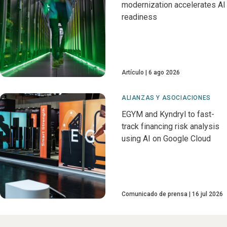
modernization accelerates AI
readiness
Artículo
6 ago 2026
ALIANZAS Y ASOCIACIONES
EGYM and Kyndryl to fast-
track financing risk analysis
using AI on Google Cloud
Comunicado de prensa
16 jul 2026