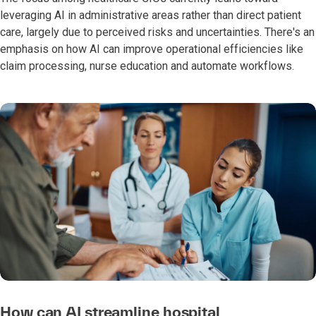
leveraging AI in administrative areas rather than direct patient
care, largely due to perceived risks and uncertainties. There's an
emphasis on how AI can improve operational efficiencies like
claim processing, nurse education and automate workflows.
How can AI streamline hospital