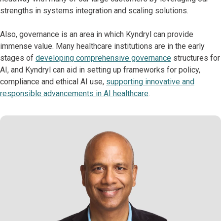
strengths in systems integration and scaling solutions.
Also, governance is an area in which Kyndryl can provide
immense value. Many healthcare institutions are in the early
stages of
developing comprehensive governance
structures for
AI, and Kyndryl can aid in setting up frameworks for policy,
compliance and ethical AI use,
supporting innovative and
responsible advancements in AI healthcare
.