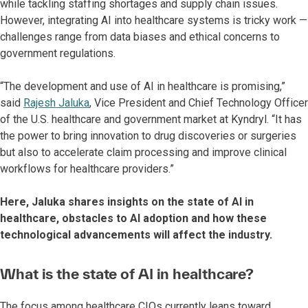
while tackling staffing shortages and supply chain issues.
However, integrating AI into healthcare systems is tricky work —
challenges range from data biases and ethical concerns to
government regulations.
“The development and use of AI in healthcare is promising,”
said
Rajesh Jaluka
, Vice President and Chief Technology Officer
of the U.S. healthcare and government market at Kyndryl. “It has
the power to bring innovation to drug discoveries or surgeries
but also to accelerate claim processing and improve clinical
workflows for healthcare providers.”
Here, Jaluka shares insights on the state of AI in
healthcare, obstacles to AI adoption and how these
technological advancements will affect the industry.
What is the state of AI in healthcare?
The focus among healthcare CIOs currently leans toward