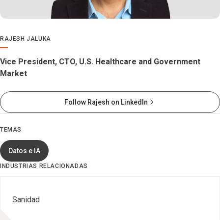
RAJESH JALUKA
Vice President, CTO, U.S. Healthcare and Government
Market
Follow Rajesh on LinkedIn
TEMAS
Datos e IA
INDUSTRIAS RELACIONADAS
Sanidad