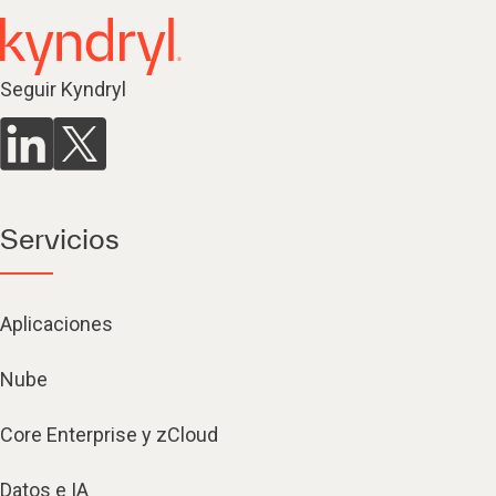
Seguir Kyndryl
Servicios
Aplicaciones
Nube
Core Enterprise y zCloud
Datos e IA