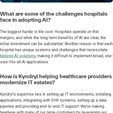
What are some of the challenges hospitals
face in adopting AI?
The biggest hurdle is the cost. Hospitals operate on thin
margins, and while the long-term benefits of AI are clear, the
initial investment can be substantial. Another reason is that each
hospital has unique systems and challenges that necessitate
tailored AI solutions
, making it difficult to implement broad, one-
size-fits-all AI applications.
How is Kyndryl helping healthcare providers
modernize IT estates?
Kyndryl’s expertise lies in setting up IT environments, installing
applications, integrating with EHR systems, setting up a data
pipeline and providing end-to-end IT support. We're making
headway with many of our large customers by leveraging our