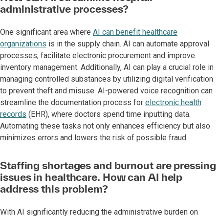
administrative processes?
One significant area where
AI can benefit healthcare
organizations
is in the supply chain. AI can automate approval
processes, facilitate electronic procurement and improve
inventory management. Additionally, AI can play a crucial role in
managing controlled substances by utilizing digital verification
to prevent theft and misuse. AI-powered voice recognition can
streamline the documentation process for
electronic health
records
(EHR), where doctors spend time inputting data.
Automating these tasks not only enhances efficiency but also
minimizes errors and lowers the risk of possible fraud.
Staffing shortages and burnout are pressing
issues in healthcare. How can AI help
address this problem?
With AI significantly reducing the administrative burden on