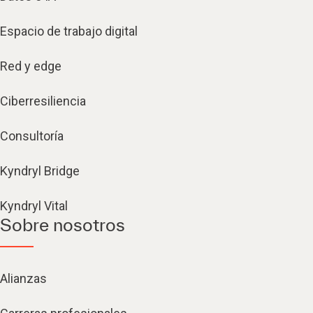
Espacio de trabajo digital
Red y edge
Ciberresiliencia
Consultoría
Kyndryl Bridge
Kyndryl Vital
Sobre nosotros
Alianzas