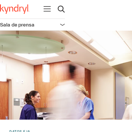
Abrir navegación
Abrir búsqueda
Sala de prensa
Abrir navegación
DATOS E IA