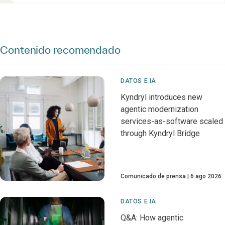
Contenido recomendado
DATOS E IA
Kyndryl introduces new
agentic modernization
services-as-software scaled
through Kyndryl Bridge
Comunicado de prensa
6 ago 2026
DATOS E IA
Q&A: How agentic