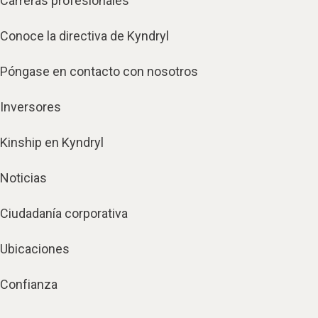
Carreras profesionales
Conoce la directiva de Kyndryl
Póngase en contacto con nosotros
Inversores
Kinship en Kyndryl
Noticias
Ciudadanía corporativa
Ubicaciones
Confianza