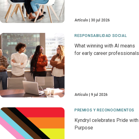
Artículo
30 jul 2026
RESPONSABILIDAD SOCIAL
What winning with AI means
for early career professionals
Artículo
9 jul 2026
PREMIOS Y RECONOCIMIENTOS
Kyndryl celebrates Pride with
Purpose