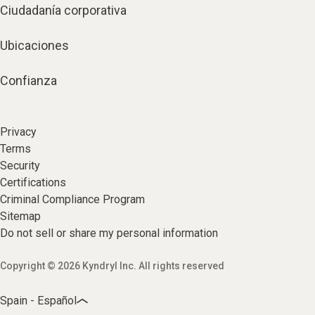
Ciudadanía corporativa
Ubicaciones
Confianza
Privacy
Terms
Security
Certifications
Criminal Compliance Program
Sitemap
Do not sell or share my personal information
Copyright © 2026 Kyndryl Inc. All rights reserved
Spain - Español