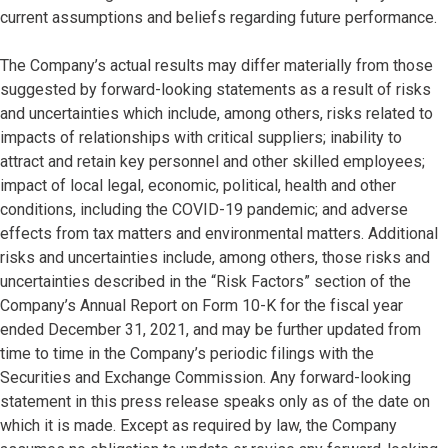
current assumptions and beliefs regarding future performance.
The Company’s actual results may differ materially from those
suggested by forward-looking statements as a result of risks
and uncertainties which include, among others, risks related to
impacts of relationships with critical suppliers; inability to
attract and retain key personnel and other skilled employees;
impact of local legal, economic, political, health and other
conditions, including the COVID-19 pandemic; and adverse
effects from tax matters and environmental matters. Additional
risks and uncertainties include, among others, those risks and
uncertainties described in the “Risk Factors” section of the
Company’s Annual Report on Form 10-K for the fiscal year
ended December 31, 2021, and may be further updated from
time to time in the Company’s periodic filings with the
Securities and Exchange Commission. Any forward-looking
statement in this press release speaks only as of the date on
which it is made. Except as required by law, the Company