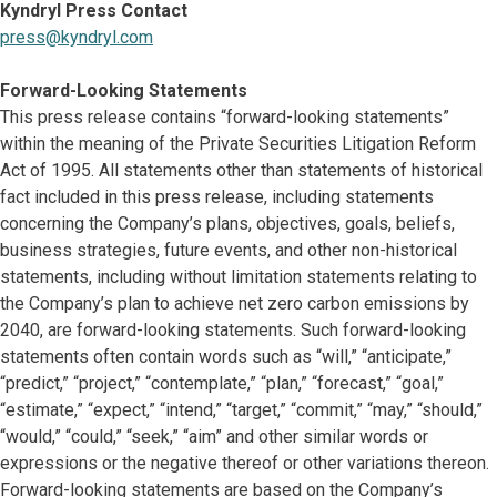
Kyndryl Press Contact
press@kyndryl.com
Forward-Looking Statements
This press release contains “forward-looking statements”
within the meaning of the Private Securities Litigation Reform
Act of 1995. All statements other than statements of historical
fact included in this press release, including statements
concerning the Company’s plans, objectives, goals, beliefs,
business strategies, future events, and other non-historical
statements, including without limitation statements relating to
the Company’s plan to achieve net zero carbon emissions by
2040, are forward-looking statements. Such forward-looking
statements often contain words such as “will,” “anticipate,”
“predict,” “project,” “contemplate,” “plan,” “forecast,” “goal,”
“estimate,” “expect,” “intend,” “target,” “commit,” “may,” “should,”
“would,” “could,” “seek,” “aim” and other similar words or
expressions or the negative thereof or other variations thereon.
Forward-looking statements are based on the Company’s