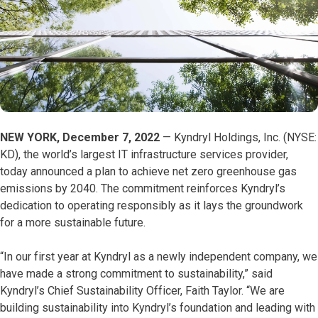
NEW YORK, December 7, 2022
— Kyndryl Holdings, Inc. (NYSE:
KD), the world’s largest IT infrastructure services provider,
today announced a plan to achieve net zero greenhouse gas
emissions by 2040. The commitment reinforces Kyndryl’s
dedication to operating responsibly as it lays the groundwork
for a more sustainable future.
“In our first year at Kyndryl as a newly independent company, we
have made a strong commitment to sustainability,” said
Kyndryl’s Chief Sustainability Officer, Faith Taylor. “We are
building sustainability into Kyndryl’s foundation and leading with