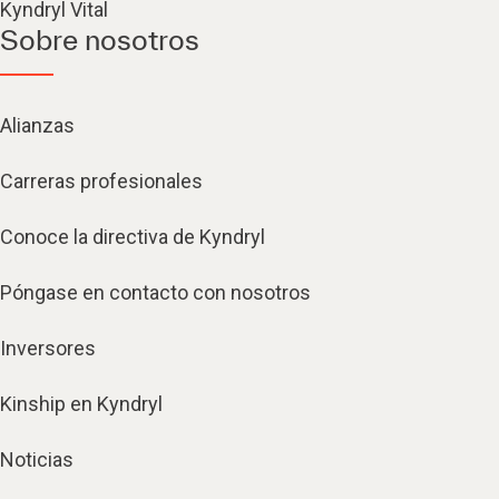
Kyndryl Vital
Sobre nosotros
Alianzas
Carreras profesionales
Conoce la directiva de Kyndryl
Póngase en contacto con nosotros
Inversores
Kinship en Kyndryl
Noticias