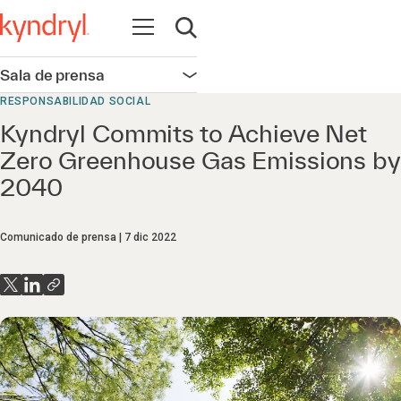
Abrir navegación
Abrir búsqueda
Sala de prensa
Abrir navegación
RESPONSABILIDAD SOCIAL
Kyndryl Commits to Achieve Net
Zero Greenhouse Gas Emissions by
2040
Comunicado de prensa
7 dic 2022