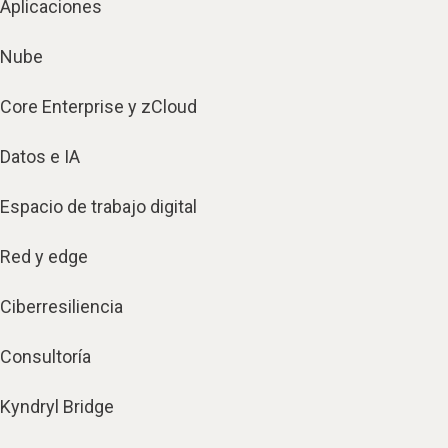
Aplicaciones
Nube
Core Enterprise y zCloud
Datos e IA
Espacio de trabajo digital
Red y edge
Ciberresiliencia
Consultoría
Kyndryl Bridge