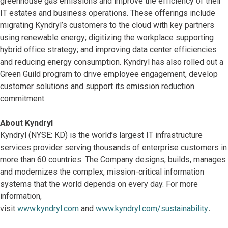
greenhouse gas emissions and improve the efficiency of their
IT estates and business operations. These offerings include
migrating Kyndryl’s customers to the cloud with key partners
using renewable energy; digitizing the workplace supporting
hybrid office strategy; and improving data center efficiencies
and reducing energy consumption. Kyndryl has also rolled out a
Green Guild program to drive employee engagement, develop
customer solutions and support its emission reduction
commitment.
About Kyndryl
Kyndryl (NYSE: KD) is the world’s largest IT infrastructure
services provider serving thousands of enterprise customers in
more than 60 countries. The Company designs, builds, manages
and modernizes the complex, mission-critical information
systems that the world depends on every day. For more
information,
visit
www.kyndryl.com
and
www.kyndryl.com/sustainability
.