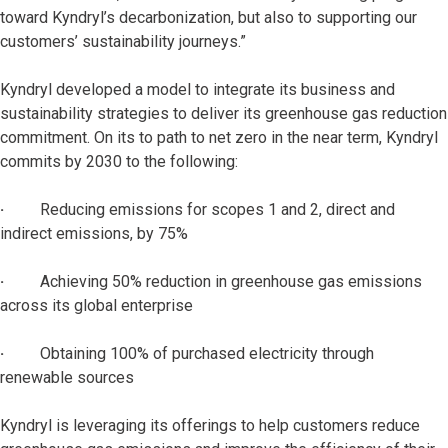
toward Kyndryl’s decarbonization, but also to supporting our
customers’ sustainability journeys.”
Kyndryl developed a model to integrate its business and
sustainability strategies to deliver its greenhouse gas reduction
commitment. On its to path to net zero in the near term, Kyndryl
commits by 2030 to the following:
·
Reducing emissions for scopes 1 and 2, direct and
indirect emissions, by 75%
·
Achieving 50% reduction in greenhouse gas emissions
across its global enterprise
·
Obtaining 100% of purchased electricity through
renewable sources
Kyndryl is leveraging its offerings to help customers reduce