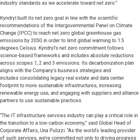
industry standards as we accelerate toward net zero.”
Kyndryl built its net zero goal in line with the scientific
recommendations of the Intergovernmental Panel on Climate
Change (IPCC) to reach net zero global greenhouse gas
emissions by 2050 in order to limit global warming to 1.5
degrees Celsius. Kyndryl’s net zero commitment follows
science-based frameworks and includes absolute reductions
across scopes 1, 2 and 3 emissions. Its decarbonization plan
aligns with the Company’s business strategies and
includes consolidating legacy real estate and data center
footprint to more sustainable infrastructures, increasing
renewable energy use, and engaging with suppliers and alliance
partners to use sustainable practices.
“The IT infrastructure services industry can play a critical role in
the transition to a low-carbon economy,” said Global Head of
Corporate Affairs, Una Pulizzi. “As the world’s leading provider
of such services, we’re committed not only to driving progress