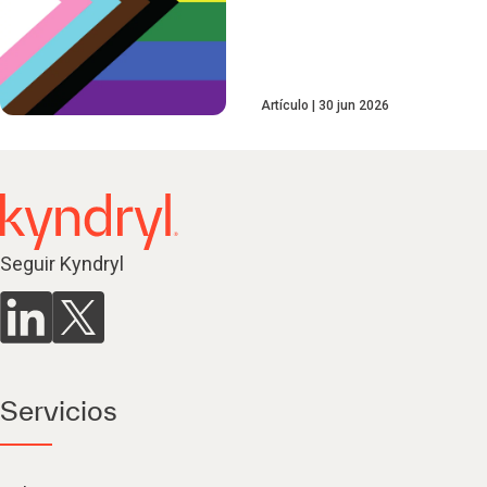
Artículo
30 jun 2026
Seguir Kyndryl
Servicios