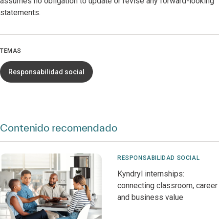
assumes no obligation to update or revise any forward-looking
statements.
TEMAS
Responsabilidad social
Contenido recomendado
RESPONSABILIDAD SOCIAL
Kyndryl internships:
connecting classroom, career
and business value