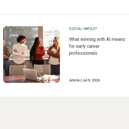
SOCIAL IMPACT
What winning with AI means
for early career
professionals
Article
Jul 9, 2026