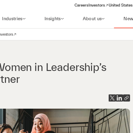
Careers
Investors
United States
(opens in a new window)
Industries
Insights
About us
New
nvestors
avigation
opens in a new window)
omen in Leadership’s
rtner