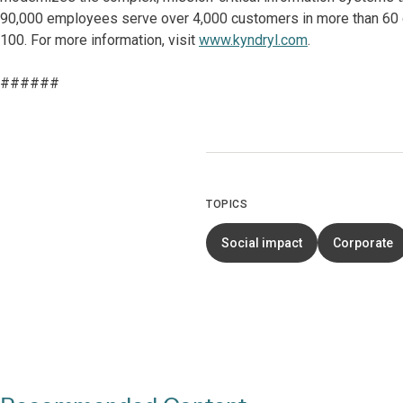
90,000 employees serve over 4,000 customers in more than 60 co
100. For more information, visit
www.kyndryl.com
.
######
TOPICS
Social impact
Corporate