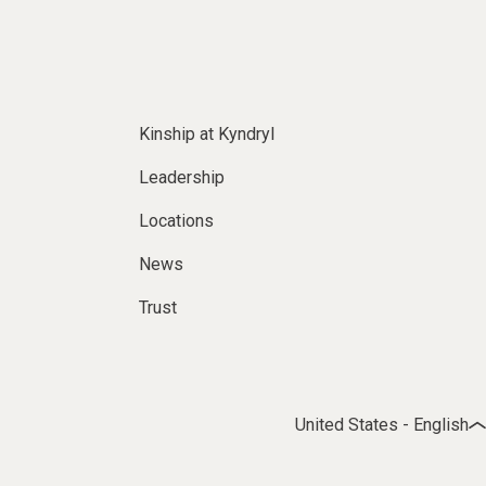
Kinship at Kyndryl
Leadership
Locations
News
Trust
United States - English