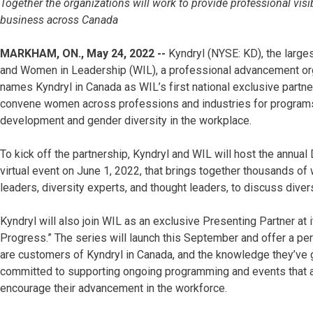
Together the organizations will work to provide professional vis
business across Canada
MARKHAM, ON., May 24, 2022 --
Kyndryl (NYSE: KD), the larges
and Women in Leadership (WIL), a professional advancement or
names Kyndryl in Canada as WIL’s first national exclusive partner
convene women across professions and industries for programs
development and gender diversity in the workplace.
To kick off the partnership, Kyndryl and WIL will host the annual 
virtual event on June 1, 2022, that brings together thousands of
leaders, diversity experts, and thought leaders, to discuss divers
Kyndryl will also join WIL as an exclusive Presenting Partner at
Progress.” The series will launch this September and offer a pe
are customers of Kyndryl in Canada, and the knowledge they’ve g
committed to supporting ongoing programming and events that
encourage their advancement in the workforce.