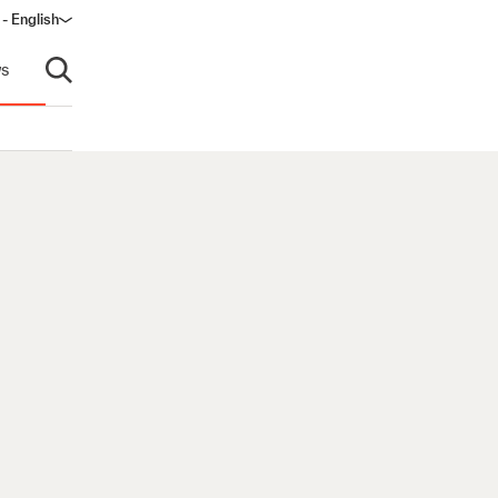
 - English
s
Open search