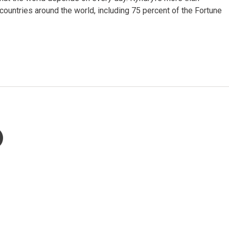
untries around the world, including 75 percent of the Fortune