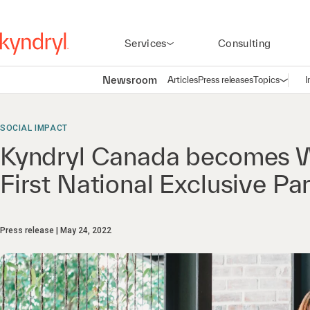
Services
Consulting
Newsroom
Articles
Press releases
Topics
I
Open n
(
SOCIAL IMPACT
Kyndryl Canada becomes W
First National Exclusive Pa
Press release
May 24, 2022