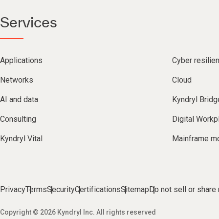
Services
Applications
Cyber resilie
Networks
Cloud
AI and data
Kyndryl Bridg
Consulting
Digital Workp
Kyndryl Vital
Mainframe mo
Privacy
Terms
Security
Certifications
Sitemap
Do not sell or share
Copyright © 2026 Kyndryl Inc. All rights reserved