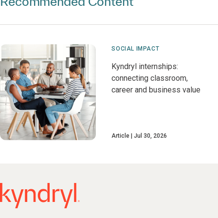
Recommended Content
SOCIAL IMPACT
Kyndryl internships:
connecting classroom,
career and business value
Article
Jul 30, 2026