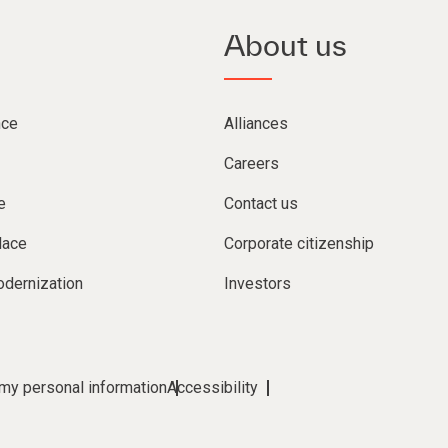
About us
nce
Alliances
Careers
e
Contact us
lace
Corporate citizenship
dernization
Investors
 my personal information
Accessibility