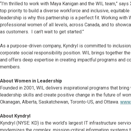
“I’m thrilled to work with Maya Kanigan and the WIL team,” says 
top priority to build a diverse workforce and inclusive, equitab
leadership is why this partnership is a perfect fit. Working with
professional women of all levels, across Canada, and to showcas
as customers. I can’t wait to get started.”
As a purpose-driven company, Kyndryl is committed to inclusion, d
corporate social responsibility position. WIL brings together t
and offers deep expertise in creating impactful programs and con
members.
About Women in Leadership
Founded in 2001, WIL delivers inspirational programs that bring
leadership skills and create positive change in the future of wo
Okanagan, Alberta, Saskatchewan, Toronto-US, and Ottawa.
www.
About Kyndryl
Kyndryl (NYSE: KD) is the world’s largest IT infrastructure ser
modernizes the complex, mission-critical information systems t