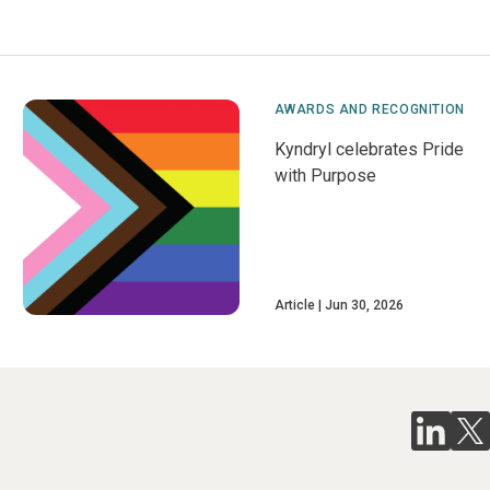
AWARDS AND RECOGNITION
Kyndryl celebrates Pride
with Purpose
Article
Jun 30, 2026