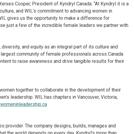
Xerxes Cooper, President of Kyndryl Canada. “At Kyndryl it is a
le culture, and WIL’s commitment to advancing women in
 WIL gives us the opportunity to make a difference for
e just a few of the incredible female leaders we partner with
iversity, and equity as an integral part of its culture and
he largest community of female professionals across Canada
tent to raise awareness and drive tangible results for their
 women together to collaborate in the development of their
men’s leadership. WIL has chapters in Vancouver, Victoria,
womeninleadership.ca
vices provider. The company designs, builds, manages and
hat the world depends on every day. Kyndryl’s more than