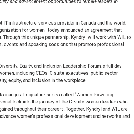
ibility and advancement opportunities to female leaders in
t IT infrastructure services provider in Canada and the world,
ganization for women, today announced an agreement that
. Through this unique partnership, Kyndryl will work with WIL to
, events and speaking sessions that promote professional
Diversity, Equity, and Inclusion Leadership Forum, a full day
 women, including CEOs, C suite executives, public sector
ity, equity, and inclusion in the workplace.
 its inaugural, signature series called “Women Powering
rsonal look into the journey of the C-suite women leaders who
ained throughout their careers. Together, Kyndryl and WIL are
 advance women’s professional development and networks and