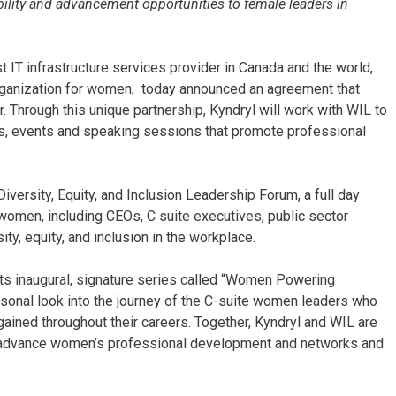
ibility and advancement opportunities to female leaders in
t IT infrastructure services provider in Canada and the world,
ganization for women, today announced an agreement that
. Through this unique partnership, Kyndryl will work with WIL to
, events and speaking sessions that promote professional
Diversity, Equity, and Inclusion Leadership Forum, a full day
 women, including CEOs, C suite executives, public sector
ity, equity, and inclusion in the workplace.
 its inaugural, signature series called “Women Powering
rsonal look into the journey of the C-suite women leaders who
ained throughout their careers. Together, Kyndryl and WIL are
 advance women’s professional development and networks and