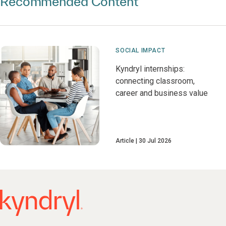
Recommended Content
SOCIAL IMPACT
Kyndryl internships:
connecting classroom,
career and business value
Article
30 Jul 2026