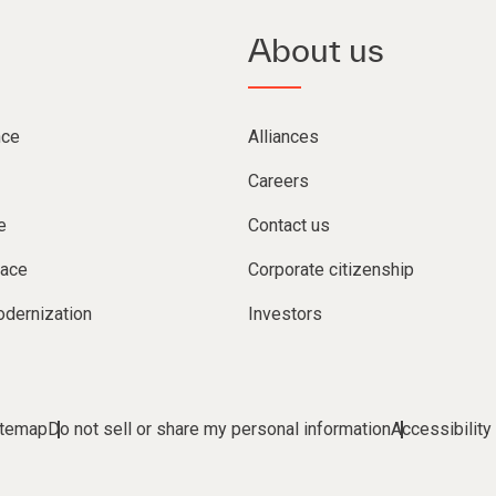
About us
nce
Alliances
Careers
e
Contact us
lace
Corporate citizenship
dernization
Investors
itemap
Do not sell or share my personal information
Accessibility