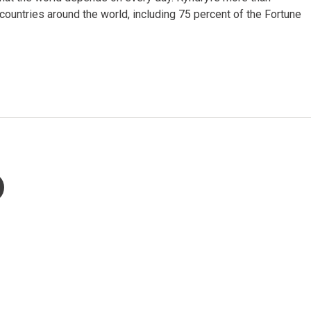
untries around the world, including 75 percent of the Fortune