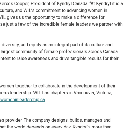
Xerxes Cooper, President of Kyndryl Canada. “At Kyndryl it is a
le culture, and WIL’s commitment to advancing women in
 WIL gives us the opportunity to make a difference for
e just a few of the incredible female leaders we partner with
iversity, and equity as an integral part of its culture and
he largest community of female professionals across Canada
tent to raise awareness and drive tangible results for their
 women together to collaborate in the development of their
men’s leadership. WIL has chapters in Vancouver, Victoria,
womeninleadership.ca
vices provider. The company designs, builds, manages and
hat the world depends on every day. Kyndryl’s more than