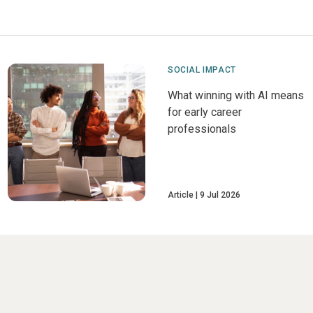
SOCIAL IMPACT
What winning with AI means
for early career
professionals
Article
9 Jul 2026