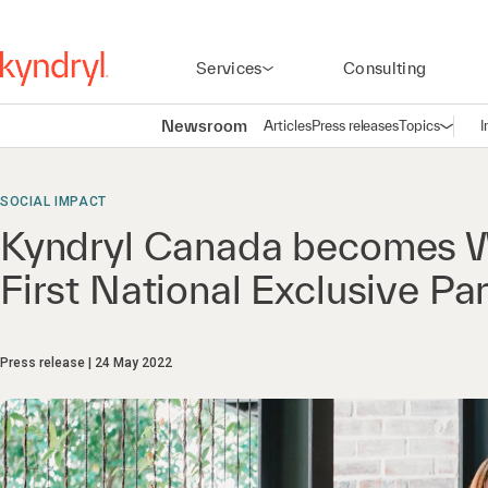
Services
Consulting
Newsroom
Articles
Press releases
Topics
I
Open n
(
SOCIAL IMPACT
Kyndryl Canada becomes W
First National Exclusive Pa
Press release
24 May 2022