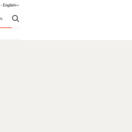
- English
s
Open search