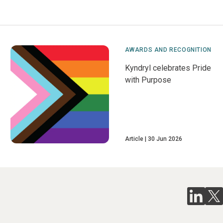
AWARDS AND RECOGNITION
Kyndryl celebrates Pride
with Purpose
Article
30 Jun 2026