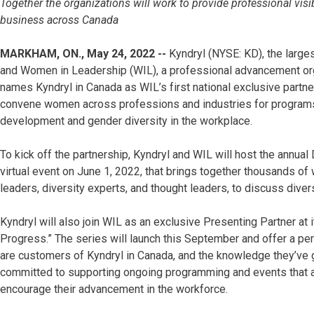
Together the organizations will work to provide professional vis
business across Canada
MARKHAM, ON., May 24, 2022 --
Kyndryl (NYSE: KD), the larges
and Women in Leadership (WIL), a professional advancement or
names Kyndryl in Canada as WIL’s first national exclusive partner
convene women across professions and industries for programs
development and gender diversity in the workplace.
To kick off the partnership, Kyndryl and WIL will host the annual 
virtual event on June 1, 2022, that brings together thousands of
leaders, diversity experts, and thought leaders, to discuss divers
Kyndryl will also join WIL as an exclusive Presenting Partner at
Progress.” The series will launch this September and offer a pe
are customers of Kyndryl in Canada, and the knowledge they’ve g
committed to supporting ongoing programming and events that
encourage their advancement in the workforce.