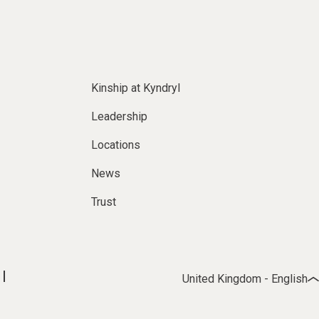
Kinship at Kyndryl
Leadership
Locations
News
Trust
United Kingdom - English