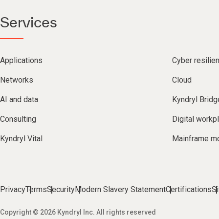
Services
Applications
Cyber resilie
Networks
Cloud
AI and data
Kyndryl Bridg
Consulting
Digital workp
Kyndryl Vital
Mainframe mo
Privacy
Terms
Security
Modern Slavery Statement
Certifications
S
Copyright © 2026 Kyndryl Inc. All rights reserved