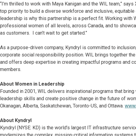
“I’m thrilled to work with Maya Kanigan and the WIL team,” says 
top priority to build a diverse workforce and inclusive, equitab
leadership is why this partnership is a perfect fit. Working with
professional women of all levels, across Canada, and to showcas
as customers. I can’t wait to get started.”
As a purpose-driven company, Kyndryl is committed to inclusion, d
corporate social responsibility position. WIL brings together t
and offers deep expertise in creating impactful programs and con
members.
About Women in Leadership
Founded in 2001, WIL delivers inspirational programs that bring
leadership skills and create positive change in the future of wo
Okanagan, Alberta, Saskatchewan, Toronto-US, and Ottawa.
www.
About Kyndryl
Kyndryl (NYSE: KD) is the world’s largest IT infrastructure ser
modernizes the complex, mission-critical information systems t