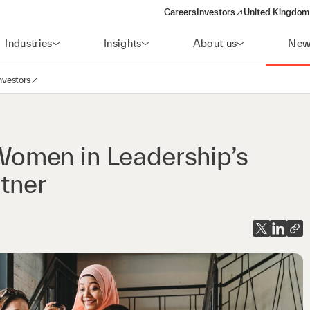
Careers
Investors
United Kingdom 
(opens in a new window)
Industries
Insights
About us
New
nvestors
avigation
opens in a new window)
omen in Leadership’s
rtner