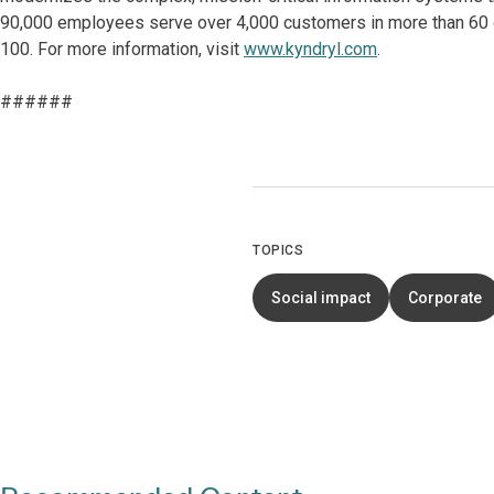
90,000 employees serve over 4,000 customers in more than 60 co
100. For more information, visit
www.kyndryl.com
.
######
TOPICS
Social impact
Corporate