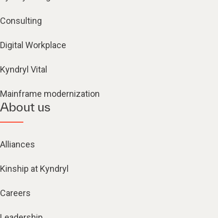
Consulting
Digital Workplace
Kyndryl Vital
Mainframe modernization
About us
Alliances
Kinship at Kyndryl
Careers
Leadership