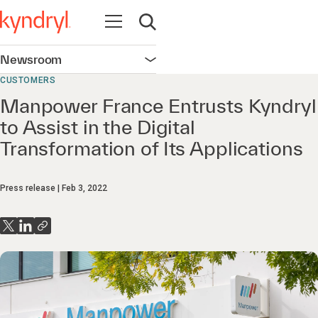
Open navigation
Open search
Newsroom
Open navigation
CUSTOMERS
Manpower France Entrusts Kyndryl
to Assist in the Digital
Transformation of Its Applications
Press release
Feb 3, 2022