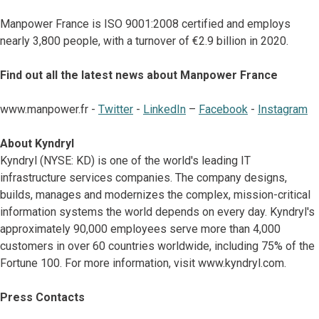
Manpower France is ISO 9001:2008 certified and employs
nearly 3,800 people, with a turnover of €2.9 billion in 2020.
Find out all the latest news about Manpower France
www.manpower.fr -
Twitter
-
LinkedIn
–
Facebook
-
Instagram
About Kyndryl
Kyndryl (NYSE: KD) is one of the world's leading IT
infrastructure services companies. The company designs,
builds, manages and modernizes the complex, mission-critical
information systems the world depends on every day. Kyndryl's
approximately 90,000 employees serve more than 4,000
customers in over 60 countries worldwide, including 75% of the
Fortune 100. For more information, visit www.kyndryl.com.
Press Contacts