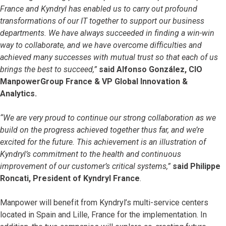
France and Kyndryl has enabled us to carry out profound
transformations of our IT together to support our business
departments. We have always succeeded in finding a win-win
way to collaborate, and we have overcome difficulties and
achieved many successes with mutual trust so that each of us
brings the best to succeed,”
said Alfonso González, CIO
ManpowerGroup France & VP Global Innovation &
Analytics.
“We are very proud to continue our strong collaboration as we
build on the progress achieved together thus far, and we’re
excited for the future. This achievement is an illustration of
Kyndryl’s commitment to the health and continuous
improvement of our customer’s critical systems,”
said Philippe
Roncati, President of Kyndryl France
.
Manpower will benefit from Kyndryl’s multi-service centers
located in Spain and Lille, France for the implementation. In