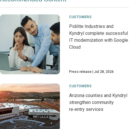
CUSTOMERS
Pidilite Industries and
Kyndryl complete successful
IT modernization with Google
Cloud
Press release
Jul 28, 2026
CUSTOMERS
Arizona counties and Kyndryl
strengthen community
re‑entry services