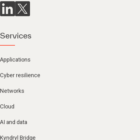
Services
Applications
Cyber resilience
Networks
Cloud
AI and data
Kyndryl Bridge