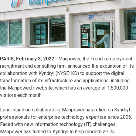
PARIS, February 3, 2022 -
Manpower, the French employment
recruitment and consulting firm, announced the expansion of its
collaboration with Kyndryl (NYSE: KD) to support the digital
transformation of its infrastructure and applications, including
the Manpower.fr website, which has an average of 1,500,000
visitors each month.
Long-standing collaborators, Manpower has relied on Kyndryl
professionals for enterprise technology expertise since 2006.
Faced with new information technology (IT) challenges,
Manpower has turned to Kyndryl to help modernize its