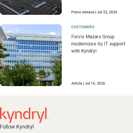
Press release
Jul 22, 2026
CUSTOMERS
Forvis Mazars Group
modernizes its IT support
with Kyndryl
Article
Jul 16, 2026
Follow Kyndryl