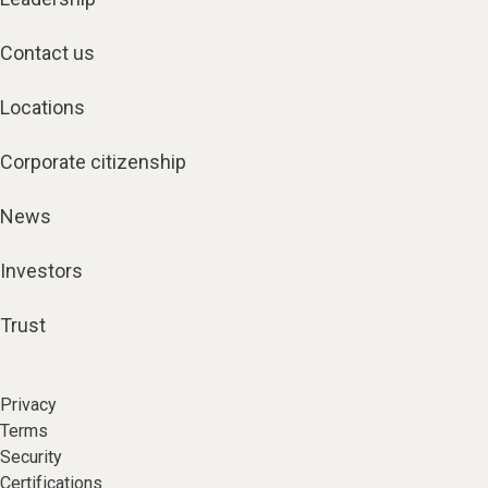
Contact us
Locations
Corporate citizenship
News
Investors
Trust
Privacy
Terms
Security
Certifications