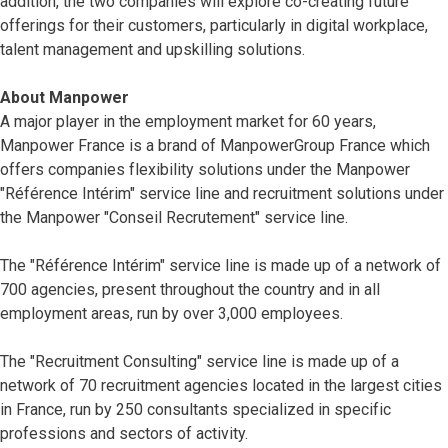
addition, the two companies will explore co-creating future
offerings for their customers, particularly in digital workplace,
talent management and upskilling solutions.
About Manpower
A major player in the employment market for 60 years,
Manpower France is a brand of ManpowerGroup France which
offers companies flexibility solutions under the Manpower
"Référence Intérim" service line and recruitment solutions under
the Manpower "Conseil Recrutement" service line.
The "Référence Intérim" service line is made up of a network of
700 agencies, present throughout the country and in all
employment areas, run by over 3,000 employees.
The "Recruitment Consulting" service line is made up of a
network of 70 recruitment agencies located in the largest cities
in France, run by 250 consultants specialized in specific
professions and sectors of activity.