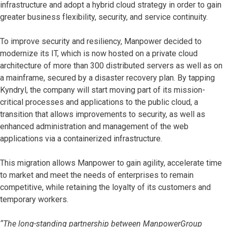
infrastructure and adopt a hybrid cloud strategy in order to gain
greater business flexibility, security, and service continuity.
To improve security and resiliency, Manpower decided to
modernize its IT, which is now hosted on a private cloud
architecture of more than 300 distributed servers as well as on
a mainframe, secured by a disaster recovery plan. By tapping
Kyndryl, the company will start moving part of its mission-
critical processes and applications to the public cloud, a
transition that allows improvements to security, as well as
enhanced administration and management of the web
applications via a containerized infrastructure.
This migration allows Manpower to gain agility, accelerate time
to market and meet the needs of enterprises to remain
competitive, while retaining the loyalty of its customers and
temporary workers.
“The long-standing partnership between ManpowerGroup