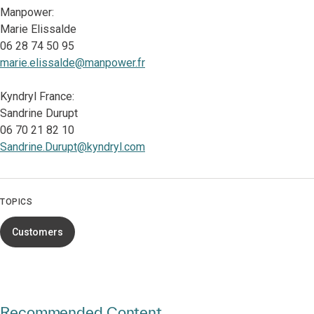
Manpower:
Marie Elissalde
06 28 74 50 95
marie.elissalde@manpower.fr
Kyndryl France:
Sandrine Durupt
06 70 21 82 10
Sandrine.Durupt@kyndryl.com
TOPICS
Customers
Recommended Content