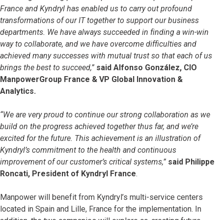
France and Kyndryl has enabled us to carry out profound
transformations of our IT together to support our business
departments. We have always succeeded in finding a win-win
way to collaborate, and we have overcome difficulties and
achieved many successes with mutual trust so that each of us
brings the best to succeed,”
said Alfonso González, CIO
ManpowerGroup France & VP Global Innovation &
Analytics.
“We are very proud to continue our strong collaboration as we
build on the progress achieved together thus far, and we’re
excited for the future. This achievement is an illustration of
Kyndryl’s commitment to the health and continuous
improvement of our customer’s critical systems,”
said Philippe
Roncati, President of Kyndryl France
.
Manpower will benefit from Kyndryl’s multi-service centers
located in Spain and Lille, France for the implementation. In