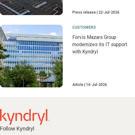
Press release
22-Jul-2026
CUSTOMERS
Forvis Mazars Group
modernizes its IT support
with Kyndryl
Article
16-Jul-2026
Follow Kyndryl