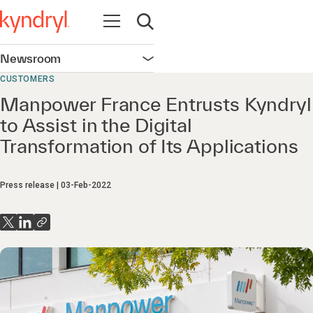
Open navigation
Open search
Newsroom
Open navigation
CUSTOMERS
Manpower France Entrusts Kyndryl
to Assist in the Digital
Transformation of Its Applications
Press release
03-Feb-2022