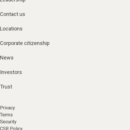
Contact us
Locations
Corporate citizenship
News
Investors
Trust
Privacy
Terms
Security
CSR Policy