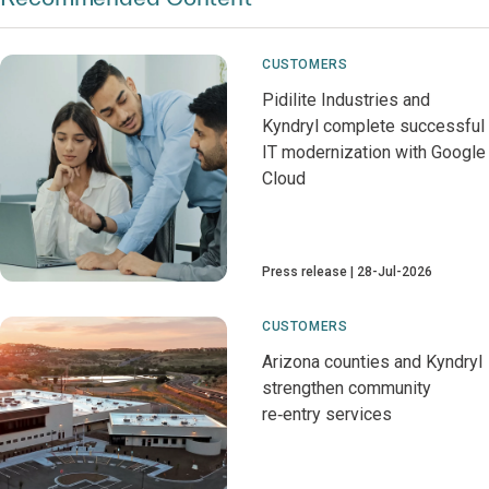
CUSTOMERS
Pidilite Industries and
Kyndryl complete successful
IT modernization with Google
Cloud
Press release
28-Jul-2026
CUSTOMERS
Arizona counties and Kyndryl
strengthen community
re‑entry services