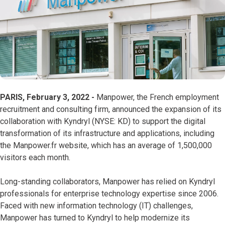
PARIS, February 3, 2022 -
Manpower, the French employment
recruitment and consulting firm, announced the expansion of its
collaboration with Kyndryl (NYSE: KD) to support the digital
transformation of its infrastructure and applications, including
the Manpower.fr website, which has an average of 1,500,000
visitors each month.
Long-standing collaborators, Manpower has relied on Kyndryl
professionals for enterprise technology expertise since 2006.
Faced with new information technology (IT) challenges,
Manpower has turned to Kyndryl to help modernize its