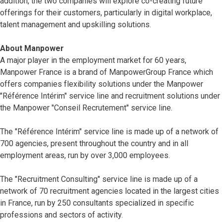
addition, the two companies will explore co-creating future
offerings for their customers, particularly in digital workplace,
talent management and upskilling solutions.
About Manpower
A major player in the employment market for 60 years,
Manpower France is a brand of ManpowerGroup France which
offers companies flexibility solutions under the Manpower
"Référence Intérim" service line and recruitment solutions under
the Manpower "Conseil Recrutement" service line.
The "Référence Intérim" service line is made up of a network of
700 agencies, present throughout the country and in all
employment areas, run by over 3,000 employees.
The "Recruitment Consulting" service line is made up of a
network of 70 recruitment agencies located in the largest cities
in France, run by 250 consultants specialized in specific
professions and sectors of activity.