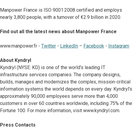
Manpower France is ISO 9001:2008 certified and employs
nearly 3,800 people, with a turnover of €2.9 billion in 2020.
Find out all the latest news about Manpower France
www.manpower.fr -
Twitter
-
LinkedIn
–
Facebook
-
Instagram
About Kyndryl
Kyndryl (NYSE: KD) is one of the world's leading IT
infrastructure services companies. The company designs,
builds, manages and modernizes the complex, mission-critical
information systems the world depends on every day. Kyndryl's
approximately 90,000 employees serve more than 4,000
customers in over 60 countries worldwide, including 75% of the
Fortune 100. For more information, visit www.kyndryl.com.
Press Contacts