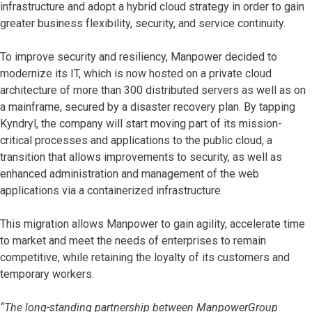
infrastructure and adopt a hybrid cloud strategy in order to gain
greater business flexibility, security, and service continuity.
To improve security and resiliency, Manpower decided to
modernize its IT, which is now hosted on a private cloud
architecture of more than 300 distributed servers as well as on
a mainframe, secured by a disaster recovery plan. By tapping
Kyndryl, the company will start moving part of its mission-
critical processes and applications to the public cloud, a
transition that allows improvements to security, as well as
enhanced administration and management of the web
applications via a containerized infrastructure.
This migration allows Manpower to gain agility, accelerate time
to market and meet the needs of enterprises to remain
competitive, while retaining the loyalty of its customers and
temporary workers.
“The long-standing partnership between ManpowerGroup