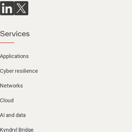
Services
Applications
Cyber resilience
Networks
Cloud
AI and data
Kyndryl Bridge