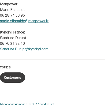
Manpower:
Marie Elissalde
06 28 74 50 95
marie.elissalde@manpower.fr
Kyndryl France:
Sandrine Durupt
06 70 21 82 10
Sandrine.Durupt@kyndryl.com
TOPICS
Customers
Recommended Content