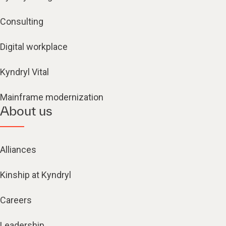
Consulting
Digital workplace
Kyndryl Vital
Mainframe modernization
About us
Alliances
Kinship at Kyndryl
Careers
Leadership