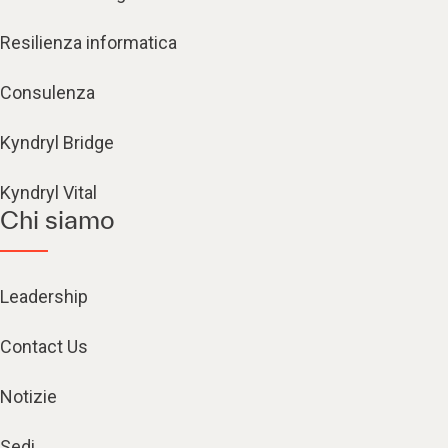
Resilienza informatica
Consulenza
Kyndryl Bridge
Kyndryl Vital
Chi siamo
Leadership
Contact Us
Notizie
Sedi