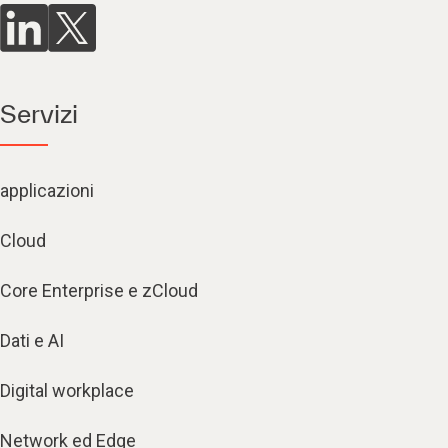
Servizi
applicazioni
Cloud
Core Enterprise e zCloud
Dati e AI
Digital workplace
Network ed Edge