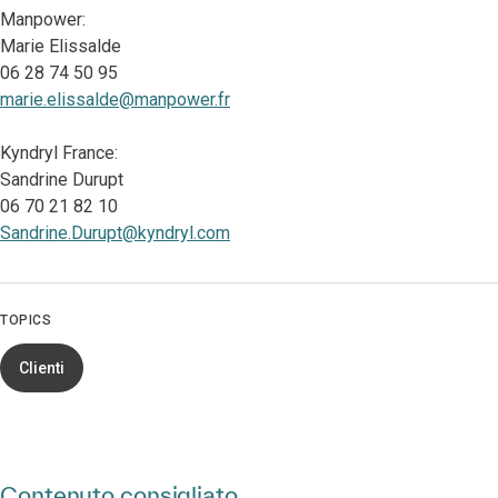
Manpower:
Marie Elissalde
06 28 74 50 95
marie.elissalde@manpower.fr
Kyndryl France:
Sandrine Durupt
06 70 21 82 10
Sandrine.Durupt@kyndryl.com
TOPICS
Clienti
Contenuto consigliato