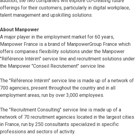
addition, the two companies will explore co-creating future
offerings for their customers, particularly in digital workplace,
talent management and upskilling solutions.
About Manpower
A major player in the employment market for 60 years,
Manpower France is a brand of ManpowerGroup France which
offers companies flexibility solutions under the Manpower
"Référence Intérim" service line and recruitment solutions under
the Manpower "Conseil Recrutement" service line.
The "Référence Intérim" service line is made up of a network of
700 agencies, present throughout the country and in all
employment areas, run by over 3,000 employees.
The "Recruitment Consulting" service line is made up of a
network of 70 recruitment agencies located in the largest cities
in France, run by 250 consultants specialized in specific
professions and sectors of activity.