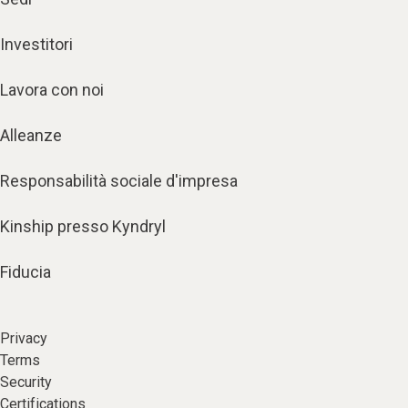
Investitori
Lavora con noi
Alleanze
Responsabilità sociale d'impresa
Kinship presso Kyndryl
Fiducia
Privacy
Terms
Security
Certifications