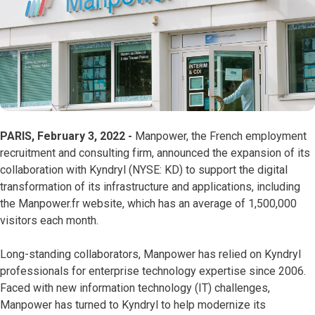
PARIS, February 3, 2022 -
Manpower, the French employment
recruitment and consulting firm, announced the expansion of its
collaboration with Kyndryl (NYSE: KD) to support the digital
transformation of its infrastructure and applications, including
the Manpower.fr website, which has an average of 1,500,000
visitors each month.
Long-standing collaborators, Manpower has relied on Kyndryl
professionals for enterprise technology expertise since 2006.
Faced with new information technology (IT) challenges,
Manpower has turned to Kyndryl to help modernize its