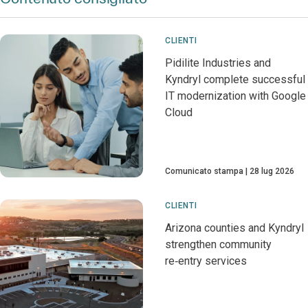
CLIENTI
Pidilite Industries and
Kyndryl complete successful
IT modernization with Google
Cloud
Comunicato stampa
28 lug 2026
CLIENTI
Arizona counties and Kyndryl
strengthen community
re‑entry services