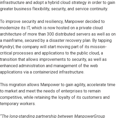
infrastructure and adopt a hybrid cloud strategy in order to gain
greater business flexibility, security, and service continuity.
To improve security and resiliency, Manpower decided to
modernize its IT, which is now hosted on a private cloud
architecture of more than 300 distributed servers as well as on
a mainframe, secured by a disaster recovery plan. By tapping
Kyndryl, the company will start moving part of its mission-
critical processes and applications to the public cloud, a
transition that allows improvements to security, as well as
enhanced administration and management of the web
applications via a containerized infrastructure.
This migration allows Manpower to gain agility, accelerate time
to market and meet the needs of enterprises to remain
competitive, while retaining the loyalty of its customers and
temporary workers.
“The long-standing partnership between ManpowerGroup