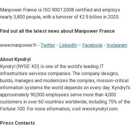
Manpower France is ISO 9001:2008 certified and employs
nearly 3,800 people, with a turnover of €2.9 billion in 2020.
Find out all the latest news about Manpower France
www.manpower.fr -
Twitter
-
LinkedIn
–
Facebook
-
Instagram
About Kyndryl
Kyndryl (NYSE: KD) is one of the world's leading IT
infrastructure services companies. The company designs,
builds, manages and modernizes the complex, mission-critical
information systems the world depends on every day. Kyndryl's
approximately 90,000 employees serve more than 4,000
customers in over 60 countries worldwide, including 75% of the
Fortune 100. For more information, visit www.kyndryl.com.
Press Contacts