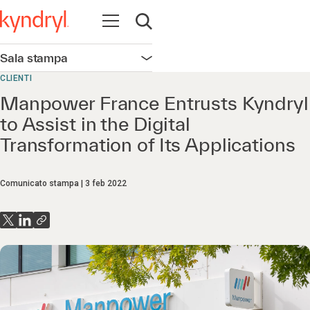
Apri la navigazione
Apri ricerca
Sala stampa
Apri la navigazione
CLIENTI
Manpower France Entrusts Kyndryl
to Assist in the Digital
Transformation of Its Applications
Comunicato stampa
3 feb 2022