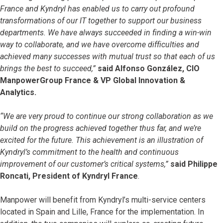
France and Kyndryl has enabled us to carry out profound
transformations of our IT together to support our business
departments. We have always succeeded in finding a win-win
way to collaborate, and we have overcome difficulties and
achieved many successes with mutual trust so that each of us
brings the best to succeed,”
said Alfonso González, CIO
ManpowerGroup France & VP Global Innovation &
Analytics.
“We are very proud to continue our strong collaboration as we
build on the progress achieved together thus far, and we’re
excited for the future. This achievement is an illustration of
Kyndryl’s commitment to the health and continuous
improvement of our customer’s critical systems,”
said Philippe
Roncati, President of Kyndryl France
.
Manpower will benefit from Kyndryl’s multi-service centers
located in Spain and Lille, France for the implementation. In