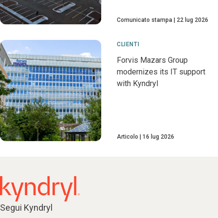
Comunicato stampa
22 lug 2026
CLIENTI
Forvis Mazars Group
modernizes its IT support
with Kyndryl
Articolo
16 lug 2026
Segui Kyndryl