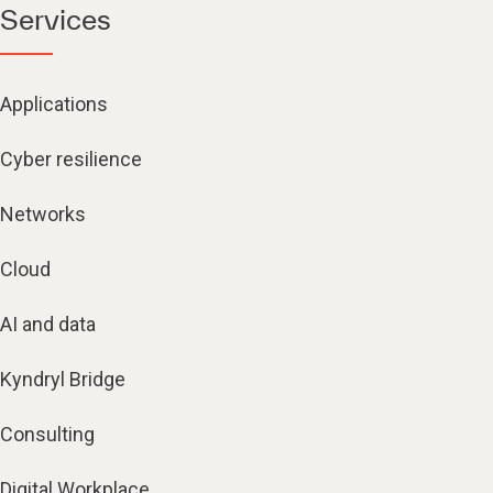
Services
Applications
Cyber resilience
Networks
Cloud
AI and data
Kyndryl Bridge
Consulting
Digital Workplace