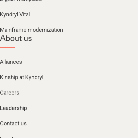
Kyndryl Vital
Mainframe modernization
About us
Alliances
Kinship at Kyndryl
Careers
Leadership
Contact us