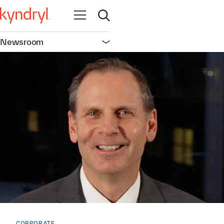
Open navigation
Open search
Newsroom
Open navigation
CORPORATE