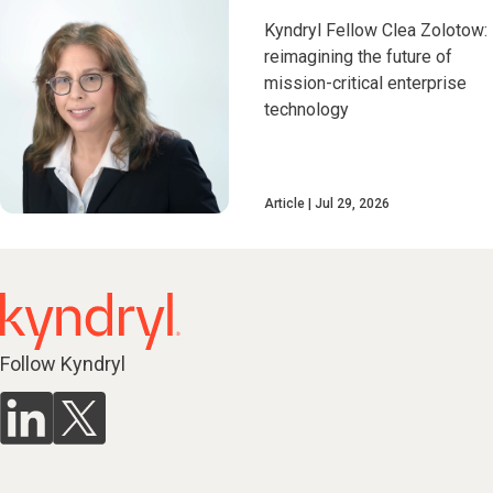
Kyndryl Fellow Clea Zolotow:
reimagining the future of
mission-critical enterprise
technology
Article
Jul 29, 2026
Follow Kyndryl