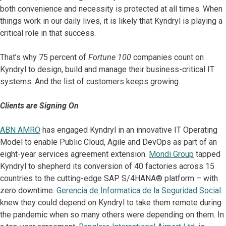
both convenience and necessity is protected at all times. When
things work in our daily lives, it is likely that Kyndryl is playing a
critical role in that success.
That’s why 75 percent of
Fortune 100
companies count on
Kyndryl to design, build and manage their business-critical IT
systems. And the list of customers keeps growing.
Clients are Signing On
ABN AMRO
has engaged Kyndryl in an innovative IT Operating
Model to enable Public Cloud, Agile and DevOps as part of an
eight-year services agreement extension.
Mondi Group
tapped
Kyndryl to shepherd its conversion of 40 factories across 15
countries to the cutting-edge SAP S/4HANA® platform – with
zero downtime.
Gerencia de Informatica de la Seguridad Social
knew they could depend on Kyndryl to take them remote during
the pandemic when so many others were depending on them. In