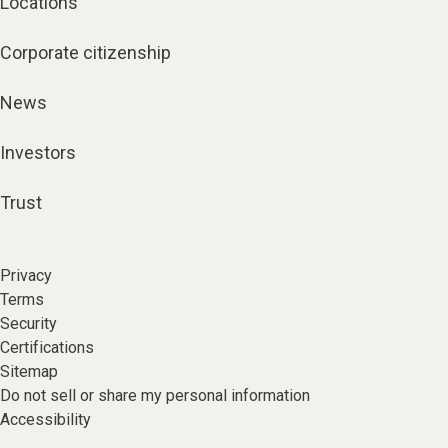
Locations
Corporate citizenship
News
Investors
Trust
Privacy
Terms
Security
Certifications
Sitemap
Do not sell or share my personal information
Accessibility