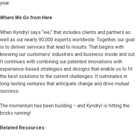
year.
Where We Go from Here
When Kyndryl says “we,” that includes clients and partners as
well as our nearly 90,000 experts worldwide. Together, our goal
is to deliver services that lead to results. That begins with
knowing our customers’ industries and business inside and out.
It continues with combining our patented innovations with
experience-based strategies and designs that enable us to fit
the best solutions to the current challenges. It culminates in
long-lasting ventures that anticipate change and drive mutual
success.
The momentum has been building – and Kyndryl is hitting the
bricks running!
Related Resources: