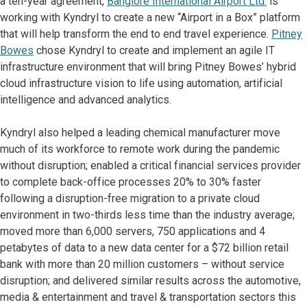
a ten-year agreement,
Banglore International Airport Ltd.
is
working with Kyndryl to create a new “Airport in a Box” platform
that will help transform the end to end travel experience.
Pitney
Bowes
chose Kyndryl to create and implement an agile IT
infrastructure environment that will bring Pitney Bowes’ hybrid
cloud infrastructure vision to life using automation, artificial
intelligence and advanced analytics.
Kyndryl also helped a leading chemical manufacturer move
much of its workforce to remote work during the pandemic
without disruption; enabled a critical financial services provider
to complete back-office processes 20% to 30% faster
following a disruption-free migration to a private cloud
environment in two-thirds less time than the industry average;
moved more than 6,000 servers, 750 applications and 4
petabytes of data to a new data center for a $72 billion retail
bank with more than 20 million customers – without service
disruption; and delivered similar results across the automotive,
media & entertainment and travel & transportation sectors this