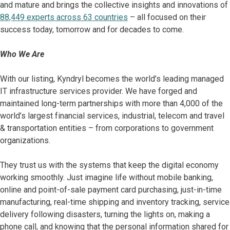
and mature and brings the collective insights and innovations of
88,449 experts across 63 countries
– all focused on their
success today, tomorrow and for decades to come.
Who We Are
With our listing, Kyndryl becomes the world’s leading managed
IT infrastructure services provider. We have forged and
maintained long-term partnerships with more than 4,000 of the
world’s largest financial services, industrial, telecom and travel
& transportation entities – from corporations to government
organizations.
They trust us with the systems that keep the digital economy
working smoothly. Just imagine life without mobile banking,
online and point-of-sale payment card purchasing, just-in-time
manufacturing, real-time shipping and inventory tracking, service
delivery following disasters, turning the lights on, making a
phone call, and knowing that the personal information shared for