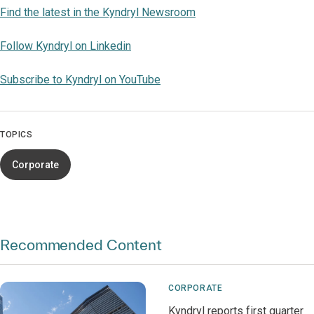
Find the latest in the Kyndryl Newsroom
Follow Kyndryl on Linkedin
Subscribe to Kyndryl on YouTube
TOPICS
Corporate
Recommended Content
CORPORATE
Kyndryl reports first quarter