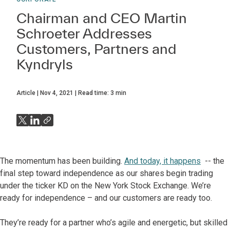
Chairman and CEO Martin
Schroeter Addresses
Customers, Partners and
Kyndryls
Article
Nov 4, 2021
Read time:
3
min
The momentum has been building.
And today, it happens
-- the
final step toward independence as our shares begin trading
under the ticker KD on the New York Stock Exchange. We’re
ready for independence – and our customers are ready too.
They’re ready for a partner who’s agile and energetic, but skilled