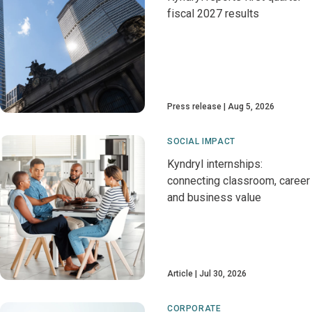
fiscal 2027 results
Press release
Aug 5, 2026
SOCIAL IMPACT
Kyndryl internships:
connecting classroom, career
and business value
Article
Jul 30, 2026
CORPORATE