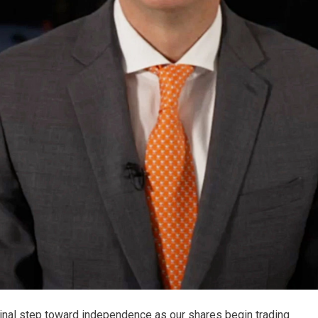
final step toward independence as our shares begin trading