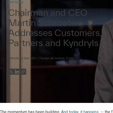
EMPRESA
Chairman and CEO
Martin Schroeter
Addresses Customers,
Partners and Kyndryls
Artículo
4 nov 2021
Tiempo de lectura:
3
min
The momentum has been building.
And today, it happens
-- the 