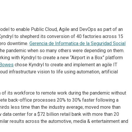
odel to enable Public Cloud, Agile and DevOps as part of an
yndryl to shepherd its conversion of 40 factories across 15
zero downtime.
Gerencia de Informatica de la Seguridad Social
 the pandemic when so many others were depending on them.
king with Kyndryl to create a new “Airport in a Box” platform
 Bowes
chose Kyndryl to create and implement an agile IT
ud infrastructure vision to life using automation, artificial
 of its workforce to remote work during the pandemic without
mplete back-office processes 20% to 30% faster following a
thirds less time than the industry average; moved more than
data center for a $72 billion retail bank with more than 20
imilar results across the automotive, media & entertainment and