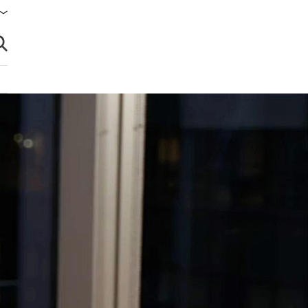
brir búsqueda