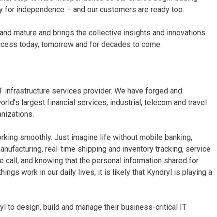
y for independence – and our customers are ready too.
d and mature and brings the collective insights and innovations
uccess today, tomorrow and for decades to come.
T infrastructure services provider. We have forged and
ld’s largest financial services, industrial, telecom and travel
nizations.
rking smoothly. Just imagine life without mobile banking,
anufacturing, real-time shipping and inventory tracking, service
ne call, and knowing that the personal information shared for
gs work in our daily lives, it is likely that Kyndryl is playing a
 to design, build and manage their business-critical IT