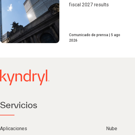
fiscal 2027 results
Comunicado de prensa
5 ago
2026
Servicios
Aplicaciones
Nube