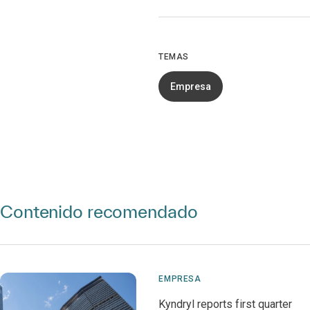
TEMAS
Empresa
Contenido recomendado
EMPRESA
Kyndryl reports first quarter