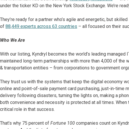
under the ticker KD on the New York Stock Exchange. We’re read
They’re ready for a partner who’s agile and energetic, but skille
of
88,449 experts across 63 countries
– all focused on their s
Who We Are
With our listing, Kyndryl becomes the world’s leading managed I
maintained long-term partnerships with more than 4,000 of the wor
& transportation entities – from corporations to government orga
They trust us with the systems that keep the digital economy wo
online and point-of-sale payment card purchasing, just-in-time m
delivery following disasters, turning the lights on, making a pho
both convenience and necessity is protected at all times. When thin
critical role in that success.
That’s why 75 percent of
Fortune 100
companies count on Kyndryl