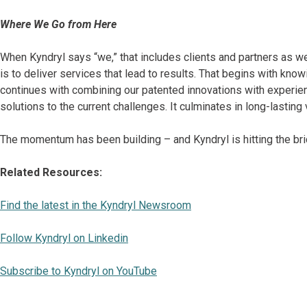
Where We Go from Here
When Kyndryl says “we,” that includes clients and partners as we
is to deliver services that lead to results. That begins with kno
continues with combining our patented innovations with experien
solutions to the current challenges. It culminates in long-lastin
The momentum has been building – and Kyndryl is hitting the bri
Related Resources:
Find the latest in the Kyndryl Newsroom
Follow Kyndryl on Linkedin
Subscribe to Kyndryl on YouTube