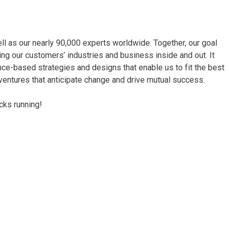
ll as our nearly 90,000 experts worldwide. Together, our goal
wing our customers’ industries and business inside and out. It
ce-based strategies and designs that enable us to fit the best
g ventures that anticipate change and drive mutual success.
cks running!