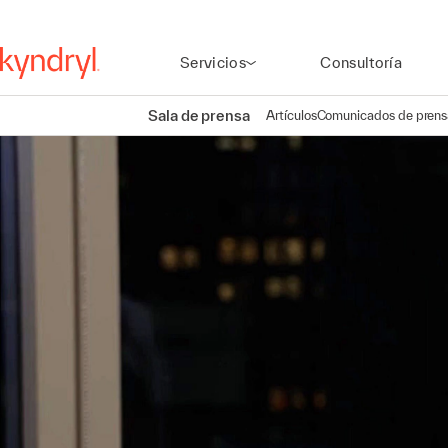
Servicios
Consultoría
Sala de prensa
Artículos
Comunicados de prens