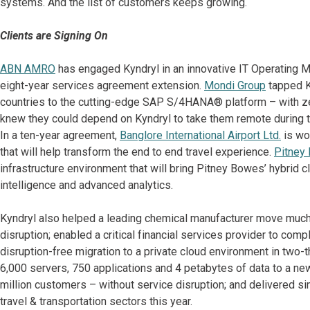
systems. And the list of customers keeps growing.
Clients are Signing On
ABN AMRO
has engaged Kyndryl in an innovative IT Operating M
eight-year services agreement extension.
Mondi Group
tapped K
countries to the cutting-edge SAP S/4HANA® platform – with 
knew they could depend on Kyndryl to take them remote during
In a ten-year agreement,
Banglore International Airport Ltd.
is wor
that will help transform the end to end travel experience.
Pitney
infrastructure environment that will bring Pitney Bowes’ hybrid clo
intelligence and advanced analytics.
Kyndryl also helped a leading chemical manufacturer move much
disruption; enabled a critical financial services provider to co
disruption-free migration to a private cloud environment in two-
6,000 servers, 750 applications and 4 petabytes of data to a new 
million customers – without service disruption; and delivered s
travel & transportation sectors this year.