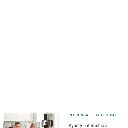
RESPONSABILIDAD SOCIAL
Kyndryl internships: