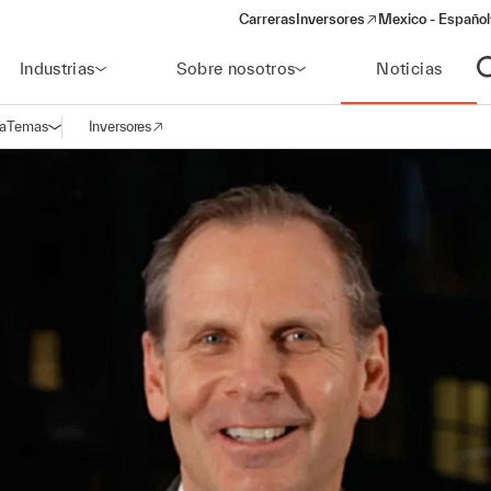
Carreras
Inversores
Mexico - Español
(opens in a new window)
Industrias
Sobre nosotros
Noticias
A
a
Temas
Inversores
Abrir navegación
(opens in a new window)