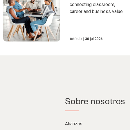
connecting classroom,
career and business value
Artículo
30 jul 2026
Sobre nosotros
Alianzas