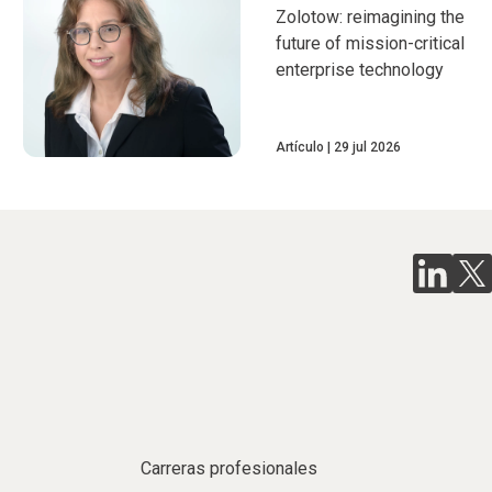
Zolotow: reimagining the
future of mission-critical
enterprise technology
Artículo
29 jul 2026
Carreras profesionales