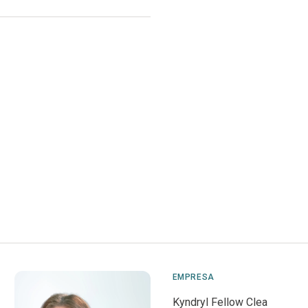
EMPRESA
Kyndryl Fellow Clea