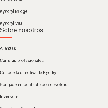
Kyndryl Bridge
Kyndryl Vital
Sobre nosotros
Alianzas
Carreras profesionales
Conoce la directiva de Kyndryl
Póngase en contacto con nosotros
Inversores