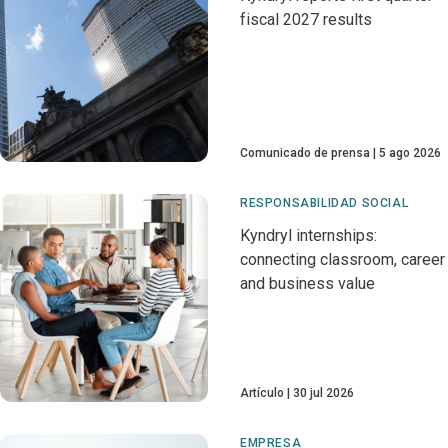
fiscal 2027 results
Comunicado de prensa
5 ago 2026
RESPONSABILIDAD SOCIAL
Kyndryl internships:
connecting classroom, career
and business value
Artículo
30 jul 2026
EMPRESA