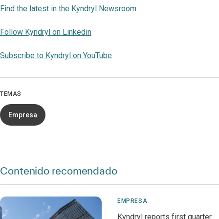
Find the latest in the Kyndryl Newsroom
Follow Kyndryl on Linkedin
Subscribe to Kyndryl on YouTube
TEMAS
Empresa
Contenido recomendado
EMPRESA
Kyndryl reports first quarter