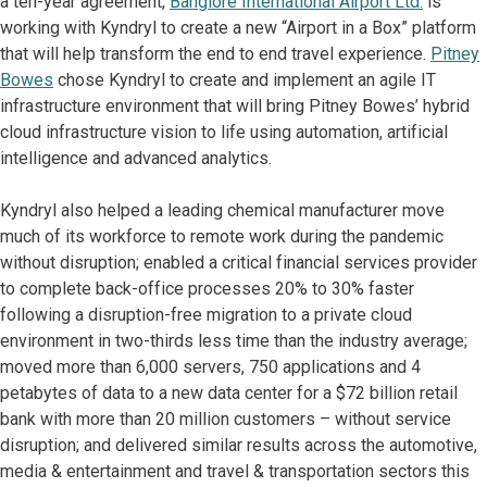
a ten-year agreement,
Banglore International Airport Ltd.
is
working with Kyndryl to create a new “Airport in a Box” platform
that will help transform the end to end travel experience.
Pitney
Bowes
chose Kyndryl to create and implement an agile IT
infrastructure environment that will bring Pitney Bowes’ hybrid
cloud infrastructure vision to life using automation, artificial
intelligence and advanced analytics.
Kyndryl also helped a leading chemical manufacturer move
much of its workforce to remote work during the pandemic
without disruption; enabled a critical financial services provider
to complete back-office processes 20% to 30% faster
following a disruption-free migration to a private cloud
environment in two-thirds less time than the industry average;
moved more than 6,000 servers, 750 applications and 4
petabytes of data to a new data center for a $72 billion retail
bank with more than 20 million customers – without service
disruption; and delivered similar results across the automotive,
media & entertainment and travel & transportation sectors this