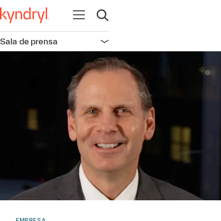
Abrir navegación
Abrir búsqueda
Sala de prensa
Abrir navegación
EMPRESA