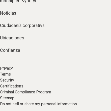
Kinship en Kyndryl
Noticias
Ciudadanía corporativa
Ubicaciones
Confianza
Privacy
Terms
Security
Certifications
Criminal Compliance Program
Sitemap
Do not sell or share my personal information