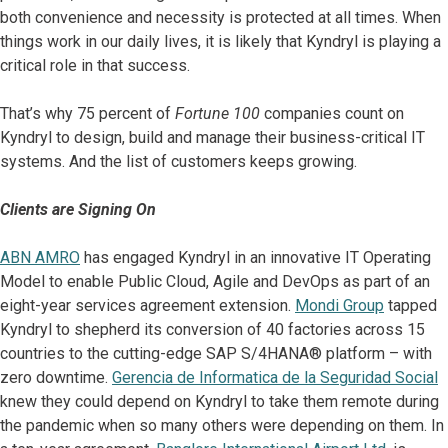
both convenience and necessity is protected at all times. When
things work in our daily lives, it is likely that Kyndryl is playing a
critical role in that success.
That’s why 75 percent of
Fortune 100
companies count on
Kyndryl to design, build and manage their business-critical IT
systems. And the list of customers keeps growing.
Clients are Signing On
ABN AMRO
has engaged Kyndryl in an innovative IT Operating
Model to enable Public Cloud, Agile and DevOps as part of an
eight-year services agreement extension.
Mondi Group
tapped
Kyndryl to shepherd its conversion of 40 factories across 15
countries to the cutting-edge SAP S/4HANA® platform – with
zero downtime.
Gerencia de Informatica de la Seguridad Social
knew they could depend on Kyndryl to take them remote during
the pandemic when so many others were depending on them. In