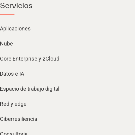
Servicios
Aplicaciones
Nube
Core Enterprise y zCloud
Datos e IA
Espacio de trabajo digital
Red y edge
Ciberresiliencia
Consultoría