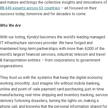
and mature and brings the collective insights and innovations of
88,449 experts across 63 countries
– all focused on their
success today, tomorrow and for decades to come.
Who We Are
With our listing, Kyndryl becomes the world’s leading managed
IT infrastructure services provider. We have forged and
maintained long-term partnerships with more than 4,000 of the
world’s largest financial services, industrial, telecom and travel
& transportation entities – from corporations to government
organizations.
They trust us with the systems that keep the digital economy
working smoothly. Just imagine life without mobile banking,
online and point-of-sale payment card purchasing, just-in-time
manufacturing, real-time shipping and inventory tracking, service
delivery following disasters, turning the lights on, making a
phone call, and knowing that the personal information shared for