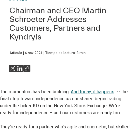
Chairman and CEO Martin
Schroeter Addresses
Customers, Partners and
Kyndryls
Artículo
4 nov 2021
Tiempo de lectura:
3
min
The momentum has been building.
And today, it happens
-- the
final step toward independence as our shares begin trading
under the ticker KD on the New York Stock Exchange. We’re
ready for independence – and our customers are ready too.
They’re ready for a partner who’s agile and energetic, but skilled