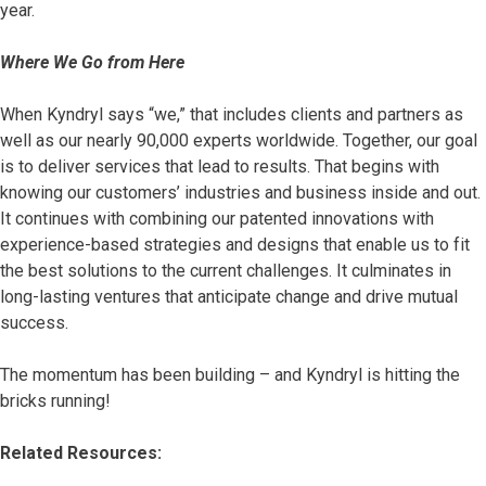
year.
Where We Go from Here
When Kyndryl says “we,” that includes clients and partners as
well as our nearly 90,000 experts worldwide. Together, our goal
is to deliver services that lead to results. That begins with
knowing our customers’ industries and business inside and out.
It continues with combining our patented innovations with
experience-based strategies and designs that enable us to fit
the best solutions to the current challenges. It culminates in
long-lasting ventures that anticipate change and drive mutual
success.
The momentum has been building – and Kyndryl is hitting the
bricks running!
Related Resources: