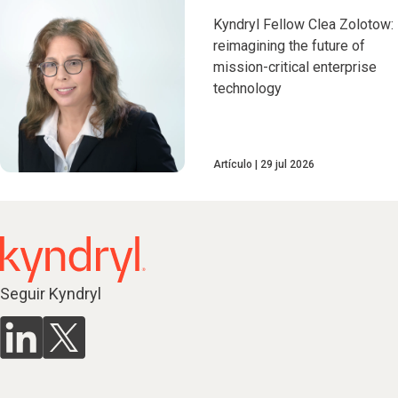
Kyndryl Fellow Clea Zolotow:
reimagining the future of
mission-critical enterprise
technology
Artículo
29 jul 2026
Seguir Kyndryl