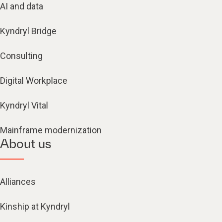
AI and data
Kyndryl Bridge
Consulting
Digital Workplace
Kyndryl Vital
Mainframe modernization
About us
Alliances
Kinship at Kyndryl