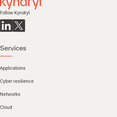
Follow Kyndryl
Services
Applications
Cyber resilience
Networks
Cloud