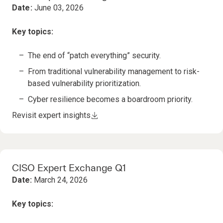
Date:
June 03, 2026
Key topics:
The end of “patch everything” security​.
From traditional vulnerability management to risk-
based vulnerability prioritization.
Cyber resilience becomes a boardroom priority.
Revisit expert insights
CISO Expert Exchange Q1
Date:
March 24, 2026
Key topics: