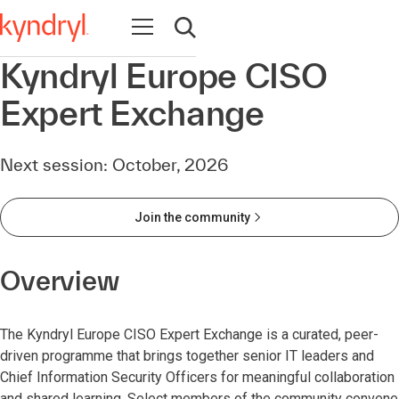
Open navigation
Open search
Kyndryl Europe CISO
Expert Exchange
Next session: October, 2026
Join the community
Overview
The Kyndryl Europe CISO Expert Exchange is a curated, peer-
driven programme that brings together senior IT leaders and
Chief Information Security Officers for meaningful collaboration
and shared learning. Select members of the community convene