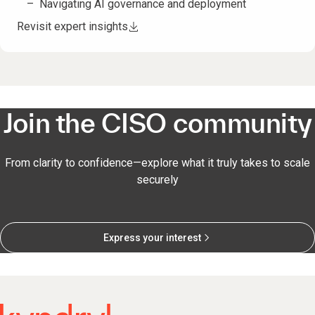
Navigating AI governance and deployment
Revisit expert insights
Join the CISO community
From clarity to confidence—explore what it truly takes to scale
securely
Express your interest