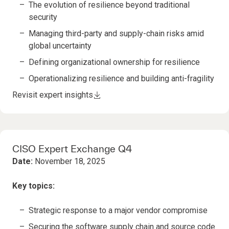
The evolution of resilience beyond traditional
security
Managing third-party and supply-chain risks amid
global uncertainty
Defining organizational ownership for resilience
Operationalizing resilience and building anti-fragility
Revisit expert insights
CISO Expert Exchange Q4
Date:
November 18, 2025
Key topics:
Strategic response to a major vendor compromise
Securing the software supply chain and source code