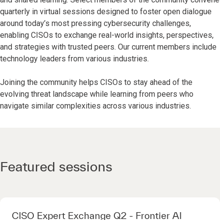
quarterly in virtual sessions designed to foster open dialogue
around today’s most pressing cybersecurity challenges,
enabling CISOs to exchange real-world insights, perspectives,
and strategies with trusted peers. Our current members include
technology leaders from various industries.
Joining the community helps CISOs to stay ahead of the
evolving threat landscape while learning from peers who
navigate similar complexities across various industries.
Featured sessions
CISO Expert Exchange Q2 - Frontier AI