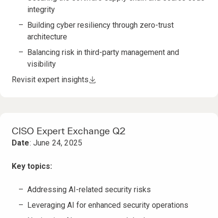
integrity
Building cyber resiliency through zero-trust
architecture
Balancing risk in third-party management and
visibility
Revisit expert insights
CISO Expert Exchange Q2
Date
: June 24, 2025
Key topics:
Addressing AI-related security risks
Leveraging AI for enhanced security operations