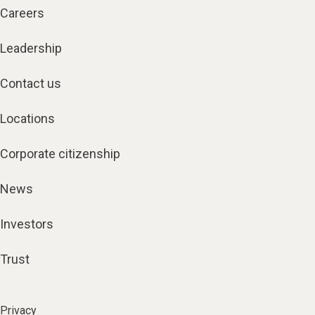
Careers
Leadership
Contact us
Locations
Corporate citizenship
News
Investors
Trust
Privacy