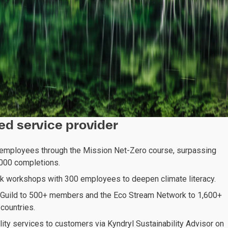
red service provider
 employees through the Mission Net-Zero course, surpassing
1,000 completions.
sk workshops with 300 employees to deepen climate literacy.
Guild to 500+ members and the Eco Stream Network to 1,600+
countries.
lity services to customers via Kyndryl Sustainability Advisor on