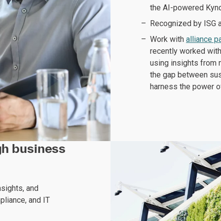
the AI-powered Kynd
Recognized by ISG as
Work with
alliance p
recently worked wit
using insights from 
the gap between sust
harness the power o
ugh business
nsights, and
pliance, and IT