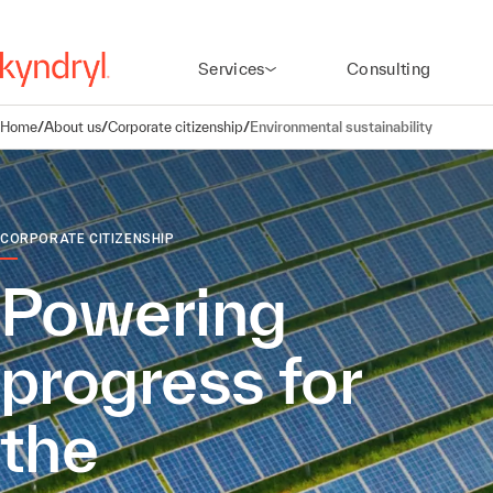
Services
Consulting
Home
/
About us
/
Corporate citizenship
/
Environmental sustainability
CORPORATE CITIZENSHIP
Powering
progress for
the