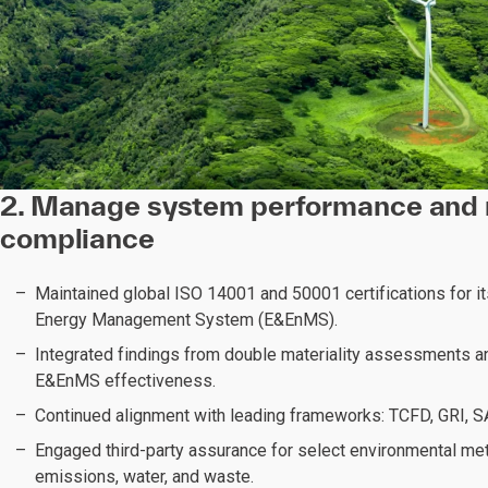
2. Manage system performance and 
compliance
Maintained global ISO 14001 and 50001 certifications for i
Energy Management System (E&EnMS).
Integrated findings from double materiality assessments a
E&EnMS effectiveness.
Continued alignment with leading frameworks: TCFD, GRI, 
Engaged third-party assurance for select environmental met
emissions, water, and waste.