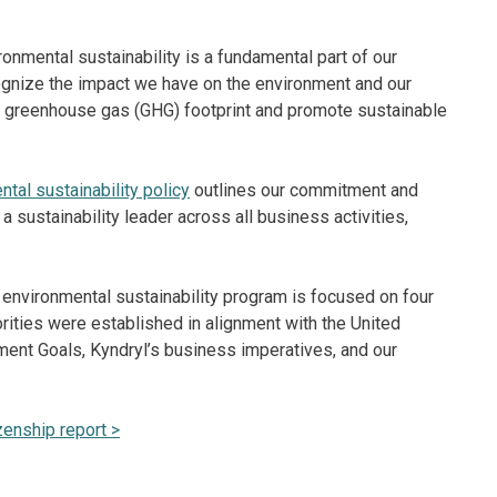
onmental sustainability is a fundamental part of our
gnize the impact we have on the environment and our
ur greenhouse gas (GHG) footprint and promote sustainable
tal sustainability policy
outlines our commitment and
 sustainability leader across all business activities,
environmental sustainability program is focused on four
iorities were established in alignment with the United
ent Goals, Kyndryl’s business imperatives, and our
zenship report >