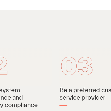
system
Be a preferred cu
ance and
service provider
ry compliance