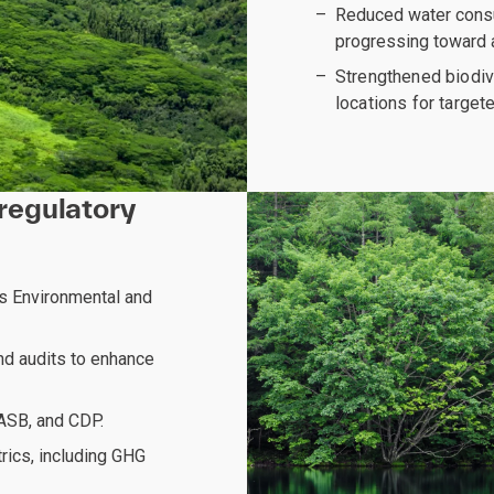
Reduced water consu
progressing toward 
Strengthened biodiv
locations for target
regulatory
ts Environmental and
nd audits to enhance
SASB, and CDP.
rics, including GHG