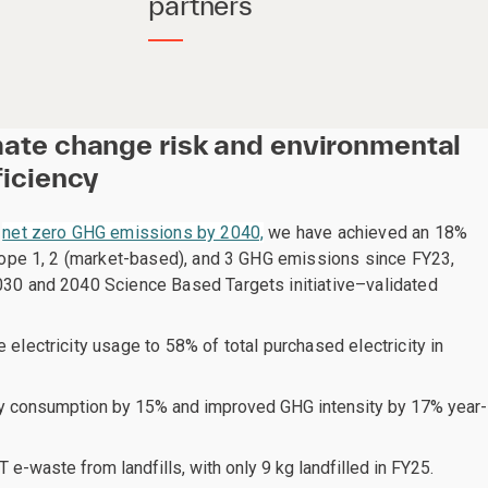
partners
mate change risk and environmental
ficiency
o
net zero GHG emissions by 2040,
we have achieved an 18%
Scope 1, 2 (market-based), and 3 GHG emissions since FY23,
30 and 2040 Science Based Targets initiative–validated
electricity usage to 58% of total purchased electricity in
y consumption by 15% and improved GHG intensity by 17% year-
 e-waste from landfills, with only 9 kg landfilled in FY25.