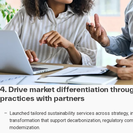
4. Drive market differentiation thro
practices with partners
Launched tailored sustainability services across strategy, i
transformation that support decarbonization, regulatory com
modernization.