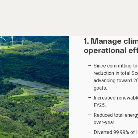
1. Manage cli
operational ef
Since committing t
reduction in total 
advancing toward 20
goals.
Increased renewable 
FY25.
Reduced total energ
over-year.
Diverted 99.99% of IT