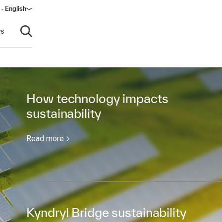
 - English
ow)
s
Open search
How technology impacts
sustainability
Read more
Kyndryl Bridge sustainability