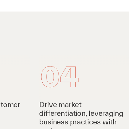
stomer
Drive market
differentiation, leveraging
business practices with