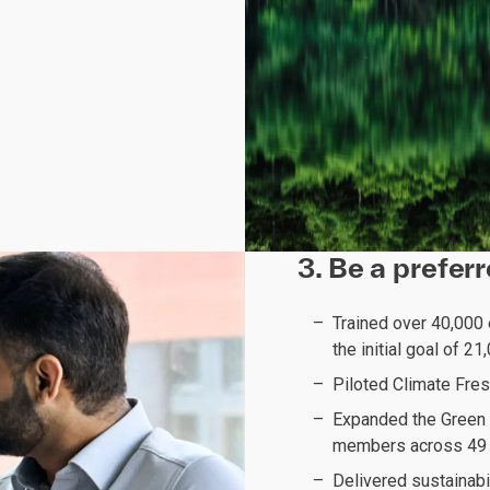
3. Be a prefer
Trained over 40,000
the initial goal of 2
Piloted Climate Fre
Expanded the Green 
members across 49 
Delivered sustainabi