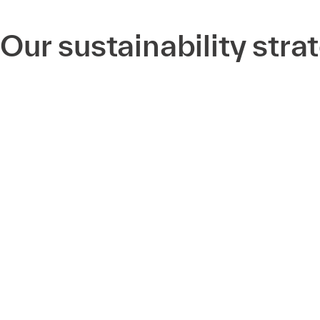
Our sustainability stra