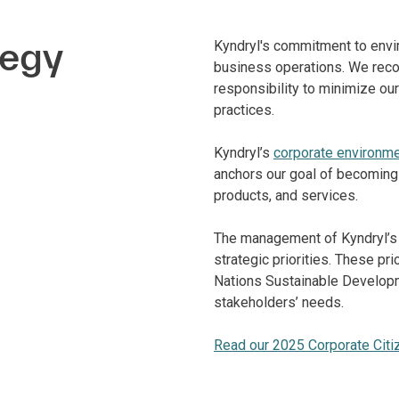
tegy
Kyndryl's commitment to envir
business operations. We reco
responsibility to minimize o
practices.
Kyndryl’s
corporate environmen
anchors our goal of becoming a
products, and services.
The management of Kyndryl’s 
strategic priorities. These pr
Nations Sustainable Developm
stakeholders’ needs.
Read our 2025 Corporate Citi