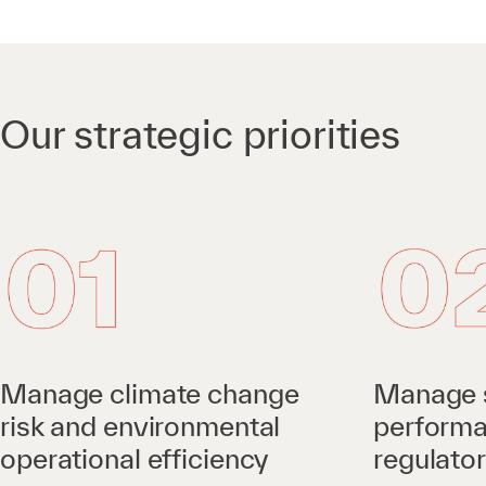
Our strategic priorities
Manage climate change
Manage 
risk and environmental
perform
operational efficiency
regulato