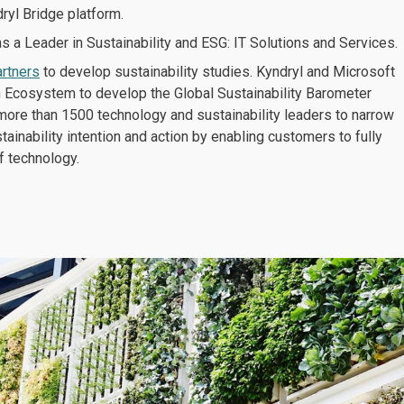
ryl Bridge platform.
 a Leader in Sustainability and ESG: IT Solutions and Services.
artners
to develop sustainability studies. Kyndryl and Microsoft
h Ecosystem to develop the Global Sustainability Barometer
more than 1500 technology and sustainability leaders to narrow
ainability intention and action by enabling customers to fully
f technology.