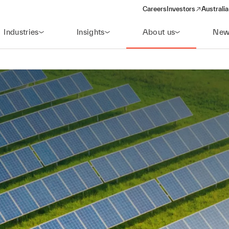
Careers
Investors
Australia
(opens in a new wind
Industries
Insights
About us
New