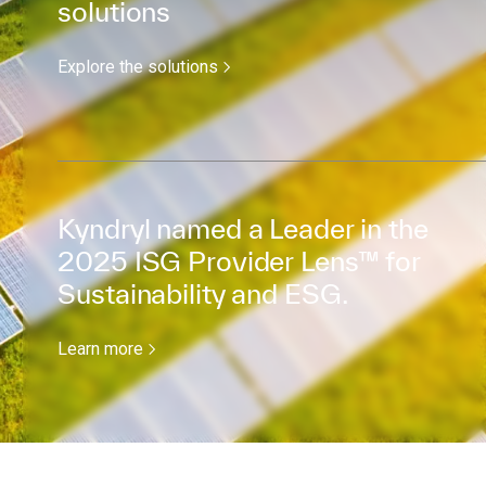
solutions
Explore the solutions
Kyndryl named a Leader in the
2025 ISG Provider Lens™ for
Sustainability and ESG.
Learn more