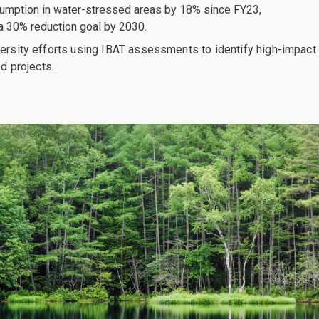
mption in water-stressed areas by 18% since FY23,
a 30% reduction goal by 2030.
ersity efforts using IBAT assessments to identify high-impact
ed projects.