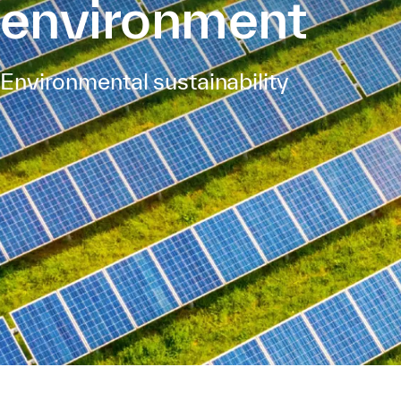
environment
Environmental sustainability