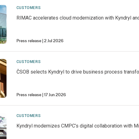
CUSTOMERS
RIMAC accelerates cloud modernization with Kyndryl an
Press release
2 Jul 2026
CUSTOMERS
ČSOB selects Kyndryl to drive business process transf
Press release
17 Jun 2026
CUSTOMERS
Kyndryl modernizes CMPC’s digital collaboration with M