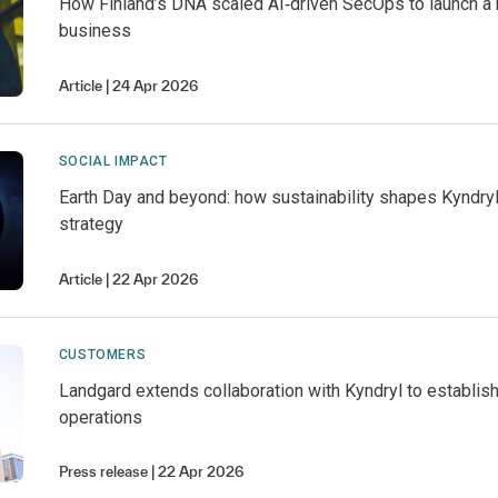
How Finland’s DNA scaled AI‑driven SecOps to launch a
business
Article
24 Apr 2026
SOCIAL IMPACT
Earth Day and beyond: how sustainability shapes Kyndry
strategy
Article
22 Apr 2026
CUSTOMERS
Landgard extends collaboration with Kyndryl to establish
operations
Press release
22 Apr 2026