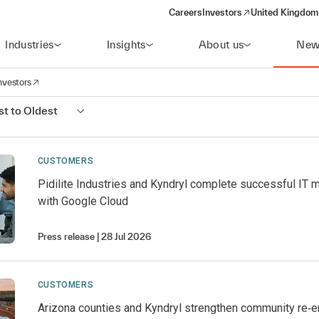
Careers
Investors
United Kingdom 
(opens in a new window)
Industries
Insights
About us
New
nvestors
avigation
opens in a new window)
t to Oldest
CUSTOMERS
Pidilite Industries and Kyndryl complete successful IT 
with Google Cloud
Press release
28 Jul 2026
CUSTOMERS
Arizona counties and Kyndryl strengthen community re‑e