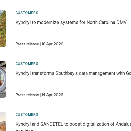
CUSTOMERS
Kyndryl to modernize systems for North Carolina DMV
Press release
16 Apr 2026
CUSTOMERS
Kyndryl transforms Southbay's data management with G
Press release
14 Apr 2026
CUSTOMERS
Kyndryl and SANDETEL to boost digitalization of Andalus