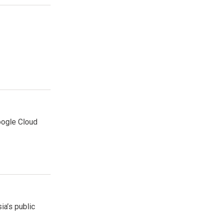
oogle Cloud
ia’s public