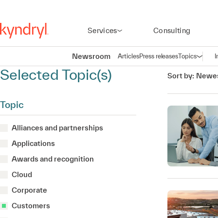
Services
Consulting
Newsroom
Articles
Press releases
Topics
I
Open n
(
Selected Topic(s)
Sort by:
Newes
Topic
Alliances and partnerships
Applications
Awards and recognition
Cloud
Corporate
Customers