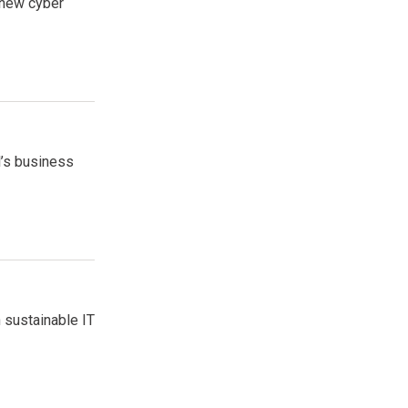
 new cyber
l’s business
 sustainable IT