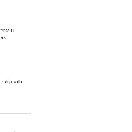
vents IT
ers
ership with