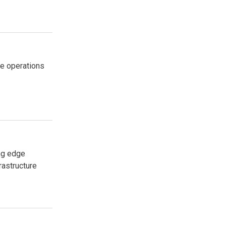
me operations
ng edge
rastructure