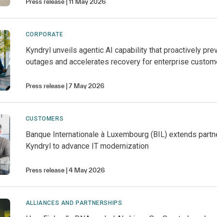
Press release
11 May 2026
CORPORATE
Kyndryl unveils agentic AI capability that proactively pre
outages and accelerates recovery for enterprise custom
Press release
7 May 2026
CUSTOMERS
Banque Internationale à Luxembourg (BIL) extends partn
Kyndryl to advance IT modernization
Press release
4 May 2026
ALLIANCES AND PARTNERSHIPS