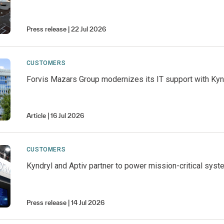
Press release
22 Jul 2026
CUSTOMERS
Forvis Mazars Group modernizes its IT support with Kyn
Article
16 Jul 2026
CUSTOMERS
Kyndryl and Aptiv partner to power mission-critical syst
Press release
14 Jul 2026