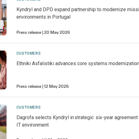
Kyndryl and DPD expand partnership to modernize missio
environments in Portugal
Press release
20 May 2026
CUSTOMERS
Ethniki Asfalistiki advances core systems modernization
Press release
12 May 2026
CUSTOMERS
Dagrofa selects Kyndryl in strategic six-year agreement
IT environment