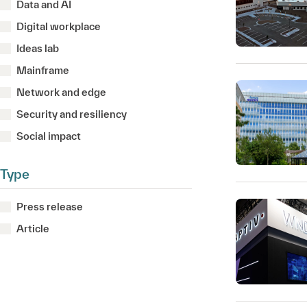
Data and AI
Digital workplace
Ideas lab
Mainframe
Network and edge
Security and resiliency
Social impact
Type
Press release
Article