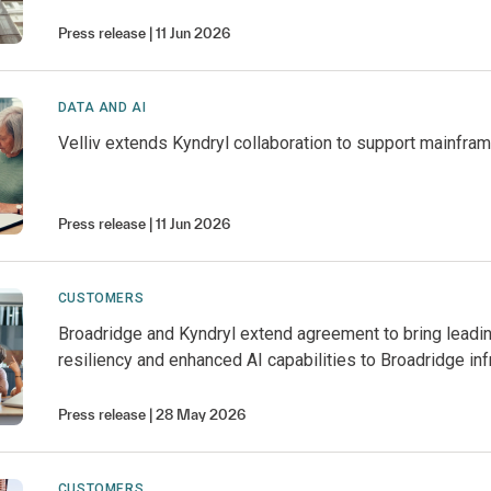
Press release
11 Jun 2026
DATA AND AI
Velliv extends Kyndryl collaboration to support mainfra
Press release
11 Jun 2026
CUSTOMERS
Broadridge and Kyndryl extend agreement to bring leadi
resiliency and enhanced AI capabilities to Broadridge inf
Press release
28 May 2026
CUSTOMERS