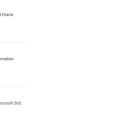
d Oracle
ormation
icrosoft 365