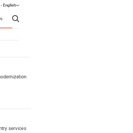
- English
s
Open search
modernization
ntry services