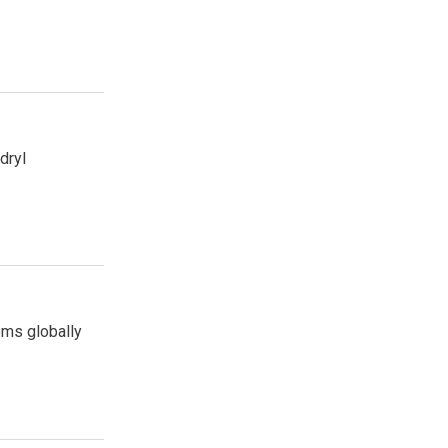
dryl
ems globally