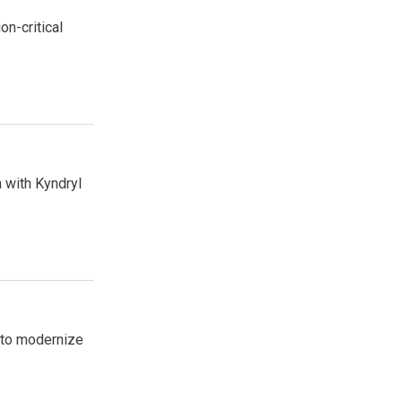
n-critical
 with Kyndryl
 to modernize