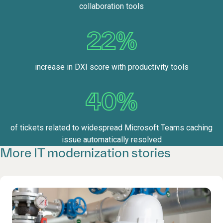
collaboration tools
22%
increase in DXI score with productivity tools
40%
of tickets related to widespread Microsoft Teams caching
issue automatically resolved
More IT modernization stories