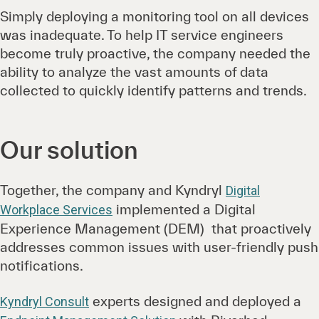
Simply deploying a monitoring tool on all devices
was inadequate. To help IT service engineers
become truly proactive, the company needed the
ability to analyze the vast amounts of data
collected to quickly identify patterns and trends.
Our solution
Together, the company and Kyndryl
Digital
implemented a Digital
Workplace Services
Experience Management (DEM) that proactively
addresses common issues with user-friendly push
notifications.
experts designed and deployed a
Kyndryl Consult