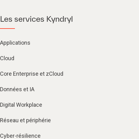
Les services Kyndryl
Applications
Cloud
Core Enterprise et zCloud
Données et IA
Digital Workplace
Réseau et périphérie
Cyber-résilience