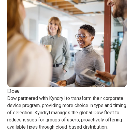
Dow
Dow partnered with Kyndryl to transform their corporate
device program, providing more choice in type and timing
of selection. Kyndryl manages the global Dow fleet to
reduce issues for groups of users, proactively offering
available fixes through cloud-based distribution.