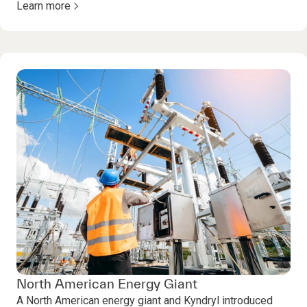
Learn more
North American Energy Giant
A North American energy giant and Kyndryl introduced