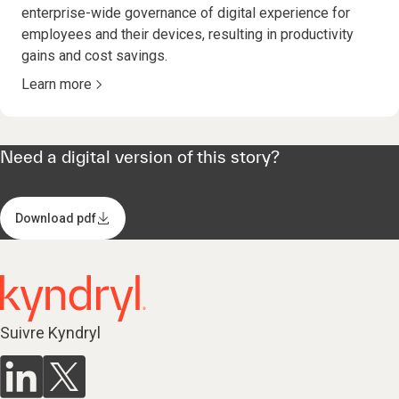
enterprise-wide governance of digital experience for
employees and their devices, resulting in productivity
gains and cost savings.
Learn more
Need a digital version of this story?
Download pdf
Suivre Kyndryl