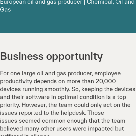
European oil and gas producer | Chemical, Oil and
Gas
Business opportunity
For one large oil and gas producer, employee
productivity depends on more than 20,000
devices running smoothly. So, keeping the devices
and their software in optimal condition is a top
priority. However, the team could only act on the
issues reported to the helpdesk. Those
issues seemed common enough that the team
believed many other users were impacted but