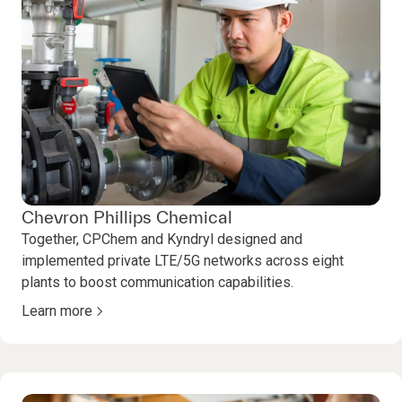
Chevron Phillips Chemical
Together, CPChem and Kyndryl designed and
implemented private LTE/5G networks across eight
plants to boost communication capabilities.
Learn more