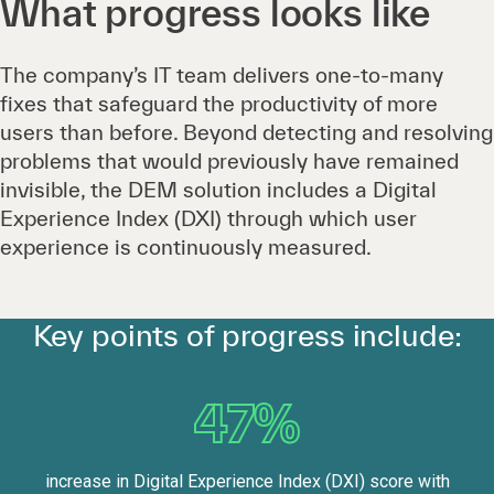
What progress looks like
The company’s IT team delivers one-to-many
fixes that safeguard the productivity of more
users than before. Beyond detecting and resolving
problems that would previously have remained
invisible, the DEM solution includes a Digital
Experience Index (DXI) through which user
experience is continuously measured.
Key points of progress include:
47%
increase in Digital Experience Index (DXI) score with