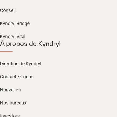
Conseil
Kyndryl Bridge
Kyndryl Vital
À propos de Kyndryl
Direction de Kyndryl
Contactez-nous
Nouvelles
Nos bureaux
Investors