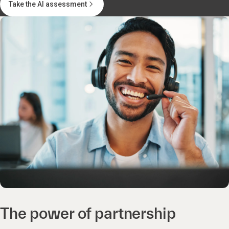
Take the AI assessment
The power of partnership