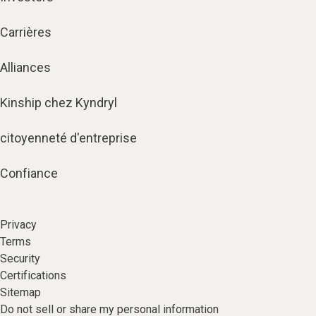
Carrières
Alliances
Kinship chez Kyndryl
citoyenneté d'entreprise
Confiance
Privacy
Terms
Security
Certifications
Sitemap
Do not sell or share my personal information