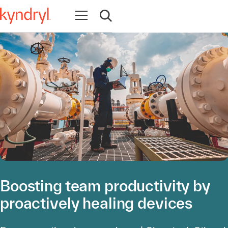
Ouvrir la navigation
Ouvrir la recherche
Boosting team productivity by
proactively healing devices