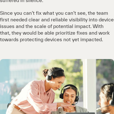
suffered in silence.
Since you can’t fix what you can’t see, the team
first needed clear and reliable visibility into device
issues and the scale of potential impact. With
that, they would be able prioritize fixes and work
towards protecting devices not yet impacted.