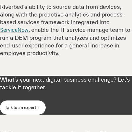
Riverbed's ability to source data from devices,
along with the proactive analytics and process-
based services framework integrated into
, enable the IT service manage team to
ServiceNow
run a DEM program that analyzes and optimizes
end-user experience for a general increase in
employee productivity.
What’s your next digital business challenge? Let’s
tackle it together.
Talk to an expert