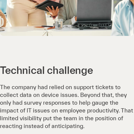
Technical challenge
The company had relied on support tickets to
collect data on device issues. Beyond that, they
only had survey responses to help gauge the
impact of IT issues on employee productivity. That
limited visibility put the team in the position of
reacting instead of anticipating.