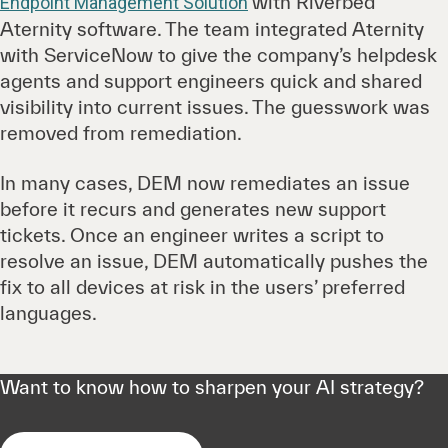
with Riverbed
Endpoint Management Solution
Aternity software. The team integrated Aternity
with ServiceNow to give the company’s helpdesk
agents and support engineers quick and shared
visibility into current issues. The guesswork was
removed from remediation.
In many cases, DEM now remediates an issue
before it recurs and generates new support
tickets. Once an engineer writes a script to
resolve an issue, DEM automatically pushes the
fix to all devices at risk in the users’ preferred
languages.
Want to know how to sharpen your AI strategy?