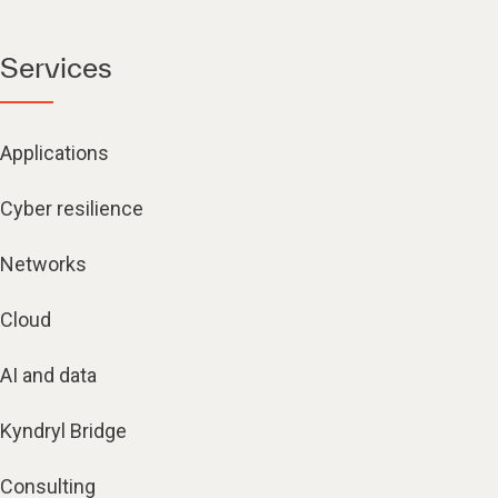
Services
Applications
Cyber resilience
Networks
Cloud
AI and data
Kyndryl Bridge
Consulting