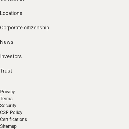
Locations
Corporate citizenship
News
Investors
Trust
Privacy
Terms
Security
CSR Policy
Certifications
Sitemap