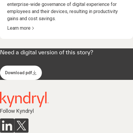
enterprise-wide governance of digital experience for
employees and their devices, resulting in productivity
gains and cost savings.
Learn more
Need a digital version of this story?
Download pdf
Follow Kyndryl