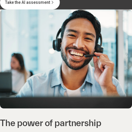
Take the AI assessment
The power of partnership