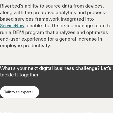
Riverbed's ability to source data from devices,
along with the proactive analytics and process-
based services framework integrated into
, enable the IT service manage team to
ServiceNow
run a DEM program that analyzes and optimizes
end-user experience for a general increase in
employee productivity.
What’s your next digital business challenge? Let’s
tackle it together.
Talk to an expert