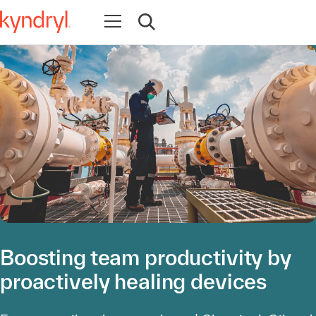
Open navigation
Open search
Boosting team productivity by
proactively healing devices