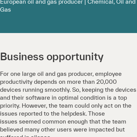
European oil and gas producer | Chemical, Oil and
Gas
Business opportunity
For one large oil and gas producer, employee
productivity depends on more than 20,000
devices running smoothly. So, keeping the devices
and their software in optimal condition is a top
priority. However, the team could only act on the
issues reported to the helpdesk. Those
issues seemed common enough that the team
believed many other users were impacted but