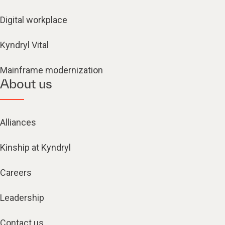
Digital workplace
Kyndryl Vital
Mainframe modernization
About us
Alliances
Kinship at Kyndryl
Careers
Leadership
Contact us