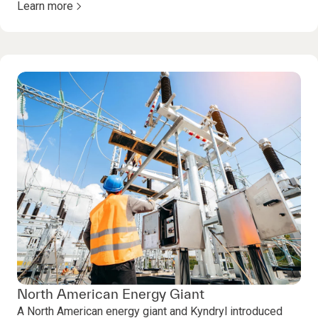
Learn more
North American Energy Giant
A North American energy giant and Kyndryl introduced