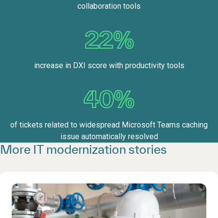
collaboration tools
22%
increase in DXI score with productivity tools
40%
of tickets related to widespread Microsoft Teams caching
issue automatically resolved
More IT modernization stories