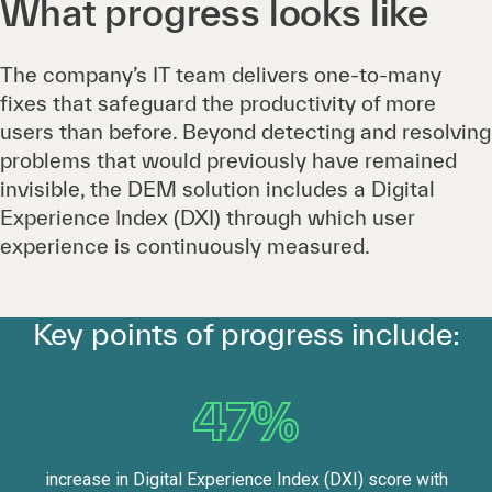
What progress looks like
The company’s IT team delivers one-to-many
fixes that safeguard the productivity of more
users than before. Beyond detecting and resolving
problems that would previously have remained
invisible, the DEM solution includes a Digital
Experience Index (DXI) through which user
experience is continuously measured.
Key points of progress include:
47%
increase in Digital Experience Index (DXI) score with