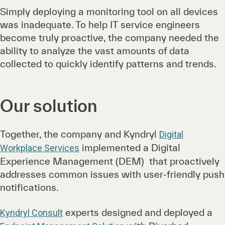
Simply deploying a monitoring tool on all devices
was inadequate. To help IT service engineers
become truly proactive, the company needed the
ability to analyze the vast amounts of data
collected to quickly identify patterns and trends.
Our solution
Together, the company and Kyndryl
Digital
implemented a Digital
Workplace Services
Experience Management (DEM) that proactively
addresses common issues with user-friendly push
notifications.
experts designed and deployed a
Kyndryl Consult