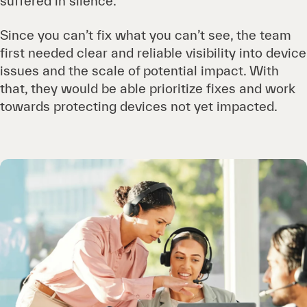
suffered in silence.
Since you can’t fix what you can’t see, the team
first needed clear and reliable visibility into device
issues and the scale of potential impact. With
that, they would be able prioritize fixes and work
towards protecting devices not yet impacted.