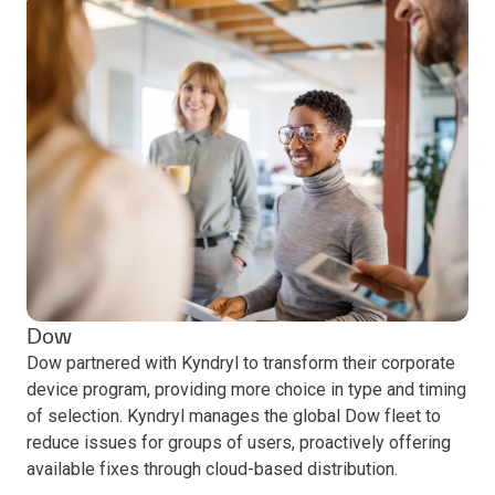
Dow
Dow partnered with Kyndryl to transform their corporate
device program, providing more choice in type and timing
of selection. Kyndryl manages the global Dow fleet to
reduce issues for groups of users, proactively offering
available fixes through cloud-based distribution.