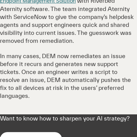
with Riverbed
Endpoint Management Solution
Aternity software. The team integrated Aternity
with ServiceNow to give the company’s helpdesk
agents and support engineers quick and shared
visibility into current issues. The guesswork was
removed from remediation.
In many cases, DEM now remediates an issue
before it recurs and generates new support
tickets. Once an engineer writes a script to
resolve an issue, DEM automatically pushes the
fix to all devices at risk in the users’ preferred
languages.
Want to know how to sharpen your AI strategy?