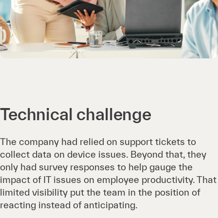
Technical challenge
The company had relied on support tickets to
collect data on device issues. Beyond that, they
only had survey responses to help gauge the
impact of IT issues on employee productivity. That
limited visibility put the team in the position of
reacting instead of anticipating.