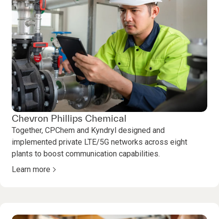
Chevron Phillips Chemical
Together, CPChem and Kyndryl designed and
implemented private LTE/5G networks across eight
plants to boost communication capabilities.
Learn more