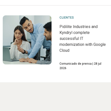
CLIENTES
Pidilite Industries and
Kyndryl complete
successful IT
modernization with Google
Cloud
Comunicado de prensa
28 jul
2026