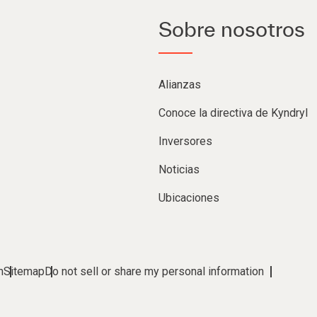
Sobre nosotros
Alianzas
Conoce la directiva de Kyndryl
Inversores
Noticias
Ubicaciones
m
Sitemap
Do not sell or share my personal information