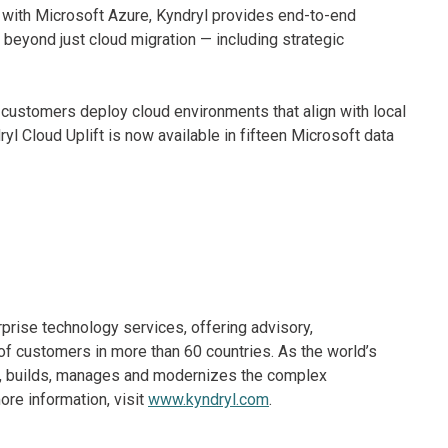
ft with Microsoft Azure, Kyndryl provides end-to-end
 beyond just cloud migration — including strategic
 customers deploy cloud environments that align with local
l Cloud Uplift is now available in fifteen Microsoft data
rprise technology services, offering advisory,
f customers in more than 60 countries. As the world’s
ns, builds, manages and modernizes the complex
re information, visit
www.kyndryl.com
.