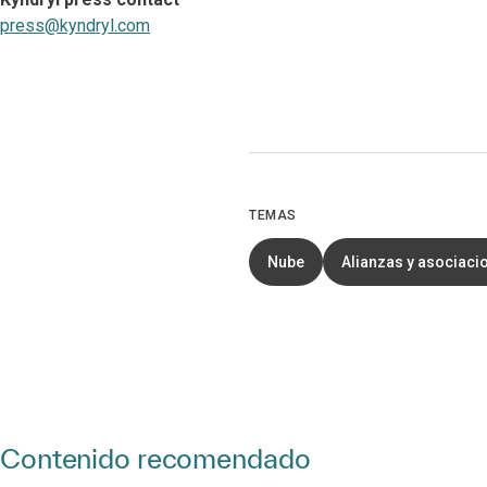
press@kyndryl.com
TEMAS
Nube
Alianzas y asociaci
Contenido recomendado