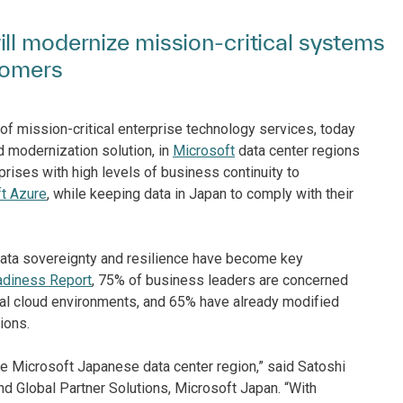
ll modernize mission-critical systems
tomers
of mission-critical enterprise technology services, today
ud modernization solution, in
Microsoft
data center regions
rises with high levels of business continuity to
t Azure
, while keeping data in Japan to comply with their
data sovereignty and resilience have become key
adiness Report
, 75% of business leaders are concerned
obal cloud environments, and 65% have already modified
ions.
e Microsoft Japanese data center region,” said Satoshi
d Global Partner Solutions, Microsoft Japan. “With