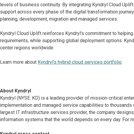
levels of business continuity. By integrating Kyndryl Cloud Upli
support across every phase of the digital transformation journey
planning, development, migration and managed services.
Kyndryl Cloud Uplift reinforces Kyndryl’s commitment to helping
requirements, while supporting global deployment options. Kyndry
center regions worldwide.
Learn more about
Kyndryl’s hybrid cloud services portfolio
.
About Kyndryl
Kyndryl (NYSE: KD) is a leading provider of mission-critical ente
implementation and managed service capabilities to thousands o
largest IT infrastructure services provider, the company desig
information systems that the world depends on every day. For mo
Kyndryl press contact