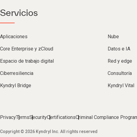
Servicios
Aplicaciones
Nube
Core Enterprise y zCloud
Datos e IA
Espacio de trabajo digital
Red y edge
Ciberresiliencia
Consultoría
Kyndryl Bridge
Kyndryl Vital
Privacy
Terms
Security
Certifications
Criminal Compliance Progra
Copyright © 2026 Kyndryl Inc. All rights reserved