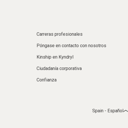
Carreras profesionales
Póngase en contacto con nosotros
Kinship en Kyndryl
Ciudadanía corporativa
Confianza
Spain - Español