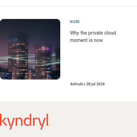
NUBE
Why the private cloud
moment is now
Artículo
28 jul 2026