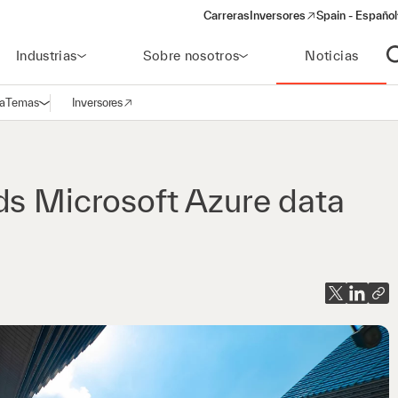
Carreras
Inversores
Spain - Español
(opens in a new window)
Industrias
Sobre nosotros
Noticias
A
a
Temas
Inversores
Abrir navegación
(opens in a new window)
ds Microsoft Azure data