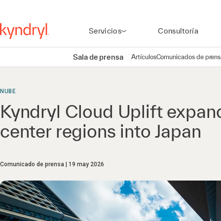
Servicios
Consultoría
Sala de prensa
Artículos
Comunicados de prens
NUBE
Kyndryl Cloud Uplift expan
center regions into Japan
Comunicado de prensa
19 may 2026