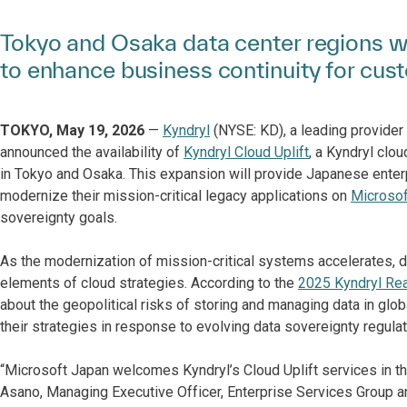
Tokyo and Osaka data center regions wi
to enhance business continuity for cus
TOKYO, May 19, 2026
—
Kyndryl
(NYSE: KD), a leading provider 
announced the availability of
Kyndryl Cloud Uplift
, a Kyndryl clo
in Tokyo and Osaka. This expansion will provide Japanese enterp
modernize their mission-critical legacy applications on
Microsof
sovereignty goals.
As the modernization of mission-critical systems accelerates, 
elements of cloud strategies. According to the
2025 Kyndryl Re
about the geopolitical risks of storing and managing data in gl
their strategies in response to evolving data sovereignty regulat
“Microsoft Japan welcomes Kyndryl’s Cloud Uplift services in th
Asano, Managing Executive Officer, Enterprise Services Group an