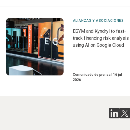
ALIANZAS Y ASOCIACIONES
EGYM and Kyndryl to fast-
track financing risk analysis
using AI on Google Cloud
Comunicado de prensa
16 jul
2026