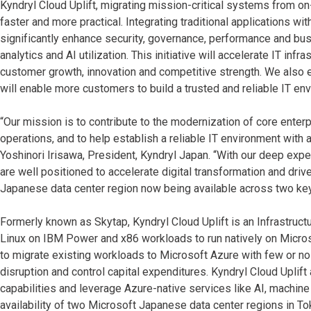
Kyndryl Cloud Uplift, migrating mission-critical systems from
faster and more practical. Integrating traditional applications w
significantly enhance security, governance, performance and bus
analytics and AI utilization. This initiative will accelerate IT inf
customer growth, innovation and competitive strength. We also e
will enable more customers to build a trusted and reliable IT en
“Our mission is to contribute to the modernization of core enter
operations, and to help establish a reliable IT environment with 
Yoshinori Irisawa, President, Kyndryl Japan. “With our deep expe
are well positioned to accelerate digital transformation and dr
Japanese data center region now being available across two key
Formerly known as Skytap, Kyndryl Cloud Uplift is an Infrastructu
Linux on IBM Power and x86 workloads to run natively on Micros
to migrate existing workloads to Microsoft Azure with few or no
disruption and control capital expenditures. Kyndryl Cloud Upli
capabilities and leverage Azure-native services like AI, machine
availability of two Microsoft Japanese data center regions in T