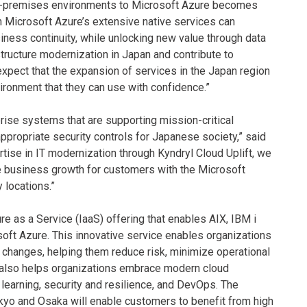
 on-premises environments to Microsoft Azure becomes
ith Microsoft Azure’s extensive native services can
iness continuity, while unlocking new value through data
rastructure modernization in Japan and contribute to
xpect that the expansion of services in the Japan region
vironment that they can use with confidence.”
prise systems that are supporting mission-critical
appropriate security controls for Japanese society,” said
rtise in IT modernization through Kyndryl Cloud Uplift, we
ive business growth for customers with the Microsoft
 locations.”
re as a Service (IaaS) offering that enables AIX, IBM i
oft Azure. This innovative service enables organizations
 changes, helping them reduce risk, minimize operational
ft also helps organizations embrace modern cloud
 learning, security and resilience, and DevOps. The
okyo and Osaka will enable customers to benefit from high