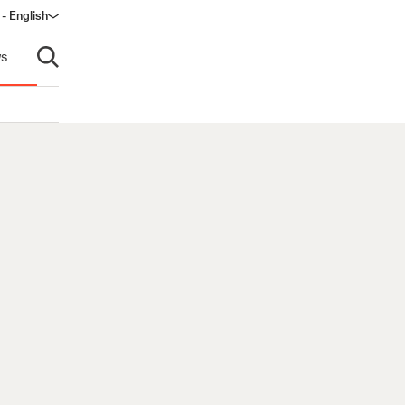
 - English
window)
s
Open search