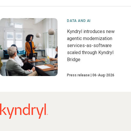
DATA AND AI
Kyndryl introduces new
agentic modernization
services-as-software
scaled through Kyndryl
Bridge
Press release
06-Aug-2026