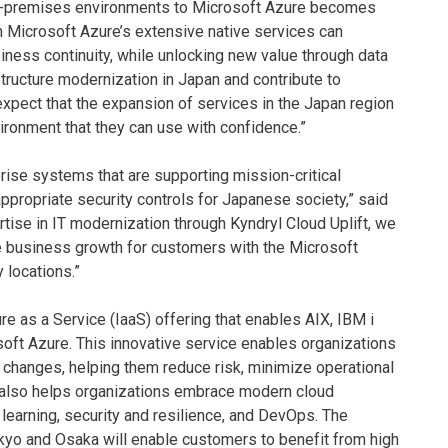
 on-premises environments to Microsoft Azure becomes
ith Microsoft Azure’s extensive native services can
iness continuity, while unlocking new value through data
rastructure modernization in Japan and contribute to
xpect that the expansion of services in the Japan region
vironment that they can use with confidence.”
prise systems that are supporting mission-critical
appropriate security controls for Japanese society,” said
rtise in IT modernization through Kyndryl Cloud Uplift, we
ive business growth for customers with the Microsoft
 locations.”
re as a Service (IaaS) offering that enables AIX, IBM i
oft Azure. This innovative service enables organizations
 changes, helping them reduce risk, minimize operational
ft also helps organizations embrace modern cloud
 learning, security and resilience, and DevOps. The
okyo and Osaka will enable customers to benefit from high