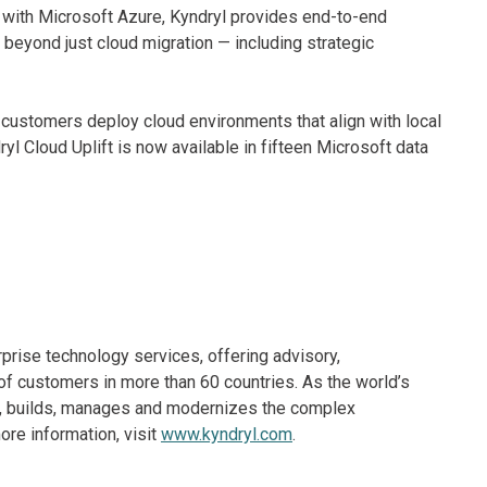
ft with Microsoft Azure, Kyndryl provides end-to-end
 beyond just cloud migration — including strategic
 customers deploy cloud environments that align with local
l Cloud Uplift is now available in fifteen Microsoft data
rprise technology services, offering advisory,
f customers in more than 60 countries. As the world’s
ns, builds, manages and modernizes the complex
re information, visit
www.kyndryl.com
.