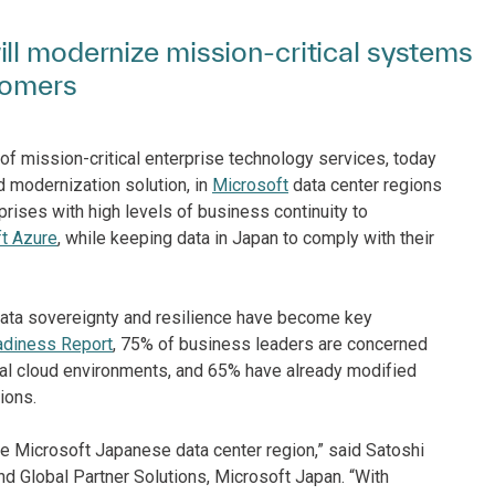
ll modernize mission-critical systems
tomers
of mission-critical enterprise technology services, today
ud modernization solution, in
Microsoft
data center regions
rises with high levels of business continuity to
t Azure
, while keeping data in Japan to comply with their
data sovereignty and resilience have become key
adiness Report
, 75% of business leaders are concerned
obal cloud environments, and 65% have already modified
ions.
e Microsoft Japanese data center region,” said Satoshi
d Global Partner Solutions, Microsoft Japan. “With