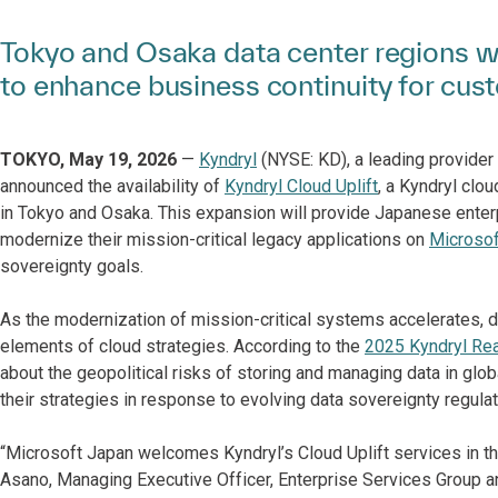
Tokyo and Osaka data center regions wi
to enhance business continuity for cus
TOKYO, May 19, 2026
—
Kyndryl
(NYSE: KD), a leading provider 
announced the availability of
Kyndryl Cloud Uplift
, a Kyndryl clo
in Tokyo and Osaka. This expansion will provide Japanese enterp
modernize their mission-critical legacy applications on
Microsof
sovereignty goals.
As the modernization of mission-critical systems accelerates, 
elements of cloud strategies. According to the
2025 Kyndryl Re
about the geopolitical risks of storing and managing data in gl
their strategies in response to evolving data sovereignty regulat
“Microsoft Japan welcomes Kyndryl’s Cloud Uplift services in th
Asano, Managing Executive Officer, Enterprise Services Group an