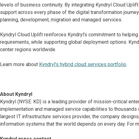
levels of business continuity. By integrating Kyndryl Cloud Upli
support across every phase of the digital transformation journey
planning, development, migration and managed services.
Kyndryl Cloud Uplift reinforces Kyndryl’s commitment to helping
requirements, while supporting global deployment options. Kyndry
center regions worldwide.
Learn more about
Kyndryl’s hybrid cloud services portfolio
.
About Kyndryl
Kyndryl (NYSE: KD) is a leading provider of mission-critical ente
implementation and managed service capabilities to thousands o
largest IT infrastructure services provider, the company desig
information systems that the world depends on every day. For mo
Kyndryl press contact