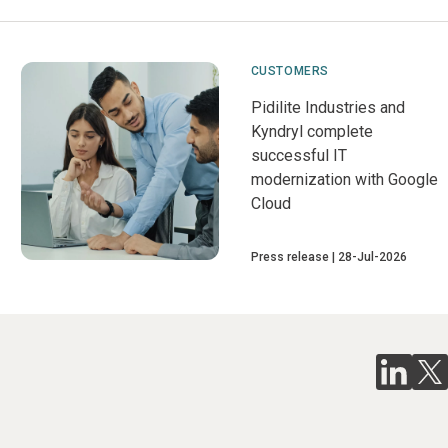
CUSTOMERS
Pidilite Industries and
Kyndryl complete
successful IT
modernization with Google
Cloud
Press release
28-Jul-2026