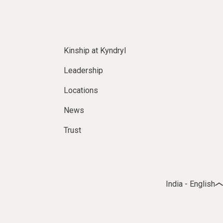
Kinship at Kyndryl
Leadership
Locations
News
Trust
India - English