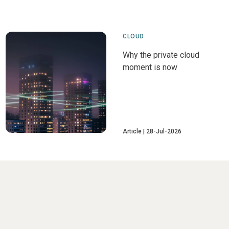
CLOUD
Why the private cloud
moment is now
Article
28-Jul-2026