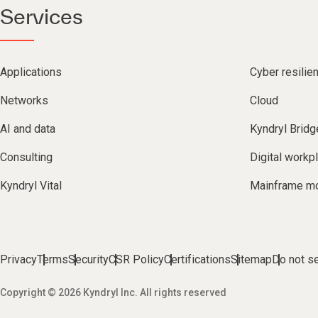
Services
Applications
Cyber resilie
Networks
Cloud
AI and data
Kyndryl Bridg
Consulting
Digital workp
Kyndryl Vital
Mainframe mo
Privacy
Terms
Security
CSR Policy
Certifications
Sitemap
Do not se
Copyright © 2026 Kyndryl Inc. All rights reserved