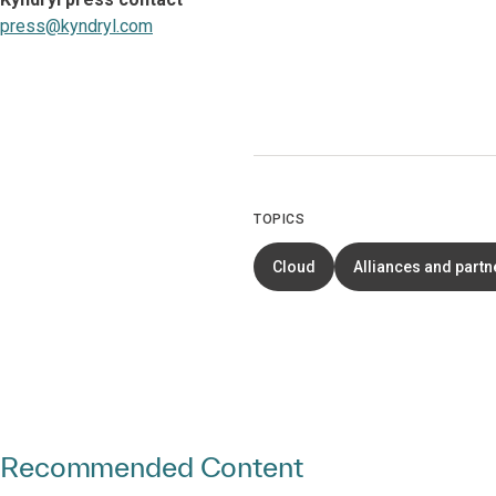
press@kyndryl.com
TOPICS
Cloud
Alliances and partn
Recommended Content