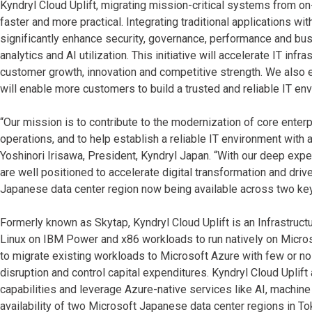
Kyndryl Cloud Uplift, migrating mission-critical systems from
faster and more practical. Integrating traditional applications w
significantly enhance security, governance, performance and bus
analytics and AI utilization. This initiative will accelerate IT inf
customer growth, innovation and competitive strength. We also e
will enable more customers to build a trusted and reliable IT en
“Our mission is to contribute to the modernization of core enter
operations, and to help establish a reliable IT environment with 
Yoshinori Irisawa, President, Kyndryl Japan. “With our deep expe
are well positioned to accelerate digital transformation and dr
Japanese data center region now being available across two key
Formerly known as Skytap, Kyndryl Cloud Uplift is an Infrastructu
Linux on IBM Power and x86 workloads to run natively on Micros
to migrate existing workloads to Microsoft Azure with few or no
disruption and control capital expenditures. Kyndryl Cloud Upli
capabilities and leverage Azure-native services like AI, machine
availability of two Microsoft Japanese data center regions in T