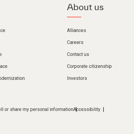
About us
nce
Alliances
Careers
e
Contact us
lace
Corporate citizenship
dernization
Investors
ll or share my personal information
Accessibility