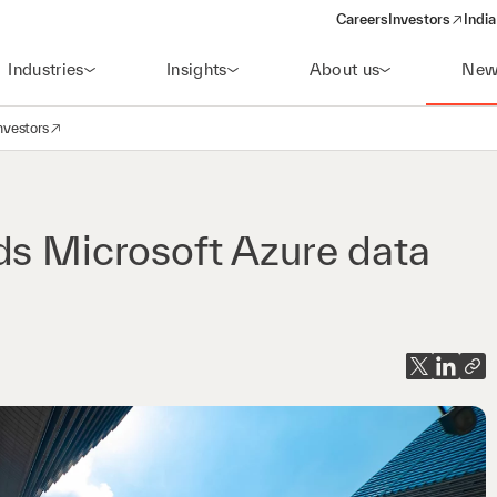
Careers
Investors
India
(opens in a new 
Industries
Insights
About us
New
nvestors
avigation
opens in a new window)
ds Microsoft Azure data