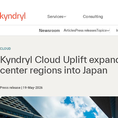
Services
Consulting
Newsroom
Articles
Press releases
Topics
I
Open n
(
CLOUD
Kyndryl Cloud Uplift expan
center regions into Japan
Press release
19-May-2026