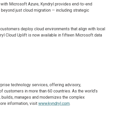
ft with Microsoft Azure, Kyndryl provides end-to-end
 beyond just cloud migration — including strategic
 customers deploy cloud environments that align with local
l Cloud Uplift is now available in fifteen Microsoft data
rprise technology services, offering advisory,
f customers in more than 60 countries. As the world’s
ns, builds, manages and modernizes the complex
re information, visit
www.kyndryl.com
.