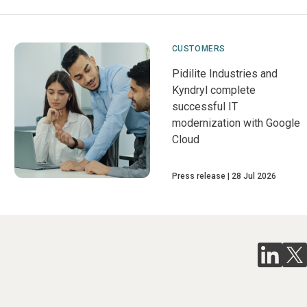
CUSTOMERS
Pidilite Industries and
Kyndryl complete
successful IT
modernization with Google
Cloud
Press release
28 Jul 2026