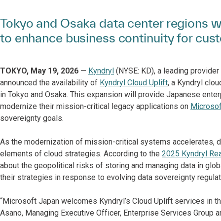
Tokyo and Osaka data center regions wi
to enhance business continuity for cus
TOKYO, May 19, 2026
—
Kyndryl
(NYSE: KD), a leading provider 
announced the availability of
Kyndryl Cloud Uplift
, a Kyndryl clo
in Tokyo and Osaka. This expansion will provide Japanese enterp
modernize their mission-critical legacy applications on
Microsof
sovereignty goals.
As the modernization of mission-critical systems accelerates, 
elements of cloud strategies. According to the
2025 Kyndryl Re
about the geopolitical risks of storing and managing data in gl
their strategies in response to evolving data sovereignty regulat
“Microsoft Japan welcomes Kyndryl’s Cloud Uplift services in th
Asano, Managing Executive Officer, Enterprise Services Group an