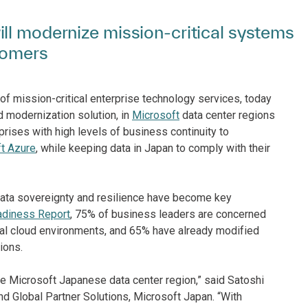
ll modernize mission-critical systems
tomers
of mission-critical enterprise technology services, today
ud modernization solution, in
Microsoft
data center regions
rises with high levels of business continuity to
t Azure
, while keeping data in Japan to comply with their
data sovereignty and resilience have become key
adiness Report
, 75% of business leaders are concerned
obal cloud environments, and 65% have already modified
ions.
e Microsoft Japanese data center region,” said Satoshi
d Global Partner Solutions, Microsoft Japan. “With