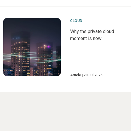
CLOUD
Why the private cloud
moment is now
Article
28 Jul 2026