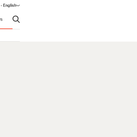
 - English
ndow)
s
Open search