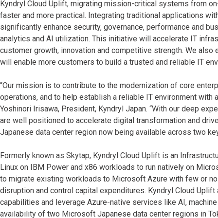
Kyndryl Cloud Uplift, migrating mission-critical systems from
faster and more practical. Integrating traditional applications w
significantly enhance security, governance, performance and bus
analytics and AI utilization. This initiative will accelerate IT inf
customer growth, innovation and competitive strength. We also e
will enable more customers to build a trusted and reliable IT en
“Our mission is to contribute to the modernization of core enter
operations, and to help establish a reliable IT environment with 
Yoshinori Irisawa, President, Kyndryl Japan. “With our deep expe
are well positioned to accelerate digital transformation and dr
Japanese data center region now being available across two key
Formerly known as Skytap, Kyndryl Cloud Uplift is an Infrastructu
Linux on IBM Power and x86 workloads to run natively on Micros
to migrate existing workloads to Microsoft Azure with few or no
disruption and control capital expenditures. Kyndryl Cloud Upli
capabilities and leverage Azure-native services like AI, machine
availability of two Microsoft Japanese data center regions in T