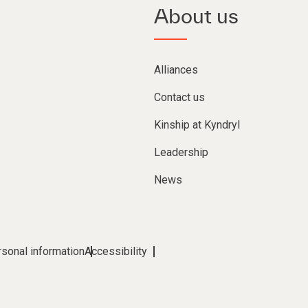
About us
Alliances
Contact us
Kinship at Kyndryl
Leadership
News
rsonal information
Accessibility