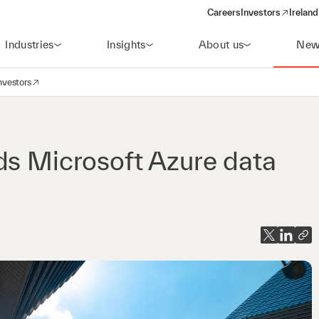
Careers
Investors
Ireland
(opens in a new wi
Industries
Insights
About us
New
nvestors
avigation
opens in a new window)
ds Microsoft Azure data