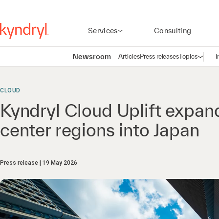
Services
Consulting
Newsroom
Articles
Press releases
Topics
I
Open n
(
CLOUD
Kyndryl Cloud Uplift expan
center regions into Japan
Press release
19 May 2026