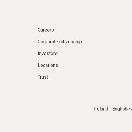
Careers
Corporate citizenship
Investors
Locations
Trust
Ireland - English