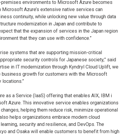
 on-premises environments to Microsoft Azure becomes
ith Microsoft Azure’s extensive native services can
iness continuity, while unlocking new value through data
rastructure modernization in Japan and contribute to
xpect that the expansion of services in the Japan region
vironment that they can use with confidence.”
prise systems that are supporting mission-critical
appropriate security controls for Japanese society,” said
rtise in IT modernization through Kyndryl Cloud Uplift, we
ive business growth for customers with the Microsoft
 locations.”
re as a Service (IaaS) offering that enables AIX, IBM i
oft Azure. This innovative service enables organizations
 changes, helping them reduce risk, minimize operational
ft also helps organizations embrace modern cloud
 learning, security and resilience, and DevOps. The
okyo and Osaka will enable customers to benefit from high