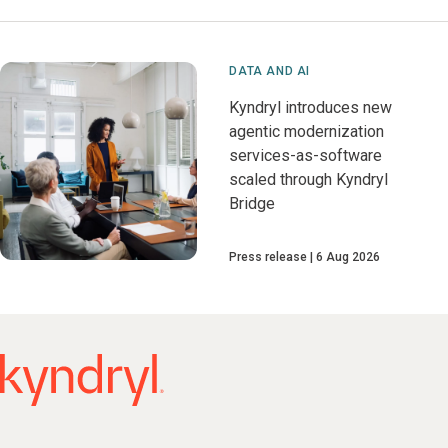
DATA AND AI
Kyndryl introduces new
agentic modernization
services-as-software
scaled through Kyndryl
Bridge
Press release
6 Aug 2026