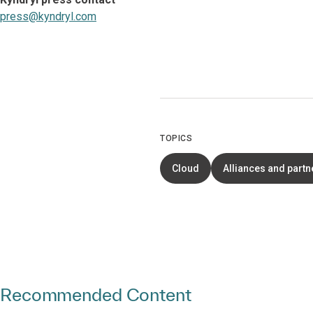
press@kyndryl.com
TOPICS
Cloud
Alliances and partn
Recommended Content