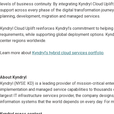
levels of business continuity. By integrating Kyndryl Cloud Upli
support across every phase of the digital transformation journey
planning, development, migration and managed services.
Kyndryl Cloud Uplift reinforces Kyndryl’s commitment to helping
requirements, while supporting global deployment options. Kyndry
center regions worldwide.
Learn more about
Kyndryl’s hybrid cloud services portfolio
.
About Kyndryl
Kyndryl (NYSE: KD) is a leading provider of mission-critical ente
implementation and managed service capabilities to thousands o
largest IT infrastructure services provider, the company desig
information systems that the world depends on every day. For mo
Kyndryl press contact