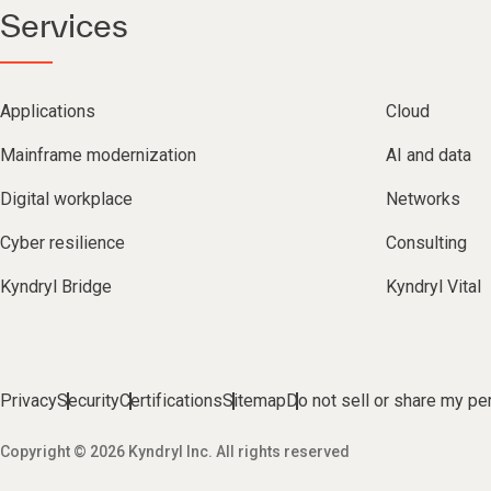
Services
Applications
Cloud
Mainframe modernization
AI and data
Digital workplace
Networks
Cyber resilience
Consulting
Kyndryl Bridge
Kyndryl Vital
Privacy
Security
Certifications
Sitemap
Do not sell or share my pe
Copyright © 2026 Kyndryl Inc. All rights reserved