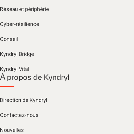
Réseau et périphérie
Cyber-résilience
Conseil
Kyndryl Bridge
Kyndryl Vital
À propos de Kyndryl
Direction de Kyndryl
Contactez-nous
Nouvelles