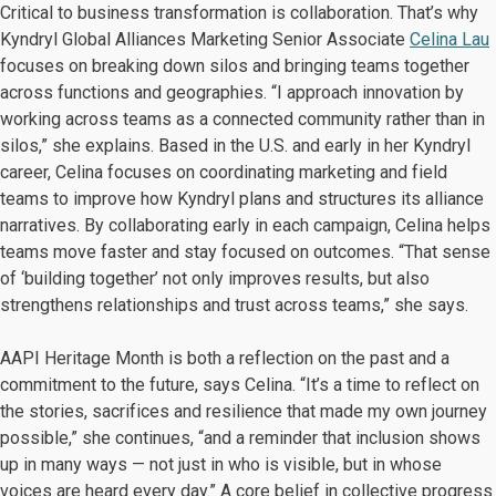
Critical to business transformation is collaboration. That’s why
Kyndryl Global Alliances Marketing Senior Associate
Celina Lau
focuses on breaking down silos and bringing teams together
across functions and geographies. “I approach innovation by
working across teams as a connected community rather than in
silos,” she explains. Based in the U.S. and early in her Kyndryl
career, Celina focuses on coordinating marketing and field
teams to improve how Kyndryl plans and structures its alliance
narratives. By collaborating early in each campaign, Celina helps
teams move faster and stay focused on outcomes. “That sense
of ‘building together’ not only improves results, but also
strengthens relationships and trust across teams,” she says.
AAPI Heritage Month is both a reflection on the past and a
commitment to the future, says Celina. “It’s a time to reflect on
the stories, sacrifices and resilience that made my own journey
possible,” she continues, “and a reminder that inclusion shows
up in many ways — not just in who is visible, but in whose
voices are heard every day.” A core belief in collective progress