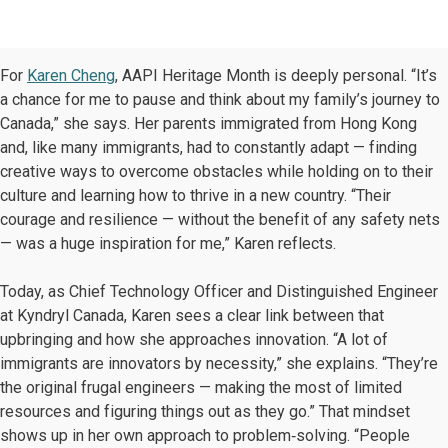
For
Karen Cheng
, AAPI Heritage Month is deeply personal. “It’s
a chance for me to pause and think about my family’s journey to
Canada,” she says. Her parents immigrated from Hong Kong
and, like many immigrants, had to constantly adapt — finding
creative ways to overcome obstacles while holding on to their
culture and learning how to thrive in a new country. “Their
courage and resilience — without the benefit of any safety nets
— was a huge inspiration for me,” Karen reflects.
Today, as Chief Technology Officer and Distinguished Engineer
at Kyndryl Canada, Karen sees a clear link between that
upbringing and how she approaches innovation. “A lot of
immigrants are innovators by necessity,” she explains. “They’re
the original frugal engineers — making the most of limited
resources and figuring things out as they go.” That mindset
shows up in her own approach to problem‑solving. “People