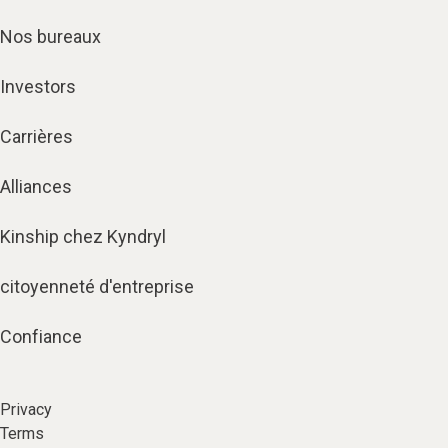
Nos bureaux
Investors
Carrières
Alliances
Kinship chez Kyndryl
citoyenneté d'entreprise
Confiance
Privacy
Terms