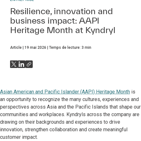
Resilience, innovation and
business impact: AAPI
Heritage Month at Kyndryl
Article
19 mai 2026
Temps de lecture:
3
min
Asian American and Pacific Islander (AAPI) Heritage Month
is
an opportunity to recognize the many cultures, experiences and
perspectives across Asia and the Pacific Islands that shape our
communities and workplaces. Kyndryls across the company are
drawing on their backgrounds and experiences to drive
innovation, strengthen collaboration and create meaningful
customer impact.