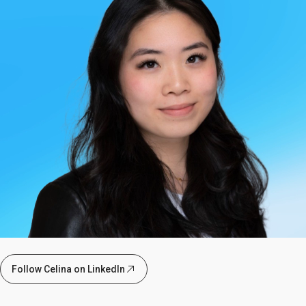
Follow Celina on LinkedIn