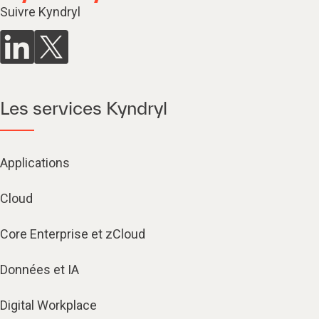
Suivre Kyndryl
Les services Kyndryl
Applications
Cloud
Core Enterprise et zCloud
Données et IA
Digital Workplace