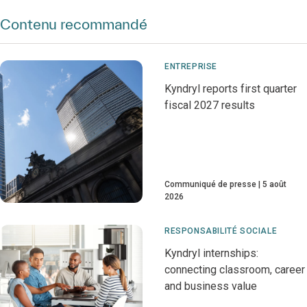
Contenu recommandé
ENTREPRISE
Kyndryl reports first quarter
fiscal 2027 results
Communiqué de presse
5 août
2026
RESPONSABILITÉ SOCIALE
Kyndryl internships:
connecting classroom, career
and business value