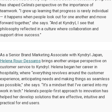
has shaped Celina’s perspective on the importance of
teamwork. “I grew up learning that progress is rarely individual
— it happens when people look out for one another and move
forward together,” she says. “And at Kyndryl, I see that
philosophy reflected in a culture where collaboration and
support drive success.”
As a Senior Brand Marketing Associate with Kyndryl Japan,
Helena Roux-Dessarps
brings another unique perspective on
customer service to Kyndryl. Helena began her career in
hospitality, where “everything revolves around the customer
experience, anticipating needs and making things as seamless
as possible,” she says. “It’s a mindset that I’ve carried into my
work in tech.” Helena’s people-first approach to innovation has
helped her develop solutions that are effective, intuitive and
practical for end users.