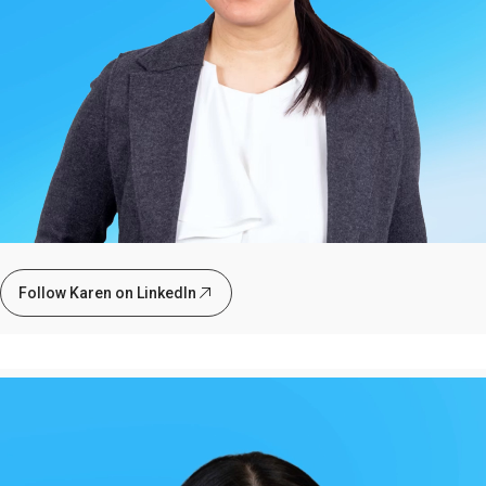
Follow Karen on LinkedIn