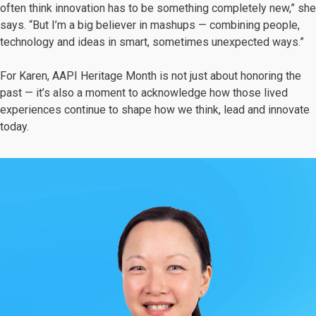
often think innovation has to be something completely new,” she
says. “But I’m a big believer in mashups — combining people,
technology and ideas in smart, sometimes unexpected ways.”
For Karen, AAPI Heritage Month is not just about honoring the
past — it’s also a moment to acknowledge how those lived
experiences continue to shape how we think, lead and innovate
today.