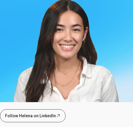
Follow Helena on LinkedIn