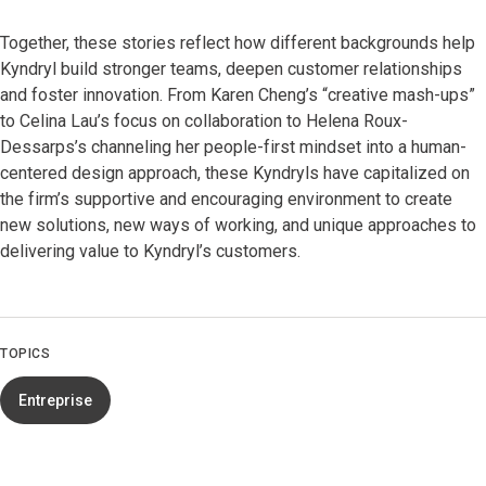
Together, these stories reflect how different backgrounds help
Kyndryl build stronger teams, deepen customer relationships
and foster innovation. From Karen Cheng’s “creative mash-ups”
to Celina Lau’s focus on collaboration to Helena Roux-
Dessarps’s channeling her people-first mindset into a human-
centered design approach, these Kyndryls have capitalized on
the firm’s supportive and encouraging environment to create
new solutions, new ways of working, and unique approaches to
delivering value to Kyndryl’s customers.
TOPICS
Entreprise