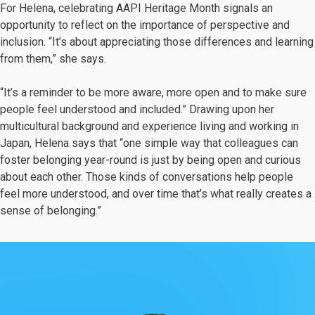
For Helena, celebrating AAPI Heritage Month signals an
opportunity to reflect on the importance of perspective and
inclusion. “It’s about appreciating those differences and learning
from them,” she says.
“It’s a reminder to be more aware, more open and to make sure
people feel understood and included.” Drawing upon her
multicultural background and experience living and working in
Japan, Helena says that “one simple way that colleagues can
foster belonging year-round is just by being open and curious
about each other. Those kinds of conversations help people
feel more understood, and over time that’s what really creates a
sense of belonging.”