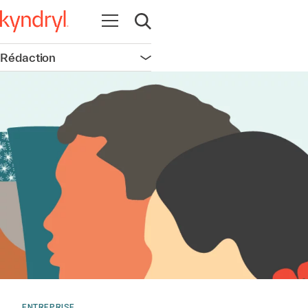
Ouvrir la navigation
Ouvrir la recherche
Rédaction
Ouvrir la navigation
ENTREPRISE