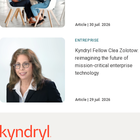
Article
30 juil. 2026
ENTREPRISE
Kyndryl Fellow Clea Zolotow:
reimagining the future of
mission-critical enterprise
technology
Article
29 juil. 2026