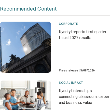
Recommended Content
CORPORATE
Kyndryl reports first quarter
fiscal 2027 results
Press release
5/08/2026
SOCIAL IMPACT
Kyndryl internships:
connecting classroom, career
and business value