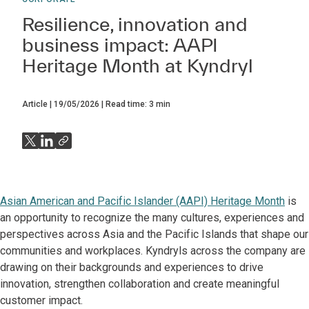
Resilience, innovation and
business impact: AAPI
Heritage Month at Kyndryl
Article
19/05/2026
Read time:
3
min
Asian American and Pacific Islander (AAPI) Heritage Month
is
an opportunity to recognize the many cultures, experiences and
perspectives across Asia and the Pacific Islands that shape our
communities and workplaces. Kyndryls across the company are
drawing on their backgrounds and experiences to drive
innovation, strengthen collaboration and create meaningful
customer impact.