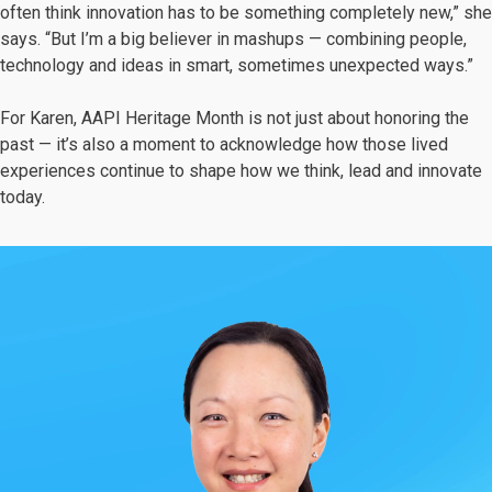
often think innovation has to be something completely new,” she
says. “But I’m a big believer in mashups — combining people,
technology and ideas in smart, sometimes unexpected ways.”
For Karen, AAPI Heritage Month is not just about honoring the
past — it’s also a moment to acknowledge how those lived
experiences continue to shape how we think, lead and innovate
today.