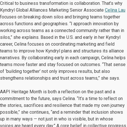
Critical to business transformation is collaboration. That’s why
Kyndryl Global Alliances Marketing Senior Associate
Celina Lau
focuses on breaking down silos and bringing teams together
across functions and geographies. “I approach innovation by
working across teams as a connected community rather than in
silos,” she explains. Based in the U.S. and early in her Kyndryl
career, Celina focuses on coordinating marketing and field
teams to improve how Kyndryl plans and structures its alliance
narratives. By collaborating early in each campaign, Celina helps
teams move faster and stay focused on outcomes. “That sense
of ‘building together’ not only improves results, but also
strengthens relationships and trust across teams,” she says.
AAPI Heritage Month is both a reflection on the past and a
commitment to the future, says Celina. “It’s a time to reflect on
the stories, sacrifices and resilience that made my own journey
possible,” she continues, “and a reminder that inclusion shows
up in many ways — not just in who is visible, but in whose
voices are heard every day.” A core belief in collective progress