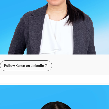
Follow Karen on LinkedIn