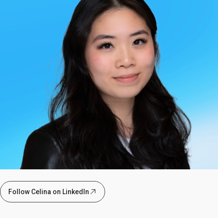
Follow Celina on LinkedIn