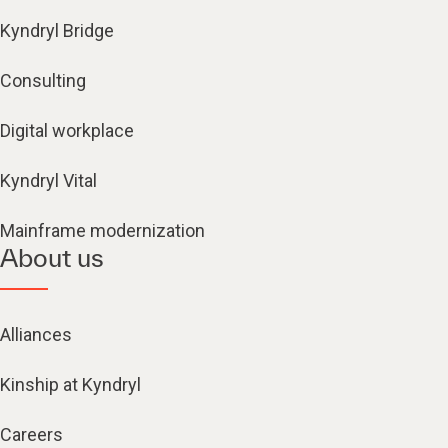
Kyndryl Bridge
Consulting
Digital workplace
Kyndryl Vital
Mainframe modernization
About us
Alliances
Kinship at Kyndryl
Careers