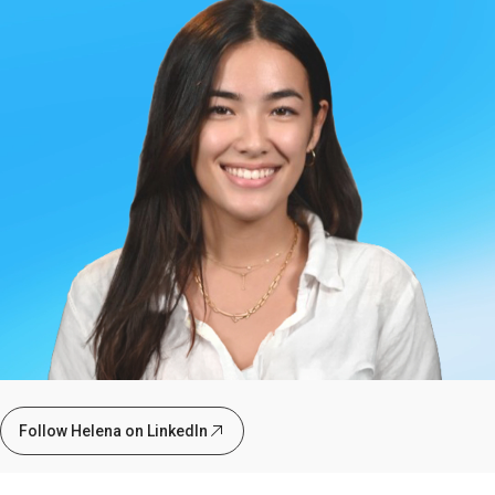
Follow Helena on LinkedIn