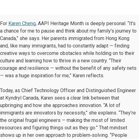
For
Karen Cheng
, AAPI Heritage Month is deeply personal. “It’s
a chance for me to pause and think about my family’s journey to
Canada,” she says. Her parents immigrated from Hong Kong
and, like many immigrants, had to constantly adapt — finding
creative ways to overcome obstacles while holding on to their
culture and learning how to thrive in a new country. “Their
courage and resilience — without the benefit of any safety nets
— was a huge inspiration for me,” Karen reflects.
Today, as Chief Technology Officer and Distinguished Engineer
at Kyndryl Canada, Karen sees a clear link between that
upbringing and how she approaches innovation. “A lot of
immigrants are innovators by necessity,” she explains. “They’re
the original frugal engineers — making the most of limited
resources and figuring things out as they go.” That mindset
shows up in her own approach to problem‑solving. “People