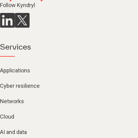
Follow Kyndryl
Services
Applications
Cyber resilience
Networks
Cloud
AI and data