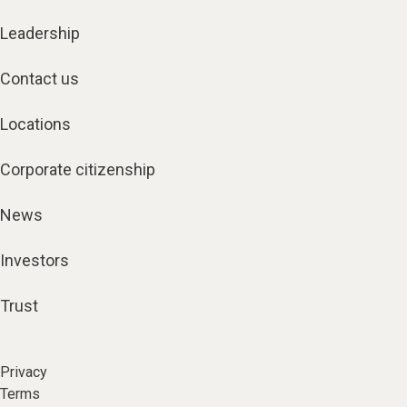
Leadership
Contact us
Locations
Corporate citizenship
News
Investors
Trust
Privacy
Terms