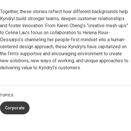
Together, these stories reflect how different backgrounds help
Kyndryl build stronger teams, deepen customer relationships
and foster innovation. From Karen Cheng’s “creative mash-ups”
to Celina Lau’s focus on collaboration to Helena Roux-
Dessarps’s channeling her people-first mindset into a human-
centered design approach, these Kyndryls have capitalized on
the firm’s supportive and encouraging environment to create
new solutions, new ways of working, and unique approaches to
delivering value to Kyndryl’s customers.
TOPICS
Corporate