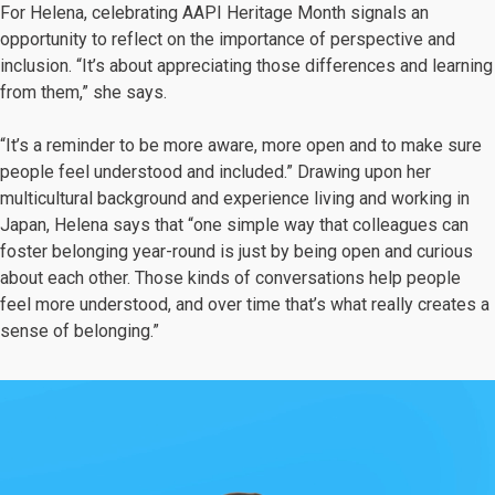
For Helena, celebrating AAPI Heritage Month signals an
opportunity to reflect on the importance of perspective and
inclusion. “It’s about appreciating those differences and learning
from them,” she says.
“It’s a reminder to be more aware, more open and to make sure
people feel understood and included.” Drawing upon her
multicultural background and experience living and working in
Japan, Helena says that “one simple way that colleagues can
foster belonging year-round is just by being open and curious
about each other. Those kinds of conversations help people
feel more understood, and over time that’s what really creates a
sense of belonging.”