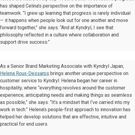
has shaped Celina’s perspective on the importance of
teamwork. “I grew up learning that progress is rarely individual
— it happens when people look out for one another and move
forward together,” she says. “And at Kyndryl, I see that
philosophy reflected in a culture where collaboration and
support drive success.”
As a Senior Brand Marketing Associate with Kyndryl Japan,
Helena Roux-Dessarps
brings another unique perspective on
customer service to Kyndryl. Helena began her career in
hospitality, where “everything revolves around the customer
experience, anticipating needs and making things as seamless
as possible,” she says. “It’s a mindset that I’ve carried into my
work in tech.” Helena’s people-first approach to innovation has
helped her develop solutions that are effective, intuitive and
practical for end users.