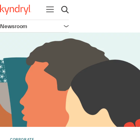
Open navigation
Open search
Newsroom
Open navigation
CORPORATE