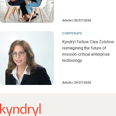
Article
30/07/2026
CORPORATE
Kyndryl Fellow Clea Zolotow:
reimagining the future of
mission-critical enterprise
technology
Article
29/07/2026