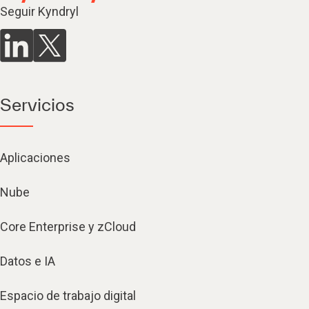
Seguir Kyndryl
Servicios
Aplicaciones
Nube
Core Enterprise y zCloud
Datos e IA
Espacio de trabajo digital