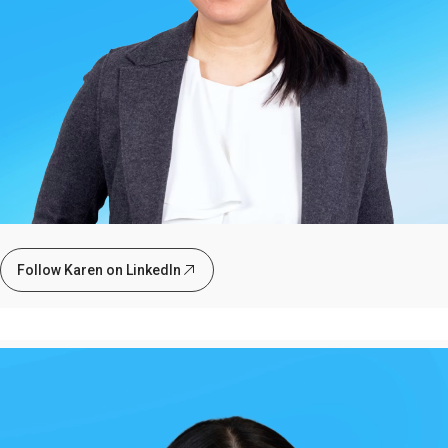
Follow Karen on LinkedIn