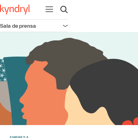
Abrir navegación
Abrir búsqueda
Sala de prensa
Abrir navegación
EMPRESA