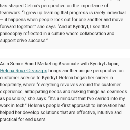
has shaped Celina’s perspective on the importance of
teamwork. “I grew up learning that progress is rarely individual
— it happens when people look out for one another and move
forward together,” she says. “And at Kyndryl, I see that
philosophy reflected in a culture where collaboration and
support drive success.”
As a Senior Brand Marketing Associate with Kyndryl Japan,
Helena Roux-Dessarps
brings another unique perspective on
customer service to Kyndryl. Helena began her career in
hospitality, where “everything revolves around the customer
experience, anticipating needs and making things as seamless
as possible,” she says. “It’s a mindset that I’ve carried into my
work in tech.” Helena’s people-first approach to innovation has
helped her develop solutions that are effective, intuitive and
practical for end users.