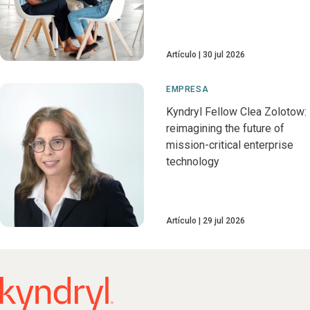
Artículo
30 jul 2026
EMPRESA
Kyndryl Fellow Clea Zolotow:
reimagining the future of
mission-critical enterprise
technology
Artículo
29 jul 2026