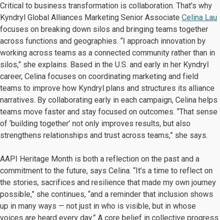
Critical to business transformation is collaboration. That’s why
Kyndryl Global Alliances Marketing Senior Associate
Celina Lau
focuses on breaking down silos and bringing teams together
across functions and geographies. “I approach innovation by
working across teams as a connected community rather than in
silos,” she explains. Based in the U.S. and early in her Kyndryl
career, Celina focuses on coordinating marketing and field
teams to improve how Kyndryl plans and structures its alliance
narratives. By collaborating early in each campaign, Celina helps
teams move faster and stay focused on outcomes. “That sense
of ‘building together’ not only improves results, but also
strengthens relationships and trust across teams,” she says.
AAPI Heritage Month is both a reflection on the past and a
commitment to the future, says Celina. “It’s a time to reflect on
the stories, sacrifices and resilience that made my own journey
possible,” she continues, “and a reminder that inclusion shows
up in many ways — not just in who is visible, but in whose
voices are heard every day.” A core belief in collective progress