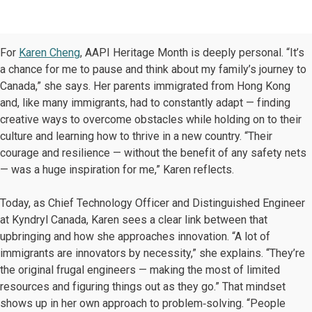
For
Karen Cheng
, AAPI Heritage Month is deeply personal. “It’s
a chance for me to pause and think about my family’s journey to
Canada,” she says. Her parents immigrated from Hong Kong
and, like many immigrants, had to constantly adapt — finding
creative ways to overcome obstacles while holding on to their
culture and learning how to thrive in a new country. “Their
courage and resilience — without the benefit of any safety nets
— was a huge inspiration for me,” Karen reflects.
Today, as Chief Technology Officer and Distinguished Engineer
at Kyndryl Canada, Karen sees a clear link between that
upbringing and how she approaches innovation. “A lot of
immigrants are innovators by necessity,” she explains. “They’re
the original frugal engineers — making the most of limited
resources and figuring things out as they go.” That mindset
shows up in her own approach to problem‑solving. “People