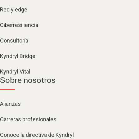
Red y edge
Ciberresiliencia
Consultoría
Kyndryl Bridge
Kyndryl Vital
Sobre nosotros
Alianzas
Carreras profesionales
Conoce la directiva de Kyndryl