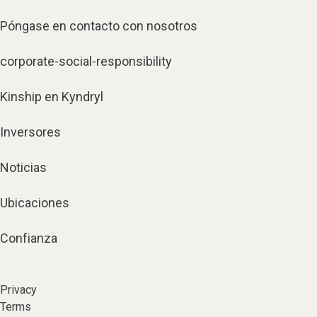
Póngase en contacto con nosotros
corporate-social-responsibility
Kinship en Kyndryl
Inversores
Noticias
Ubicaciones
Confianza
Privacy
Terms