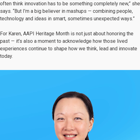
often think innovation has to be something completely new,” she
says. “But I’m a big believer in mashups — combining people,
technology and ideas in smart, sometimes unexpected ways.”
For Karen, AAPI Heritage Month is not just about honoring the
past — it’s also a moment to acknowledge how those lived
experiences continue to shape how we think, lead and innovate
today.