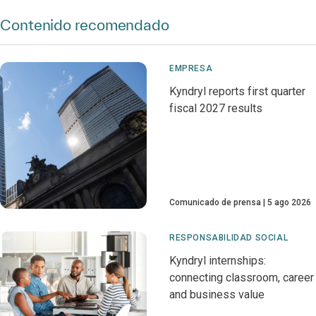
Contenido recomendado
EMPRESA
Kyndryl reports first quarter
fiscal 2027 results
Comunicado de prensa
5 ago 2026
RESPONSABILIDAD SOCIAL
Kyndryl internships:
connecting classroom, career
and business value