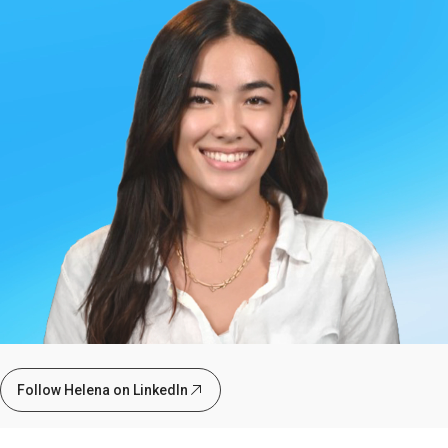
Follow Helena on LinkedIn