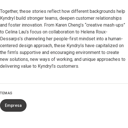
Together, these stories reflect how different backgrounds help
Kyndryl build stronger teams, deepen customer relationships
and foster innovation. From Karen Cheng’s “creative mash-ups”
to Celina Lau’s focus on collaboration to Helena Roux-
Dessarps’s channeling her people-first mindset into a human-
centered design approach, these Kyndryls have capitalized on
the firm’s supportive and encouraging environment to create
new solutions, new ways of working, and unique approaches to
delivering value to Kyndryl’s customers.
TEMAS
Empresa