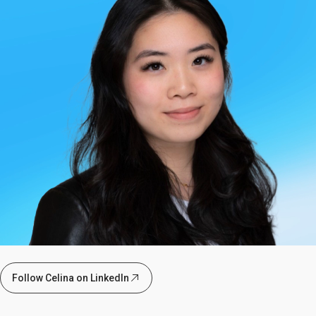
Follow Celina on LinkedIn