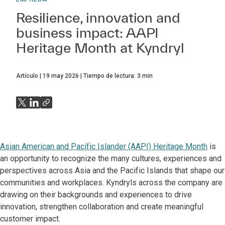
Resilience, innovation and
business impact: AAPI
Heritage Month at Kyndryl
Artículo
19 may 2026
Tiempo de lectura:
3
min
Asian American and Pacific Islander (AAPI) Heritage Month
is
an opportunity to recognize the many cultures, experiences and
perspectives across Asia and the Pacific Islands that shape our
communities and workplaces. Kyndryls across the company are
drawing on their backgrounds and experiences to drive
innovation, strengthen collaboration and create meaningful
customer impact.