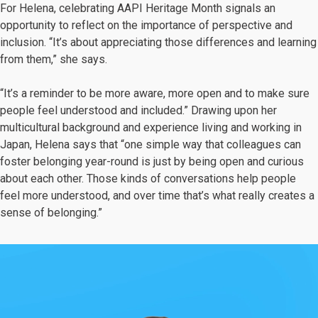
For Helena, celebrating AAPI Heritage Month signals an
opportunity to reflect on the importance of perspective and
inclusion. “It’s about appreciating those differences and learning
from them,” she says.
“It’s a reminder to be more aware, more open and to make sure
people feel understood and included.” Drawing upon her
multicultural background and experience living and working in
Japan, Helena says that “one simple way that colleagues can
foster belonging year-round is just by being open and curious
about each other. Those kinds of conversations help people
feel more understood, and over time that’s what really creates a
sense of belonging.”