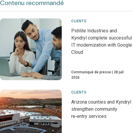
Contenu recommandé
CLIENTS
Pidilite Industries and
Kyndryl complete successful
IT modernization with Google
Cloud
Communiqué de presse
28 juil.
2026
CLIENTS
Arizona counties and Kyndryl
strengthen community
re‑entry services