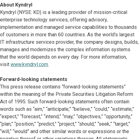
About Kyndryl
Kyndryl (NYSE: KD) is a leading provider of mission-critical
enterprise technology services, offering advisory,
implementation and managed service capabilities to thousands
of customers in more than 60 countries. As the world’s largest
IT infrastructure services provider, the company designs, builds,
manages and modernizes the complex information systems
that the world depends on every day. For more information,
visit
www.kyndryl.com
.
Forward-looking statements
This press release contains “forward-looking statements”
within the meaning of the Private Securities Litigation Reform
Act of 1995. Such forward-looking statements often contain
words such as “aim,” “anticipate,” “believe,” “could,” “estimate,”
“expect,” “forecast,” “intend,” “may,” “objectives,” “opportunity,”
“plan,” “position,” “predict,” “project,” “should,” “seek,” “target,”
“will,” “would” and other similar words or expressions or the
negative thereof or other variations thereon. All statements