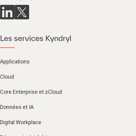
Les services Kyndryl
Applications
Cloud
Core Enterprise et zCloud
Données et IA
Digital Workplace