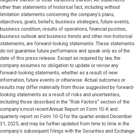
other than statements of historical fact, including without
limitation statements concerning the company’s plans,
objectives, goals, beliefs, business strategies, future events,
business condition, results of operations, financial position,
business outlook and business trends and other non-historical
statements, are forward-looking statements. These statements
do not guarantee future performance and speak only as of the
date of this press release. Except as required by law, the
company assumes no obligation to update or revise any
forward-looking statements, whether as a result of new
information, future events or otherwise. Actual outcomes or
results may differ materially from those suggested by forward-
looking statements as a result of risks and uncertainties,
including those described in the “Risk Factors” section of the
company’s most recent Annual Report on Form 10-K and
quarterly report on Form 10-Q for the quarter ended December
31, 2025, and may be further updated from time to time in the
company’s subsequent filings with the Securities and Exchange