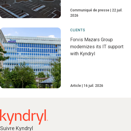
Communiqué de presse
22 juil.
2026
CLIENTS
Forvis Mazars Group
modernizes its IT support
with Kyndryl
Article
16 juil. 2026
Suivre Kyndryl