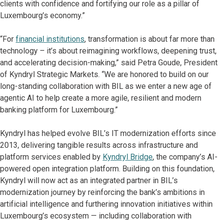
clients with confidence and fortifying our role as a pillar of
Luxembourg’s economy.”
“For
financial institutions
, transformation is about far more than
technology – it’s about reimagining workflows, deepening trust,
and accelerating decision-making,” said Petra Goude, President
of Kyndryl Strategic Markets. “We are honored to build on our
long-standing collaboration with BIL as we enter a new age of
agentic AI to help create a more agile, resilient and modern
banking platform for Luxembourg.”
Kyndryl has helped evolve BIL’s IT modernization efforts since
2013, delivering tangible results across infrastructure and
platform services enabled by
Kyndryl Bridge
, the company’s AI-
powered open integration platform. Building on this foundation,
Kyndryl will now act as an integrated partner in BIL’s
modernization journey by reinforcing the bank’s ambitions in
artificial intelligence and furthering innovation initiatives within
Luxembourg’s ecosystem — including collaboration with