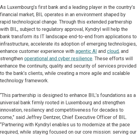
As Luxembourg’s first bank and a leading player in the country’s
financial market, BIL operates in an environment shaped by
rapid technological change. Through this extended partnership
with BIL, subject to regulatory approval, Kyndryl will help the
bank transform its IT landscape end-to-end from applications to
infrastructure, accelerate its adoption of emerging technologies,
enhance customer experience with
agentic AI
and
cloud
, and
strengthen
operational and cyber resilience
. These efforts will
enhance the continuity, quality and security of services provided
to the bank’s clients, while creating a more agile and scalable
technology framework.
“This partnership is designed to enhance BIL’s foundations as a
universal bank firmly rooted in Luxembourg and strengthen
innovation, resiliency and competitiveness for decades to
come,” said Jeffrey Dentzer, Chief Executive Officer of BIL.
“Partnering with Kyndryl enables us to modernize at the pace
required, while staying focused on our core mission: serving our