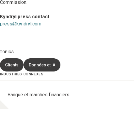
Commission.
Kyndryl press contact
press@kyndryl.com
TOPICS
Clients
Données et IA
INDUSTRIES CONNEXES
Banque et marchés financiers