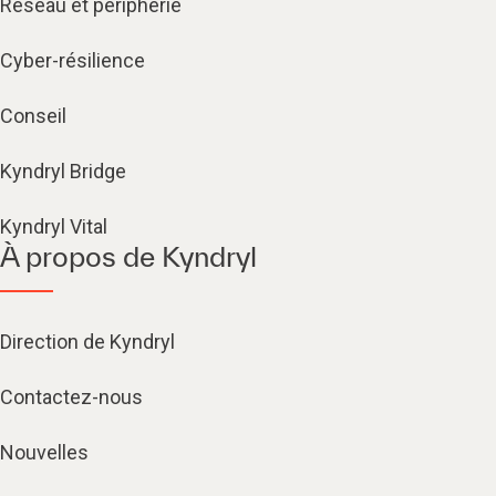
Réseau et périphérie
Cyber-résilience
Conseil
Kyndryl Bridge
Kyndryl Vital
À propos de Kyndryl
Direction de Kyndryl
Contactez-nous
Nouvelles