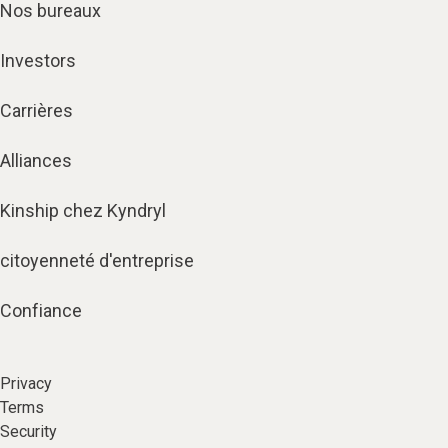
Nos bureaux
Investors
Carrières
Alliances
Kinship chez Kyndryl
citoyenneté d'entreprise
Confiance
Privacy
Terms
Security