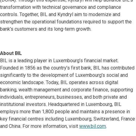
transformation with technical governance and compliance
controls. Together, BIL and Kyndryl aim to modernize and
strengthen the operational foundations required to support the
bank’s customers and its long-term growth.
About BIL
BIL is a leading player in Luxembourg’s financial market.
Founded in 1856 as the country’s first bank, BIL has contributed
significantly to the development of Luxembourg’s social and
economic landscape. Today, BIL operates across digital
banking, wealth management and corporate finance, supporting
individuals, entrepreneurs, businesses, and both private and
institutional investors. Headquartered in Luxembourg, BIL
employs more than 1,800 people and maintains a presence in
key financial centres including Luxembourg, Switzerland, France
and China. For more information, visit
www.bil.com
.