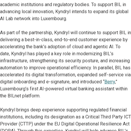
academic institutions and regulatory bodies. To support BIL in
advancing local innovation, Kyndryl intends to expand its global
AI Lab network into Luxembourg.
As part of the partnership, Kyndryl will continue to support BIL in
delivering a best-in-class, end-to-end customer experience by
accelerating the bank’s adoption of cloud and agentic AI. To
date, Kyndryl has played a key role in modernizing BIL’s
infrastructure, strengthening its security posture, and increasing
automation to improve operational efficiency. In parallel, BIL has
accelerated its digital transformation, expanded self-service via
digital onboarding and e-signature, and introduced “
Berry
,”
Luxembourg’s first AI-powered virtual banking assistant within
the BILnet platform.
Kyndryl brings deep experience supporting regulated financial
institutions, including its designation as a Critical Third Party ICT
Provider (CTTP) under the EU Digital Operational Resilience Act
(DORA). Through this expertise, Kyndryl will help advance BIL’s