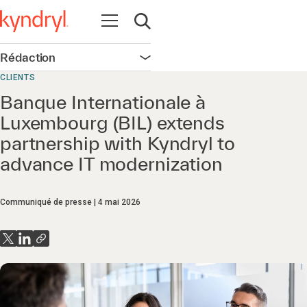
Ouvrir la navigation
Ouvrir la recherche
Rédaction
Ouvrir la navigation
CLIENTS
Banque Internationale à
Luxembourg (BIL) extends
partnership with Kyndryl to
advance IT modernization
Communiqué de presse
4 mai 2026