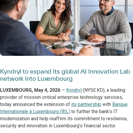
Kyndryl to expand its global AI Innovation Lab
network into Luxembourg
LUXEMBOURG, May 4, 2026
—
Kyndryl
(NYSE:KD), a leading
provider of mission-critical enterprise technology services,
today announced the extension of
its partnership
with
Banque
Internationale à Luxembourg (BIL)
to further the bank’s IT
modernization and help reaffirm its commitment to resilience,
security and innovation in Luxembourg’s financial sector.