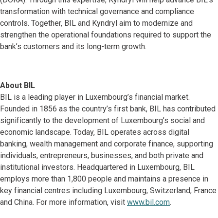
transformation with technical governance and compliance
controls. Together, BIL and Kyndryl aim to modernize and
strengthen the operational foundations required to support the
bank’s customers and its long-term growth.
About BIL
BIL is a leading player in Luxembourg’s financial market.
Founded in 1856 as the country’s first bank, BIL has contributed
significantly to the development of Luxembourg’s social and
economic landscape. Today, BIL operates across digital
banking, wealth management and corporate finance, supporting
individuals, entrepreneurs, businesses, and both private and
institutional investors. Headquartered in Luxembourg, BIL
employs more than 1,800 people and maintains a presence in
key financial centres including Luxembourg, Switzerland, France
and China. For more information, visit
www.bil.com
.