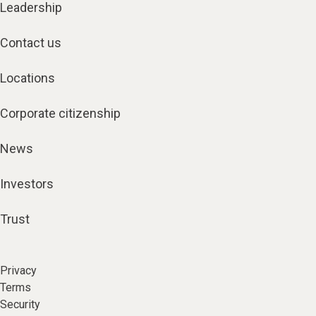
Leadership
Contact us
Locations
Corporate citizenship
News
Investors
Trust
Privacy
Terms
Security