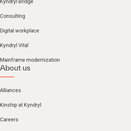
Kyndryl Bridge
Consulting
Digital workplace
Kyndryl Vital
Mainframe modernization
About us
Alliances
Kinship at Kyndryl
Careers