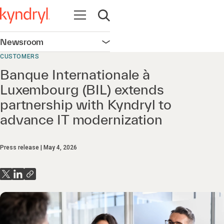
Open navigation
Open search
Newsroom
Open navigation
CUSTOMERS
Banque Internationale à
Luxembourg (BIL) extends
partnership with Kyndryl to
advance IT modernization
Press release
May 4, 2026