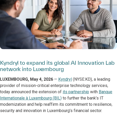
Kyndryl to expand its global AI Innovation Lab
network into Luxembourg
LUXEMBOURG, May 4, 2026
—
Kyndryl
(NYSE:KD), a leading
provider of mission-critical enterprise technology services,
today announced the extension of
its partnership
with
Banque
Internationale à Luxembourg (BIL)
to further the bank’s IT
modernization and help reaffirm its commitment to resilience,
security and innovation in Luxembourg’s financial sector.