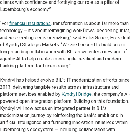
clients with confidence and fortifying our role as a pillar of
Luxembourg’s economy.”
“For
financial institutions
, transformation is about far more than
technology – it’s about reimagining workflows, deepening trust,
and accelerating decision-making,” said Petra Goude, President
of Kyndryl Strategic Markets. “We are honored to build on our
long-standing collaboration with BIL as we enter a new age of
agentic AI to help create a more agile, resilient and modern
banking platform for Luxembourg.”
Kyndryl has helped evolve BIL’s IT modernization efforts since
2013, delivering tangible results across infrastructure and
platform services enabled by
Kyndryl Bridge
, the company’s AI-
powered open integration platform. Building on this foundation,
Kyndryl will now act as an integrated partner in BIL’s
modernization journey by reinforcing the bank’s ambitions in
artificial intelligence and furthering innovation initiatives within
Luxembourg’s ecosystem — including collaboration with