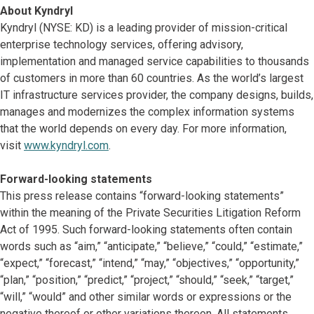
About Kyndryl
Kyndryl (NYSE: KD) is a leading provider of mission-critical
enterprise technology services, offering advisory,
implementation and managed service capabilities to thousands
of customers in more than 60 countries. As the world’s largest
IT infrastructure services provider, the company designs, builds,
manages and modernizes the complex information systems
that the world depends on every day. For more information,
visit
www.kyndryl.com
.
Forward-looking statements
This press release contains “forward-looking statements”
within the meaning of the Private Securities Litigation Reform
Act of 1995. Such forward-looking statements often contain
words such as “aim,” “anticipate,” “believe,” “could,” “estimate,”
“expect,” “forecast,” “intend,” “may,” “objectives,” “opportunity,”
“plan,” “position,” “predict,” “project,” “should,” “seek,” “target,”
“will,” “would” and other similar words or expressions or the
negative thereof or other variations thereon. All statements