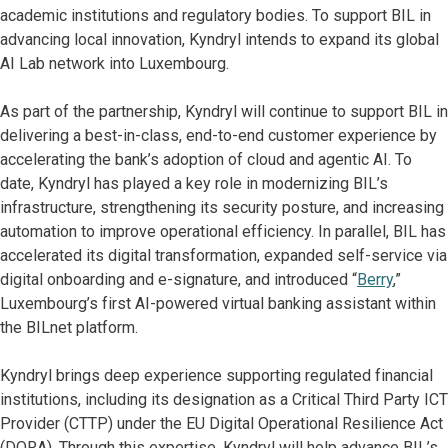
academic institutions and regulatory bodies. To support BIL in
advancing local innovation, Kyndryl intends to expand its global
AI Lab network into Luxembourg.
As part of the partnership, Kyndryl will continue to support BIL in
delivering a best-in-class, end-to-end customer experience by
accelerating the bank’s adoption of cloud and agentic AI. To
date, Kyndryl has played a key role in modernizing BIL’s
infrastructure, strengthening its security posture, and increasing
automation to improve operational efficiency. In parallel, BIL has
accelerated its digital transformation, expanded self-service via
digital onboarding and e-signature, and introduced “
Berry
,”
Luxembourg’s first AI-powered virtual banking assistant within
the BILnet platform.
Kyndryl brings deep experience supporting regulated financial
institutions, including its designation as a Critical Third Party ICT
Provider (CTTP) under the EU Digital Operational Resilience Act
(DORA). Through this expertise, Kyndryl will help advance BIL’s