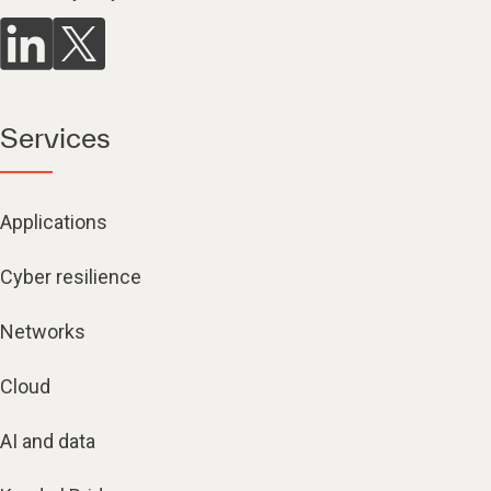
Services
Applications
Cyber resilience
Networks
Cloud
AI and data