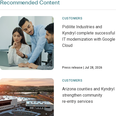
Recommended Content
CUSTOMERS
Pidilite Industries and
Kyndryl complete successful
IT modernization with Google
Cloud
Press release
Jul 28, 2026
CUSTOMERS
Arizona counties and Kyndryl
strengthen community
re‑entry services