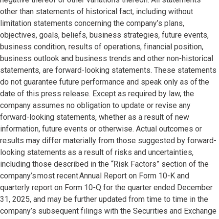
other than statements of historical fact, including without
limitation statements concerning the company’s plans,
objectives, goals, beliefs, business strategies, future events,
business condition, results of operations, financial position,
business outlook and business trends and other non-historical
statements, are forward-looking statements. These statements
do not guarantee future performance and speak only as of the
date of this press release. Except as required by law, the
company assumes no obligation to update or revise any
forward-looking statements, whether as a result of new
information, future events or otherwise. Actual outcomes or
results may differ materially from those suggested by forward-
looking statements as a result of risks and uncertainties,
including those described in the “Risk Factors” section of the
company’s most recent Annual Report on Form 10-K and
quarterly report on Form 10-Q for the quarter ended December
31, 2025, and may be further updated from time to time in the
company’s subsequent filings with the Securities and Exchange