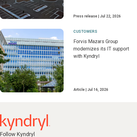
Press release
Jul 22, 2026
CUSTOMERS
Forvis Mazars Group
modernizes its IT support
with Kyndryl
Article
Jul 16, 2026
Follow Kyndryl