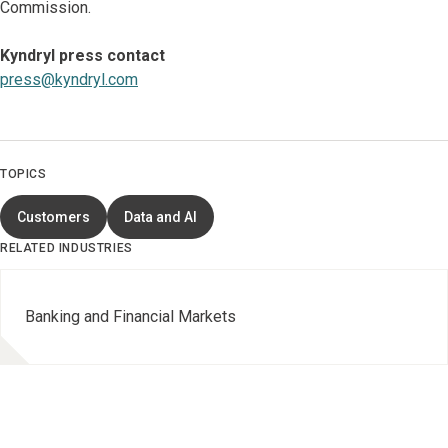
Commission.
Kyndryl press contact
press@kyndryl.com
TOPICS
Customers
Data and AI
RELATED INDUSTRIES
Banking and Financial Markets