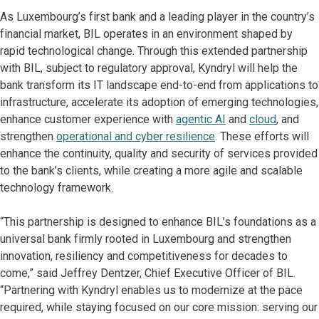
As Luxembourg’s first bank and a leading player in the country’s
financial market, BIL operates in an environment shaped by
rapid technological change. Through this extended partnership
with BIL, subject to regulatory approval, Kyndryl will help the
bank transform its IT landscape end-to-end from applications to
infrastructure, accelerate its adoption of emerging technologies,
enhance customer experience with
agentic AI
and
cloud
, and
strengthen
operational and cyber resilience
. These efforts will
enhance the continuity, quality and security of services provided
to the bank’s clients, while creating a more agile and scalable
technology framework.
“This partnership is designed to enhance BIL’s foundations as a
universal bank firmly rooted in Luxembourg and strengthen
innovation, resiliency and competitiveness for decades to
come,” said Jeffrey Dentzer, Chief Executive Officer of BIL.
“Partnering with Kyndryl enables us to modernize at the pace
required, while staying focused on our core mission: serving our