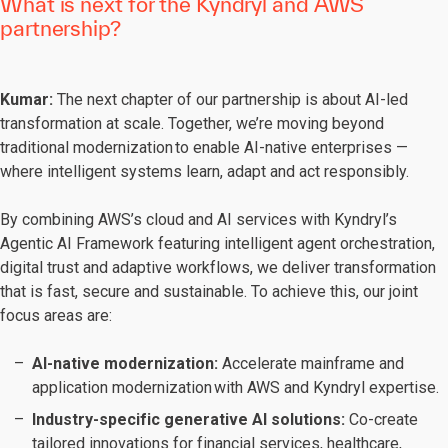
What is next for the Kyndryl and AWS
partnership?
Kumar:
The next chapter of our partnership is about AI-led
transformation at scale. Together, we’re moving beyond
traditional modernization to enable AI-native enterprises —
where intelligent systems learn, adapt and act responsibly.
By combining AWS’s cloud and AI services with Kyndryl’s
Agentic AI Framework featuring intelligent agent orchestration,
digital trust and adaptive workflows, we deliver transformation
that is fast, secure and sustainable. To achieve this, our joint
focus areas are:
AI-native modernization:
Accelerate mainframe and
application modernization with AWS and Kyndryl expertise.
Industry-specific generative AI solutions:
Co-create
tailored innovations for financial services, healthcare,