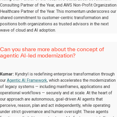
Consulting Partner of the Year, and AWS Non-Profit Organization
Healthcare Partner of the Year. This momentum underscores our
shared commitment to customer-centric transformation and
positions both organizations as trusted advisors in the next
wave of cloud and AI adoption.
Can you share more about the concept of
agentic AI-led modernization?
Kumar:
Kyndryl is redefining enterprise transformation through
our
Agentic AI Framework
, which accelerates the modernization
of legacy systems — including mainframes, applications and
operational workflows — securely and at scale. At the heart of
our approach are autonomous, goal-driven AI agents that
perceive, reason, plan and act independently, while operating
under strict governance and human oversight. These agents