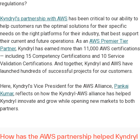
regulations?
Kyndryl’s partnership with AWS
has been critical to our ability to
help customers run the optimal solutions for their specific
needs on the right platforms for their industry, that best support
their current and future operations. As an
AWS Premier Tier
Partner
, Kyndryl has earned more than 11,000 AWS certifications
— including 15 Competency Certifications and 10 Service
Validation Certifications. And together, Kyndryl and AWS have
launched hundreds of successful projects for our customers.
Here, Kyndryl’s Vice President for the AWS Alliance,
Pankaj
Kumar
, reflects on how the Kyndryl-AWS alliance has helped
Kyndryl innovate and grow while opening new markets to both
partners.
How has the AWS partnership helped Kyndryl