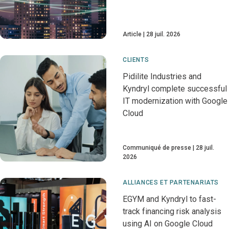
Article
28 juil. 2026
CLIENTS
Pidilite Industries and
Kyndryl complete successful
IT modernization with Google
Cloud
Communiqué de presse
28 juil.
2026
ALLIANCES ET PARTENARIATS
EGYM and Kyndryl to fast-
track financing risk analysis
using AI on Google Cloud