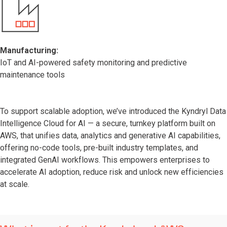
Manufacturing:
IoT and AI-powered safety monitoring and predictive
maintenance tools
To support scalable adoption, we’ve introduced the Kyndryl Data
Intelligence Cloud for AI — a secure, turnkey platform built on
AWS, that unifies data, analytics and generative AI capabilities,
offering no-code tools, pre-built industry templates, and
integrated GenAI workflows. This empowers enterprises to
accelerate AI adoption, reduce risk and unlock new efficiencies
at scale.