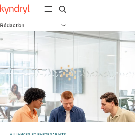
Ouvrir la navigation
Ouvrir la recherche
Rédaction
Ouvrir la navigation
ALLIANCES ET PARTENARIATS