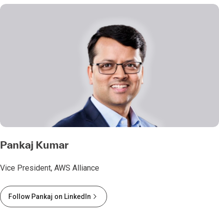
Pankaj Kumar
Vice President, AWS Alliance
Follow Pankaj on LinkedIn