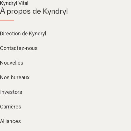
Kyndryl Vital
À propos de Kyndryl
Direction de Kyndryl
Contactez-nous
Nouvelles
Nos bureaux
Investors
Carrières
Alliances