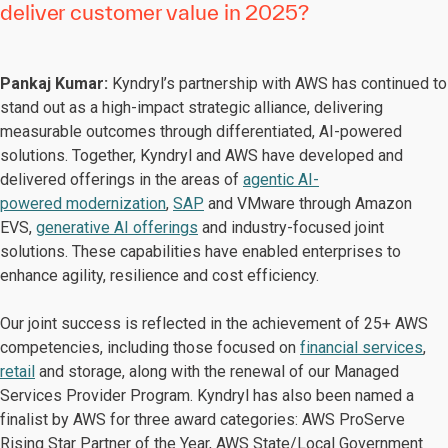
deliver customer value in 2025?
Pankaj Kumar:
Kyndryl’s partnership with AWS has continued to
stand out as a high-impact strategic alliance, delivering
measurable outcomes through differentiated, AI-powered
solutions. Together, Kyndryl and AWS have developed and
delivered offerings in the areas of
agentic AI-
powered modernization
,
SAP
and VMware through Amazon
EVS,
generative AI offerings
and industry-focused joint
solutions. These capabilities have enabled enterprises to
enhance agility, resilience and cost efficiency.
Our joint success is reflected in the achievement of 25+ AWS
competencies, including those focused on
financial services
,
retail
and storage, along with the renewal of our Managed
Services Provider Program. Kyndryl has also been named a
finalist by AWS for three award categories: AWS ProServe
Rising Star Partner of the Year, AWS State/Local Government