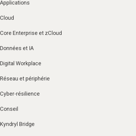
Applications
Cloud
Core Enterprise et zCloud
Données et IA
Digital Workplace
Réseau et périphérie
Cyber-résilience
Conseil
Kyndryl Bridge