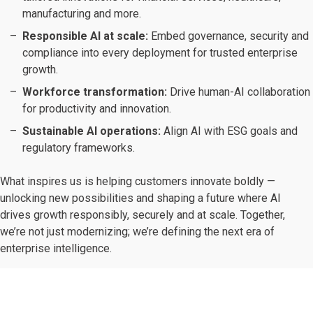
manufacturing and more.
Responsible AI at scale:
Embed governance, security and
compliance into every deployment for trusted enterprise
growth.
Workforce transformation:
Drive human-AI collaboration
for productivity and innovation.
Sustainable AI operations:
Align AI with ESG goals and
regulatory frameworks.
What inspires us is helping customers innovate boldly —
unlocking new possibilities and shaping a future where AI
drives growth responsibly, securely and at scale. Together,
we’re not just modernizing; we’re defining the next era of
enterprise intelligence.