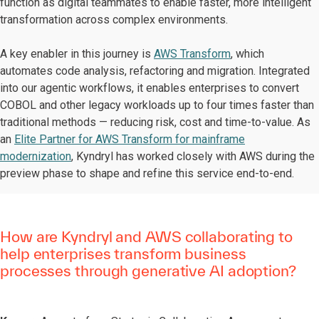
function as digital teammates to enable faster, more intelligent
transformation across complex environments.
A key enabler in this journey is
AWS Transform
, which
automates code analysis, refactoring and migration. Integrated
into our agentic workflows, it enables enterprises to convert
COBOL and other legacy workloads up to four times faster than
traditional methods — reducing risk, cost and time-to-value. As
an
Elite Partner for AWS Transform for mainframe
modernization
, Kyndryl has worked closely with AWS during the
preview phase to shape and refine this service end-to-end.
How are Kyndryl and AWS collaborating to
help enterprises transform business
processes through generative AI adoption?