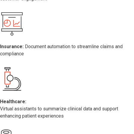
Insurance:
Document automation to streamline claims and
compliance
Healthcare:
Virtual assistants to summarize clinical data and support
enhancing patient experiences