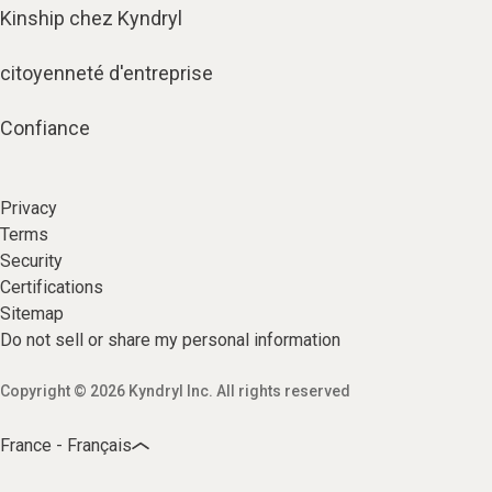
Kinship chez Kyndryl
citoyenneté d'entreprise
Confiance
Privacy
Terms
Security
Certifications
Sitemap
Do not sell or share my personal information
Copyright © 2026 Kyndryl Inc. All rights reserved
France - Français