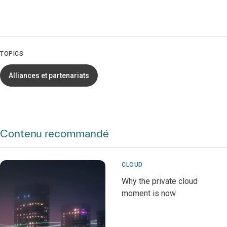
TOPICS
Alliances et partenariats
Contenu recommandé
CLOUD
Why the private cloud
moment is now