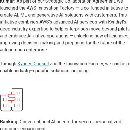
Kumar:
As part of our Strategic Collaboration Agreement, we
launched the AWS Innovation Factory — a co-funded initiative to
create AI, ML and generative AI solutions with customers. This
initiative combines AWS’s advanced AI services with Kyndryl’s
deep industry expertise to help enterprises move beyond pilots
and embrace AI-native operations — unlocking new efficiencies,
improving decision-making, and preparing for the future of the
autonomous enterprise.
Through
Kyndryl Consult
and the Innovation Factory, we can help
enable industry-specific solutions including:
Banking:
Conversational AI agents for secure, personalized
customer engagement