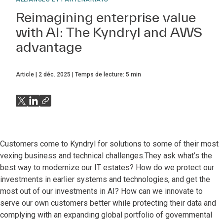
Reimagining enterprise value
with AI: The Kyndryl and AWS
advantage
Article
2 déc. 2025
Temps de lecture:
5
min
Customers come to Kyndryl for solutions to some of their most
vexing business and technical challenges.They ask what’s the
best way to modernize our IT estates? How do we protect our
investments in earlier systems and technologies, and get the
most out of our investments in AI? How can we innovate to
serve our own customers better while protecting their data and
complying with an expanding global portfolio of governmental