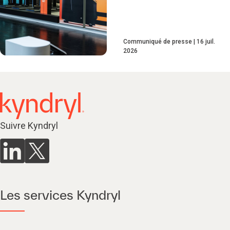
Communiqué de presse
16 juil.
2026
Suivre Kyndryl
Les services Kyndryl