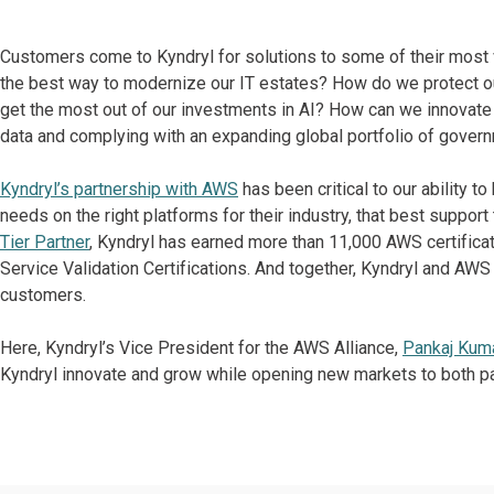
Customers come to Kyndryl for solutions to some of their most 
the best way to modernize our IT estates? How do we protect ou
get the most out of our investments in AI? How can we innovate 
data and complying with an expanding global portfolio of govern
Kyndryl’s partnership with AWS
has been critical to our ability t
needs on the right platforms for their industry, that best support
Tier Partner
, Kyndryl has earned more than 11,000 AWS certifica
Service Validation Certifications. And together, Kyndryl and AW
customers.
Here, Kyndryl’s Vice President for the AWS Alliance,
Pankaj Kum
Kyndryl innovate and grow while opening new markets to both pa