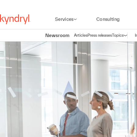
Services
Consulting
Newsroom
Articles
Press releases
Topics
I
Open n
(