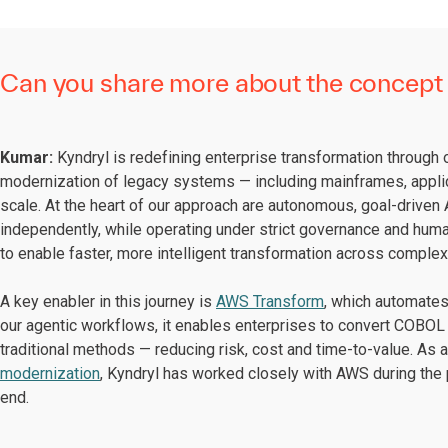
Can you share more about the concept 
Kumar:
Kyndryl is redefining enterprise transformation through
modernization of legacy systems — including mainframes, appli
scale. At the heart of our approach are autonomous, goal-driven A
independently, while operating under strict governance and hum
to enable faster, more intelligent transformation across comple
A key enabler in this journey is
AWS Transform
, which automates 
our agentic workflows, it enables enterprises to convert COBOL 
traditional methods — reducing risk, cost and time-to-value. As 
modernization
, Kyndryl has worked closely with AWS during the 
end.