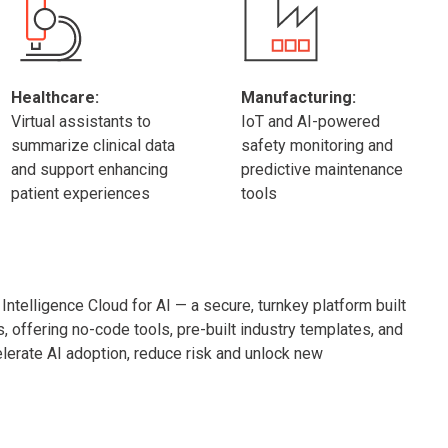
Healthcare:
Manufacturing:
Virtual assistants to
IoT and AI-powered
summarize clinical data
safety monitoring and
and support enhancing
predictive maintenance
patient experiences
tools
ntelligence Cloud for AI — a secure, turnkey platform built
s, offering no-code tools, pre-built industry templates, and
erate AI adoption, reduce risk and unlock new