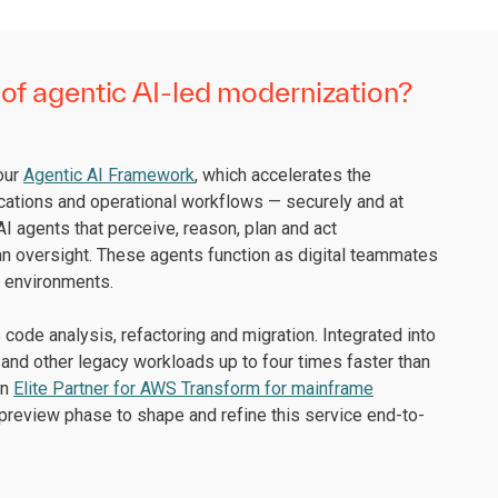
of agentic AI-led modernization?
 our
Agentic AI Framework
, which accelerates the
cations and operational workflows — securely and at
I agents that perceive, reason, plan and act
an oversight. These agents function as digital teammates
x environments.
code analysis, refactoring and migration. Integrated into
and other legacy workloads up to four times faster than
an
Elite Partner for AWS Transform for mainframe
preview phase to shape and refine this service end-to-