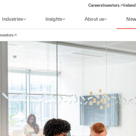
Careers
Investors
Ireland
(opens in a new wi
Industries
Insights
About us
New
nvestors
avigation
opens in a new window)