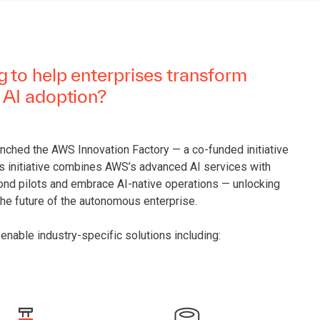
 to help enterprises transform
 AI adoption?
unched the AWS Innovation Factory — a co-funded initiative
is initiative combines AWS’s advanced AI services with
ond pilots and embrace AI-native operations — unlocking
the future of the autonomous enterprise.
enable industry-specific solutions including: