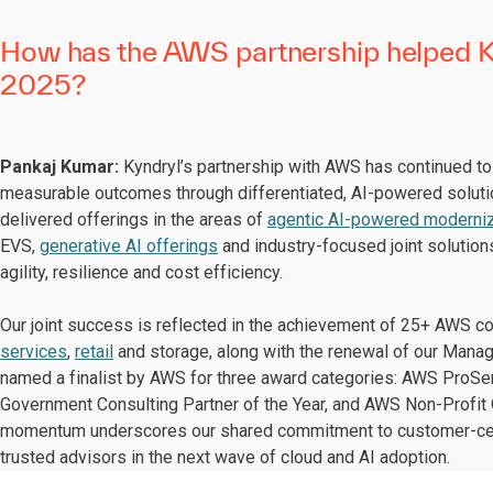
How has the AWS partnership helped Ky
2025?
Pankaj Kumar:
Kyndryl’s partnership with AWS has continued to s
measurable outcomes through differentiated, AI-powered solut
delivered offerings in the areas of
agentic AI-powered moderniz
EVS,
generative AI offerings
and industry-focused joint solution
agility, resilience and cost efficiency.
Our joint success is reflected in the achievement of 25+ AWS 
services
,
retail
and storage, along with the renewal of our Mana
named a finalist by AWS for three award categories: AWS ProSer
Government Consulting Partner of the Year, and AWS Non-Profit O
momentum underscores our shared commitment to customer-centr
trusted advisors in the next wave of cloud and AI adoption.