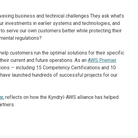
vexing business and technical challenges.They ask what’s
r investments in earlier systems and technologies, and
to serve our own customers better while protecting their
mental regulations?
o help customers run the optimal solutions for their specific
 their current and future operations. As an
AWS Premier
tions — including 15 Competency Certifications and 10
S have launched hundreds of successful projects for our
ar
, reflects on how the Kyndryl-AWS alliance has helped
rtners.