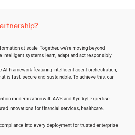
artnership?
sformation at scale. Together, we’re moving beyond
e intelligent systems learn, adapt and act responsibly.
 AI Framework featuring intelligent agent orchestration,
at is fast, secure and sustainable. To achieve this, our
ation modernization with AWS and Kyndryl expertise.
ored innovations for financial services, healthcare,
ompliance into every deployment for trusted enterprise