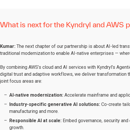
What is next for the Kyndryl and AWS p
Kumar:
The next chapter of our partnership is about AI-led tran
traditional modernization to enable AI-native enterprises — wher
By combining AWS’s cloud and AI services with Kyndryl’s Agentic
digital trust and adaptive workflows, we deliver transformation th
joint focus areas are:
AI-native modernization:
Accelerate mainframe and applic
Industry-specific generative AI solutions:
Co-create tail
manufacturing and more.
Responsible AI at scale:
Embed governance, security and c
growth.