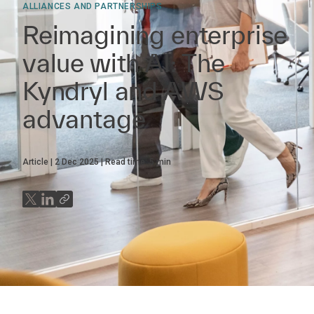
ALLIANCES AND PARTNERSHIPS
Reimagining enterprise
value with AI: The
Kyndryl and AWS
advantage
Article
2 Dec 2025
Read time:
5
min