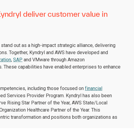
ndryl deliver customer value in
tand out as a high-impact strategic alliance, delivering
ions. Together, Kyndryl and AWS have developed and
ation
,
SAP
and VMware through Amazon
s. These capabilities have enabled enterprises to enhance
competencies, including those focused on
financial
ged Services Provider Program. Kyndryl has also been
ve Rising Star Partner of the Year, AWS State/Local
rganization Healthcare Partner of the Year. This
ic transformation and positions both organizations as