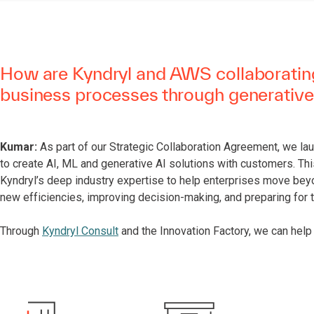
How are Kyndryl and AWS collaborating
business processes through generative
Kumar:
As part of our Strategic Collaboration Agreement, we la
to create AI, ML and generative AI solutions with customers. Th
Kyndryl’s deep industry expertise to help enterprises move bey
new efficiencies, improving decision-making, and preparing for 
Through
Kyndryl Consult
and the Innovation Factory, we can help 