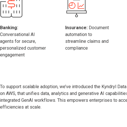
Banking:
Insurance:
Document
Conversational AI
automation to
agents for secure,
streamline claims and
personalized customer
compliance
engagement
To support scalable adoption, we’ve introduced the Kyndryl Data I
on AWS, that unifies data, analytics and generative AI capabilitie
integrated GenAI workflows. This empowers enterprises to accel
efficiencies at scale.