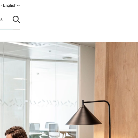
 - English
ndow)
s
Open search