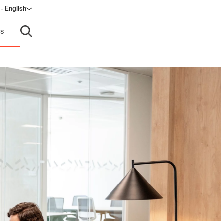
 - English
window)
s
Open search