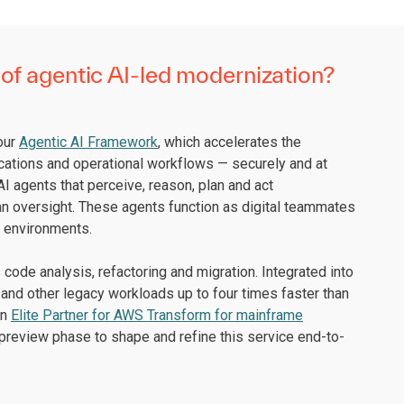
of agentic AI-led modernization?
 our
Agentic AI Framework
, which accelerates the
cations and operational workflows — securely and at
I agents that perceive, reason, plan and act
an oversight. These agents function as digital teammates
x environments.
code analysis, refactoring and migration. Integrated into
and other legacy workloads up to four times faster than
an
Elite Partner for AWS Transform for mainframe
preview phase to shape and refine this service end-to-