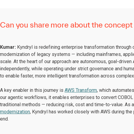
Can you share more about the concept 
Kumar:
Kyndryl is redefining enterprise transformation through
modernization of legacy systems — including mainframes, appli
scale. At the heart of our approach are autonomous, goal-driven A
independently, while operating under strict governance and hum
to enable faster, more intelligent transformation across comple
A key enabler in this journey is
AWS Transform
, which automates 
our agentic workflows, it enables enterprises to convert COBOL 
traditional methods — reducing risk, cost and time-to-value. As 
modernization
, Kyndryl has worked closely with AWS during the 
end.