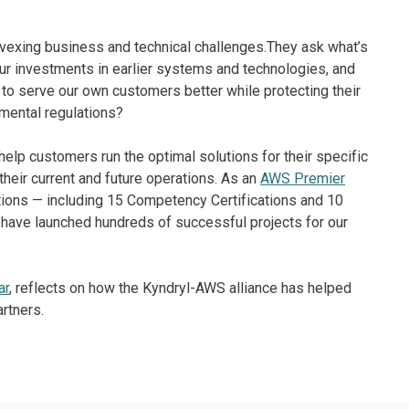
vexing business and technical challenges.They ask what’s
r investments in earlier systems and technologies, and
to serve our own customers better while protecting their
mental regulations?
o help customers run the optimal solutions for their specific
 their current and future operations. As an
AWS Premier
tions — including 15 Competency Certifications and 10
S have launched hundreds of successful projects for our
ar
, reflects on how the Kyndryl-AWS alliance has helped
rtners.