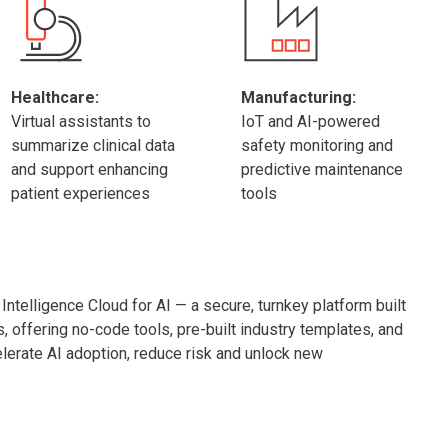
Healthcare:
Manufacturing:
Virtual assistants to
IoT and AI-powered
summarize clinical data
safety monitoring and
and support enhancing
predictive maintenance
patient experiences
tools
ntelligence Cloud for AI — a secure, turnkey platform built
s, offering no-code tools, pre-built industry templates, and
erate AI adoption, reduce risk and unlock new