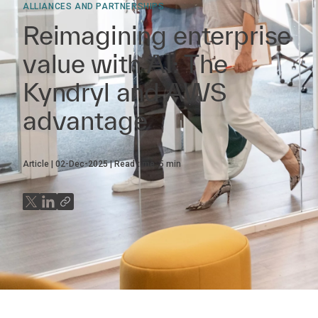
ALLIANCES AND PARTNERSHIPS
Reimagining enterprise
value with AI: The
Kyndryl and AWS
advantage
Article
02-Dec-2025
Read time:
5
min