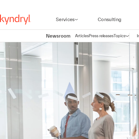
Services
Consulting
Newsroom
Articles
Press releases
Topics
I
Open n
(