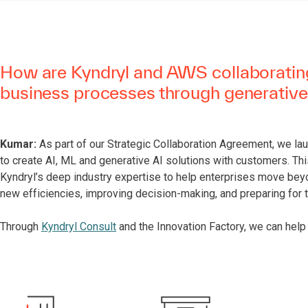
How are Kyndryl and AWS collaborating
business processes through generative
Kumar:
As part of our Strategic Collaboration Agreement, we la
to create AI, ML and generative AI solutions with customers. Th
Kyndryl’s deep industry expertise to help enterprises move bey
new efficiencies, improving decision-making, and preparing for 
Through
Kyndryl Consult
and the Innovation Factory, we can help 