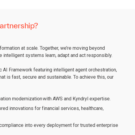
artnership?
sformation at scale. Together, we’re moving beyond
e intelligent systems learn, adapt and act responsibly.
 AI Framework featuring intelligent agent orchestration,
at is fast, secure and sustainable. To achieve this, our
ation modernization with AWS and Kyndryl expertise.
ored innovations for financial services, healthcare,
ompliance into every deployment for trusted enterprise