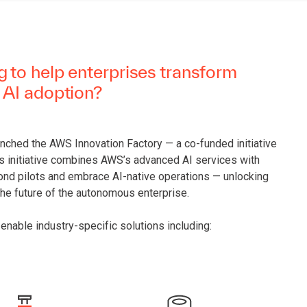
 to help enterprises transform
 AI adoption?
unched the AWS Innovation Factory — a co-funded initiative
is initiative combines AWS’s advanced AI services with
ond pilots and embrace AI-native operations — unlocking
the future of the autonomous enterprise.
enable industry-specific solutions including: