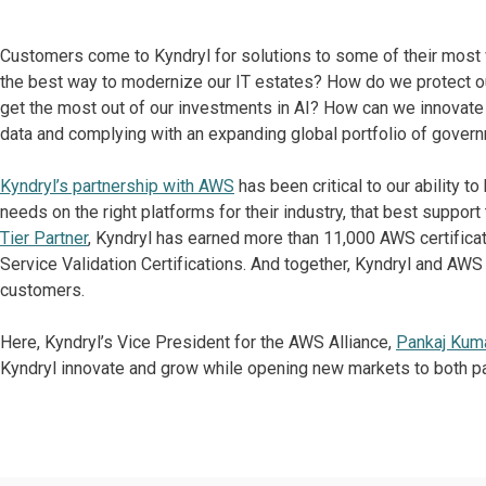
Customers come to Kyndryl for solutions to some of their most 
the best way to modernize our IT estates? How do we protect ou
get the most out of our investments in AI? How can we innovate 
data and complying with an expanding global portfolio of govern
Kyndryl’s partnership with AWS
has been critical to our ability t
needs on the right platforms for their industry, that best support
Tier Partner
, Kyndryl has earned more than 11,000 AWS certifica
Service Validation Certifications. And together, Kyndryl and AW
customers.
Here, Kyndryl’s Vice President for the AWS Alliance,
Pankaj Kum
Kyndryl innovate and grow while opening new markets to both pa