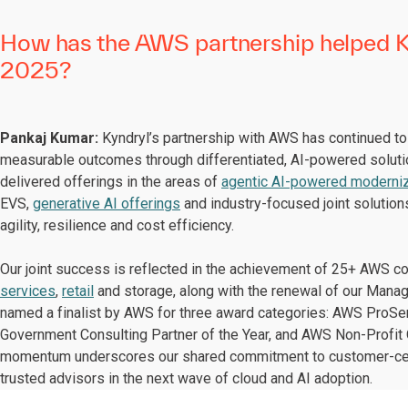
How has the AWS partnership helped Ky
2025?
Pankaj Kumar:
Kyndryl’s partnership with AWS has continued to s
measurable outcomes through differentiated, AI-powered solut
delivered offerings in the areas of
agentic AI-powered moderniz
EVS,
generative AI offerings
and industry-focused joint solution
agility, resilience and cost efficiency.
Our joint success is reflected in the achievement of 25+ AWS 
services
,
retail
and storage, along with the renewal of our Mana
named a finalist by AWS for three award categories: AWS ProSer
Government Consulting Partner of the Year, and AWS Non-Profit O
momentum underscores our shared commitment to customer-centr
trusted advisors in the next wave of cloud and AI adoption.