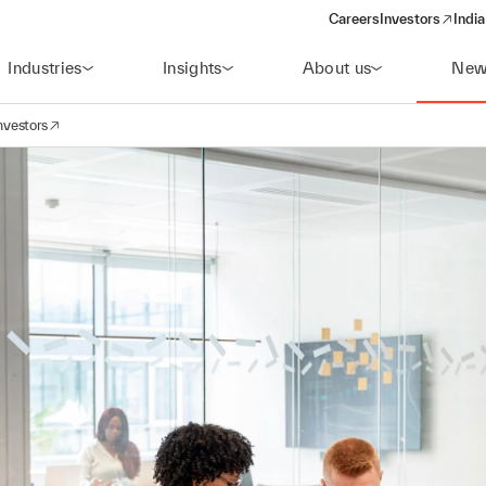
Careers
Investors
India
(opens in a new 
Industries
Insights
About us
New
nvestors
avigation
opens in a new window)