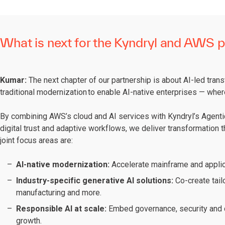
What is next for the Kyndryl and AWS p
Kumar:
The next chapter of our partnership is about AI-led tran
traditional modernization to enable AI-native enterprises — wher
By combining AWS’s cloud and AI services with Kyndryl’s Agentic
digital trust and adaptive workflows, we deliver transformation th
joint focus areas are:
AI-native modernization:
Accelerate mainframe and applic
Industry-specific generative AI solutions:
Co-create tail
manufacturing and more.
Responsible AI at scale:
Embed governance, security and c
growth.