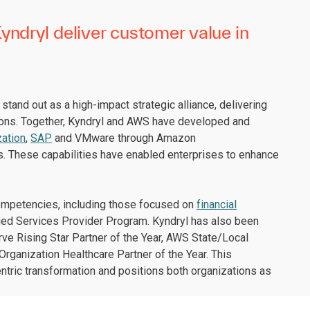
ndryl deliver customer value in
tand out as a high-impact strategic alliance, delivering
ions. Together, Kyndryl and AWS have developed and
ation
,
SAP
and VMware through Amazon
s. These capabilities have enabled enterprises to enhance
competencies, including those focused on
financial
ged Services Provider Program. Kyndryl has also been
ve Rising Star Partner of the Year, AWS State/Local
rganization Healthcare Partner of the Year. This
ic transformation and positions both organizations as