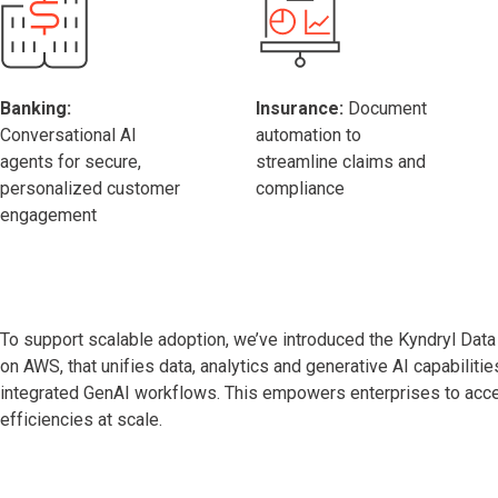
Banking:
Insurance:
Document
Conversational AI
automation to
agents for secure,
streamline claims and
personalized customer
compliance
engagement
To support scalable adoption, we’ve introduced the Kyndryl Data I
on AWS, that unifies data, analytics and generative AI capabilitie
integrated GenAI workflows. This empowers enterprises to accel
efficiencies at scale.