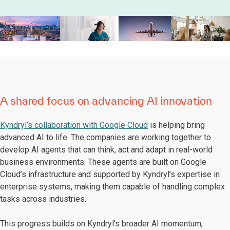
A shared focus on advancing AI innovation
Kyndryl’s collaboration with Google Cloud
is helping bring
advanced AI to life. The companies are working together to
develop AI agents that can think, act and adapt in real-world
business environments. These agents are built on Google
Cloud’s infrastructure and supported by Kyndryl’s expertise in
enterprise systems, making them capable of handling complex
tasks across industries.
This progress builds on Kyndryl’s broader AI momentum,