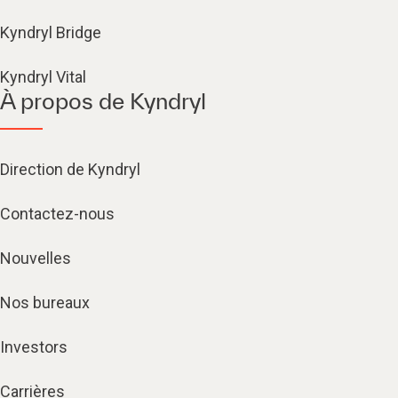
Kyndryl Bridge
Kyndryl Vital
À propos de Kyndryl
Direction de Kyndryl
Contactez-nous
Nouvelles
Nos bureaux
Investors
Carrières