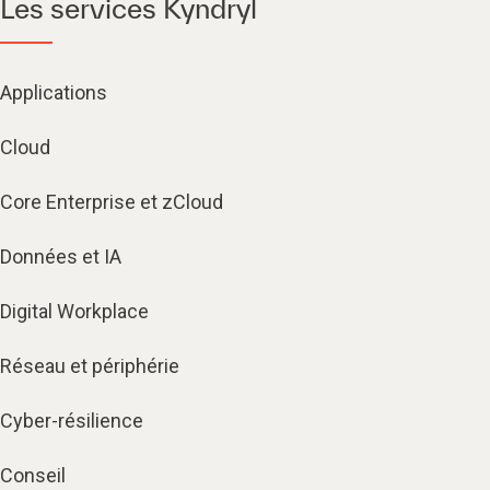
Les services Kyndryl
Applications
Cloud
Core Enterprise et zCloud
Données et IA
Digital Workplace
Réseau et périphérie
Cyber-résilience
Conseil