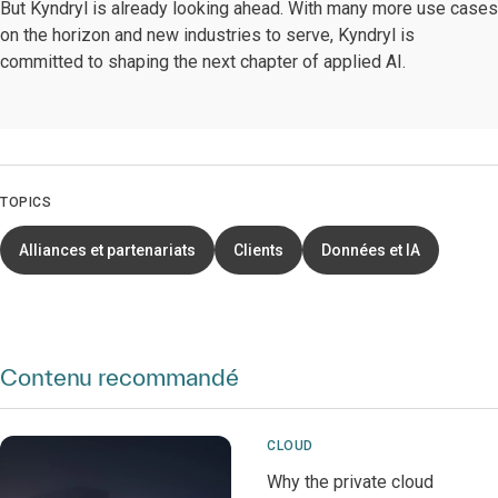
But Kyndryl is already looking ahead. With many more use cases
on the horizon and new industries to serve, Kyndryl is
committed to shaping the next chapter of applied AI.
TOPICS
Alliances et partenariats
Clients
Données et IA
Contenu recommandé
CLOUD
Why the private cloud