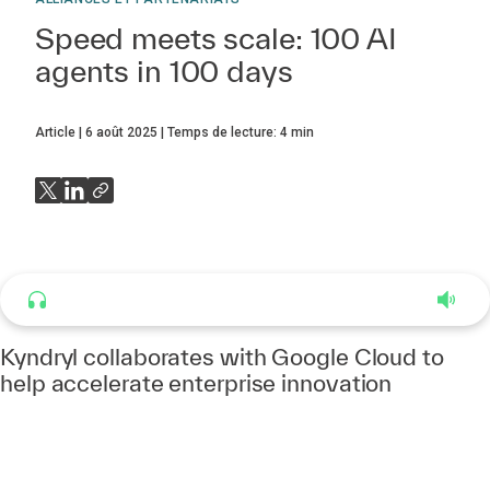
Speed meets scale: 100 AI
agents in 100 days
Article
6 août 2025
Temps de lecture:
4
min
Listen to this article
4:37
Kyndryl collaborates with Google Cloud to
help accelerate enterprise innovation