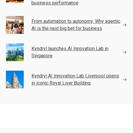
business performance
From automation to autonomy: Why agentic
AI is the next big bet for business
Kyndryl launches AI Innovation Lab in
Singapore
Kyndryl AI Innovation Lab Liverpool opens
in iconic Royal Liver Building