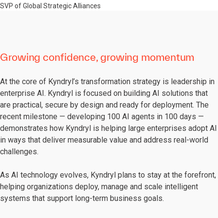
SVP of Global Strategic Alliances
Growing confidence, growing momentum
At the core of Kyndryl’s transformation strategy is leadership in
enterprise AI. Kyndryl is focused on building AI solutions that
are practical, secure by design and ready for deployment. The
recent milestone — developing 100 AI agents in 100 days —
demonstrates how Kyndryl is helping large enterprises adopt AI
in ways that deliver measurable value and address real-world
challenges.
As AI technology evolves, Kyndryl plans to stay at the forefront,
helping organizations deploy, manage and scale intelligent
systems that support long-term business goals.