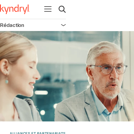
Ouvrir la navigation
Ouvrir la recherche
Rédaction
Ouvrir la navigation
ALLIANCES ET PARTENARIATS