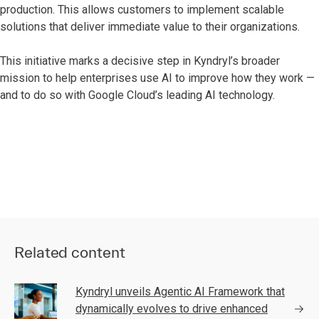
production. This allows customers to implement scalable
solutions that deliver immediate value to their organizations.
This initiative marks a decisive step in Kyndryl’s broader
mission to help enterprises use AI to improve how they work —
and to do so with Google Cloud’s leading AI technology.
Related content
Kyndryl unveils Agentic AI Framework that
dynamically evolves to drive enhanced