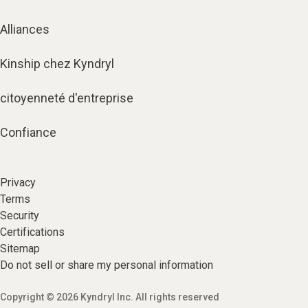
Alliances
Kinship chez Kyndryl
citoyenneté d'entreprise
Confiance
Privacy
Terms
Security
Certifications
Sitemap
Do not sell or share my personal information
Copyright © 2026 Kyndryl Inc. All rights reserved