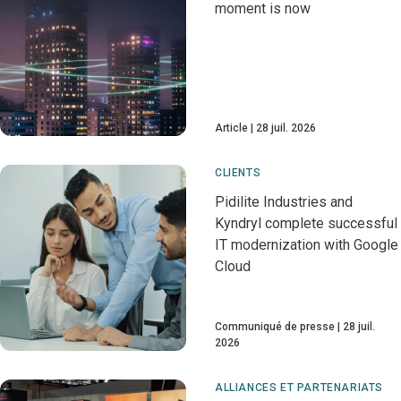
moment is now
Article
28 juil. 2026
CLIENTS
Pidilite Industries and
Kyndryl complete successful
IT modernization with Google
Cloud
Communiqué de presse
28 juil.
2026
ALLIANCES ET PARTENARIATS