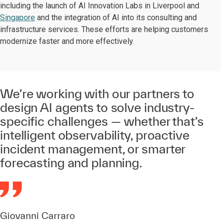
including the launch of AI Innovation Labs in Liverpool and
Singapore
and the integration of AI into its consulting and
infrastructure services. These efforts are helping customers
modernize faster and more effectively.
We’re working with our partners to
design AI agents to solve industry-
specific challenges — whether that’s
intelligent observability, proactive
incident management, or smarter
forecasting and planning.
Giovanni Carraro