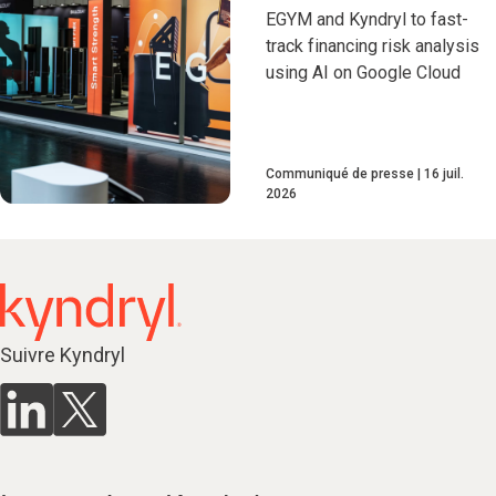
EGYM and Kyndryl to fast-
track financing risk analysis
using AI on Google Cloud
Communiqué de presse
16 juil.
2026
Suivre Kyndryl