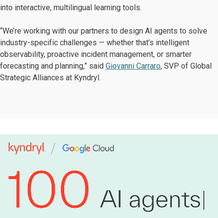
into interactive, multilingual learning tools.
“We’re working with our partners to design AI agents to solve
industry-specific challenges — whether that’s intelligent
observability, proactive incident management, or smarter
forecasting and planning,” said
Giovanni Carraro
, SVP of Global
Strategic Alliances at Kyndryl.