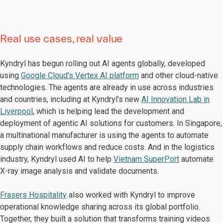
Real use cases, real value
Kyndryl has begun rolling out AI agents globally, developed
using
Google Cloud’s Vertex AI platform
and other cloud-native
technologies. The agents are already in use across industries
and countries, including at Kyndryl’s new
AI Innovation Lab in
Liverpool
, which is helping lead the development and
deployment of agentic AI solutions for customers. In Singapore,
a multinational manufacturer is using the agents to automate
supply chain workflows and reduce costs. And in the logistics
industry, Kyndryl used AI to help
Vietnam SuperPort
automate
X-ray image analysis and validate documents.
Frasers Hospitality
also worked with Kyndryl to improve
operational knowledge sharing across its global portfolio.
Together, they built a solution that transforms training videos