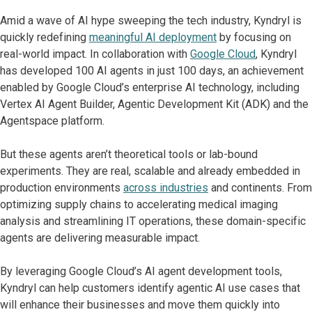
Amid a wave of AI hype sweeping the tech industry, Kyndryl is
quickly redefining
meaningful AI deployment
by focusing on
real-world impact. In collaboration with
Google Cloud
, Kyndryl
has developed 100 AI agents in just 100 days, an achievement
enabled by Google Cloud’s enterprise AI technology, including
Vertex AI Agent Builder, Agentic Development Kit (ADK) and the
Agentspace platform.
But these agents aren’t theoretical tools or lab-bound
experiments. They are real, scalable and already embedded in
production environments
across industries
and continents. From
optimizing supply chains to accelerating medical imaging
analysis and streamlining IT operations, these domain-specific
agents are delivering measurable impact.
By leveraging Google Cloud’s AI agent development tools,
Kyndryl can help customers identify agentic AI use cases that
will enhance their businesses and move them quickly into