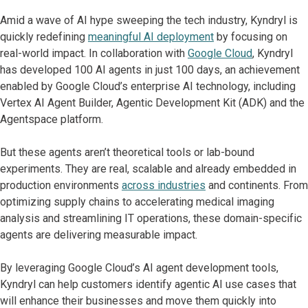
Amid a wave of AI hype sweeping the tech industry, Kyndryl is
quickly redefining
meaningful AI deployment
by focusing on
real-world impact. In collaboration with
Google Cloud
, Kyndryl
has developed 100 AI agents in just 100 days, an achievement
enabled by Google Cloud’s enterprise AI technology, including
Vertex AI Agent Builder, Agentic Development Kit (ADK) and the
Agentspace platform.
But these agents aren’t theoretical tools or lab-bound
experiments. They are real, scalable and already embedded in
production environments
across industries
and continents. From
optimizing supply chains to accelerating medical imaging
analysis and streamlining IT operations, these domain-specific
agents are delivering measurable impact.
By leveraging Google Cloud’s AI agent development tools,
Kyndryl can help customers identify agentic AI use cases that
will enhance their businesses and move them quickly into