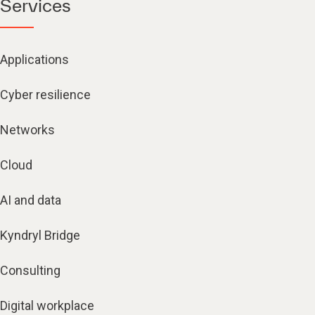
Services
Applications
Cyber resilience
Networks
Cloud
AI and data
Kyndryl Bridge
Consulting
Digital workplace