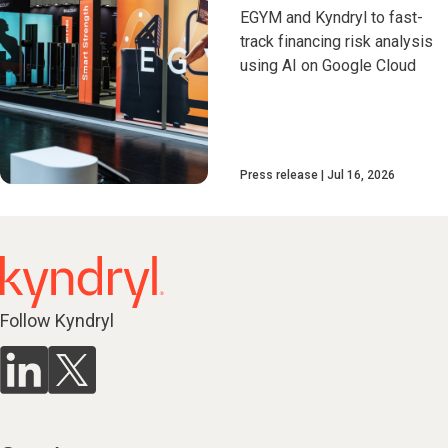
EGYM and Kyndryl to fast-
track financing risk analysis
using AI on Google Cloud
Press release
Jul 16, 2026
Follow Kyndryl