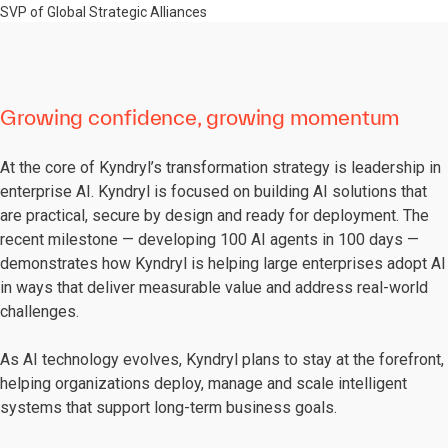
SVP of Global Strategic Alliances
Growing confidence, growing momentum
At the core of Kyndryl’s transformation strategy is leadership in
enterprise AI. Kyndryl is focused on building AI solutions that
are practical, secure by design and ready for deployment. The
recent milestone — developing 100 AI agents in 100 days —
demonstrates how Kyndryl is helping large enterprises adopt AI
in ways that deliver measurable value and address real-world
challenges.
As AI technology evolves, Kyndryl plans to stay at the forefront,
helping organizations deploy, manage and scale intelligent
systems that support long-term business goals.