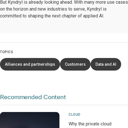
But Kyndryl is already looking ahead. With many more use cases
on the horizon and new industries to serve, Kyndryl is
committed to shaping the next chapter of applied AI.
TOPICS
Alliances and partnerships
Customers
Data and AI
Recommended Content
CLOUD
Why the private cloud