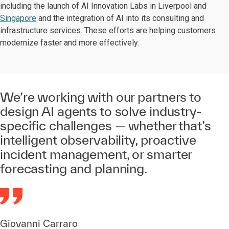
including the launch of AI Innovation Labs in Liverpool and
Singapore
and the integration of AI into its consulting and
infrastructure services. These efforts are helping customers
modernize faster and more effectively.
We’re working with our partners to
design AI agents to solve industry-
specific challenges — whether that’s
intelligent observability, proactive
incident management, or smarter
forecasting and planning.
Giovanni Carraro