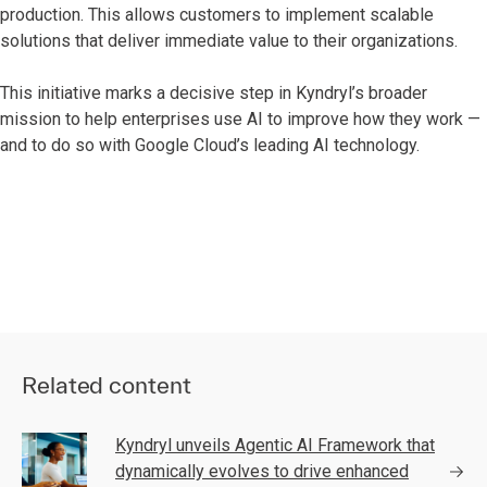
production. This allows customers to implement scalable
solutions that deliver immediate value to their organizations.
This initiative marks a decisive step in Kyndryl’s broader
mission to help enterprises use AI to improve how they work —
and to do so with Google Cloud’s leading AI technology.
Related content
Kyndryl unveils Agentic AI Framework that
dynamically evolves to drive enhanced