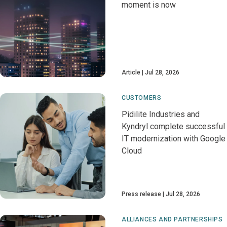
moment is now
Article
Jul 28, 2026
CUSTOMERS
Pidilite Industries and
Kyndryl complete successful
IT modernization with Google
Cloud
Press release
Jul 28, 2026
ALLIANCES AND PARTNERSHIPS