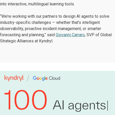
into interactive, multilingual learning tools.
“We’re working with our partners to design AI agents to solve
industry-specific challenges — whether that’s intelligent
observability, proactive incident management, or smarter
forecasting and planning,” said
Giovanni Carraro
, SVP of Global
Strategic Alliances at Kyndryl.