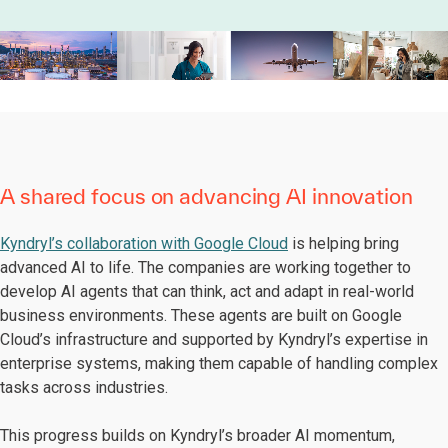
A shared focus on advancing AI innovation
Kyndryl’s collaboration with Google Cloud
is helping bring
advanced AI to life. The companies are working together to
develop AI agents that can think, act and adapt in real-world
business environments. These agents are built on Google
Cloud’s infrastructure and supported by Kyndryl’s expertise in
enterprise systems, making them capable of handling complex
tasks across industries.
This progress builds on Kyndryl’s broader AI momentum,