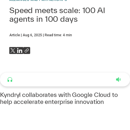
Speed meets scale: 100 AI
agents in 100 days
Article
Aug 6, 2025
Read time:
4
min
Listen to this article
4:37
Kyndryl collaborates with Google Cloud to
help accelerate enterprise innovation