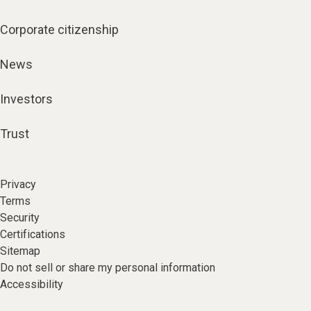
Corporate citizenship
News
Investors
Trust
Privacy
Terms
Security
Certifications
Sitemap
Do not sell or share my personal information
Accessibility