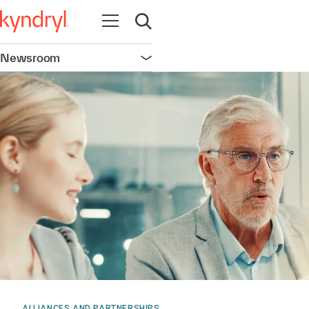
Open navigation
Open search
Newsroom
Open navigation
ALLIANCES AND PARTNERSHIPS