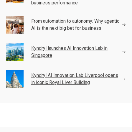
business performance
From automation to autonomy: Why agentic
AI is the next big bet for business
Kyndryl launches AI Innovation Lab in
Singapore
Kyndryl AI Innovation Lab Liverpool opens
in iconic Royal Liver Building