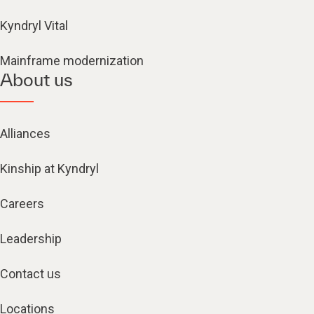
Kyndryl Vital
Mainframe modernization
About us
Alliances
Kinship at Kyndryl
Careers
Leadership
Contact us
Locations