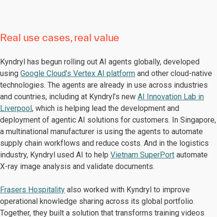
Real use cases, real value
Kyndryl has begun rolling out AI agents globally, developed
using
Google Cloud’s Vertex AI platform
and other cloud-native
technologies. The agents are already in use across industries
and countries, including at Kyndryl’s new
AI Innovation Lab in
Liverpool
, which is helping lead the development and
deployment of agentic AI solutions for customers. In Singapore,
a multinational manufacturer is using the agents to automate
supply chain workflows and reduce costs. And in the logistics
industry, Kyndryl used AI to help
Vietnam SuperPort
automate
X-ray image analysis and validate documents.
Frasers Hospitality
also worked with Kyndryl to improve
operational knowledge sharing across its global portfolio.
Together, they built a solution that transforms training videos