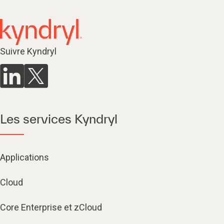
Suivre Kyndryl
Les services Kyndryl
Applications
Cloud
Core Enterprise et zCloud