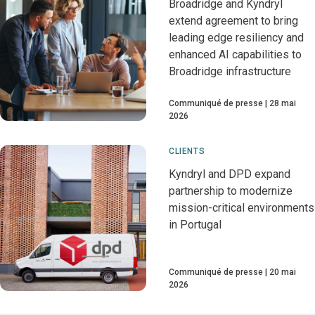
Broadridge and Kyndryl
extend agreement to bring
leading edge resiliency and
enhanced AI capabilities to
Broadridge infrastructure
Communiqué de presse
28 mai
2026
CLIENTS
Kyndryl and DPD expand
partnership to modernize
mission-critical environments
in Portugal
Communiqué de presse
20 mai
2026