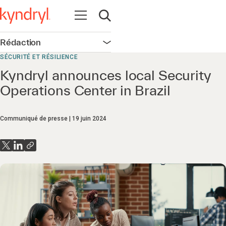
Ouvrir la navigation
Ouvrir la recherche
Rédaction
Ouvrir la navigation
SÉCURITÉ ET RÉSILIENCE
Kyndryl announces local Security
Operations Center in Brazil
Communiqué de presse
19 juin 2024