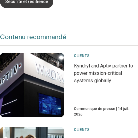
Sécurité et résilience
Contenu recommandé
CLIENTS
Kyndryl and Aptiv partner to
power mission-critical
systems globally
Communiqué de presse
14 juil.
2026
CLIENTS