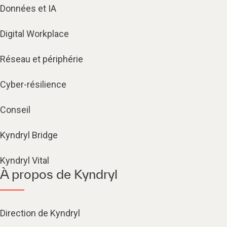
Données et IA
Digital Workplace
Réseau et périphérie
Cyber-résilience
Conseil
Kyndryl Bridge
Kyndryl Vital
À propos de Kyndryl
Direction de Kyndryl