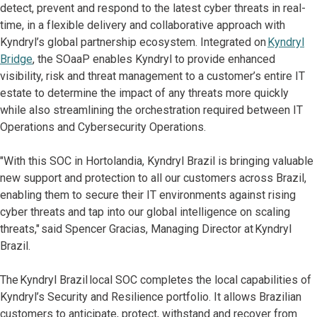
detect, prevent and respond to the latest cyber threats in real-
time, in a flexible delivery and collaborative approach with
Kyndryl’s global partnership ecosystem. Integrated on
Kyndryl
Bridge
, the SOaaP enables Kyndryl to provide enhanced
visibility, risk and threat management to a customer’s entire IT
estate to determine the impact of any threats more quickly
while also streamlining the orchestration required between IT
Operations and Cybersecurity Operations.
"With this SOC in Hortolandia, Kyndryl Brazil is bringing valuable
new support and protection to all our customers across Brazil,
enabling them to secure their IT environments against rising
cyber threats and tap into our global intelligence on scaling
threats," said Spencer Gracias, Managing Director at Kyndryl
Brazil.
The Kyndryl Brazil local SOC completes the local capabilities of
Kyndryl’s Security and Resilience portfolio. It allows Brazilian
customers to anticipate, protect, withstand and recover from