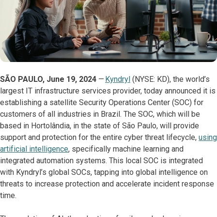
SÃO PAULO, June 19, 2024
—
Kyndryl
(NYSE: KD), the world’s
largest IT infrastructure services provider, today announced it is
establishing a satellite Security Operations Center (SOC) for
customers of all industries in Brazil. The SOC, which will be
based in Hortolândia, in the state of São Paulo, will provide
support and protection for the entire cyber threat lifecycle,
using
artificial intelligence
, specifically machine learning and
integrated automation systems. This local SOC is integrated
with Kyndryl’s global SOCs, tapping into global intelligence on
threats to increase protection and accelerate incident response
time.