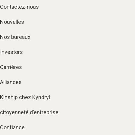
Contactez-nous
Nouvelles
Nos bureaux
Investors
Carrières
Alliances
Kinship chez Kyndryl
citoyenneté d'entreprise
Confiance