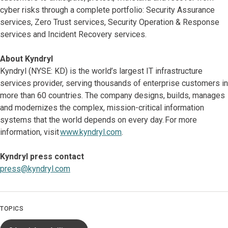
cyber risks through a complete portfolio: Security Assurance
services, Zero Trust services, Security Operation & Response
services and Incident Recovery services.
About Kyndryl
Kyndryl (NYSE: KD) is the world’s largest IT infrastructure
services provider, serving thousands of enterprise customers in
more than 60 countries. The company designs, builds, manages
and modernizes the complex, mission-critical information
systems that the world depends on every day. For more
information, visit
www.kyndryl.com
.
Kyndryl press contact
press@kyndryl.com
TOPICS