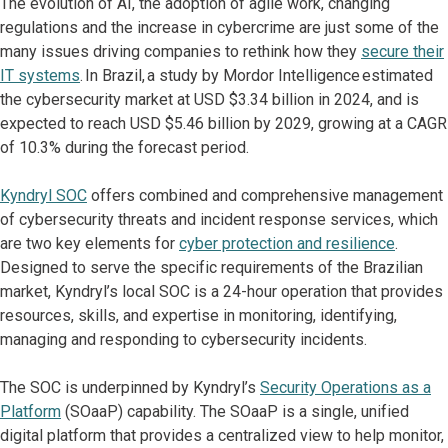
The evolution of AI, the adoption of agile work, changing
regulations and the increase in cybercrime are just some of the
many issues driving companies to rethink how they
secure their
IT systems
. In Brazil, a study by Mordor Intelligence estimated
the cybersecurity market at USD $3.34 billion in 2024, and is
expected to reach USD $5.46 billion by 2029, growing at a CAGR
of 10.3% during the forecast period.
Kyndryl SOC
offers combined and comprehensive management
of cybersecurity threats and incident response services, which
are two key elements for
cyber protection and resilience
.
Designed to serve the specific requirements of the Brazilian
market, Kyndryl’s local SOC is a 24-hour operation that provides
resources, skills, and expertise in monitoring, identifying,
managing and responding to cybersecurity incidents.
The SOC is underpinned by Kyndryl’s
Security Operations as a
Platform
(SOaaP) capability. The SOaaP is a single, unified
digital platform that provides a centralized view to help monitor,