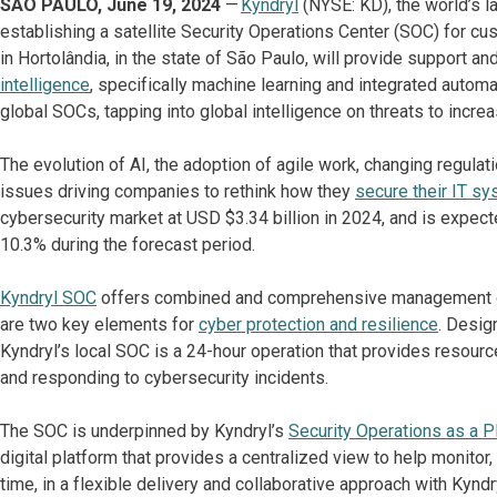
SÃO PAULO, June 19, 2024
—
Kyndryl
(NYSE: KD), the world’s la
establishing a satellite Security Operations Center (SOC) for cus
in Hortolândia, in the state of São Paulo, will provide support and
intelligence
, specifically machine learning and integrated automa
global SOCs, tapping into global intelligence on threats to incre
The evolution of AI, the adoption of agile work, changing regula
issues driving companies to rethink how they
secure their IT s
cybersecurity market at USD $3.34 billion in 2024, and is expec
10.3% during the forecast period.
Kyndryl SOC
offers combined and comprehensive management of 
are two key elements for
cyber protection and resilience
. Desig
Kyndryl’s local SOC is a 24-hour operation that provides resource
and responding to cybersecurity incidents.
The SOC is underpinned by Kyndryl’s
Security Operations as a P
digital platform that provides a centralized view to help monitor,
time, in a flexible delivery and collaborative approach with Kynd