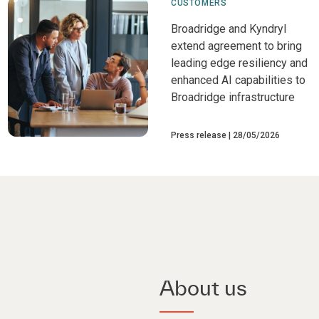
CUSTOMERS
Broadridge and Kyndryl
extend agreement to bring
leading edge resiliency and
enhanced AI capabilities to
Broadridge infrastructure
Press release
28/05/2026
About us