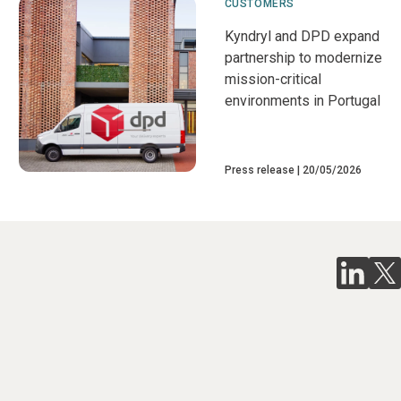
CUSTOMERS
Kyndryl and DPD expand
partnership to modernize
mission-critical
environments in Portugal
Press release
20/05/2026