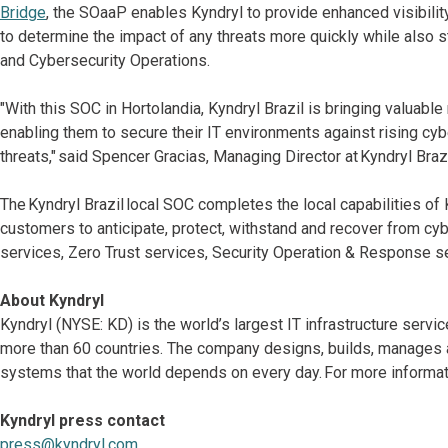
Bridge
, the SOaaP enables Kyndryl to provide enhanced visibilit
to determine the impact of any threats more quickly while also 
and Cybersecurity Operations.
"With this SOC in Hortolandia, Kyndryl Brazil is bringing valuabl
enabling them to secure their IT environments against rising cybe
threats," said Spencer Gracias, Managing Director at Kyndryl Brazi
The Kyndryl Brazil local SOC completes the local capabilities of K
customers to anticipate, protect, withstand and recover from cyb
services, Zero Trust services, Security Operation & Response s
About Kyndryl
Kyndryl (NYSE: KD) is the world’s largest IT infrastructure serv
more than 60 countries. The company designs, builds, manages 
systems that the world depends on every day. For more informati
Kyndryl press contact
press@kyndryl.com