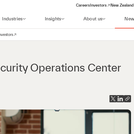
Careers
Investors
New Zealand 
(opens in a new window)
Industries
Insights
About us
New
nvestors
avigation
opens in a new window)
curity Operations Center