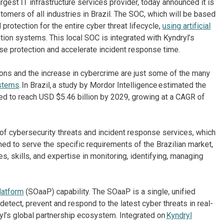
rgest IT infrastructure services provider, today announced it is
tomers of all industries in Brazil. The SOC, which will be based
 protection for the entire cyber threat lifecycle,
using artificial
tion systems. This local SOC is integrated with Kyndryl’s
ase protection and accelerate incident response time.
tions and the increase in cybercrime are just some of the many
ystems
. In Brazil, a study by Mordor Intelligence estimated the
ted to reach USD $5.46 billion by 2029, growing at a CAGR of
cybersecurity threats and incident response services, which
ned to serve the specific requirements of the Brazilian market,
s, skills, and expertise in monitoring, identifying, managing
latform
(SOaaP) capability. The SOaaP is a single, unified
 detect, prevent and respond to the latest cyber threats in real-
ryl’s global partnership ecosystem. Integrated on
Kyndryl