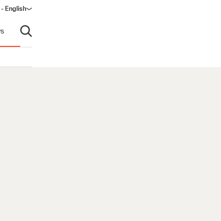
- English
s
Open search