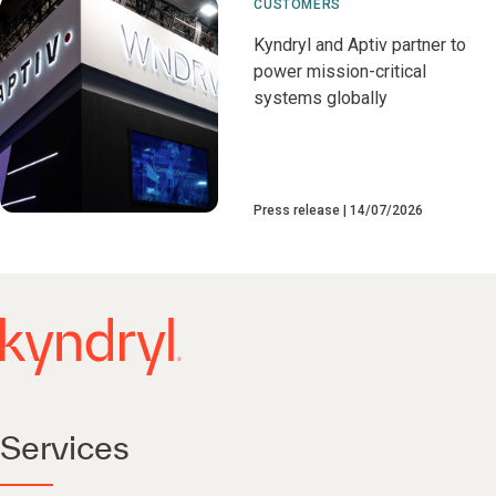
CUSTOMERS
Kyndryl and Aptiv partner to
power mission-critical
systems globally
Press release
14/07/2026
Services