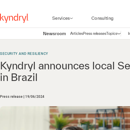
Services
Consulting
Newsroom
Articles
Press releases
Topics
I
Open n
(
SECURITY AND RESILIENCY
Kyndryl announces local Se
in Brazil
Press release
19/06/2024