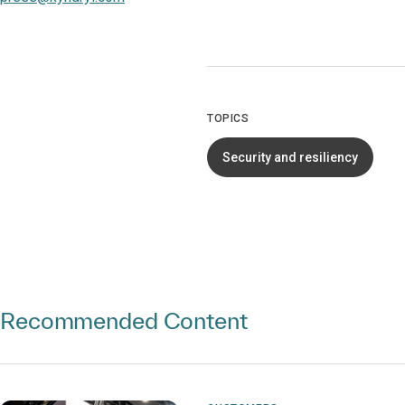
TOPICS
Security and resiliency
Recommended Content