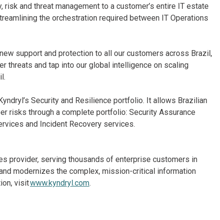
y, risk and threat management to a customer’s entire IT estate
streamlining the orchestration required between IT Operations
e new support and protection to all our customers across Brazil,
r threats and tap into our global intelligence on scaling
l.
yndryl’s Security and Resilience portfolio. It allows Brazilian
er risks through a complete portfolio: Security Assurance
ervices and Incident Recovery services.
ices provider, serving thousands of enterprise customers in
and modernizes the complex, mission-critical information
on, visit
www.kyndryl.com
.